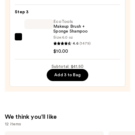
Twine
Black
Step 3
Line
EcoTools
Art
Makeup Brush +
Sponge Shampoo
Train
Size:
6.0 oz
Case
EcoTools
4.6
(1479)
with
Makeup
$10.00
Mirror
Brush
—
+
Subtotal: $41.50
$24.50
Sponge
Add 3 to Bag
Shampoo
—
$10.00
We think you'll like
12 items
Use
SACHEU
Clinique