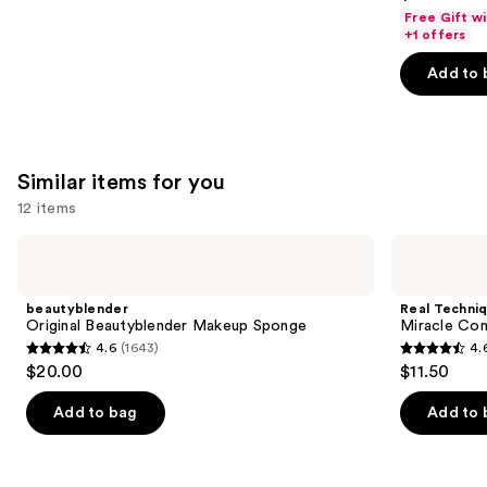
out
Free Gift w
of
+1 offers
5
Add to 
stars
;
4140
reviews
Similar items for you
12 items
Use
beautyblender
Real
Original
Techniques
previous
Beautyblender
Miracle
and
Makeup
Complexion
beautyblender
Real Techni
Sponge
Makeup
next
Original Beautyblender Makeup Sponge
Miracle Co
Sponge
4.6
(1643)
4.
buttons
Duo
4.6
4.6
$20.00
$11.50
to
out
out
navigate
of
of
Add to bag
Add to 
the
5
5
slides
stars
stars
of