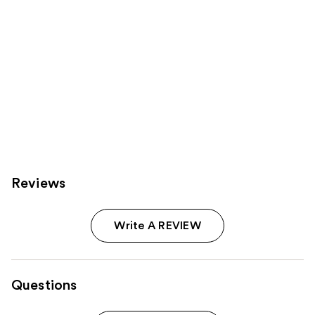
Reviews
Write A REVIEW
Questions