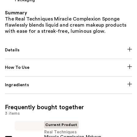
Summary
The Real Techniques Miracle Complexion Sponge
flawlessly blends liquid and cream makeup products
with ease for a streak-free, luminous glow.
Details
How To Use
Ingredients
Frequently bought together
3 items
Current Product
Real Techniques
Miracle Complexion Makeup