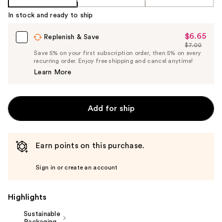
In stock and ready to ship
$6.65
Sale
Replenish & Save
$7.00
Price
List
Save 5% on your first subscription order, then 5% on every
$6.65
recurring order. Enjoy free shipping and cancel anytime!
Price
Learn More
$7.00
Add for ship
Earn points on this purchase.
Sign in or create an account
Highlights
Sustainable
Packaging