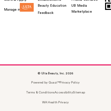
Beauty Education
UB Media
Manage my card
Marketplace
Feedback
© Ulta Beauty, Inc. 2026
Powered by Quazi™
Privacy Policy
Terms & Conditions
Accessibility
Sitemap
WA Health Privacy