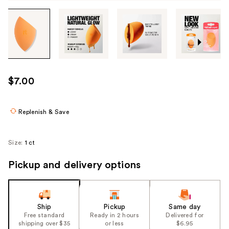
Tab
through
the
images
or
use
$7.00
the
previous
or
Replenish & Save
next
buttons
Size:
1 ct
to
navigate
Pickup and delivery options
each
product
image
Ship
Pickup
Same day
Free standard
Ready in 2 hours
Delivered for
shipping over $35
or less
$6.95