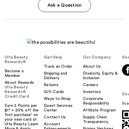
Ask a Question
Ulta Beauty
Get Help
Our Company
Soc
Rewards®
Track an Order
About Us
Become a
Shipping and
Diversity, Equity &
Member
Delivery
Inclusion
About Rewards
Returns
Careers
Ulta Beauty
Rewards®
Gift Cards
Investors
Do
Credit Card
Ways to Shop
Corporate
Responsibility
Sca
Earn 2 Points per
Guest Services
$1² + 20% off the
Center
Affiliate Program
first purchase¹ on
Contact Us
Supply Chain
your new card at
Transparency
Ulta Beauty. Learn
Account
More & Apply.
Enhancements
Prisma Ventures