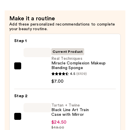
Make it a routine
Add these personalized recommendations to complete
your beauty routine.
Step 1
Current Product
Real Techniques
Miracle Complexion Makeup
Blending Sponge
Real
4.5
(6109)
Techniques
$7.00
Miracle
Complexion
Step 2
Makeup
Blending
Tartan + Twine
Black Line Art Train
Sponge
Case with Mirror
—
Tartan
$24.50
$7.00
+
$49.00