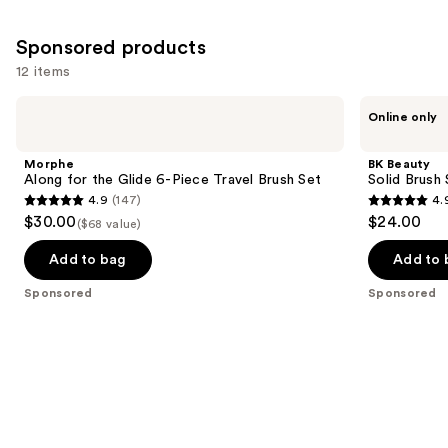
;
;
the
1643
3597
Similar
Sponsored products
reviews
reviews
items
12 items
for
Use
Morphe
BK
you
Online only
Along
Beauty
previous
Product
for
Solid
and
the
Brush
Carousel
Morphe
BK Beauty
Glide
Soap
next
Along for the Glide 6-Piece Travel Brush Set
Solid Brush
6-
with
4.9
(147)
4.
buttons
Piece
Cleaning
4.9
4.9
$30.00
$24.00
Travel
Pad
($68 value)
to
out
out
Brush
navigate
Set
of
of
Add to bag
Add to 
the
5
5
Sponsored
Sponsored
slides
stars
stars
of
;
;
the
147
172
Sponsored
reviews
reviews
products
Product
Carousel