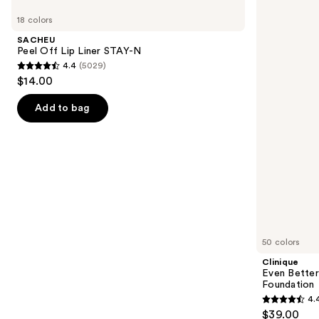
Peel
Even
previous
18 colors
Off
Better
and
Lip
Makeup
SACHEU
Liner
Broad
next
Peel Off Lip Liner STAY-N
STAY-
Spectrum
4.4
(5029)
buttons
N
SPF
4.4
$14.00
15
to
out
Foundation
navigate
of
Add to bag
the
5
slides
stars
of
;
the
5029
We
reviews
think
you'll
like
50 colors
Product
Clinique
Carousel
Even Bette
Foundation
4.
4.4
$39.00