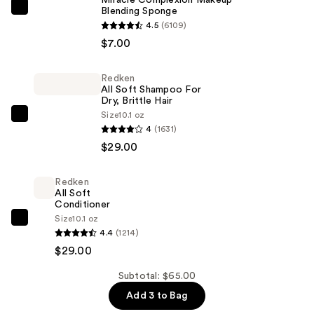
Blending Sponge
Real
4.5
(6109)
Techniques
$7.00
Miracle
Complexion
Redken
Makeup
All Soft Shampoo For
Blending
Dry, Brittle Hair
Sponge
Size
10.1 oz
Redken
4
(1631)
—
All
$29.00
$7.00
Soft
Shampoo
Redken
For
All Soft
Dry,
Conditioner
Size
10.1 oz
Brittle
Redken
4.4
(1214)
Hair
All
$29.00
—
Soft
$29.00
Conditioner
Subtotal: $65.00
—
Add 3 to Bag
$29.00