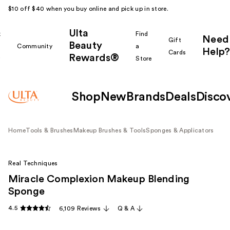
$10 off $40 when you buy online and pick up in store.
Ulta
k
Find
Need
Gift
Beauty
Community
a
Help?
Cards
Rewards®
r
Store
Shop
New
Brands
Deals
Disco
Home
Tools & Brushes
Makeup Brushes & Tools
Sponges & Applicators
Real Techniques
Miracle Complexion Makeup Blending
Sponge
4.5
6,109 Reviews
Q & A