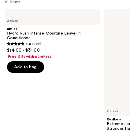
12 items
Use
amika
Redken
Hydro
Extreme
previous
2 sizes
Rush
Length
and
Intense
Shampoo
amika
Moisture
For
next
Hydro Rush Intense Moisture Leave-In
Leave-
Longer,
Conditioner
buttons
In
Stronger
4.8
(722)
Conditioner
4.8
to
$14.00 - $31.00
out
navigate
Free Gift with purchase
of
the
Add to bag
5
slides
stars
of
;
the
722
We
reviews
think
you'll
like
2 sizes
Product
Redken
Carousel
Extreme Le
Stronger Hai