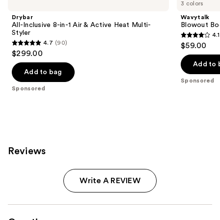
previous
3 colors
Inclusive
Boost
and
8-
Ionic
Drybar
Wavytalk
in-1
Thermal
next
All-Inclusive 8-in-1 Air & Active Heat Multi-
Blowout Boo
Air
Brush
Styler
4.1
buttons
&
4.1
4.7
(90)
$59.00
Active
4.7
to
out
$299.00
Heat
out
navigate
Multi-
of
Add to 
Styler
of
the
Add to bag
5
Sponsored
5
slides
stars
Sponsored
stars
of
;
;
the
16
90
Sponsored
reviews
reviews
products
Product
Reviews
Carousel
Write A REVIEW