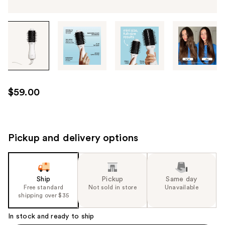
Tab
through
the
images
or
use
$59.00
the
previous
or
next
Pickup and delivery options
buttons
to
navigate
Ship
Pickup
Same day
each
Free standard
Not sold in store
Unavailable
product
shipping over $35
image
In stock and ready to ship