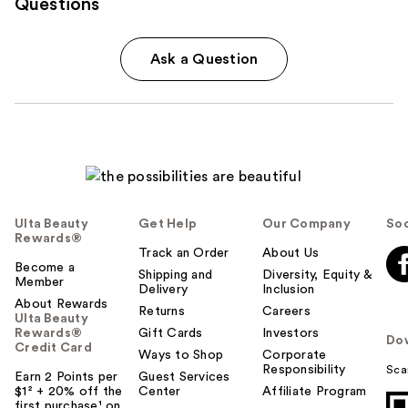
Questions
Ask a Question
Ulta Beauty
Get Help
Our Company
Soc
Rewards®
Track an Order
About Us
Become a
Shipping and
Diversity, Equity &
Member
Delivery
Inclusion
About Rewards
Returns
Careers
Ulta Beauty
Rewards®
Gift Cards
Investors
Do
Credit Card
Ways to Shop
Corporate
Responsibility
Sca
Earn 2 Points per
Guest Services
$1² + 20% off the
Center
Affiliate Program
first purchase¹ on