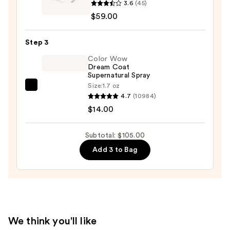
3.6
(45)
Boost
$59.00
Mini
Blowout
Step 3
Brush
-
Color Wow
Dream Coat
Compact
Supernatural Spray
Blow
Size:
1.7 oz
Color
Dryer
4.7
(10984)
Wow
Brush
$14.00
Dream
—
Coat
$59.00
Subtotal: $105.00
Supernatural
Add 3 to Bag
Spray
—
$14.00
We think you'll like