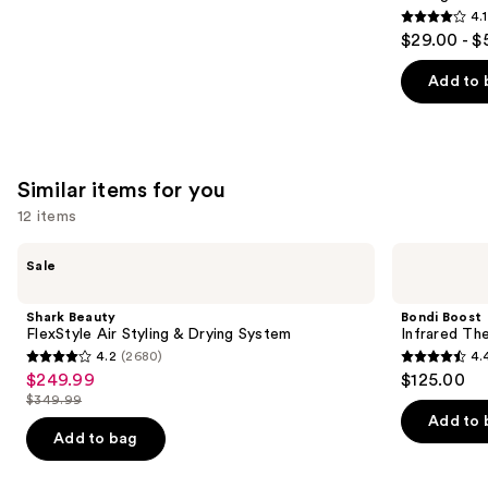
4.1
4.1
$29.00 - $
out
of
Add to 
5
stars
;
1011
Similar items for you
reviews
12 items
Use
Shark
Bondi
Sale
Beauty
Boost
previous
FlexStyle
Infrared
and
Air
Thermal
Shark Beauty
Bondi Boost
Styling
Brush
next
FlexStyle Air Styling & Drying System
Infrared Th
&
4.2
(2680)
4.
buttons
Drying
4.2
4.4
$249.99
$125.00
Sale
System
to
out
out
$349.99
price
List
navigate
of
of
Add to 
$249.99
price
the
Add to bag
5
5
$349.99
slides
stars
stars