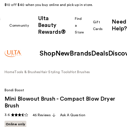
$10 off $40 when you buy online and pick up in store.
Ulta
k
Find
Need
Gift
Beauty
Community
a
Help?
Cards
Rewards®
r
Store
Shop
New
Brands
Deals
Disco
Home
Tools & Brushes
Hair Styling Tools
Hot Brushes
Bondi Boost
Mini Blowout Brush - Compact Blow Dryer
Brush
3.6
45 Reviews
Ask A Question
Online only