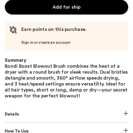
Add for ship
Earn points on this purchase.
Sign in or create an account
Summary
Bondi Boost Blowout Brush combines the heat of a
dryer with a round brush for sleek results. Dual bristles
detangle and smooth, 360° airflow speeds drying,
and 3 heat/speed settings ensure versatility. Ideal for
all hair types, short or long, damp or dry—your secret
weapon for the perfect blowout!
Details
How To Use