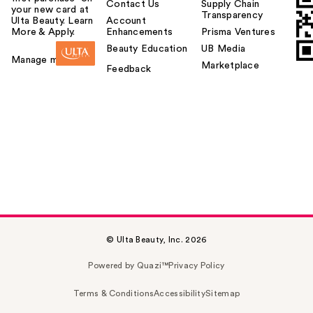
Contact Us
Supply Chain
your new card at
Transparency
Ulta Beauty. Learn
Account
More & Apply.
Enhancements
Prisma Ventures
Beauty Education
UB Media
Manage my card
Marketplace
Feedback
© Ulta Beauty, Inc. 2026
Powered by Quazi™
Privacy Policy
Terms & Conditions
Accessibility
Sitemap