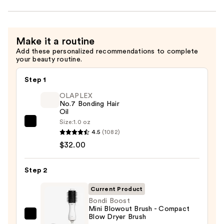
Make it a routine
Add these personalized recommendations to complete
your beauty routine.
Step 1
OLAPLEX
No.7 Bonding Hair
Oil
Size:
1.0 oz
OLAPLEX
4.5
(1082)
No.7
$32.00
Bonding
Hair
Step 2
Oil
—
Current Product
$32.00
Bondi Boost
Mini Blowout Brush - Compact
Blow Dryer Brush
Bondi