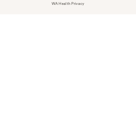
WA Health Privacy