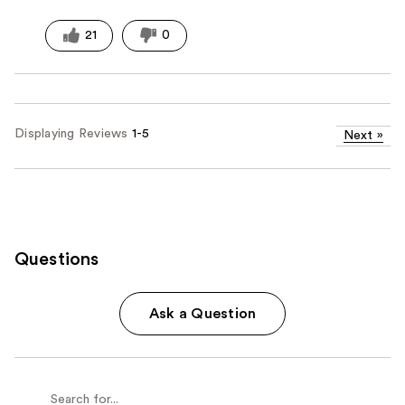
21
0
Displaying Reviews
1-5
Next
»
Questions
Ask a Question