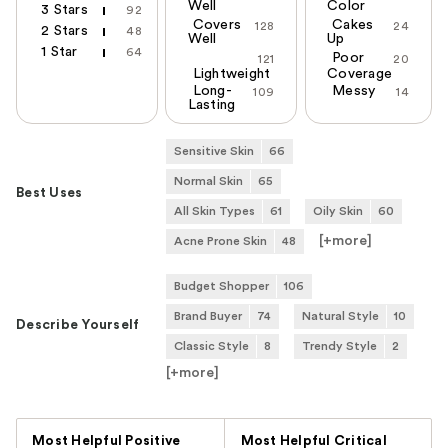
Well
Color
3 Stars
92
Covers
Cakes
128
24
2 Stars
48
Well
Up
1 Star
64
Poor
121
20
Lightweight
Coverage
Long-
Messy
109
14
Lasting
Sensitive Skin
66
Normal Skin
65
Best Uses
All Skin Types
61
Oily Skin
60
[+
more
]
Acne Prone Skin
48
Budget Shopper
106
Brand Buyer
74
Natural Style
10
Describe Yourself
Classic Style
8
Trendy Style
2
[+
more
]
Versus
Most Helpful Positive
Most Helpful Critical