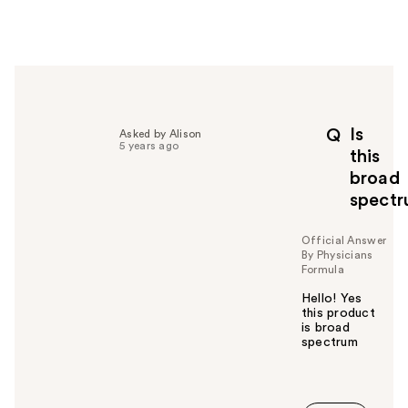
w
e
r
h
e
l
p
Is
Q
Asked by Alison
f
5 years ago
this
u
broad
l
spect
t
o
y
Official Answer
By Physicians
o
Formula
u
Hello! Yes
this product
is broad
spectrum
W
a
s