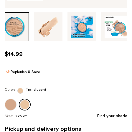
Tab
through
the
images
or
use
$14.99
the
previous
or
Replenish & Save
next
buttons
Color:
Translucent
to
navigate
each
product
Find your shade
Size:
0.26 oz
image
Pickup and delivery options