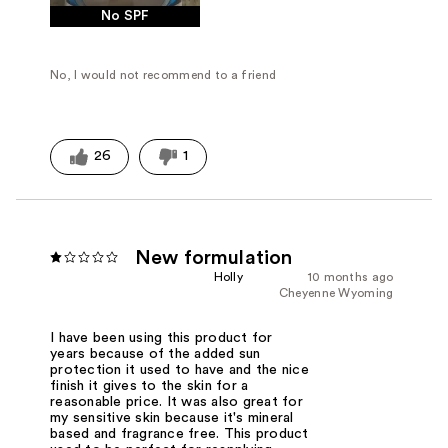
No SPF
No, I would not recommend to a friend
26
1
New formulation
Holly
10 months ago
Cheyenne Wyoming
I have been using this product for
years because of the added sun
protection it used to have and the nice
finish it gives to the skin for a
reasonable price. It was also great for
my sensitive skin because it's mineral
based and fragrance free. This product