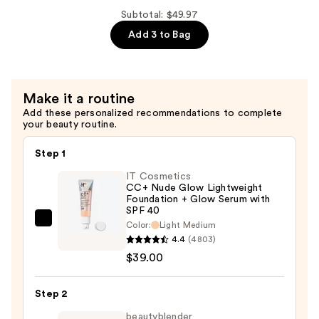
Dream
Subtotal: $49.97
Team
Add 3 to Bag
Palette
—
$18.99
Make it a routine
Add these personalized recommendations to complete
your beauty routine.
Step 1
IT Cosmetics
CC+ Nude Glow Lightweight
Foundation + Glow Serum with
SPF 40
IT
Color:
Light Medium
4.4
(4803)
Cosmetics
$39.00
CC+
Nude
Glow
Step 2
Lightweight
beautyblender