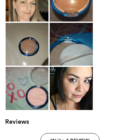
Reviews