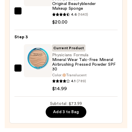
Foundation
Original Beautyblender
Makeup Sponge
+
beautyblender
4.6
(1643)
Glow
Original
$20.00
Serum
Beautyblender
with
Makeup
Step 3
SPF
Sponge
40
Current Product
—
—
Physicians Formula
$20.00
Mineral Wear Talc-Free Mineral
$39.00
Airbrushing Pressed Powder SPF
30
Physicians
Color:
Translucent
Formula
4.1
(789)
Mineral
$14.99
Wear
Talc-
Subtotal: $73.99
Free
Add 3 to Bag
Mineral
Airbrushing
Pressed