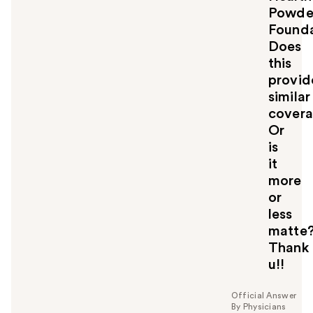
Powde
Founda
Does
this
provid
similar
cover
Or
is
it
more
or
less
matte
Thank
u!!
Official Answer
By Physicians