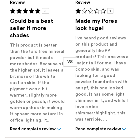
Review
Review
5
1
Could be a best
Made my Pores
seller if more
look huge!
shades
I've heard good reviews
on this product and
This product is better
generally like PP
than the talc free mineral
products! This one was a
powder but it needs
VS
major fail for me. I have
more shades. Because of
combo skin, and was
the higher spf, it leaves a
looking for a good
bit more of the white
powder foundation with
cast on skin. If the
an spf, this one looked
pigment was a bit
good. It has some light
warmer, slightly more
shimmer in it, and while I
golden or peach, it would
love a nice
warm up the skin making
shimmer/highlight, this
it appear more natural in
was terrible. ...
office lighting. It...
Read complete review
Read complete review