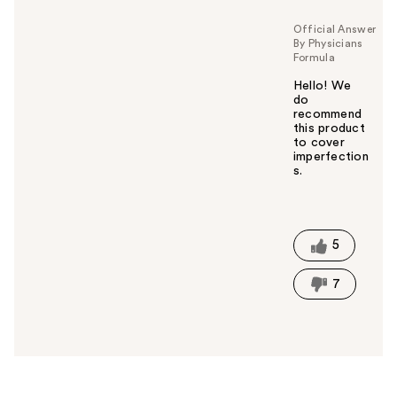
u
Official Answer
By Physicians
Formula
Hello! We
do
recommend
this product
to cover
imperfection
s.
W
a
s
t
5
h
i
7
s
a
n
s
w
e