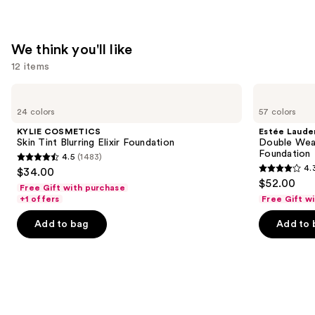
Powder
SPF
30
We think you'll like
—
12 items
$14.99
Use
KYLIE
Estée
COSMETICS
Lauder
previous
24 colors
57 colors
Skin
Double
and
Tint
Wear
KYLIE COSMETICS
Estée Laude
Blurring
Stay-
next
Skin Tint Blurring Elixir Foundation
Double Wea
Elixir
in-
Foundation
4.5
(1483)
buttons
Foundation
Place
4.5
4.
$34.00
Longwear
4.3
to
out
$52.00
Matte
Free Gift with purchase
out
navigate
Foundation
of
+1 offers
Free Gift w
of
the
5
Add to bag
Add to 
5
slides
stars
stars
of
;
;
the
1483
9883
We
reviews
reviews
think
you'll