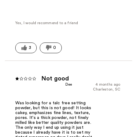
Yes, I would recommend to a friend
3
0
Not good
Dee
4 months ago
Charleston, SC
Was looking for a talc free setting
powder, but this is not good! It looks
cakey, emphasizes fine lines, texture,
pores. It's a thick powder, not finely
milled like better quality powders are.
The only way I end up using it just
because I already have it is to set my