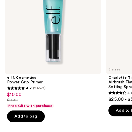
Setting
to
Spray
navigate
the
slides
of
the
Similar
items
for
you
3 sizes
Product
e.l.f. Cosmetics
Charlotte Ti
Carousel
Power Grip Primer
Airbrush Fl
Setting Spr
4.7
(24571)
4.7
4.
$10.00
Sale
4.6
out
$25.00 - $
$11.00
price
List
out
of
Free Gift with purchase
$10.00
price
of
Add to 
5
Add to bag
$11.00
5
stars
stars
;
;