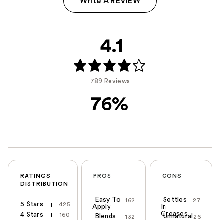
Write A REVIEW
4.1
789 Reviews
76%
RATINGS
PROS
CONS
DISTRIBUTION
Easy To
Settles
162
27
5 Stars
425
Apply
In
Creases
4 Stars
160
Blends
Unnatural
132
26