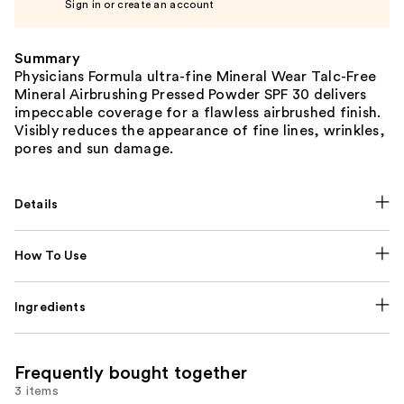
Sign in or create an account
Summary
Physicians Formula ultra-fine Mineral Wear Talc-Free
Mineral Airbrushing Pressed Powder SPF 30 delivers
impeccable coverage for a flawless airbrushed finish.
Visibly reduces the appearance of fine lines, wrinkles,
pores and sun damage.
Details
How To Use
Ingredients
Frequently bought together
3 items