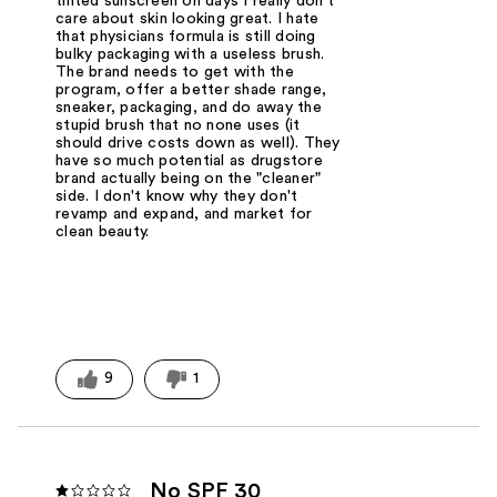
tinted sunscreen on days I really don't
care about skin looking great. I hate
that physicians formula is still doing
bulky packaging with a useless brush.
The brand needs to get with the
program, offer a better shade range,
sneaker, packaging, and do away the
stupid brush that no none uses (it
should drive costs down as well). They
have so much potential as drugstore
brand actually being on the "cleaner"
side. I don't know why they don't
revamp and expand, and market for
clean beauty.
9
1
No SPF 30