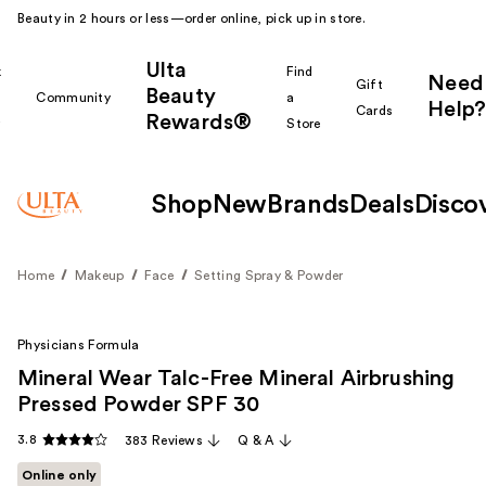
Beauty in 2 hours or less—order online, pick up in store.
Ulta
k
Find
Need
Gift
Beauty
Community
a
Help?
Cards
Rewards®
r
Store
Shop
New
Brands
Deals
Disco
Home
Makeup
Face
Setting Spray & Powder
Physicians Formula
Mineral Wear Talc-Free Mineral Airbrushing
Pressed Powder SPF 30
3.8
383 Reviews
Q & A
Online only