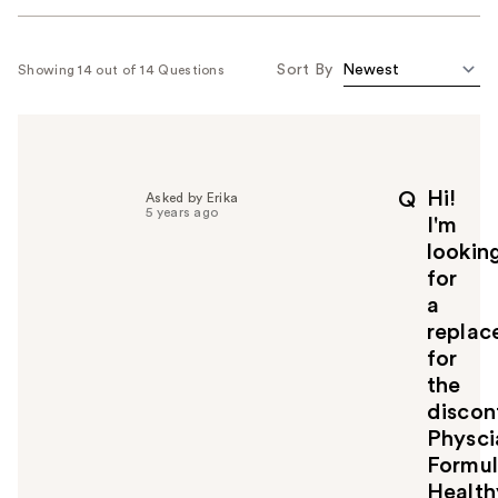
Sort By
Showing 14 out of 14 Questions
Hi!
Q
Asked by Erika
5 years ago
I'm
lookin
for
a
replac
for
the
discon
Physci
Formu
Health