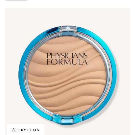
TRY IT ON