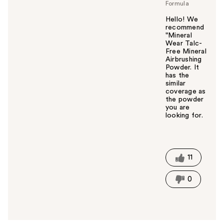
Formula
Hello! We
recommend
"Mineral
Wear Talc-
Free Mineral
Airbrushing
Powder. It
has the
similar
coverage as
the powder
you are
looking for.
W
a
s
t
11
h
i
0
s
a
n
s