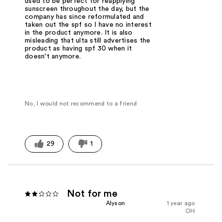
used to be perfect for reapplying
sunscreen throughout the day, but the
company has since reformulated and
taken out the spf so I have no interest
in the product anymore. It is also
misleading that ulta still advertises the
product as having spf 30 when it
doesn't anymore.
No, I would not recommend to a friend
29
1
Not for me
Alyson
1 year ago
OH