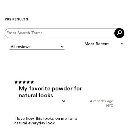
789 RESULTS
My favorite powder for
natural looks
M
4 months ago
NYC
I love how this looks on me for a
natural everyday look