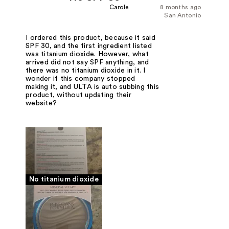
Carole
8 months ago
San Antonio
I ordered this product, because it said
SPF 30, and the first ingredient listed
was titanium dioxide. However, what
arrived did not say SPF anything, and
there was no titanium dioxide in it. I
wonder if this company stopped
making it, and ULTA is auto subbing this
product, without updating their
website?
No titanium dioxide