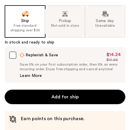
Ship
Pickup
Same day
Free standard
Not sold in store
Unavailable
shipping over $35
In stock and ready to ship
$14.24
Sale
Replenish & Save
$14.99
Price
List
Save 5% on your first subscription order, then 5% on every
$14.24
recurring order. Enjoy free shipping and cancel anytime!
Price
Learn More
$14.99
Add for ship
Earn points on this purchase.