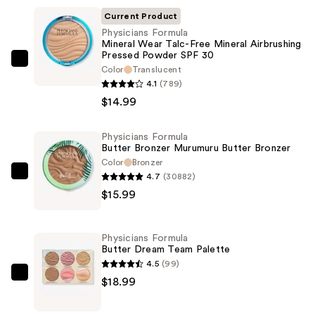
Current Product
Physicians Formula
Mineral Wear Talc-Free Mineral Airbrushing
Pressed Powder SPF 30
Physicians
Color
Translucent
Formula
4.1
(789)
Mineral
$14.99
Wear
Talc-
Physicians Formula
Butter Bronzer Murumuru Butter Bronzer
Free
Color
Bronzer
Mineral
4.7
(30882)
Physicians
Airbrushing
$15.99
Formula
Pressed
Butter
Powder
Bronzer
SPF
Physicians Formula
Murumuru
Butter Dream Team Palette
30
Butter
4.5
(99)
—
Bronzer
Physicians
$18.99
$14.99
—
Formula
$15.99
Butter