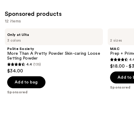
24571
957
reviews
Sponsored products
reviews
12 items
Use
Polite
MAC
Only at Ulta
Society
Prep
previous
3 colors
2 sizes
More
+
and
Than
Prime
Polite Society
MAC
A
Fix+
next
More Than A Pretty Powder Skin-caring Loose
Prep + Prim
Pretty
Primer
Setting Powder
4.
buttons
Powder
and
4.4
4.4
(135)
$18.00 - $
Skin-
Setting
4.4
to
out
$34.00
caring
Spray
out
navigate
Loose
of
Add to 
Setting
of
the
Add to bag
5
Powder
Sponsored
5
slides
stars
Sponsored
stars
of
;
;
the
2993
135
Sponsored
reviews
reviews
products
Product
Carousel