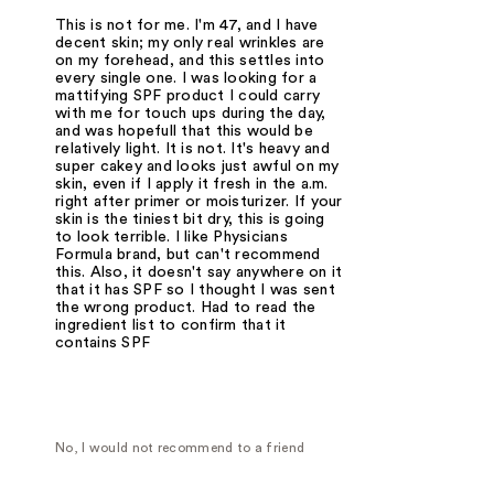
This is not for me. I'm 47, and I have
decent skin; my only real wrinkles are
on my forehead, and this settles into
every single one. I was looking for a
mattifying SPF product I could carry
with me for touch ups during the day,
and was hopefull that this would be
relatively light. It is not. It's heavy and
super cakey and looks just awful on my
skin, even if I apply it fresh in the a.m.
right after primer or moisturizer. If your
skin is the tiniest bit dry, this is going
to look terrible. I like Physicians
Formula brand, but can't recommend
this. Also, it doesn't say anywhere on it
that it has SPF so I thought I was sent
the wrong product. Had to read the
ingredient list to confirm that it
contains SPF
No, I would not recommend to a friend