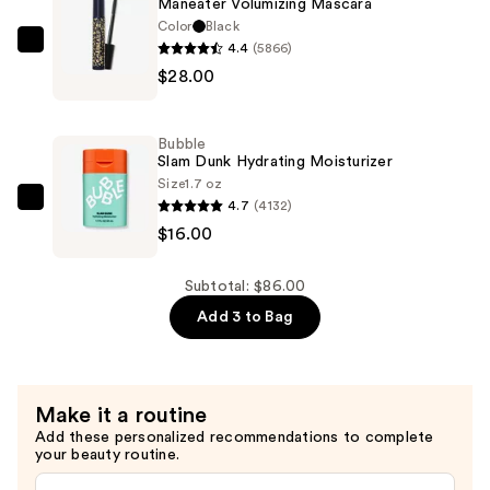
Maneater Volumizing Mascara
—
Color
Black
$42.00
4.4
(5866)
Tarte
$28.00
Maneater
Volumizing
Mascara
Bubble
—
Slam Dunk Hydrating Moisturizer
$28.00
Size
1.7 oz
4.7
(4132)
Bubble
$16.00
Slam
Dunk
Hydrating
Subtotal: $86.00
Moisturizer
Add 3 to Bag
—
$16.00
Make it a routine
Add these personalized recommendations to complete
your beauty routine.