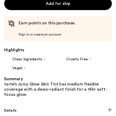
Add for ship
Earn points on this purchase.
Sign in or create an account
Highlights
Clean Ingredients
Cruelty Free
Vegan
Summary
tarte’s Juicy Glow Skin Tint has medium flexible
coverage with a dewy-radiant finish for a 16hr soft-
focus glow.
Details