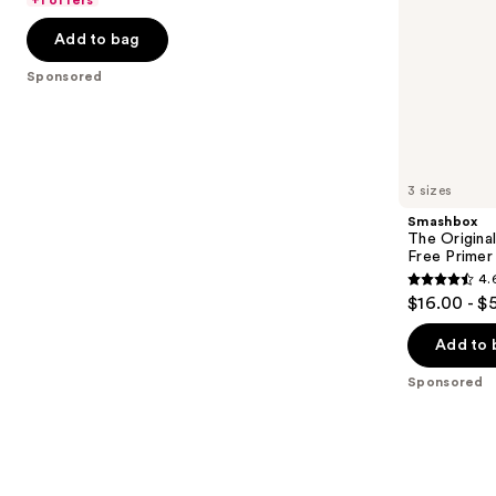
5
-
$32.00
slides
stars
Add to bag
$32.00
of
;
the
Sponsored
37870
Sponsored
reviews
products
Product
Carousel
3 sizes
Smashbox
The Original
Free Primer
4.
4.6
$16.00 - $
out
of
Add to 
5
Sponsored
stars
;
5548
reviews