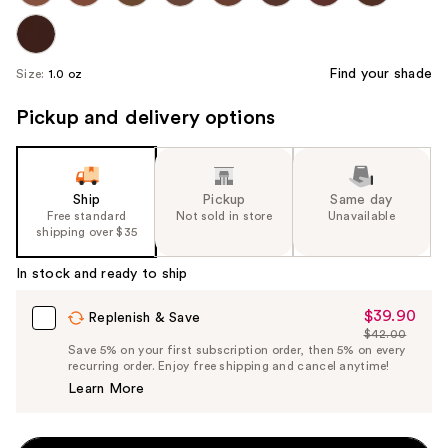
Find your shade
Size:
1.0 oz
Pickup and delivery options
Ship
Pickup
Same day
Free standard
Not sold in store
Unavailable
shipping over $35
In stock and ready to ship
$39.90
Sale
Replenish & Save
$42.00
Price
List
Save 5% on your first subscription order, then 5% on every
$39.90
recurring order. Enjoy free shipping and cancel anytime!
Price
Learn More
$42.00