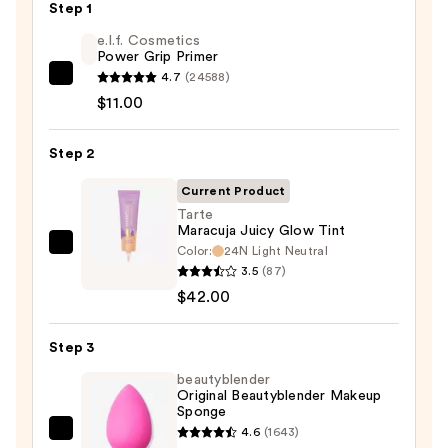
Step 1
e.l.f. Cosmetics
Power Grip Primer
4.7
(24588)
e.l.f.
$11.00
Cosmetics
Power
Step 2
Grip
Primer
Current Product
—
Tarte
$11.00
Maracuja Juicy Glow Tint
Color:
24N Light Neutral
Tarte
3.5
(87)
Maracuja
$42.00
Juicy
Glow
Step 3
Tint
—
beautyblender
Original Beautyblender Makeup
$42.00
Sponge
4.6
(1643)
beautyblender