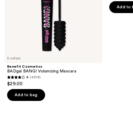
of
the
Add to 
5
slides
stars
of
;
the
2911
We
reviews
think
you'll
like
5 colors
Product
Benefit Cosmetics
Carousel
BADgal BANG! Volumizing Mascara
4
(4918)
4
$29.00
out
of
Add to bag
5
stars
;
4918
reviews