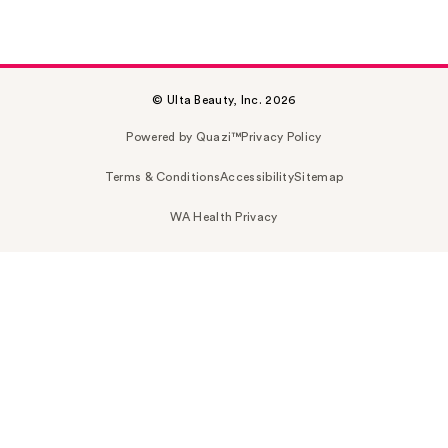
© Ulta Beauty, Inc. 2026
Powered by Quazi™
Privacy Policy
Terms & Conditions
Accessibility
Sitemap
WA Health Privacy