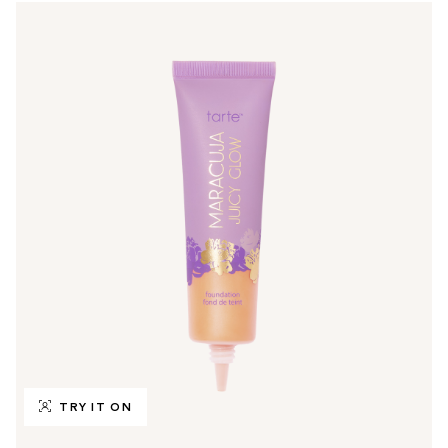
TRY IT ON