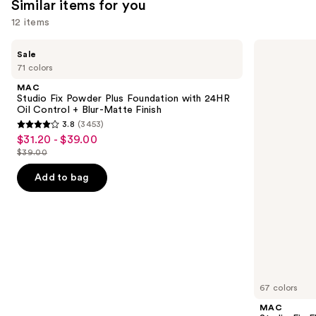
Similar items for you
12 items
Use
MAC
MAC
Sale
Studio
Studio
previous
71 colors
Fix
Fix
and
Powder
Fluid
MAC
Plus
SPF15
next
Studio Fix Powder Plus Foundation with 24HR
Foundation
24HR
Oil Control + Blur-Matte Finish
buttons
with
Matte
3.8
(3453)
24HR
Foundation
3.8
to
$31.20 - $39.00
Sale
Oil
+
out
navigate
Control
Oil
$39.00
price
List
+
Control
of
the
$31.20
Blur-
price
Add to bag
5
slides
Matte
-
$39.00
Finish
stars
of
$39.00
;
the
3453
Similar
reviews
items
for
you
67 colors
Product
MAC