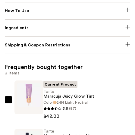
How To Use
Ingredients
Shipping & Coupon Restrictions
Frequently bought together
3 items
Current Product
Tarte
Maracuja Juicy Glow Tint
Color
24N Light Neutral
Tarte
3.5
(87)
Maracuja
$42.00
Juicy
Glow
Tarte
Tint