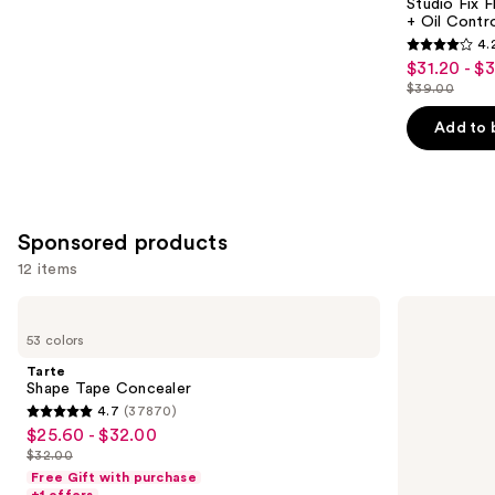
Carousel
Studio Fix 
+ Oil Contr
4.
4.2
$31.20 - $
Sale
out
$39.00
price
List
of
$31.20
price
Add to 
5
-
$39.00
stars
$39.00
;
2326
Sponsored products
reviews
12 items
Use
Tarte
Smashbox
Shape
The
previous
53 colors
Tape
Original
and
Concealer
Photo
Tarte
Finish
next
Shape Tape Concealer
Smooth
4.7
(37870)
buttons
&
4.7
$25.60 - $32.00
Sale
Blur
to
out
Oil-
$32.00
price
List
navigate
Free
of
Free Gift with purchase
$25.60
Primer
price
the
+1 offers