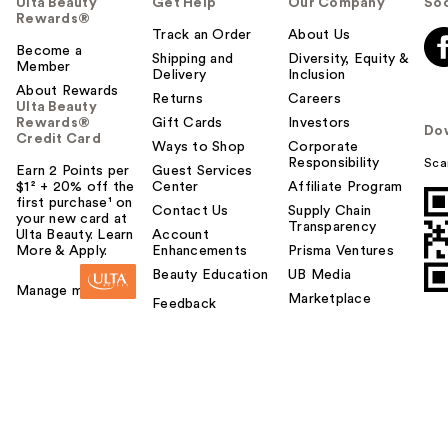
Ulta Beauty
Get Help
Our Company
Soc
Rewards®
Track an Order
About Us
Become a
Shipping and
Diversity, Equity &
Member
Delivery
Inclusion
About Rewards
Returns
Careers
Ulta Beauty
Rewards®
Gift Cards
Investors
Do
Credit Card
Ways to Shop
Corporate
Responsibility
Sca
Earn 2 Points per
Guest Services
$1² + 20% off the
Center
Affiliate Program
first purchase¹ on
Contact Us
Supply Chain
your new card at
Transparency
Ulta Beauty. Learn
Account
More & Apply.
Enhancements
Prisma Ventures
Beauty Education
UB Media
Manage my card
Marketplace
Feedback