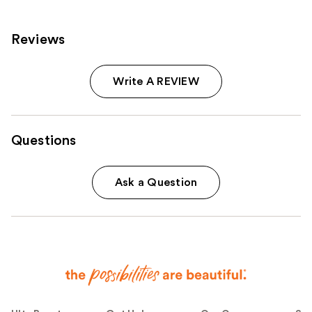
Reviews
Write A REVIEW
Questions
Ask a Question