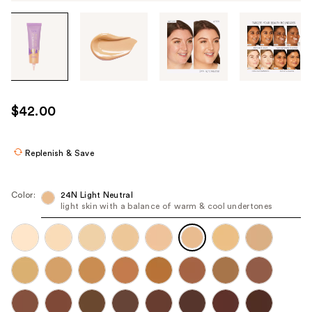
Tab
through
the
images
or
use
$42.00
the
previous
or
Replenish & Save
next
buttons
Color:
24N Light Neutral
to
light skin with a balance of warm & cool undertones
navigate
each
product
image