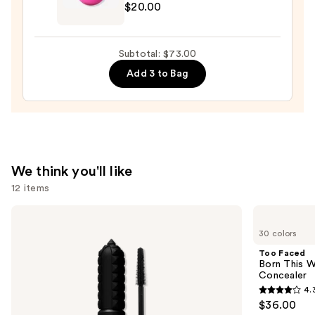
$20.00
Original
Beautyblender
Makeup
Subtotal: $73.00
Sponge
Add 3 to Bag
—
$20.00
We think you'll like
12 items
Use
Benefit
Too
Cosmetics
Faced
previous
30 colors
BADgal
Born
and
BANG!
This
Too Faced
Volumizing
Way
next
Born This W
Mascara
Super
Concealer
buttons
Coverage
4.
Multi-
4.3
to
$36.00
Use
out
navigate
Concealer