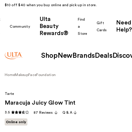
$10 off $40 when you buy online and pick up in store.
Ulta
k
Find
Need
Gift
Beauty
Community
a
Help?
Cards
Rewards®
r
Store
Shop
New
Brands
Deals
Disco
Home
Makeup
Face
Foundation
Tarte
Maracuja Juicy Glow Tint
3.5
87 Reviews
Q & A
Online only