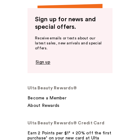
Sign up for news and
special offers.
Receive emails or texts about our
latest sales, new arrivals and special
offers.
Sign up
Ulta Beauty Rewards®
Become a Member
About Rewards
Ulta Beauty Rewards® Credit Card
Earn 2 Points per $1² + 20% off the first
purchase¹ on your new card at Ulta