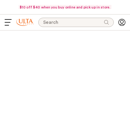
$10 off $40 when you buy online and pick up in store.
Search