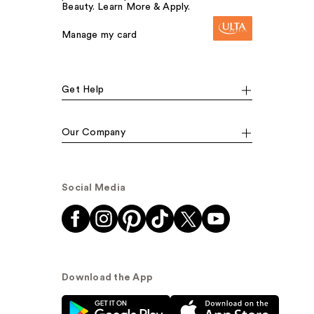
Beauty. Learn More & Apply.
Manage my card
Get Help
Our Company
Social Media
Download the App