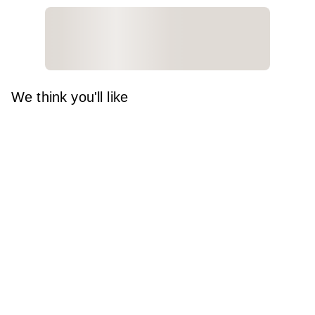
We think you'll like