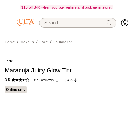
$10 off $40 when you buy online and pick up in store.
Search
Home
Makeup
Face
Foundation
Tarte
Maracuja Juicy Glow Tint
3.5
87 Reviews
Q & A
Online only