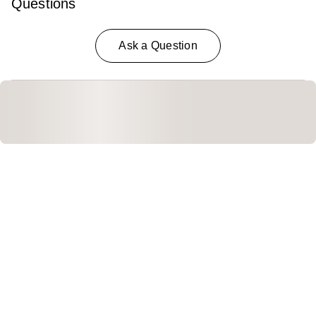
Questions
Ask a Question