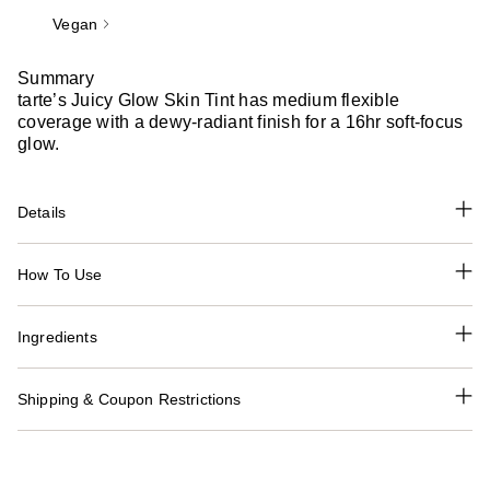
Vegan
Summary
tarte’s Juicy Glow Skin Tint has medium flexible
coverage with a dewy-radiant finish for a 16hr soft-focus
glow.
Details
How To Use
Ingredients
Shipping & Coupon Restrictions