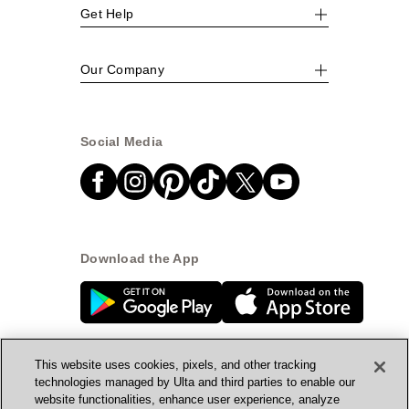
Get Help
Our Company
Social Media
Download the App
This website uses cookies, pixels, and other tracking
technologies managed by Ulta and third parties to enable our
website functionalities, enhance user experience, analyze
© Ulta Beauty, Inc. 2026