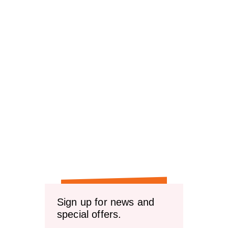
Sign up for news and
special offers.