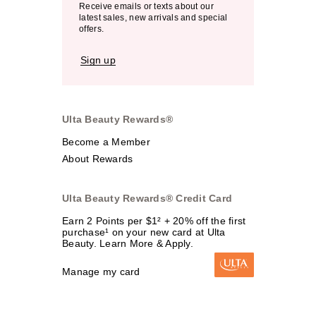
Receive emails or texts about our
latest sales, new arrivals and special
offers.
Sign up
Ulta Beauty Rewards®
Become a Member
About Rewards
Ulta Beauty Rewards® Credit Card
Earn 2 Points per $1² + 20% off the first
purchase¹ on your new card at Ulta
Beauty. Learn More & Apply.
Manage my card