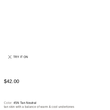
TRY IT ON
$42.00
Color:
45N Tan Neutral
tan skin with a balance of warm & cool undertones