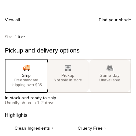
View all
Find your shade
Size:
1.0 oz
Pickup and delivery options
Ship
Pickup
Same day
Free standard
Not sold in store
Unavailable
shipping over $35
In stock and ready to ship
Usually ships in 1-2 days
Highlights
Clean Ingredients
Cruelty Free