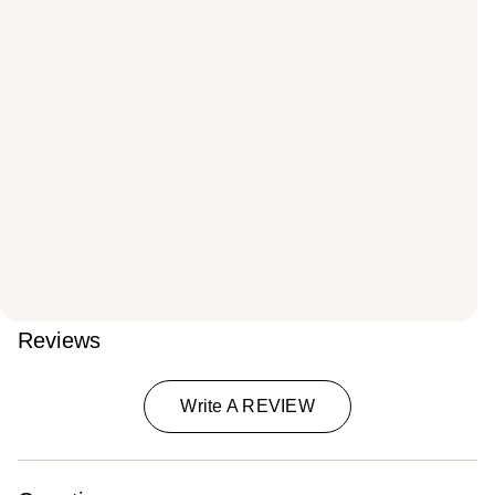
Reviews
Write A REVIEW