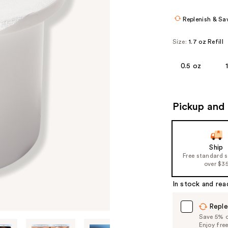
Replenish & Sa
Size:
1.7 oz Refill
0.5 oz
Pickup and 
Ship
Free standard 
over $3
In stock and rea
Reple
Save 5% on
Enjoy fre