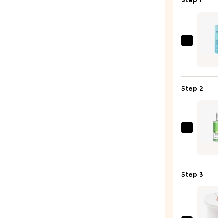
Step 1
La
Roche
Posay
Toler
Step 2
Purif
Foam
Face
Wash
ANUA
for
Azela
Oily
Acid
Skin
10
—
Step 3
Hyalu
$19.9
Redne
Sooth
Seru