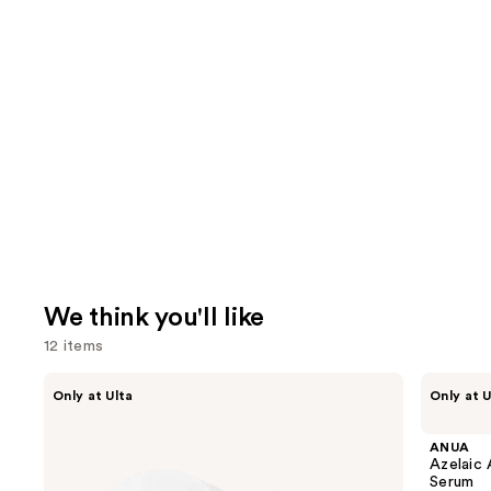
We think you'll like
12 items
Use
IT
ANUA
Only at Ulta
Only at U
Cosmetics
Azelaic
previous
Do
Acid
and
It
10
ANUA
All
Hyaluron
next
Azelaic 
Hydrating
Redness
Serum
buttons
Sheer
Soothing