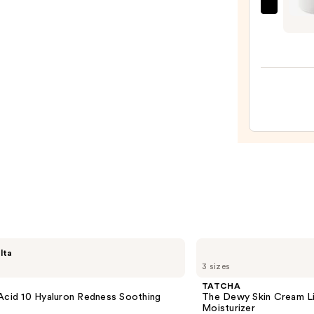
—
Charl
$22.0
Tilbur
Magi
Wate
Crea
Gel
Moist
with
Niaci
—
$95.0
TATCHA
lta
The
3 sizes
Dewy
Skin
TATCHA
Cream
Acid 10 Hyaluron Redness Soothing
The Dewy Skin Cream L
Line-
Moisturizer
Plumping