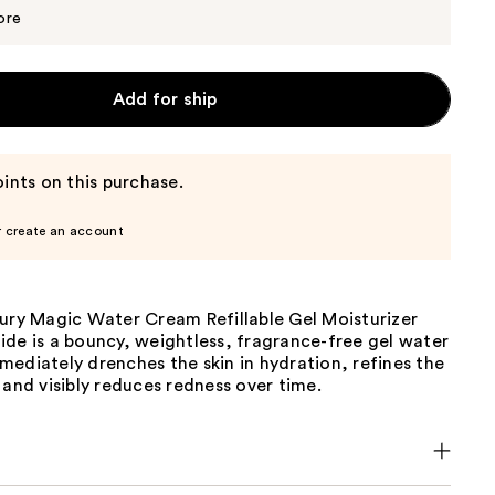
$90.25
$95.00
ore
Add for ship
ints on this purchase.
r create an account
bury Magic Water Cream Refillable Gel Moisturizer
de is a bouncy, weightless, fragrance-free gel water
ediately drenches the skin in hydration, refines the
 and visibly reduces redness over time.