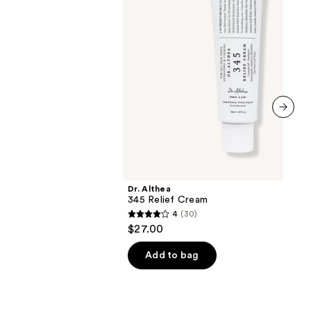
next item
Dr. Althea
345 Relief Cream
4
(30)
4
$27.00
out
of
Add to bag
5
stars
;