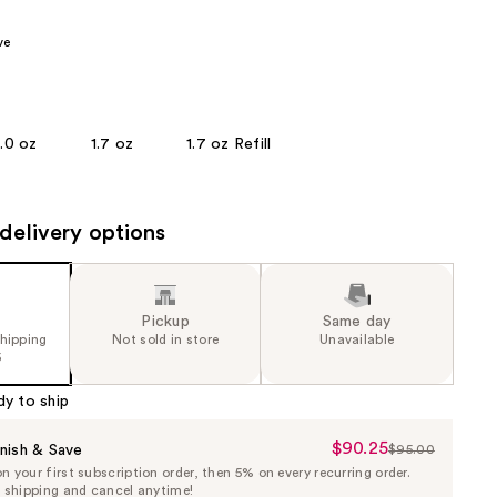
the
ve
results
1.0 oz
1.7 oz
1.7 oz Refill
delivery options
Pickup
Same day
shipping
Not sold in store
Unavailable
5
dy to ship
$90.25
Sale
nish & Save
$95.00
List
 your first subscription order, then 5% on every recurring order.
Price
Price
e shipping and cancel anytime!