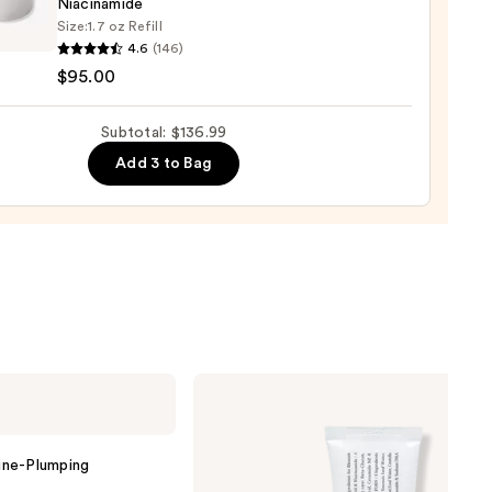
Niacinamide
otte
Size:
1.7 oz Refill
0
y
4.6
(146)
c
$95.00
r
m
Subtotal: $136.99
Add 3 to Bag
urizer
namide
0
Dr.
Althea
345
Relief
Cream
ine-Plumping