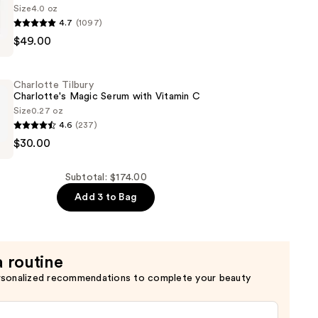
Size
4.0 oz
er
4.7
(1097)
$49.00
de
Charlotte Tilbury
Charlotte's Magic Serum with Vitamin C
Size
0.27 oz
4.6
(237)
$30.00
s
Subtotal: $174.00
Add 3 to Bag
a routine
rsonalized recommendations to complete your beauty