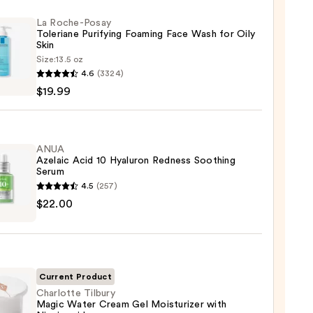
La Roche-Posay
Toleriane Purifying Foaming Face Wash for Oily
Skin
Size:
13.5 oz
4.6
(3324)
-
$19.99
iane
ying
ing
ANUA
Azelaic Acid 10 Hyaluron Redness Soothing
Serum
4.5
(257)
$22.00
ic
ron
9
ss
Current Product
ing
Charlotte Tilbury
Magic Water Cream Gel Moisturizer with
m