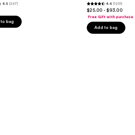
4.5
(257)
4.6
(1231)
Moisturizer
4.6
$25.00 - $93.00
out
Free Gift with purchase
of
to bag
Add to bag
5
stars
;
1231
s
reviews