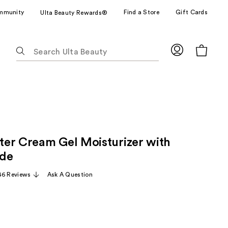
mmunity
Find a Store
Gift Cards
Ulta Beauty Rewards®
The
following
text
field
filters
the
results
for
er Cream Gel Moisturizer with
suggestions
as
ide
you
46 Reviews
Ask A Question
type.
Use
Tab
to
access