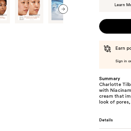
Learn M
next item
Earn po
Sign in o
Summary
Charlotte Til
with Niacinami
cream that imm
look of pores,
Details