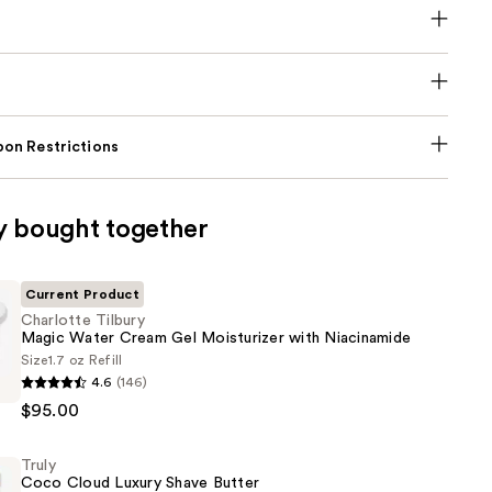
on Restrictions
y bought together
Current Product
Charlotte Tilbury
Magic Water Cream Gel Moisturizer with Niacinamide
Size
1.7 oz Refill
4.6
(146)
$95.00
Truly
Coco Cloud Luxury Shave Butter