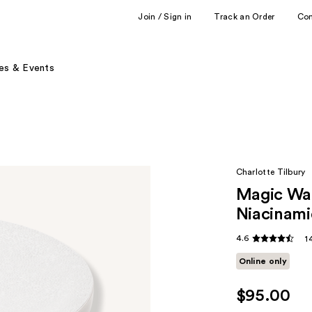
Join / Sign in
Track an Order
Co
es & Events
Charlotte Tilbury
Magic Wat
Niacinam
4.6
1
Online only
$95.00