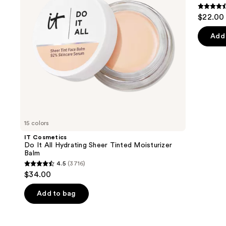
Tinted
Serum
4.5
to
$22.00
Moisturizer
out
navigate
Balm
of
the
Add 
5
slides
stars
of
;
the
257
We
review
think
you'll
like
15 colors
Product
IT Cosmetics
Carousel
Do It All Hydrating Sheer Tinted Moisturizer
Balm
4.5
(3716)
4.5
$34.00
out
of
Add to bag
5
stars