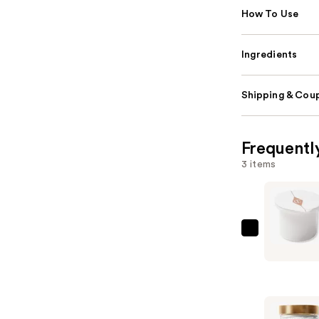
How To Use
Ingredients
Shipping & Coup
Frequentl
3 items
Charlotte
Tilbury
Magic
Water
Cream