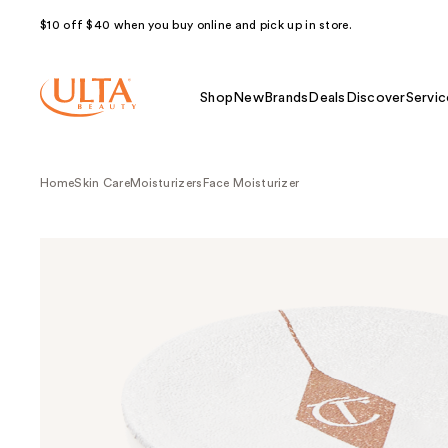
$10 off $40 when you buy online and pick up in store.
Shop
New
Brands
Deals
Discover
Servic
Home
Skin Care
Moisturizers
Face Moisturizer