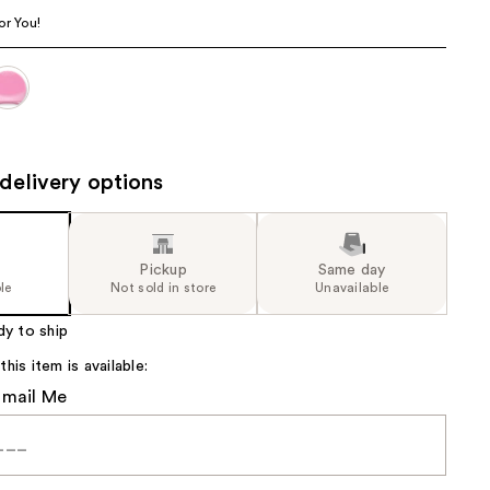
the
or You!
results
delivery options
Pickup
Same day
le
Not sold in store
Unavailable
dy to ship
is item is available:
Email Me