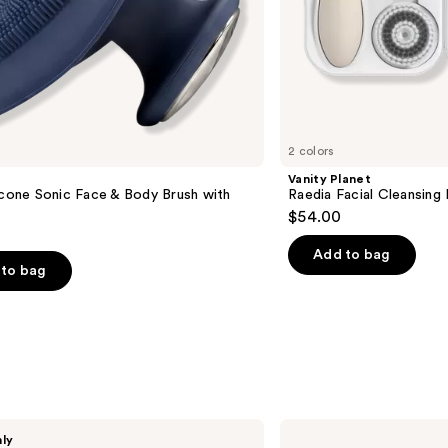
2 colors
Vanity Planet
icone Sonic Face & Body Brush with
Raedia Facial Cleansing 
$54.00
Add to bag
to bag
Shark
nly
Beauty