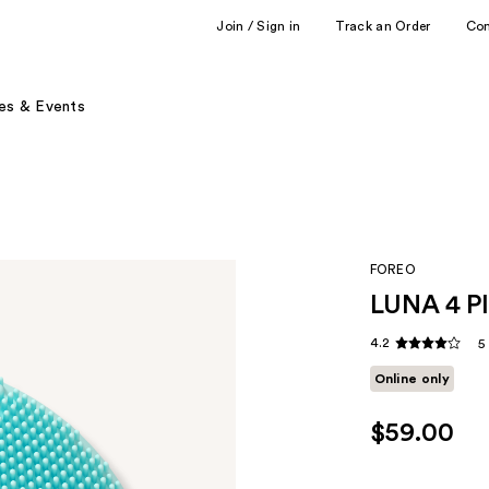
Join / Sign in
Track an Order
Co
es & Events
FOREO
LUNA 4 Pl
4.2
5
Online only
$59.00