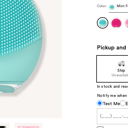
Color:
Mint F
Pickup and 
Ship
Unavailab
In stock and rea
Notify me when th
Notify
Text Me
me
when
this