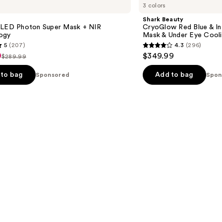
3 colors
CryoGlow
Red
Shark Beauty
Blue
 LED Photon Super Mask + NIR
CryoGlow Red Blue & I
&
ogy
Mask & Under Eye Cool
Infrared
5
(207)
4.3
(296)
iQLED
4.3
9
$349.99
Face
$289.99
List
out
Mask
&
price
of
to bag
Add to bag
Sponsored
Spon
9
Under
$289.99
5
Eye
Cooling
stars
;
296
s
reviews