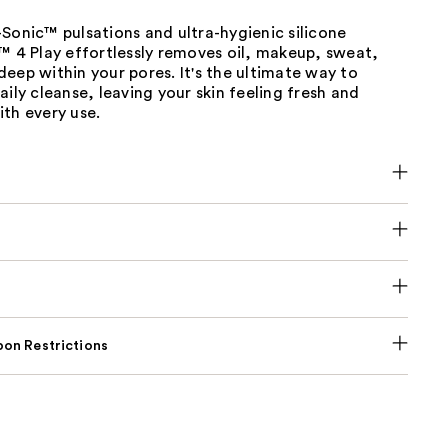
Sonic™ pulsations and ultra-hygienic silicone
™ 4 Play effortlessly removes oil, makeup, sweat,
eep within your pores. It's the ultimate way to
aily cleanse, leaving your skin feeling fresh and
th every use.
on Restrictions