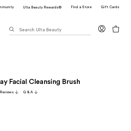
mmunity
Find a Store
Gift Cards
Ulta Beauty Rewards®
The
following
text
field
filters
the
results
for
ay Facial Cleansing Brush
suggestions
as
 Reviews
Q & A
you
type.
Use
Tab
to
access