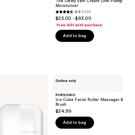
The Dewy Skin Cream Line-Plumping
Moisturizer
4.6
(1231)
4.6
$25.00 - $93.00
out
Free Gift with purchase
of
Add to bag
5
stars
;
1231
reviews
PURSONIC
Online only
Ice
Cube
Facial
PURSONIC
Roller
Ice Cube Facial Roller Massager & Clea
Massager
Brush
&
$24.99
Cleansing
Brush
Add to bag