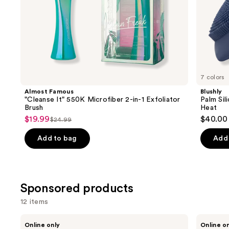
slides
of
the
Similar
items
for
you
7 colors
Product
Almost Famous
Blushly
Carousel
"Cleanse It" 550K Microfiber 2-in-1 Exfoliator
Palm Sil
Brush
Heat
$19.99
$40.00
Sale
$24.99
List
price
price
Add to bag
Add 
$19.99
$24.99
Sponsored products
12 items
Use
Glo24k
Glo24k
Online only
Online o
Limited
7