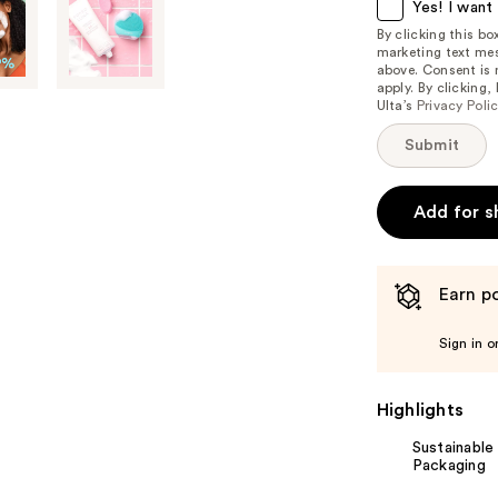
item
Yes! I want 
is
By clicking this b
marketing text mes
available:
above. Consent is
apply. By clicking
Ulta’s
Privacy Poli
Submit
Add for s
Earn po
Sign in o
Highlights
Sustainable
Packaging