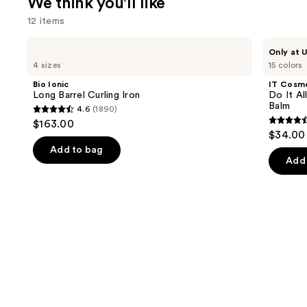
We think you'll like
12 items
Use
Bio
IT
Only at U
Ionic
Cosmetics
previous
4 sizes
15 colors
Long
Do
and
Barrel
It
Bio Ionic
IT Cosm
Curling
All
next
Long Barrel Curling Iron
Do It Al
Iron
Hydrating
Balm
4.6
(1890)
buttons
Sheer
4.6
$163.00
Tinted
4.5
to
out
$34.00
Moisturizer
out
navigate
Balm
of
Add to bag
of
the
Add 
5
5
slides
stars
stars
of
;
;
the
1890
3716
We
reviews
review
think
you'll
like
Product