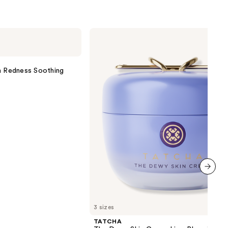
TATCHA
The
Dewy
Skin
Cream
on Redness Soothing
Line-
Plumping
Moisturizer
next item
3 sizes
TATCHA