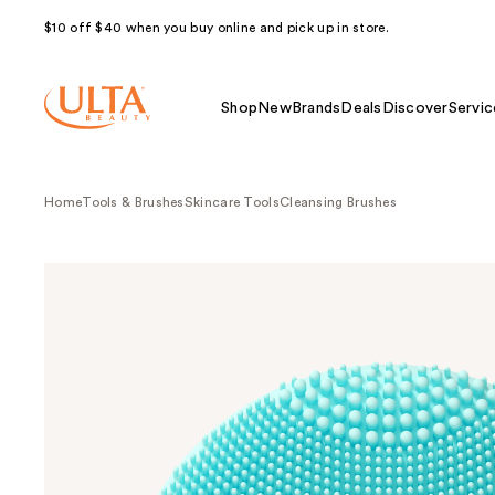
$10 off $40 when you buy online and pick up in store.
Shop
New
Brands
Deals
Discover
Servic
Home
Tools & Brushes
Skincare Tools
Cleansing Brushes