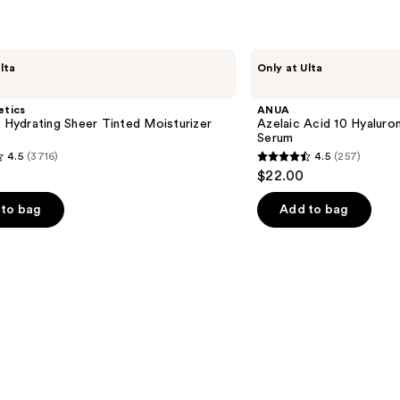
ANUA
lta
Only at Ulta
Azelaic
Acid
10
etics
ANUA
Hyaluron
l Hydrating Sheer Tinted Moisturizer
Azelaic Acid 10 Hyalur
Redness
Serum
Soothing
4.5
(3716)
4.5
(257)
Serum
4.5
$22.00
out
of
to bag
Add to bag
5
stars
;
257
s
reviews