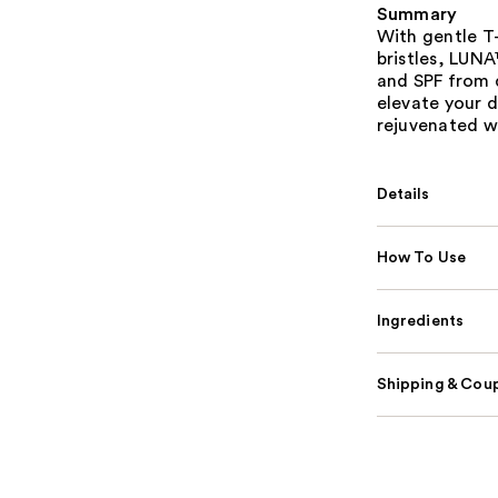
Summary
With gentle T-
bristles, LUNA
and SPF from d
elevate your d
rejuvenated wi
Details
How To Use
Ingredients
Shipping & Coup