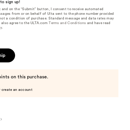
to sign up!
ox and on the “Submit” button, I consent to receive automated
sages from or on behalf of Ulta sent to the phone number provided
 not a condition of purchase. Standard message and data rates may
, I also agree to the ULTA.com
Terms and Conditions
and have read
cy
.
hip
ints on this purchase.
r create an account