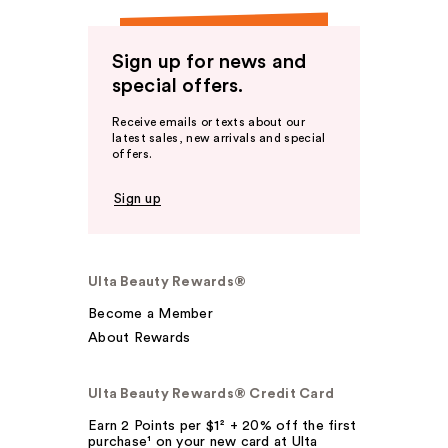
Sign up for news and
special offers.
Receive emails or texts about our
latest sales, new arrivals and special
offers.
Sign up
Ulta Beauty Rewards®
Become a Member
About Rewards
Ulta Beauty Rewards® Credit Card
Earn 2 Points per $1² + 20% off the first
purchase¹ on your new card at Ulta