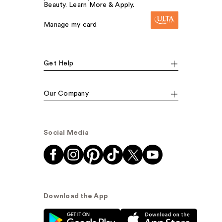
Beauty. Learn More & Apply.
Manage my card
Get Help
Our Company
Social Media
Download the App