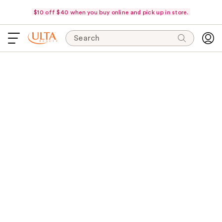
$10 off $40 when you buy online and pick up in store.
Search