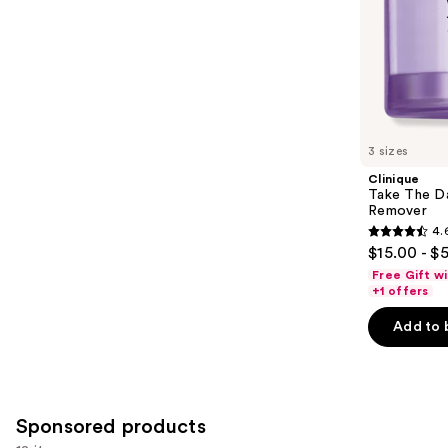
5
slides
stars
of
;
the
3324
Similar
reviews
items
for
you
3 sizes
Product
Clinique
Carousel
Take The D
Remover
4.
4.6
$15.00 - $
out
Free Gift w
of
+1 offers
5
Add to 
stars
;
3734
reviews
Sponsored products