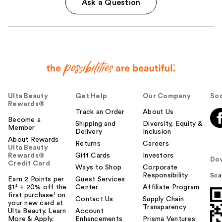
Ask a Question
Ulta Beauty
Get Help
Our Company
Soc
Rewards®
Track an Order
About Us
Become a
Shipping and
Diversity, Equity &
Member
Delivery
Inclusion
About Rewards
Returns
Careers
Ulta Beauty
Rewards®
Gift Cards
Investors
Do
Credit Card
Ways to Shop
Corporate
Responsibility
Sca
Earn 2 Points per
Guest Services
$1² + 20% off the
Center
Affiliate Program
first purchase¹ on
Contact Us
Supply Chain
your new card at
Transparency
Ulta Beauty. Learn
Account
More & Apply.
Enhancements
Prisma Ventures