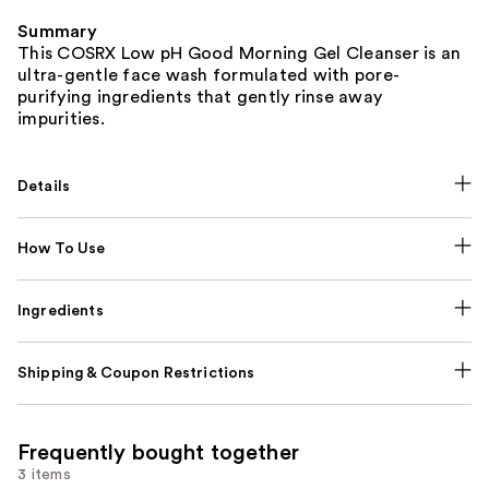
Summary
This COSRX Low pH Good Morning Gel Cleanser is an
ultra-gentle face wash formulated with pore-
purifying ingredients that gently rinse away
impurities.
Details
How To Use
Ingredients
Shipping & Coupon Restrictions
Frequently bought together
3 items