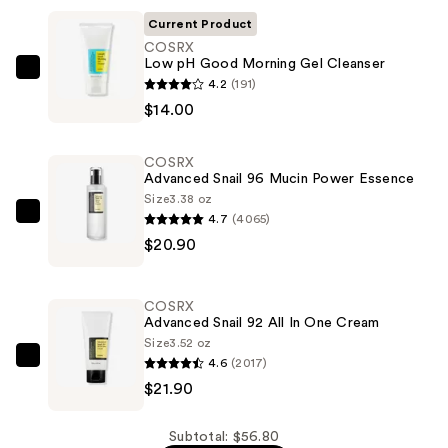
Current Product
COSRX
Low pH Good Morning Gel Cleanser
COSRX
4.2
(191)
Low
$14.00
pH
Good
COSRX
Morning
Advanced Snail 96 Mucin Power Essence
Gel
Size
3.38 oz
4.7
(4065)
Cleanser
COSRX
$20.90
—
Advanced
$14.00
Snail
96
COSRX
Mucin
Advanced Snail 92 All In One Cream
Power
Size
3.52 oz
4.6
(2017)
Essence
COSRX
$21.90
—
Advanced
$20.90
Snail
92
Subtotal: $56.80