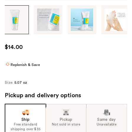
Tab
through
the
images
or
use
$14.00
the
previous
or
Replenish & Save
next
buttons
Size:
5.07 oz
to
navigate
Pickup and delivery options
each
product
image
Ship
Pickup
Same day
Free standard
Not sold in store
Unavailable
shipping over $35