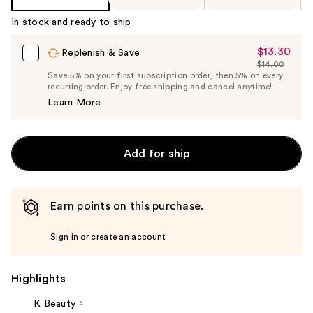
In stock and ready to ship
$13.30
Sale
Replenish & Save
$14.00
Price
List
Save 5% on your first subscription order, then 5% on every
$13.30
recurring order. Enjoy free shipping and cancel anytime!
Price
Learn More
$14.00
Add for ship
Earn points on this purchase.
Sign in or create an account
Highlights
K Beauty