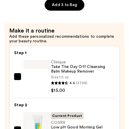
All
Add 3 to Bag
In
One
Cream
Make it a routine
—
Add these personalized recommendations to complete
$21.90
your beauty routine.
Step 1
Clinique
Take The Day Off Cleansing
Balm Makeup Remover
Size:
1.0 oz
Clinique
4.6
(3734)
Take
$15.00
The
Day
Step 2
Off
Cleansing
Current Product
Balm
COSRX
Low pH Good Morning Gel
Makeup