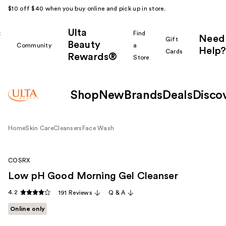
$10 off $40 when you buy online and pick up in store.
Ulta
k
Find
Need
Gift
Beauty
Community
a
Help?
Cards
Rewards®
r
Store
Shop
New
Brands
Deals
Disco
Home
Skin Care
Cleansers
Face Wash
COSRX
Low pH Good Morning Gel Cleanser
4.2
191 Reviews
Q & A
Online only