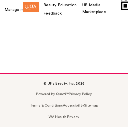
Beauty Education
UB Media
Manage my card
Marketplace
Feedback
© Ulta Beauty, Inc. 2026
Powered by Quazi™
Privacy Policy
Terms & Conditions
Accessibility
Sitemap
WA Health Privacy