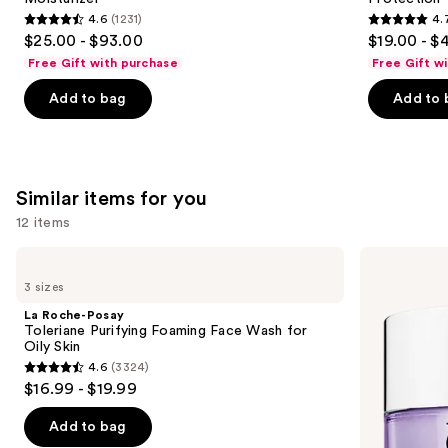
4.6
(1231)
4.
4.6
4.7
$25.00 - $93.00
$19.00 - $
out
out
Free Gift with purchase
Free Gift w
of
of
Add to bag
Add to 
5
5
stars
stars
;
;
1231
1103
Similar items for you
reviews
reviews
12 items
Use
La
Clinique
Roche-
Take
previous
3 sizes
Posay
The
and
Toleriane
Day
La Roche-Posay
Purifying
Off
next
Toleriane Purifying Foaming Face Wash for
Foaming
Cleansing
Oily Skin
buttons
Face
Balm
4.6
(3324)
Wash
Makeup
4.6
to
$16.99 - $19.99
for
Remover
out
navigate
Oily
Skin
of
the
Add to bag