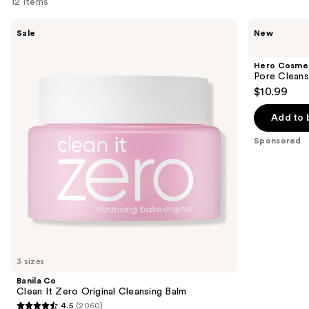
12 items
Use
Banila
Hero
Sale
New
Co
Cosmetics
previous
Clean
Pore
and
It
Cleanser
Hero Cosme
Zero
next
Pore Cleans
Original
$10.99
buttons
Cleansing
Balm
to
Add to 
navigate
the
Sponsored
slides
of
the
Sponsored
products
Product
Carousel
3 sizes
Banila Co
Clean It Zero Original Cleansing Balm
4.5
(2060)