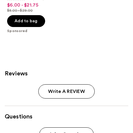
4.5
$6.00 - $21.75
Sale
out
$8.00 - $29.00
price
List
of
$6.00
price
Add to bag
5
-
$8.00
stars
Sponsored
$21.75
-
;
$29.00
2060
reviews
Reviews
Write A REVIEW
Questions