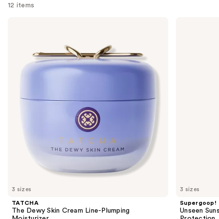
12 items
Use
TATCHA
Supergoop!
The
Unseen
previous
Dewy
Sunscreen
and
Skin
SPF
Cream
50
next
Line-
Invisible
buttons
Plumping
Sun
Moisturizer
Protection
to
navigate
the
slides
of
the
We
think
you'll
like
3 sizes
3 sizes
Product
TATCHA
Supergoop!
Carousel
The Dewy Skin Cream Line-Plumping
Unseen Suns
Moisturizer
Protection