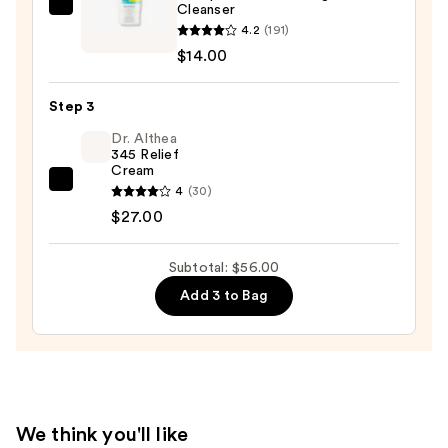
Cleanser
COSRX
Remover
4.2
(191)
Low
—
$14.00
pH
$15.00
Good
Step 3
Morning
Gel
Dr. Althea
345 Relief
Cleanser
Cream
—
Dr.
4
(30)
$14.00
Althea
$27.00
345
Relief
Subtotal: $56.00
Cream
Add 3 to Bag
—
$27.00
We think you'll like