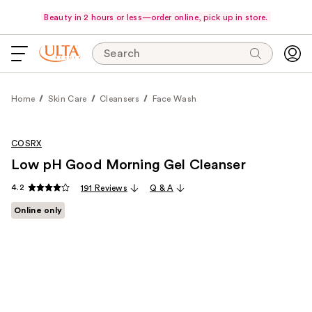
Beauty in 2 hours or less—order online, pick up in store.
Search
Home
Skin Care
Cleansers
Face Wash
COSRX
Low pH Good Morning Gel Cleanser
4.2
191 Reviews
Q & A
Online only