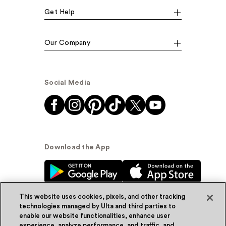
Get Help
Our Company
Social Media
Download the App
This website uses cookies, pixels, and other tracking
technologies managed by Ulta and third parties to
enable our website functionalities, enhance user
experience, analyze performance, and traffic, and
© Ulta Beauty, Inc. 2026