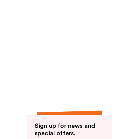
Sign up for news and
special offers.