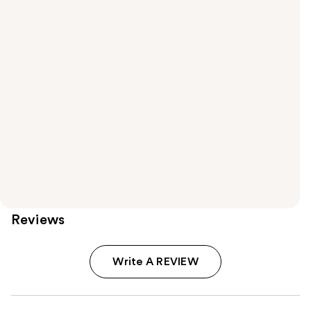
Reviews
Write A REVIEW