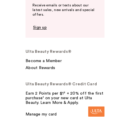
Receive emails or texts about our
latest sales, new arrivals and special
offers.
Sign up
Ulta Beauty Rewards®
Become a Member
About Rewards
Ulta Beauty Rewards® Credit Card
Earn 2 Points per $1² + 20% off the first
purchase¹ on your new card at Ulta
Beauty. Learn More & Apply.
Manage my card