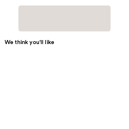
We think you'll like