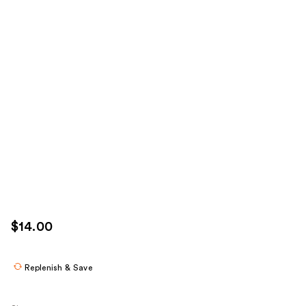
$14.00
Replenish & Save