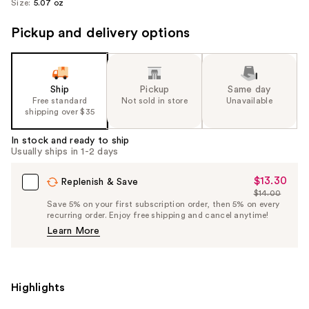
Size:
5.07 oz
Pickup and delivery options
Ship
Pickup
Same day
Free standard
Not sold in store
Unavailable
shipping over $35
In stock and ready to ship
Usually ships in 1-2 days
$13.30
Sale
Replenish & Save
$14.00
Price
List
Save 5% on your first subscription order, then 5% on every
$13.30
recurring order. Enjoy free shipping and cancel anytime!
Price
Learn More
$14.00
Highlights