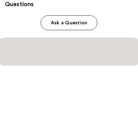
Questions
Ask a Question