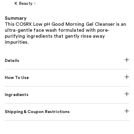
K Beauty
Summary
This COSRX Low pH Good Morning Gel Cleanser is an
ultra-gentle face wash formulated with pore-
purifying ingredients that gently rinse away
impurities.
Details
How To Use
Ingredients
Shipping & Coupon Restrictions