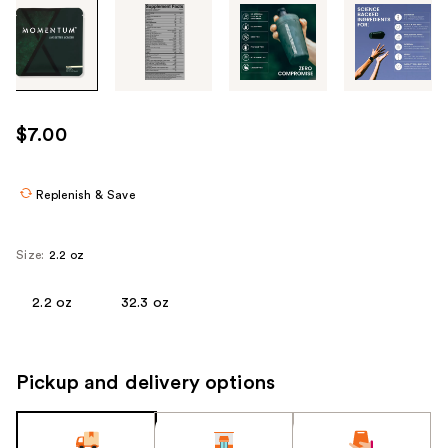
Tab
through
the
images
or
use
$7.00
the
previous
or
Replenish & Save
next
buttons
Size:
2.2 oz
to
navigate
2.2 oz
32.3 oz
each
product
image
Pickup and delivery options