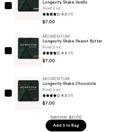
Longevity Shake Vanilla
Size
2.2 oz
MOMENTUM
4.2
(11)
Longevity
$7.00
Shake
Vanilla
MOMENTUM
—
Longevity Shake Peanut Butter
$7.00
Size
2.2 oz
4.2
(11)
MOMENTUM
$7.00
Longevity
Shake
Peanut
MOMENTUM
Butter
Longevity Shake Chocolate
—
Size
2.2 oz
4.2
(11)
$7.00
MOMENTUM
$7.00
Longevity
Shake
Chocolate
Subtotal: $21.00
—
Add 3 to Bag
$7.00