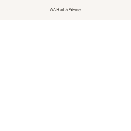
WA Health Privacy