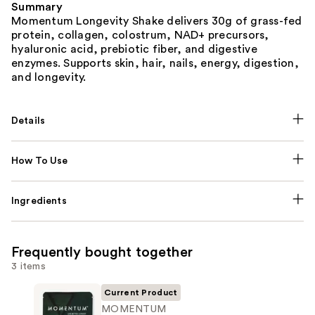
Summary
Momentum Longevity Shake delivers 30g of grass-fed
protein, collagen, colostrum, NAD+ precursors,
hyaluronic acid, prebiotic fiber, and digestive
enzymes. Supports skin, hair, nails, energy, digestion,
and longevity.
Details
How To Use
Ingredients
Frequently bought together
3 items
Current Product
MOMENTUM