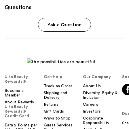
Questions
Ask a Question
Ulta Beauty
Get Help
Our Company
Soc
Rewards®
Track an Order
About Us
Become a
Shipping and
Diversity, Equity &
Member
Delivery
Inclusion
About Rewards
Returns
Careers
Ulta Beauty
Rewards®
Gift Cards
Investors
Do
Credit Card
Ways to Shop
Corporate
Responsibility
Sca
Earn 2 Points per
Guest Services