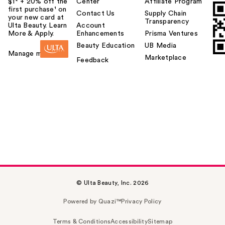
$1² + 20% off the
Center
Affiliate Program
first purchase¹ on
Contact Us
Supply Chain
your new card at
Transparency
Ulta Beauty. Learn
Account
More & Apply.
Enhancements
Prisma Ventures
Beauty Education
UB Media
Manage my card
Marketplace
Feedback
© Ulta Beauty, Inc. 2026
Powered by Quazi™
Privacy Policy
Terms & Conditions
Accessibility
Sitemap