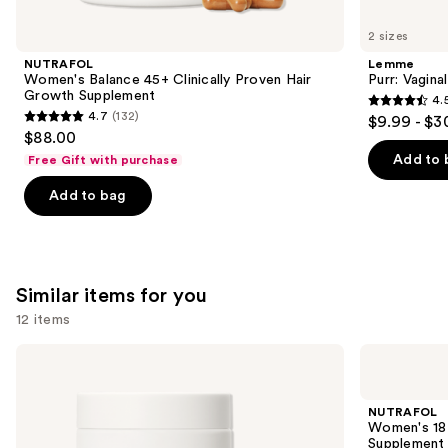
you'll
like
2 sizes
Product
NUTRAFOL
Lemme
Carousel
Women's Balance 45+ Clinically Proven Hair
Purr: Vagin
Growth Supplement
4.
4.5
4.7
(132)
$9.99 - $3
4.7
out
$88.00
out
of
Add to 
Free Gift with purchase
of
5
Add to bag
5
stars
stars
;
;
2367
132
reviews
Similar items for you
reviews
12 items
Use
NUTRAFOL
NUTRAFOL
Women's
Women's
previous
Balance
18-
and
45+
44
NUTRAFOL
Clinically
Clinically
next
Women's 18-
Proven
Proven
Supplement
Hair
Hair