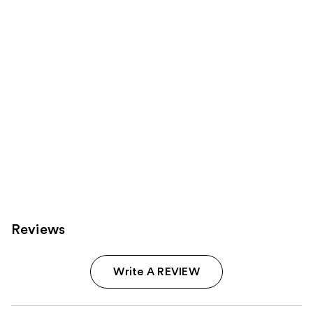
Carousel
Reviews
Write A REVIEW