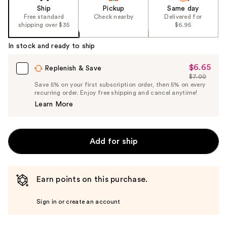
Ship
Pickup
Same day
Free standard
Check nearby
Delivered for
shipping over $35
$6.95
In stock and ready to ship
$6.65
Sale
Replenish & Save
$7.00
Price
List
Save 5% on your first subscription order, then 5% on every
$6.65
recurring order. Enjoy free shipping and cancel anytime!
Price
Learn More
$7.00
Add for ship
Earn points on this purchase.
Sign in or create an account