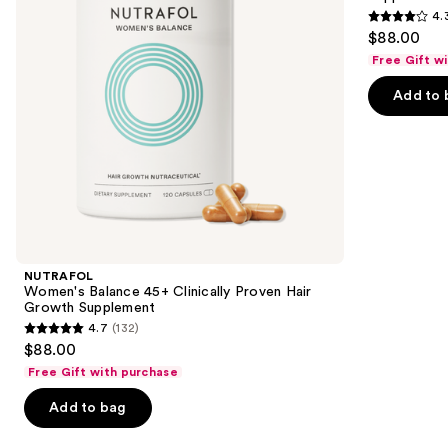
buttons
4.
Growth
Growth
4.3
to
$88.00
Supplement
Supplement
out
navigate
Free Gift w
of
the
Add to 
5
slides
stars
of
;
the
78
Similar
reviews
items
for
you
Product
NUTRAFOL
Carousel
Women's Balance 45+ Clinically Proven Hair
Growth Supplement
4.7
(132)
4.7
$88.00
out
Free Gift with purchase
of
Add to bag
5
stars