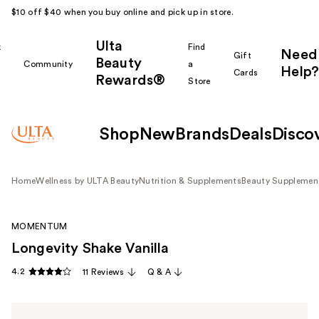
$10 off $40 when you buy online and pick up in store.
Ulta
k
Find
Need
Gift
Beauty
Community
a
Help?
Cards
Rewards®
r
Store
Shop
New
Brands
Deals
Disco
Home
Wellness by ULTA Beauty
Nutrition & Supplements
Beauty Supplemen
MOMENTUM
Longevity Shake Vanilla
4.2
11 Reviews
Q & A