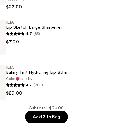
$27.00
ILIA
Lip Sketch Large Sharpener
4.7
(85)
$7.00
ILIA
Balmy Tint Hydrating Lip Balm
Color
Lullaby
4.7
(768)
$29.00
Subtotal: $63.00
Add 3 to Bag