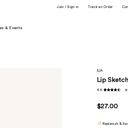
Join / Sign in
Track an Order
Co
es & Events
ILIA
Lip Sketc
4.6
8
$27.00
Replenish & Sa