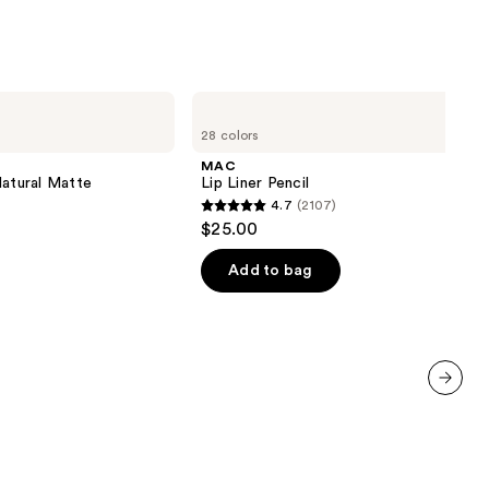
MAC
Lip
28 colors
Liner
Pencil
MAC
Natural Matte
Lip Liner Pencil
4.7
(2107)
4.7
$25.00
out
of
Add to bag
5
stars
;
2107
reviews
next item