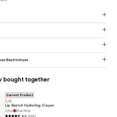
on Restrictions
y bought together
Current Product
ILIA
Lip Sketch Hydrating Crayon
Color
Blue Note
4.6
(898)