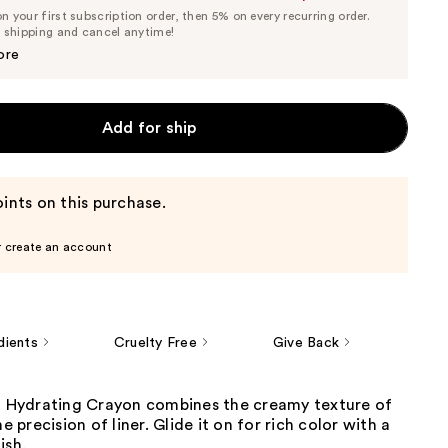
List
 your first subscription order, then 5% on every recurring order.
Price
Price
e shipping and cancel anytime!
$25.65
$27.00
ore
Add for ship
ints on this purchase.
r create an account
dients
Cruelty Free
Give Back
ch Hydrating Crayon combines the creamy texture of
he precision of liner. Glide it on for rich color with a
ish.