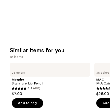
Product
Carousel
Similar items for you
12 items
Use
Morphe
MAC
Signature
M·A·Cximal
previous
26 colors
36 colors
Lip
Sleek
and
Pencil
Satin
Morphe
MAC
Lipstick
next
Signature Lip Pencil
M·A·Cxim
4.8
(658)
buttons
4.8
4.6
$7.00
$25.00
to
out
out
navigate
of
of
Add to bag
Add 
the
5
5