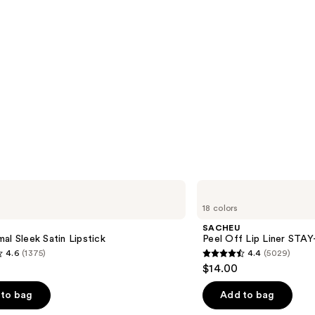
SACHEU
Peel
18 colors
Off
Lip
SACHEU
Liner
al Sleek Satin Lipstick
Peel Off Lip Liner STA
STAY-
4.6
(1375)
4.4
(5029)
N
4.4
$14.00
out
of
to bag
Add to bag
5