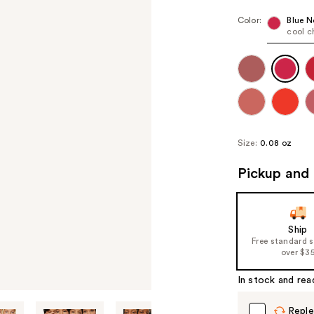
Color:
Blue N
cool c
Size:
0.08 oz
Pickup and 
Ship
Free standard 
over $3
In stock and rea
Reple