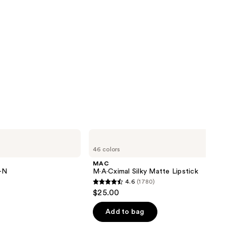
MAC
M·A·Cximal
46 colors
Silky
Matte
MAC
Lipstick
Y-N
M·A·Cximal Silky Matte Lipstick
4.6
(1780)
4.6
$25.00
out
of
Add to bag
5