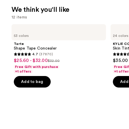
We think you'll like
12 items
Use
Tarte
KYLIE
Shape
COSMETICS
previous
53 colors
24 colors
Tape
Skin
and
Concealer
Tint
Tarte
KYLIE C
Blurring
next
Shape Tape Concealer
Skin Tint
Elixir
4.7
(37870)
buttons
Foundation
4.7
4.5
$25.60 - $32.00
$35.00
Sale
$32.00
to
List
out
out
Free Gift with purchase
Free Gi
price
navigate
price
of
of
+1 offers
+1 offer
$25.60
the
$32.00
5
5
-
Add to bag
Add 
slides
stars
stars
$32.00
of
;
;
the
37870
1497
We
reviews
review
think
you'll
like