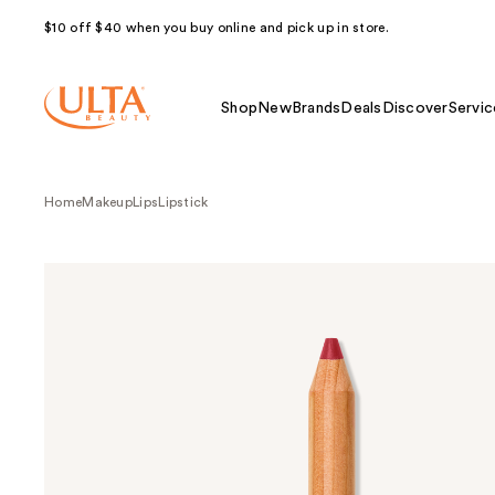
$10 off $40 when you buy online and pick up in store.
Shop
New
Brands
Deals
Discover
Servic
Home
Makeup
Lips
Lipstick