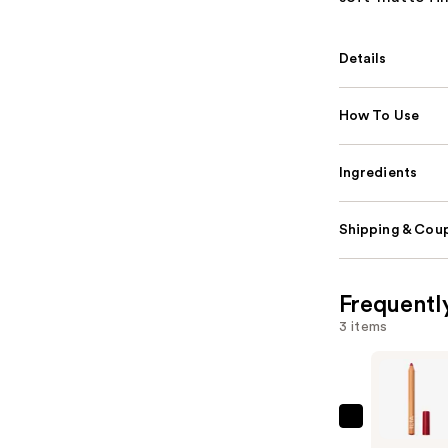
Details
How To Use
Ingredients
Shipping & Coup
Frequentl
3 items
ILIA