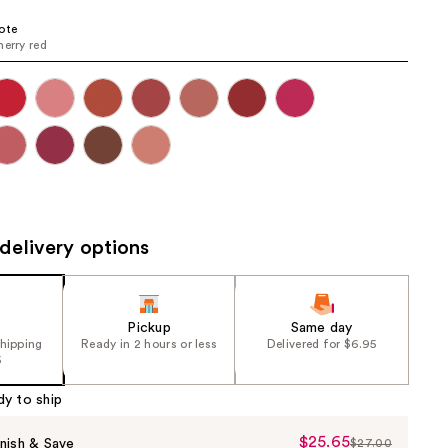
the
ote
results
herry red
delivery options
Pickup
Same day
shipping
Ready in 2 hours or less
Delivered for $6.95
5
dy to ship
$25.65
Sale
nish & Save
$27.00