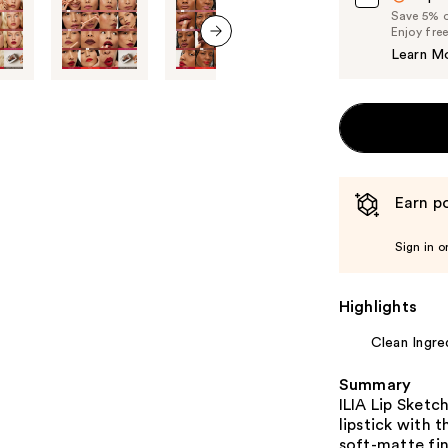
Save 5% on
Enjoy fre
Learn M
next item
Earn po
Sign in o
Highlights
Clean Ingre
Summary
ILIA Lip Sket
lipstick with t
soft-matte fin