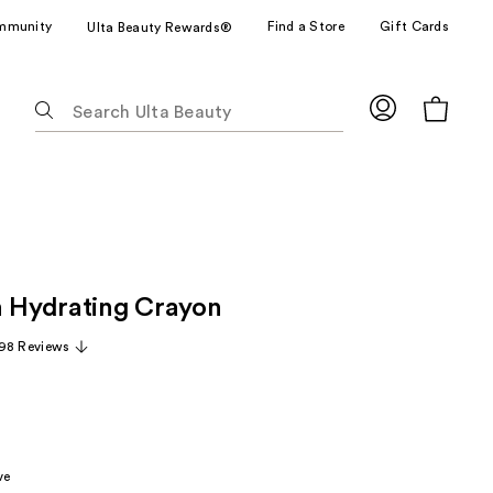
mmunity
Find a Store
Gift Cards
Ulta Beauty Rewards®
The
following
text
field
filters
the
results
for
h Hydrating Crayon
suggestions
as
98 Reviews
you
type.
Use
Tab
to
ve
access