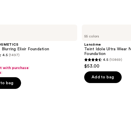
Lancôme
Teint
55 colors
Idole
Ultra
OSMETICS
Lancôme
Wear
 Blurring Elixir Foundation
Teint Idole Ultra Wear 
Natural
Foundation
4.5
(1497)
Matte
4.5
(10869)
Foundation
4.5
$53.00
ft with purchase
out
s
of
Add to bag
to bag
5
stars
;
10869
s
reviews