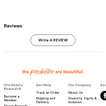
Reviews
Write A REVIEW
Ulta Beauty
Get Help
Our Company
Soc
Rewards®
Track an Order
About Us
Become a
Shipping and
Diversity, Equity &
Member
Delivery
Inclusion
About Rewards