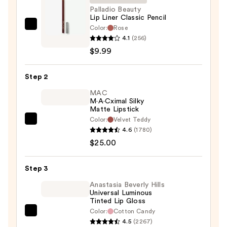
Palladio Beauty
Lip Liner Classic Pencil
Color:
Rose
Palladio
4.1
(256)
Beauty
$9.99
Lip
Liner
Step 2
Classic
Pencil
MAC
M·A·Cximal Silky
—
Matte Lipstick
$9.99
Color:
Velvet Teddy
MAC
4.6
(1780)
M·A·Cximal
$25.00
Silky
Matte
Step 3
Lipstick
—
Anastasia Beverly Hills
Universal Luminous
$25.00
Tinted Lip Gloss
Color:
Cotton Candy
Anastasia
4.5
(2267)