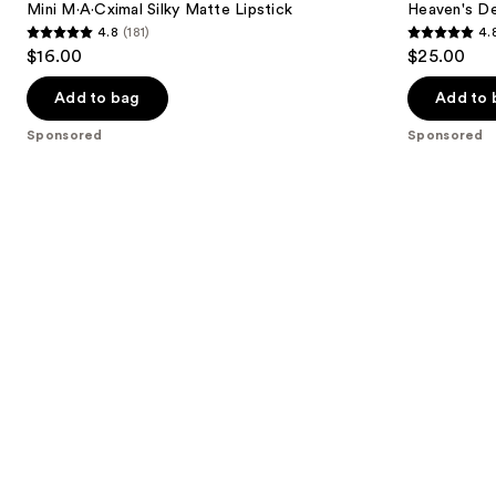
next
Mini M·A·Cximal Silky Matte Lipstick
Heaven's D
Lipstick
Balm
4.8
(181)
4.
buttons
4.8
4.8
$16.00
$25.00
to
out
out
navigate
of
of
Add to bag
Add to 
the
5
5
Sponsored
Sponsored
slides
stars
stars
of
;
;
the
181
294
Sponsored
reviews
reviews
products
Product
Carousel