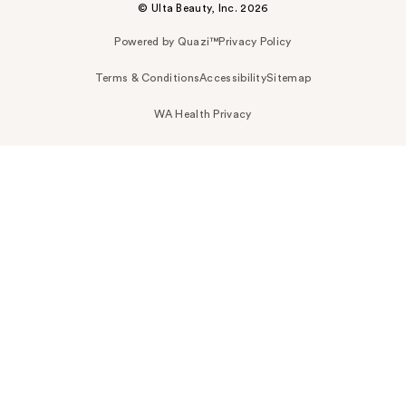
© Ulta Beauty, Inc. 2026
Powered by Quazi™
Privacy Policy
Terms & Conditions
Accessibility
Sitemap
WA Health Privacy