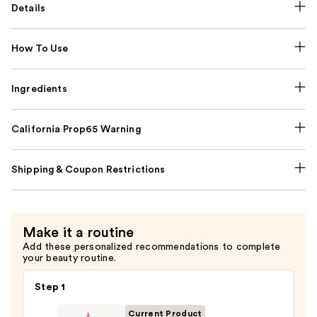
Details
How To Use
Ingredients
California Prop65 Warning
Shipping & Coupon Restrictions
Make it a routine
Add these personalized recommendations to complete
your beauty routine.
Step 1
Current Product