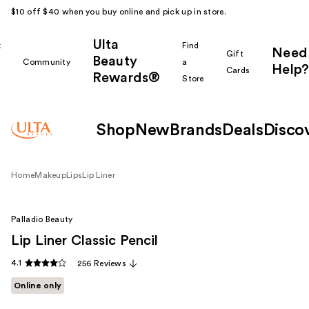
$10 off $40 when you buy online and pick up in store.
Ulta
k
Find
Need
Gift
Beauty
Community
a
Help?
Cards
Rewards®
r
Store
Shop
New
Brands
Deals
Disco
Home
Makeup
Lips
Lip Liner
Palladio Beauty
Lip Liner Classic Pencil
4.1
256 Reviews
Online only