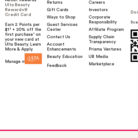
Returns
Careers
Ulta Beauty
Rewards®
Gift Cards
Investors
Do
Credit Card
Ways to Shop
Corporate
Responsibility
Sca
Earn 2 Points per
Guest Services
$1² + 20% off the
Center
Affiliate Program
first purchase¹ on
Contact Us
Supply Chain
your new card at
Transparency
Ulta Beauty. Learn
Account
More & Apply.
Enhancements
Prisma Ventures
Beauty Education
UB Media
Manage my card
Marketplace
Feedback