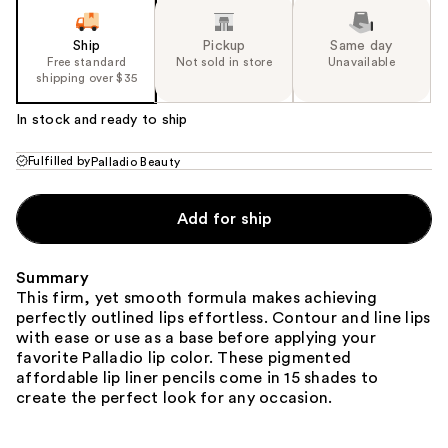
Ship
Pickup
Same day
Free standard
Not sold in store
Unavailable
shipping over $35
In stock and ready to ship
Fulfilled by
Palladio Beauty
Add for ship
Summary
This firm, yet smooth formula makes achieving
perfectly outlined lips effortless. Contour and line lips
with ease or use as a base before applying your
favorite Palladio lip color. These pigmented
affordable lip liner pencils come in 15 shades to
create the perfect look for any occasion.