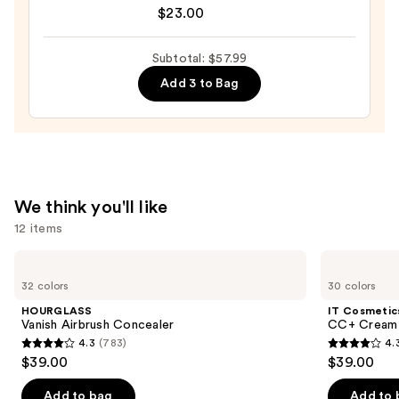
Beverly
$23.00
Hills
Universal
Subtotal: $57.99
Luminous
Add 3 to Bag
Tinted
Lip
Gloss
—
$23.00
We think you'll like
12 items
Use
HOURGLASS
IT
Vanish
Cosmetics
previous
32 colors
30 colors
Airbrush
CC+
and
Concealer
Cream
HOURGLASS
IT Cosmetic
with
next
Vanish Airbrush Concealer
CC+ Cream 
SPF
4.3
(783)
4.
buttons
50+
4.3
4.3
$39.00
$39.00
to
out
out
navigate
of
of
Add to bag
Add to 