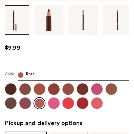
Tab
through
the
images
or
use
$9.99
the
previous
or
next
Color:
Rose
buttons
to
navigate
each
product
image
Pickup and delivery options