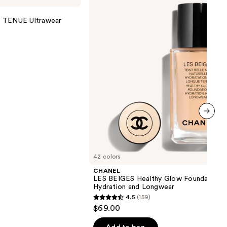
Healthy
Glow
TENUE Ultrawear
Foundation
Hydration
and
Longwear
next item
42 colors
CHANEL
LES BEIGES Healthy Glow Foundation
Hydration and Longwear
4.5
(159)
4.5
$69.00
out
of