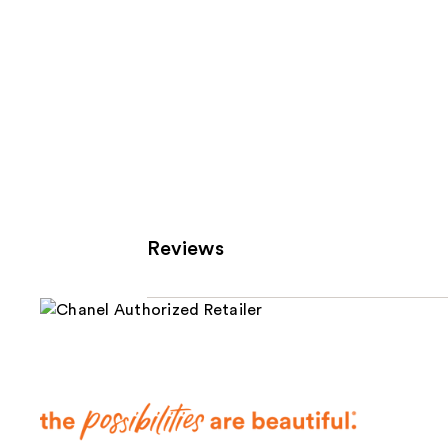
Reviews