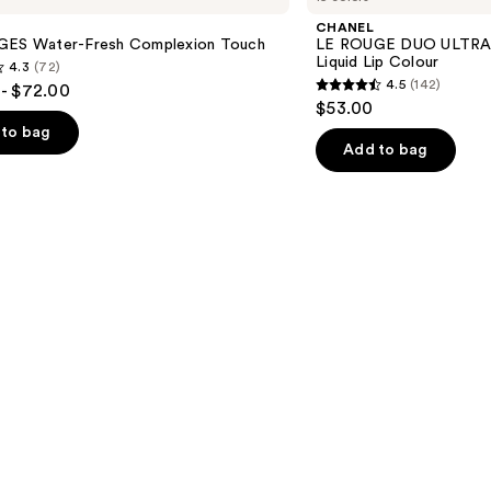
DUO
CHANEL
ULTRA
GES Water-Fresh Complexion Touch
LE ROUGE DUO ULTRA 
TENUE
Liquid Lip Colour
4.3
(72)
Ultrawear
4.5
(142)
- $72.00
Liquid
4.5
$53.00
Lip
out
Colour
to bag
of
Add to bag
5
stars
;
142
s
reviews