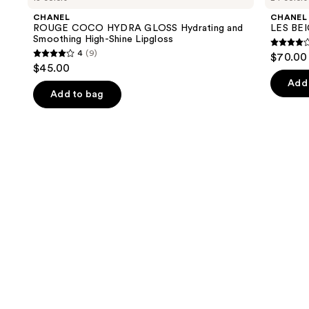
and
HYDRA
Water-
CHANEL
CHANEL
GLOSS
Fresh
next
ROUGE COCO HYDRA GLOSS Hydrating and
LES BEI
Hydrating
Complexion
Smoothing High-Shine Lipgloss
buttons
and
Touch
4.3
4
(9)
$70.00 
Smoothing
4
to
out
$45.00
High-
out
navigate
Shine
of
Add 
Lipgloss
of
the
Add to bag
5
5
slides
stars
stars
of
;
;
the
72
9
We
review
reviews
think
you'll
like
Product
Carousel