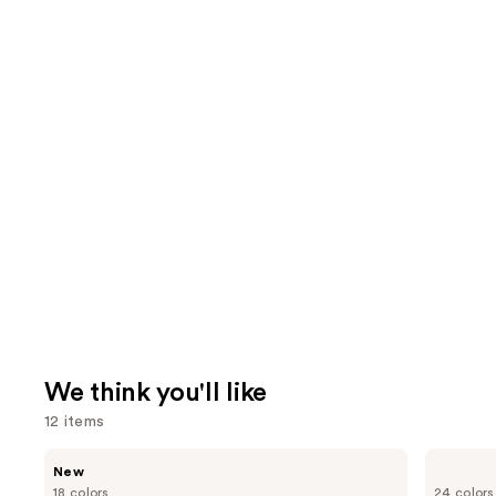
We think you'll like
12 items
Use
CHANEL
CHANEL
New
ROUGE
LES
previous
18 colors
24 colors
COCO
BEIGES