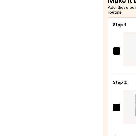
Make it 
Add these pe
routine.
Step 1
CHAN
LE
CRAY
LÈVR
Step 2
Preci
Lip-
Defin
Pencil
CHAN
—
LE
$37.0
ROUG
DUO