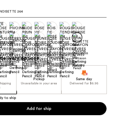
the
NOISETTE 264
results
delivery options
Pickup
Same day
shipping
Unavailable in your area
Delivered for $6.95
5
dy to ship
Add for ship