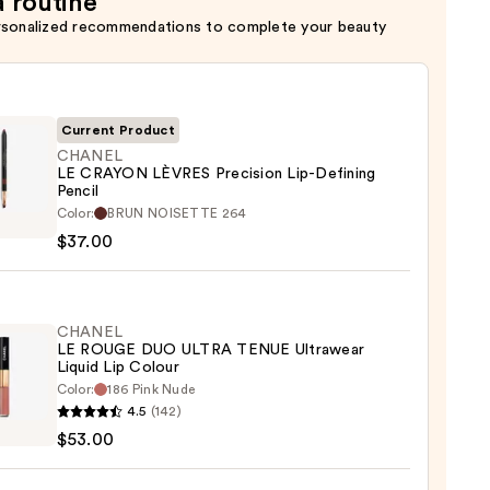
a routine
rsonalized recommendations to complete your beauty
Current Product
CHANEL
LE CRAYON LÈVRES Precision Lip-Defining
Pencil
EL
Color:
BRUN NOISETTE 264
$37.00
ON
ES
sion
CHANEL
LE ROUGE DUO ULTRA TENUE Ultrawear
ing
Liquid Lip Colour
Color:
186 Pink Nude
EL
4.5
(142)
0
$53.00
E