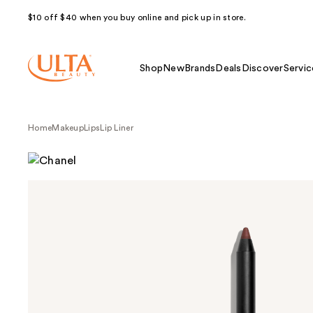
$10 off $40 when you buy online and pick up in store.
Shop
New
Brands
Deals
Discover
Servic
Home
Makeup
Lips
Lip Liner