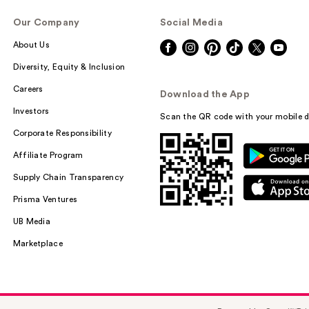
Our Company
Social Media
About Us
Diversity, Equity & Inclusion
Careers
Download the App
Investors
Scan the QR code with your mobile d
Corporate Responsibility
Affiliate Program
Supply Chain Transparency
Prisma Ventures
UB Media
Marketplace