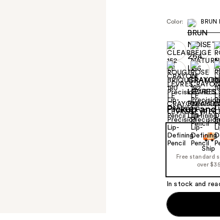
Color:
BRUN 
Pickup and 
Ship
Free standard 
over $3
In stock and rea