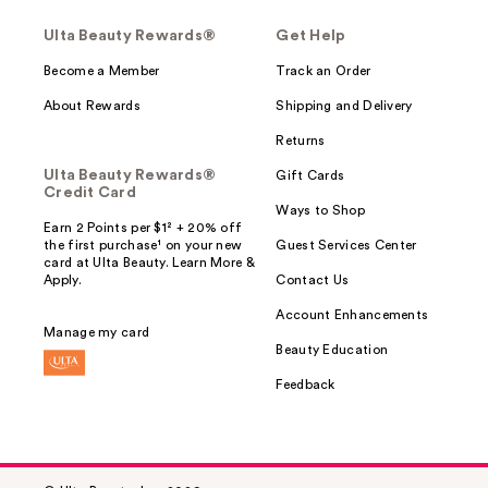
Ulta Beauty Rewards®
Get Help
Become a Member
Track an Order
About Rewards
Shipping and Delivery
Returns
Ulta Beauty Rewards®
Gift Cards
Credit Card
Ways to Shop
Earn 2 Points per $1² + 20% off
the first purchase¹ on your new
Guest Services Center
card at Ulta Beauty. Learn More &
Apply.
Contact Us
Account Enhancements
Manage my card
Beauty Education
Feedback