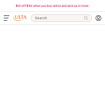
$10 off $40 when you buy online and pick up in store.
Search