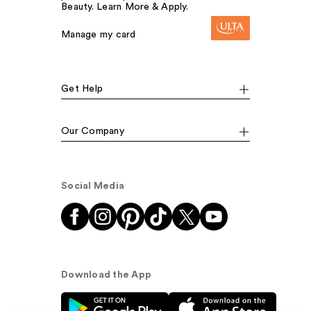
Beauty. Learn More & Apply.
Manage my card
Get Help
Our Company
Social Media
Download the App