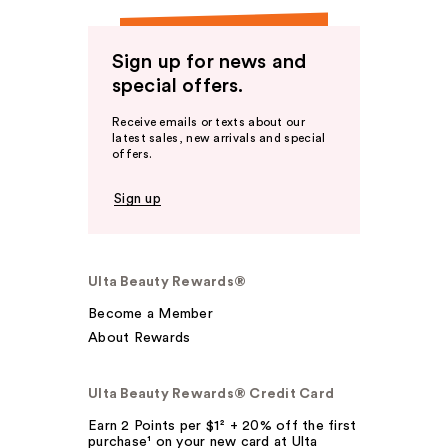
Sign up for news and
special offers.
Receive emails or texts about our
latest sales, new arrivals and special
offers.
Sign up
Ulta Beauty Rewards®
Become a Member
About Rewards
Ulta Beauty Rewards® Credit Card
Earn 2 Points per $1² + 20% off the first
purchase¹ on your new card at Ulta