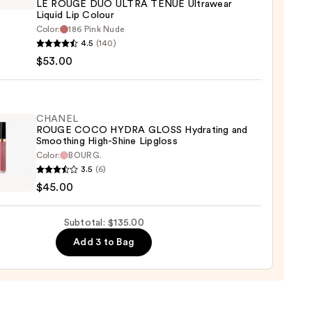
LE ROUGE DUO ULTRA TENUE Ultrawear
ing
Liquid Lip Colour
Color:
186 Pink Nude
EL
4.5
(140)
0
$53.00
E
A
E
CHANEL
ROUGE COCO HYDRA GLOSS Hydrating and
wear
Smoothing High-Shine Lipgloss
d
Color:
BOURG.
EL
3.5
(6)
E
r
$45.00
O
A
0
Subtotal: $135.00
S
Add 3 to Bag
ting
thing