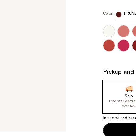
Color:
PRUNE
Pickup and 
Ship
Free standard 
over $3
In stock and rea