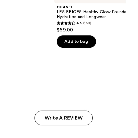
CHANEL
LES BEIGES Healthy Glow Foundation
Hydration and Longwear
4.5
(158)
4.5
$69.00
out
of
Add to bag
5
stars
;
158
reviews
Write A REVIEW