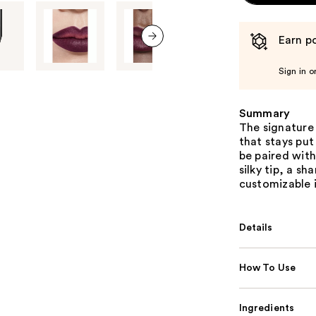
Earn po
next item
Sign in o
Summary
The signature 
that stays put
be paired with
silky tip, a s
customizable i
Details
How To Use
Ingredients