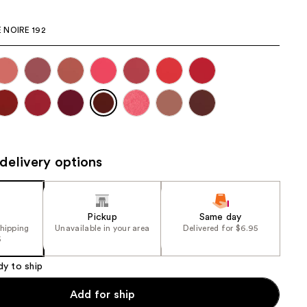
the
 NOIRE 192
results
delivery options
Pickup
Same day
shipping
Unavailable in your area
Delivered for $6.95
5
dy to ship
Add for ship