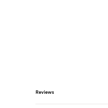
Product
Carousel
Reviews