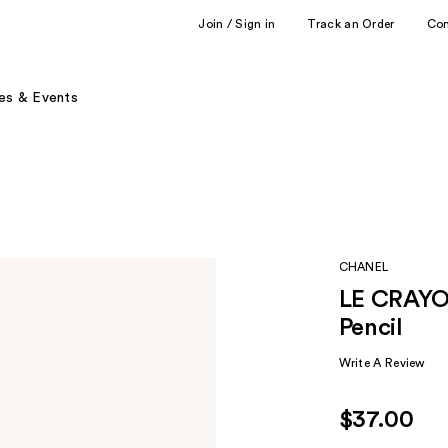
Join / Sign in
Track an Order
Co
es & Events
CHANEL
LE CRAYON
Pencil
Write A Review
$37.00