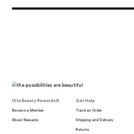
Ulta Beauty Rewards®
Get Help
Become a Member
Track an Order
About Rewards
Shipping and Delivery
Returns