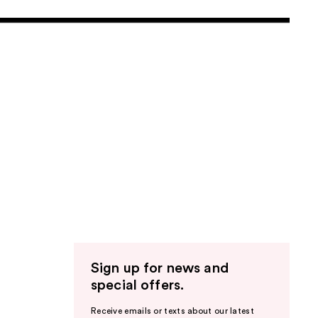
Sign up for news and
special offers.
Receive emails or texts about our latest