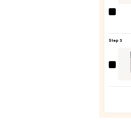
Defin
Pencil
CHAN
—
LE
$37.0
ROUG
DUO
Step 3
ULTR
TENU
Ultra
Liqui
CHAN
Lip
ROUG
Colou
COC
—
HYDR
$53.0
GLOS
Hydra
and
Smoo
High-
Shine