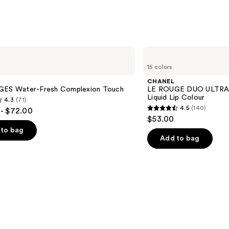
Lipgl
—
$45.0
CHANEL
LE
15 colors
ROUGE
DUO
CHANEL
ULTRA
GES Water-Fresh Complexion Touch
LE ROUGE DUO ULTRA 
TENUE
Liquid Lip Colour
4.3
(71)
Ultrawear
4.5
(140)
- $72.00
Liquid
4.5
$53.00
Lip
out
Colour
to bag
of
Add to bag
5
stars
;
140
s
reviews