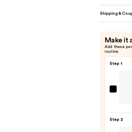
Shipping & Coup
Make it 
Add these pe
routine.
Step 1
CHAN
LE
CRAY
LÈVR
Step 2
Preci
Lip-