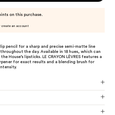
ints on this purchase.
r create an account
lip pencil for a sharp and precise semi-matte line
 throughout the day. Available in 18 hues, which can
 the House’s lipsticks. LE CRAYON LÈVRES features a
harpener for exact results and a blending brush for
ntensity.