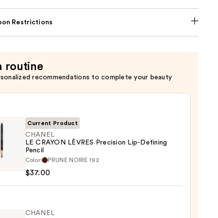
on Restrictions
a routine
rsonalized recommendations to complete your beauty
Current Product
CHANEL
LE CRAYON LÈVRES Precision Lip-Defining
Pencil
EL
Color:
PRUNE NOIRE 192
$37.00
ON
ES
sion
CHANEL