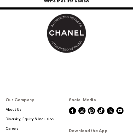
Write the First Review
Our Company
Social Media
About Us
Diversity, Equity & Inclusion
Careers
Download the App