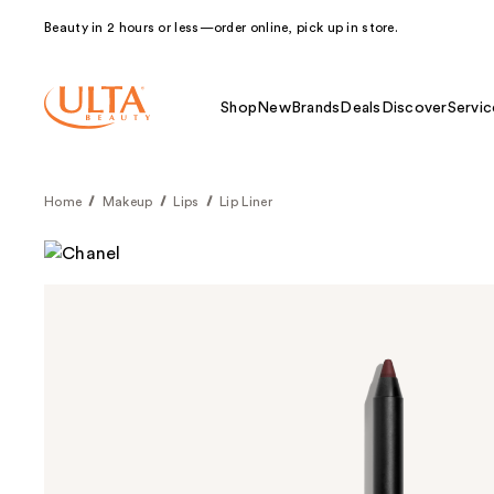
Beauty in 2 hours or less—order online, pick up in store.
Shop
New
Brands
Deals
Discover
Servic
Home
Makeup
Lips
Lip Liner