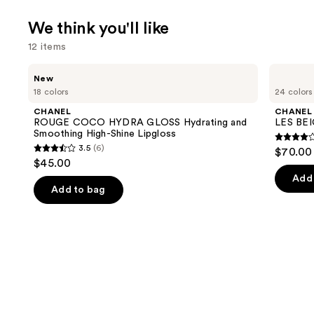
We think you'll like
12 items
Use
CHANEL
CHANEL
New
ROUGE
LES
previous
18 colors
24 colors
COCO
BEIGES
and
HYDRA
Water-
CHANEL
CHANEL
GLOSS
Fresh
next
ROUGE COCO HYDRA GLOSS Hydrating and
LES BEI
Hydrating
Complexion
Smoothing High-Shine Lipgloss
buttons
and
Touch
4.3
3.5
(6)
$70.00 
Smoothing
3.5
to
out
$45.00
High-
out
navigate
Shine
of
Add 
Lipgloss
of
the
Add to bag
5
5
slides
stars
stars
of
;
;
the
71
6
We
review
reviews
think
you'll
like