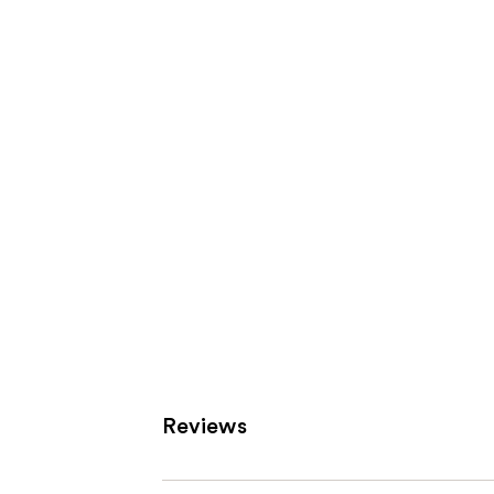
Product
Carousel
Reviews