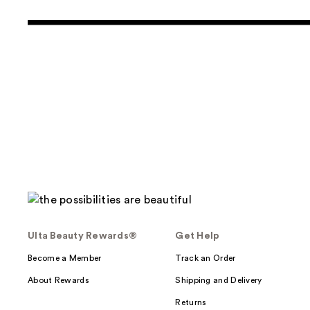
Ulta Beauty Rewards®
Get Help
Become a Member
Track an Order
About Rewards
Shipping and Delivery
Returns