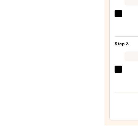
Defin
Pencil
CHAN
—
LE
$37.0
ROUG
DUO
Step 3
ULTR
TENU
Ultra
Liqui
CHAN
Lip
ROUG
Colou
COC
—
HYDR
$53.0
GLOS
Hydra
and
Smoo
High-