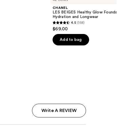
CHANEL
LES BEIGES Healthy Glow Foundation
Hydration and Longwear
4.5
(158)
4.5
$69.00
out
of
Add to bag
5
stars
;
158
reviews
Write A REVIEW