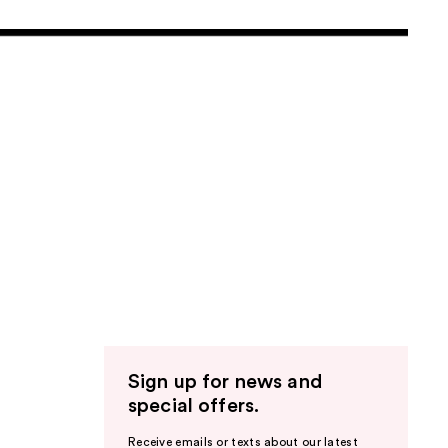
Sign up for news and
special offers.
Receive emails or texts about our latest