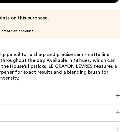
ints on this purchase.
r create an account
lip pencil for a sharp and precise semi-matte line
 throughout the day. Available in 18 hues, which can
 the House’s lipsticks. LE CRAYON LÈVRES features a
harpener for exact results and a blending brush for
ntensity.