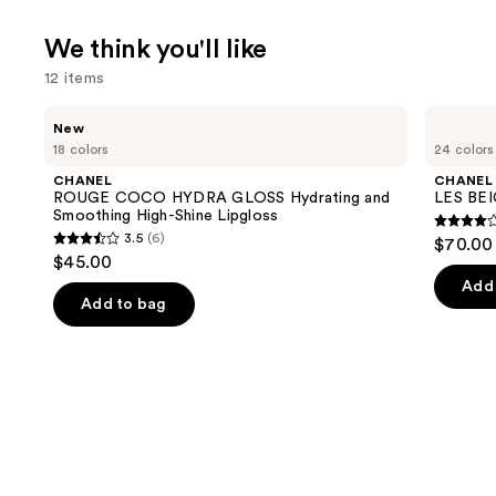
We think you'll like
12 items
Use
CHANEL
CHANEL
New
ROUGE
LES
previous
18 colors
24 colors
COCO
BEIGES
and
HYDRA
Water-
CHANEL
CHANEL
GLOSS
Fresh
next
ROUGE COCO HYDRA GLOSS Hydrating and
LES BEI
Hydrating
Complexion
Smoothing High-Shine Lipgloss
buttons
and
Touch
4.3
3.5
(6)
$70.00 
Smoothing
3.5
to
out
$45.00
High-
out
navigate
Shine
of
Add 
Lipgloss
of
the
Add to bag
5
5
slides
stars
stars
of
;
;
the
71
6
We
review
reviews
think
you'll
like