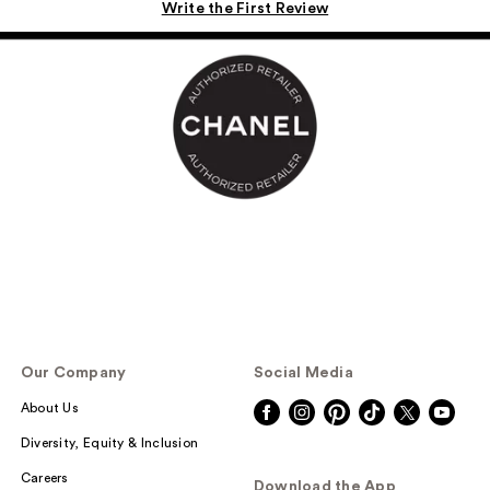
Write the First Review
Our Company
Social Media
About Us
Diversity, Equity & Inclusion
Careers
Download the App