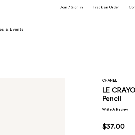
Join / Sign in
Track an Order
Co
es & Events
CHANEL
LE CRAYON
Pencil
Write A Review
$37.00