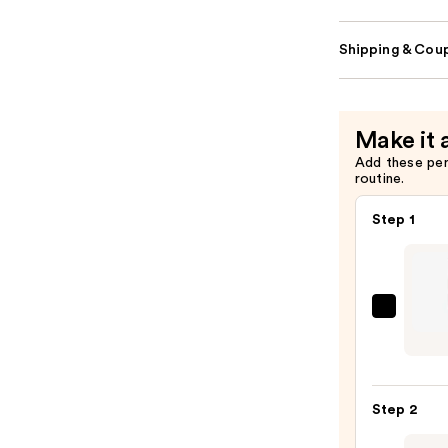
Shipping & Coup
Make it 
Add these pe
routine.
Step 1
CHAN
LE
CRAY
LÈVR
Step 2
Preci
Lip-