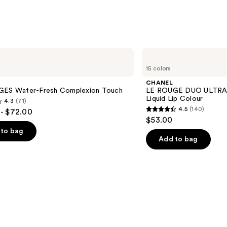
Shine
Lipgl
—
$45.0
CHANEL
LE
15 colors
ROUGE
DUO
CHANEL
ULTRA
GES Water-Fresh Complexion Touch
LE ROUGE DUO ULTRA 
TENUE
Liquid Lip Colour
4.3
(71)
Ultrawear
4.5
(140)
- $72.00
Liquid
4.5
$53.00
Lip
out
Colour
to bag
of
Add to bag
5
stars
;
140
s
reviews