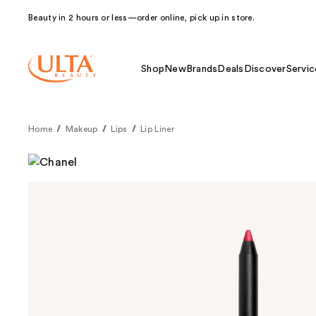
Beauty in 2 hours or less—order online, pick up in store.
Shop
New
Brands
Deals
Discover
Servic
Home
Makeup
Lips
Lip Liner