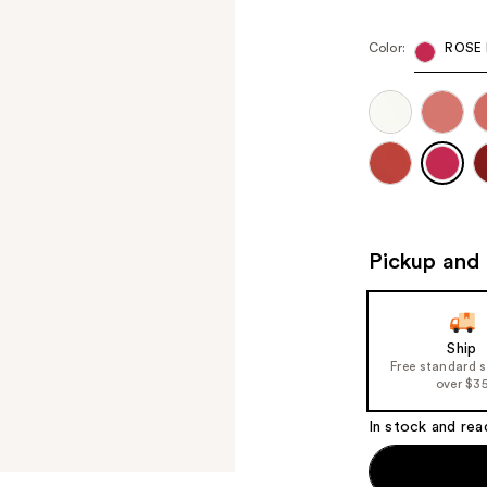
Color:
ROSE 
Pickup and 
Ship
Free standard 
over $3
In stock and rea