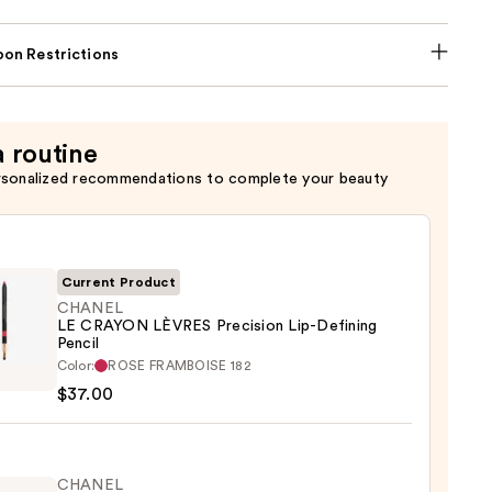
on Restrictions
a routine
rsonalized recommendations to complete your beauty
Current Product
CHANEL
LE CRAYON LÈVRES Precision Lip-Defining
Pencil
EL
Color:
ROSE FRAMBOISE 182
$37.00
ON
ES
sion
CHANEL