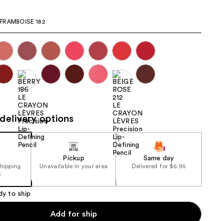
the
FRAMBOISE 182
results
delivery options
Pickup
Same day
shipping
Unavailable in your area
Delivered for $6.95
5
dy to ship
Add for ship