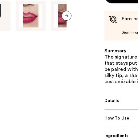
Earn po
next item
Sign in o
Summary
The signature 
that stays put
be paired with
silky tip, a s
customizable i
Details
How To Use
Ingredients