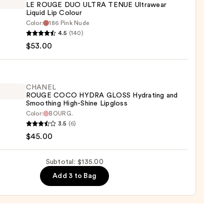
LE ROUGE DUO ULTRA TENUE Ultrawear
ing
Liquid Lip Colour
Color:
186 Pink Nude
EL
4.5
(140)
0
$53.00
E
A
E
CHANEL
ROUGE COCO HYDRA GLOSS Hydrating and
wear
Smoothing High-Shine Lipgloss
d
Color:
BOURG.
EL
3.5
(6)
E
r
$45.00
O
A
0
Subtotal: $135.00
S
Add 3 to Bag
ting
thing