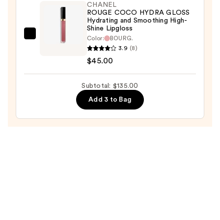
TENUE
CHANEL
ROUGE COCO HYDRA GLOSS
Ultrawear
Hydrating and Smoothing High-
Liquid
Shine Lipgloss
CHANEL
Color:
BOURG.
Lip
3.9
(8)
ROUGE
Colour
$45.00
COCO
—
HYDRA
$53.00
GLOSS
Subtotal: $135.00
Hydrating
Add 3 to Bag
and
Smoothing
High-
Shine
Lipgloss
—
$45.00