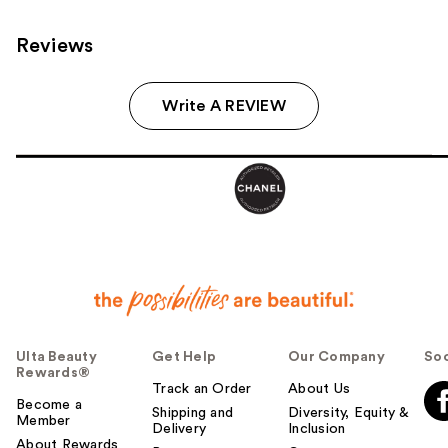
Reviews
Write A REVIEW
Ulta Beauty
Get Help
Our Company
Soc
Rewards®
Track an Order
About Us
Become a
Shipping and
Diversity, Equity &
Member
Delivery
Inclusion
About Rewards