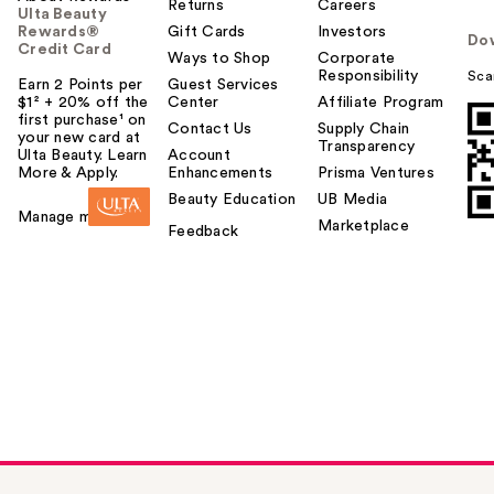
Returns
Careers
Ulta Beauty
Rewards®
Gift Cards
Investors
Do
Credit Card
Ways to Shop
Corporate
Responsibility
Sca
Earn 2 Points per
Guest Services
$1² + 20% off the
Center
Affiliate Program
first purchase¹ on
Contact Us
Supply Chain
your new card at
Transparency
Ulta Beauty. Learn
Account
More & Apply.
Enhancements
Prisma Ventures
Beauty Education
UB Media
Manage my card
Marketplace
Feedback