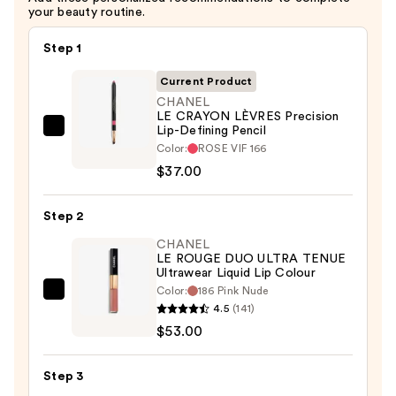
your beauty routine.
Step 1
Current Product
CHANEL
LE CRAYON LÈVRES Precision
Lip-Defining Pencil
CHANEL
Color:
ROSE VIF 166
LE
$37.00
CRAYON
LÈVRES
Step 2
Precision
Lip-
CHANEL
LE ROUGE DUO ULTRA TENUE
Defining
Ultrawear Liquid Lip Colour
Pencil
Color:
186 Pink Nude
CHANEL
—
4.5
(141)
LE
$37.00
$53.00
ROUGE
DUO
Step 3
ULTRA