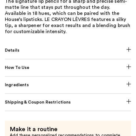
The signature lip pencil for a sharp and precise semi-
matte line that stays put throughout the day.
Available in 18 hues, which can be paired with the
House’s lipsticks. LE CRAYON LÈVRES features a silky
tip, a sharpener for exact results and a blending brush
for customizable intensity.
Details
How To Use
Ingredients
Shipping & Coupon Restrictions
Make it a routine
Add these personalized recommendations to complete