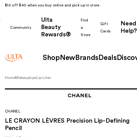
$10 off $40 when you buy online and pick up in store.
Ulta
k
Find
Need
Gift
Beauty
Community
a
Help?
Cards
Rewards®
r
Store
Shop
New
Brands
Deals
Disco
Home
Makeup
Lips
Lip Liner
CHANEL
LE CRAYON LÈVRES Precision Lip-Defining
Pencil