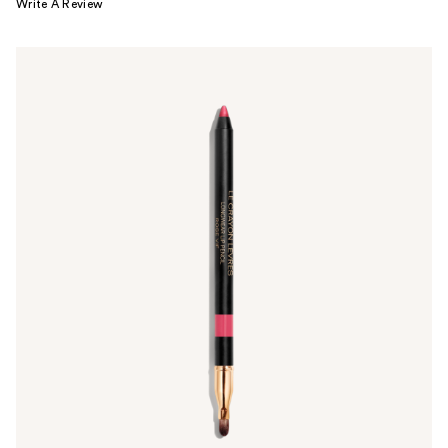
Write A Review