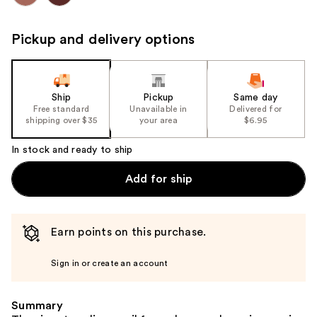
Pickup and delivery options
Ship
Pickup
Same day
Free standard
Unavailable in
Delivered for
shipping over $35
your area
$6.95
In stock and ready to ship
Add for ship
Earn points on this purchase.
Sign in or create an account
Summary