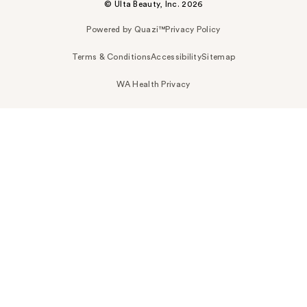
© Ulta Beauty, Inc. 2026
Powered by Quazi™
Privacy Policy
Terms & Conditions
Accessibility
Sitemap
WA Health Privacy