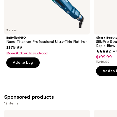
the
Similar
items
for
you
3 sizes
Product
BaBylissPRO
Shark Beaut
Carousel
Nano Titanium Professional Ultra-Thin Flat Iron
SilkiPro Str
Rapid Blow 
$179.99
4.
Free Gift with purchase
4.3
$199.99
Sale
out
$249.99
Add to bag
price
List
of
$199.99
price
Add to 
5
$249.99
stars
;
95
Sponsored products
reviews
12 items
Use
BaBylissPRO
BaBylissPRO
Nano
Nano