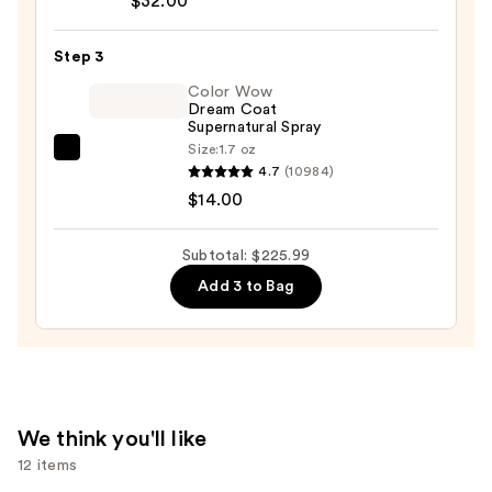
$32.00
Bonding
Hair
Step 3
Oil
—
Color Wow
Dream Coat
$32.00
Supernatural Spray
Size:
1.7 oz
Color
4.7
(10984)
Wow
$14.00
Dream
Coat
Subtotal: $225.99
Supernatural
Add 3 to Bag
Spray
—
$14.00
We think you'll like
12 items