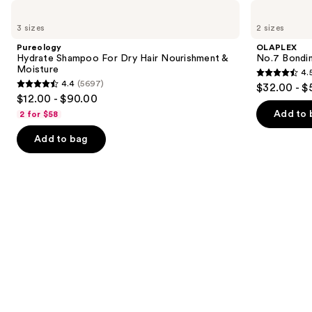
Use
Pureology
OLAPLEX
Hydrate
No.7
previous
3 sizes
2 sizes
Shampoo
Bonding
and
For
Hair
Pureology
OLAPLEX
Dry
Oil
next
Hydrate Shampoo For Dry Hair Nourishment &
No.7 Bondin
Hair
Moisture
4.
buttons
Nourishment
4.5
4.4
(5697)
$32.00 - $
&
4.4
to
out
$12.00 - $90.00
Moisture
out
navigate
of
Add to 
2 for $58
of
the
5
Add to bag
5
slides
stars
stars
of
;
;
the
1082
5697
We
reviews
reviews
think
you'll
like
Product
Carousel