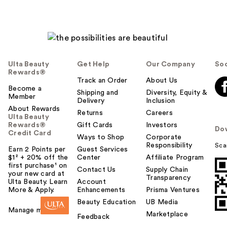
Ulta Beauty
Get Help
Our Company
Soc
Rewards®
Track an Order
About Us
Become a
Shipping and
Diversity, Equity &
Member
Delivery
Inclusion
About Rewards
Returns
Careers
Ulta Beauty
Rewards®
Gift Cards
Investors
Do
Credit Card
Ways to Shop
Corporate
Responsibility
Sca
Earn 2 Points per
Guest Services
$1² + 20% off the
Center
Affiliate Program
first purchase¹ on
Contact Us
Supply Chain
your new card at
Transparency
Ulta Beauty. Learn
Account
More & Apply.
Enhancements
Prisma Ventures
Beauty Education
UB Media
Manage my card
Marketplace
Feedback