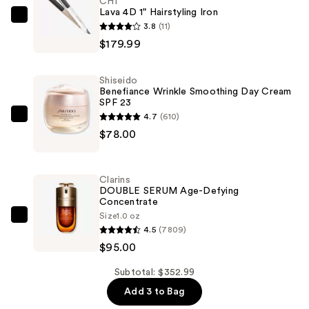
CHI
Lava 4D 1" Hairstyling Iron
CHI
3.8
(11)
Lava
$179.99
4D
1"
Shiseido
Hairstyling
Benefiance Wrinkle Smoothing Day Cream
SPF 23
Iron
4.7
(610)
—
Shiseido
$78.00
$179.99
Benefiance
Wrinkle
Smoothing
Clarins
Day
DOUBLE SERUM Age-Defying
Concentrate
Cream
Size
1.0 oz
SPF
Clarins
4.5
(7809)
23
DOUBLE
$95.00
—
SERUM
$78.00
Age-
Subtotal: $352.99
Defying
Add 3 to Bag
Concentrate