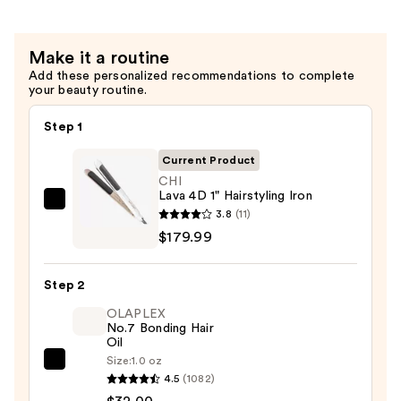
—
$95.00
Make it a routine
Add these personalized recommendations to complete
your beauty routine.
Step 1
Current Product
CHI
Lava 4D 1" Hairstyling Iron
CHI
3.8
(11)
Lava
$179.99
4D
1"
Step 2
Hairstyling
OLAPLEX
Iron
No.7 Bonding Hair
—
Oil
$179.99
Size:
1.0 oz
OLAPLEX
4.5
(1082)
No.7