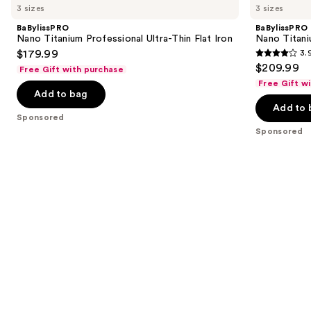
previous
3 sizes
3 sizes
Titanium
Titanium
and
Professional
Prima
BaBylissPRO
BaBylissPRO
Ultra-
Styling
next
Nano Titanium Professional Ultra-Thin Flat Iron
Nano Titani
Thin
Iron
$179.99
3.
buttons
Flat
3.9
$209.99
Iron
Free Gift with purchase
to
out
Free Gift w
navigate
of
Add to bag
the
Add to 
5
Sponsored
slides
stars
Sponsored
of
;
the
859
Sponsored
reviews
products
Product
Carousel