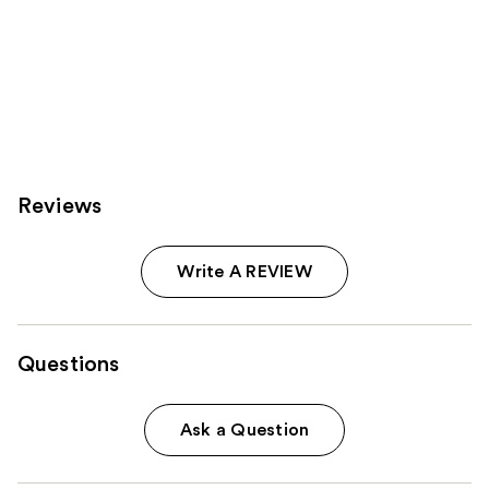
Reviews
Write A REVIEW
Questions
Ask a Question