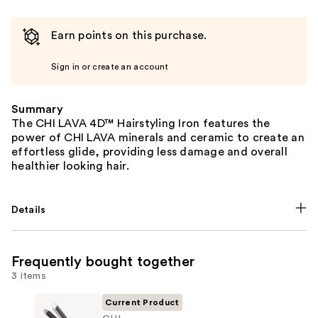
Earn points on this purchase.
Sign in or create an account
Summary
The CHI LAVA 4D™ Hairstyling Iron features the
power of CHI LAVA minerals and ceramic to create an
effortless glide, providing less damage and overall
healthier looking hair.
Details
Frequently bought together
3 items
Current Product