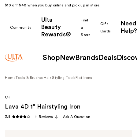
$10 off $40 when you buy online and pick up in store.
Ulta
k
Find
Need
Gift
Beauty
Community
a
Help?
Cards
Rewards®
r
Store
Shop
New
Brands
Deals
Disco
Home
Tools & Brushes
Hair Styling Tools
Flat Irons
CHI
Lava 4D 1" Hairstyling Iron
3.8
11 Reviews
Ask A Question