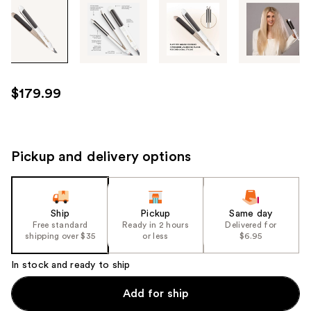
Tab
through
the
images
or
use
$179.99
the
previous
or
next
Pickup and delivery options
buttons
to
navigate
Ship
Pickup
Same day
each
Free standard
Ready in 2 hours
Delivered for
product
shipping over $35
or less
$6.95
image
In stock and ready to ship
Add for ship