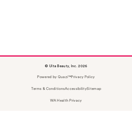
© Ulta Beauty, Inc. 2026
Powered by Quazi™
Privacy Policy
Terms & Conditions
Accessibility
Sitemap
WA Health Privacy