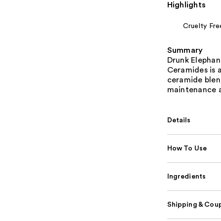
Highlights
Cruelty Fre
Summary
Drunk Elephan
Ceramides is a
ceramide blend
maintenance a
Details
How To Use
Ingredients
Shipping & Coup