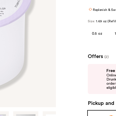
Replenish & Sa
Size:
1.69 oz (Refil
0.5 oz
Offers
(2)
Use
Free
previous
Onlin
and
Drunk
order
next
eligib
buttons
to
Pickup and 
navigate
the