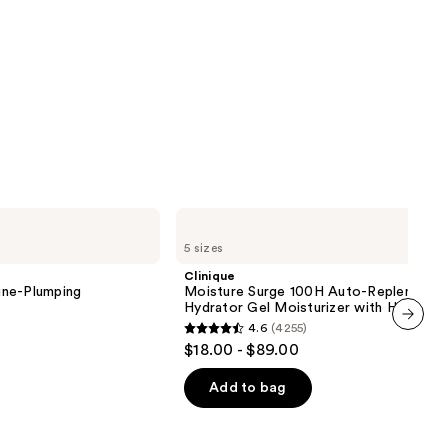
Clinique
Moisture
5 sizes
Surge
100H
Clinique
Auto-
ine-Plumping
Moisture Surge 100H Auto-Replenishin
Replenishing
Hydrator Gel Moisturizer with Hyaluron
Hydrator
4.6
(4255)
Gel
4.6
next item
$18.00 - $89.00
Moisturizer
out
with
Hyaluronic
of
Add to bag
Acid
5
stars