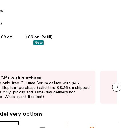
the
ve
results
l)
1.69 oz
1.69 oz (Refill)
New
 Gift with purchase
Fre
e only free C-Luma Serum deluxe with $35
Onl
 Elephant purchase (valid thru 8.8.26 on shipped
purc
s only; pickup and same-day delivery not
pick
next item
le. While quantities last)
quan
delivery options