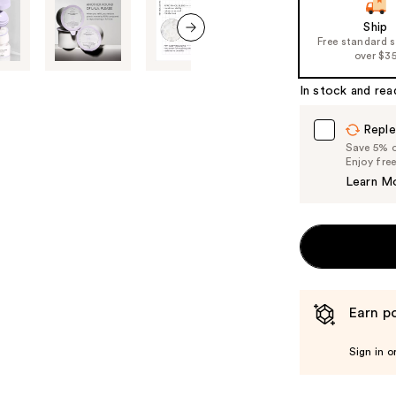
slides
of
Ship
Free standard 
the
next item
over $3
%1
Product
In stock and rea
Carousel
Reple
Save 5% on
Enjoy fre
Learn M
Earn po
Sign in o