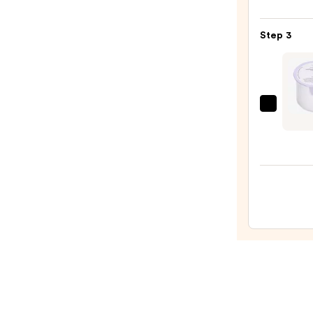
Micro
Skin
Exfol
—
Step 3
—
$19.9
$19.5
Drunk
Eleph
Lala
Retro
Whip
Crea
Moist
with
Cera
—
$57.0