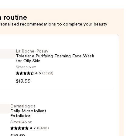
a routine
rsonalized recommendations to complete your beauty
La Roche-Posay
Toleriane Purifying Foaming Face Wash
for Oily Skin
Size:
13.5 oz
4.6
(3323)
-
$19.99
iane
ying
ing
Dermalogica
Daily Microfoliant
Exfoliator
Size:
0.45 oz
logica
4.7
(5498)