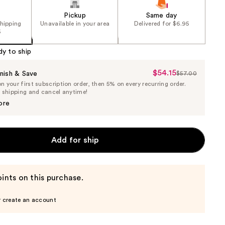
Pickup
Same day
shipping
Unavailable in your area
Delivered for $6.95
5
dy to ship
$54.15
Sale
nish & Save
$57.00
List
 your first subscription order, then 5% on every recurring order.
Price
Price
e shipping and cancel anytime!
$54.15
$57.00
ore
Add for ship
ints on this purchase.
r create an account