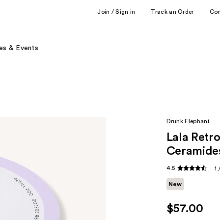
Join / Sign in
Track an Order
Co
es & Events
Drunk Elephant
Lala Retr
Ceramide
4.5
1
New
$57.00