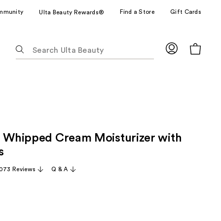
mmunity
Find a Store
Gift Cards
Ulta Beauty Rewards®
The
following
text
field
filters
the
results
for
o Whipped Cream Moisturizer with
suggestions
as
s
you
,073 Reviews
Q & A
type.
Use
Tab
to
access