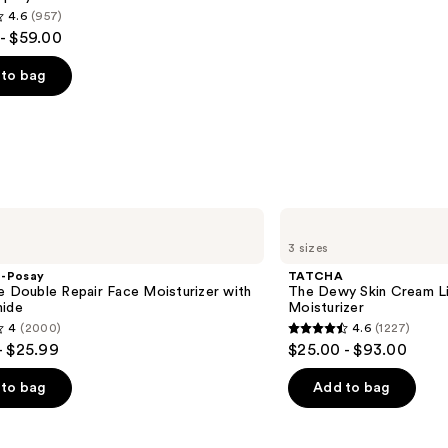
4.6
(957)
- $59.00
to bag
s
TATCHA
The
3 sizes
Dewy
Skin
e-Posay
TATCHA
Cream
e Double Repair Face Moisturizer with
The Dewy Skin Cream L
Line-
mide
Moisturizer
Plumping
4
(2000)
4.6
(1227)
Moisturizer
4.6
- $25.99
$25.00 - $93.00
out
of
to bag
Add to bag
5
stars