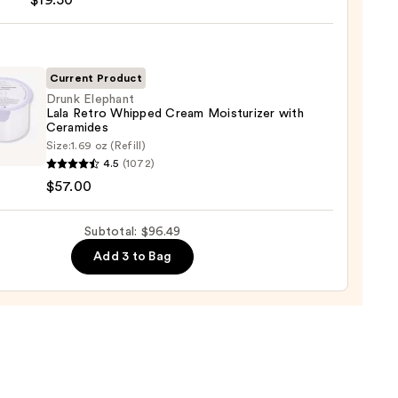
$19.50
foliant
iator
9
0
Current Product
Drunk Elephant
Lala Retro Whipped Cream Moisturizer with
Ceramides
Size:
1.69 oz (Refill)
ant
4.5
(1072)
$57.00
ped
Subtotal: $96.49
m
Add 3 to Bag
urizer
mides
0