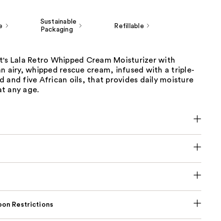
Sustainable
e
Refillable
Packaging
t's Lala Retro Whipped Cream Moisturizer with
n airy, whipped rescue cream, infused with a triple-
 and five African oils, that provides daily moisture
t any age.
on Restrictions