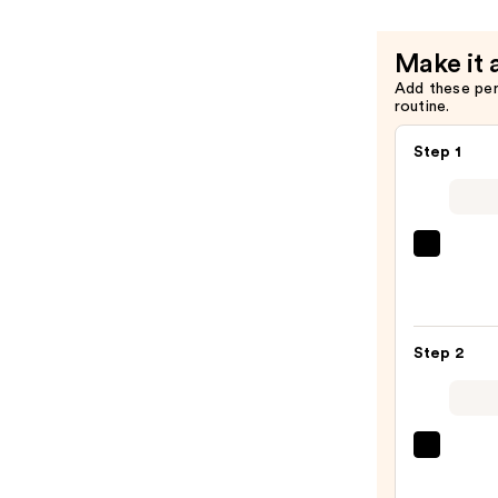
Make it 
Add these pe
routine.
Step 1
La
Roche
Posay
Toler
Step 2
Purif
Foam
Face
Wash
Derma
for
Daily
Oily