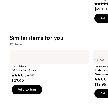
4.6
$25.00 
out
of
Add 
5
stars
;
Similar items for you
957
12 items
review
Use
Dr.
La
Althea
Roche-
previous
2 sizes
345
Posay
and
Relief
Toleriane
Dr. Althea
La Roch
Cream
Double
next
345 Relief Cream
Tolerian
Repair
Niacina
4
(30)
buttons
Face
4
$27.00
Moisturizer
4
to
out
$12.99 
with
out
navigate
Niacinamide
of
Add to bag
of
the
Add 
5
5
slides
stars
stars
of
;