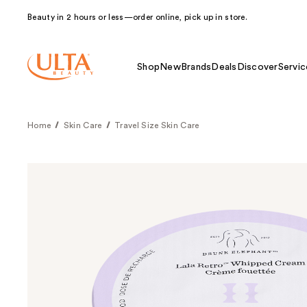
Beauty in 2 hours or less—order online, pick up in store.
Shop
New
Brands
Deals
Discover
Servic
Home
Skin Care
Travel Size Skin Care