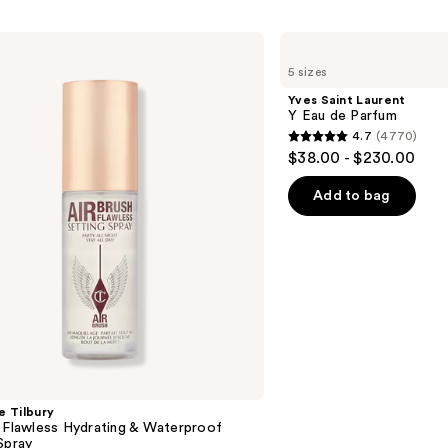
Yves
Saint
5 sizes
Laurent
Y
Yves Saint Laurent
Eau
Y Eau de Parfum
de
4.7
(4770)
Parfum
4.7
$38.00 - $230.00
out
of
Add to bag
5
stars
;
4770
reviews
e Tilbury
 Flawless Hydrating & Waterproof
Spray