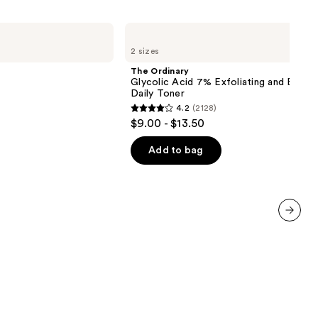
The
Ordinary
2 sizes
Glycolic
Acid
The Ordinary
7%
Glycolic Acid 7% Exfoliating and Bright
Exfoliating
Daily Toner
and
4.2
(2128)
Brightening
4.2
$9.00 - $13.50
Daily
out
Toner
of
Add to bag
5
stars
;
2128
next item
reviews