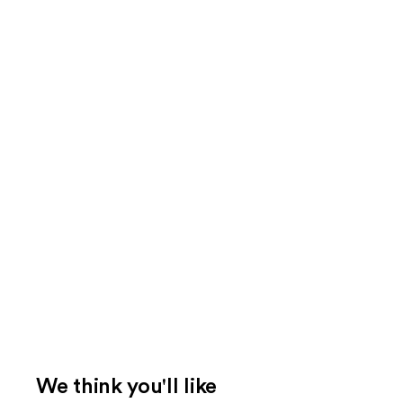
We think you'll like