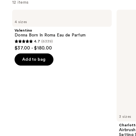
12 items
Use
Valentino
Charlotte
Donna
Tilbury
previous
4 sizes
Born
Airbrush
and
In
Flawless
Valentino
Roma
Hydrating
next
Donna Born In Roma Eau de Parfum
Eau
&
4.7
(6339)
buttons
de
Waterproof
4.7
$37.00 - $180.00
Parfum
Setting
to
out
Spray
navigate
of
Add to bag
the
5
slides
stars
of
;
the
6339
We
reviews
think
you'll
like
3 sizes
Product
Charlott
Carousel
Airbrush
Setting 