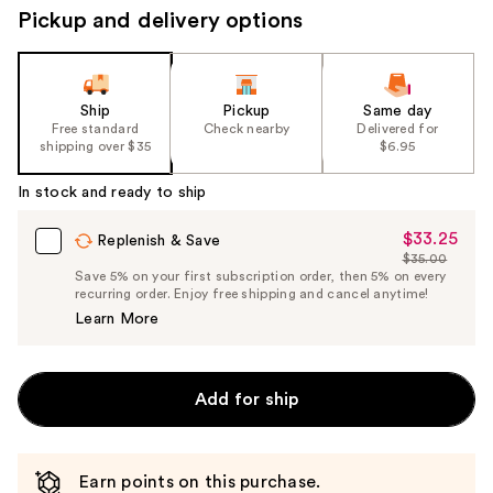
Pickup and delivery options
Ship
Pickup
Same day
Free standard
Check nearby
Delivered for
shipping over $35
$6.95
In stock and ready to ship
$33.25
Sale
Replenish & Save
$35.00
Price
List
Save 5% on your first subscription order, then 5% on every
$33.25
recurring order. Enjoy free shipping and cancel anytime!
Price
Learn More
$35.00
Add for ship
Earn points on this purchase.