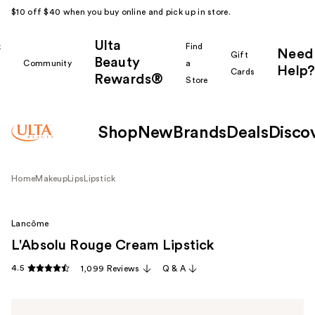
$10 off $40 when you buy online and pick up in store.
Ulta
k
Find
Need
Gift
Beauty
Community
a
Help?
Cards
Rewards®
r
Store
Shop
New
Brands
Deals
Disco
Home
Makeup
Lips
Lipstick
Lancôme
L'Absolu Rouge Cream Lipstick
4.5
1,099 Reviews
Q & A