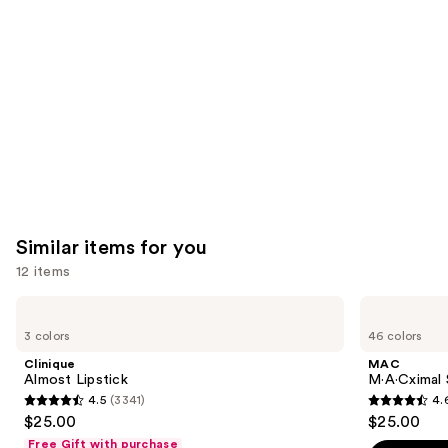
Carousel
Similar items for you
12 items
Use
Clinique
MAC
Almost
M·A·Cximal
previous
3 colors
46 colors
Lipstick
Silky
and
Matte
Clinique
MAC
Lipstick
next
Almost Lipstick
M·A·Cximal 
4.5
(3341)
4.
buttons
4.5
4.6
$25.00
$25.00
to
out
out
Free Gift with purchase