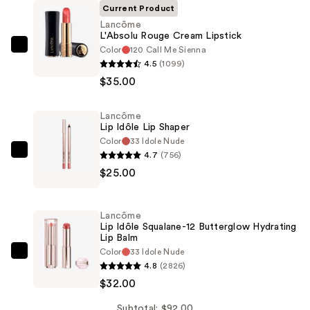
Current Product
Lancôme
L'Absolu Rouge Cream Lipstick
Color
120 Call Me Sienna
Lancôme
4.5
(1099)
L'Absolu
$35.00
Rouge
Cream
Lancôme
Lipstick
Lip Idôle Lip Shaper
—
Color
33 Idole Nude
$35.00
4.7
(756)
Lancôme
$25.00
Lip
Idôle
Lip
Lancôme
Shaper
Lip Idôle Squalane-12 Butterglow Hydrating
Lip Balm
—
Color
33 Idole Nude
$25.00
Lancôme
4.8
(2826)
Lip
$32.00
Idôle
Squalane-
Subtotal: $92.00