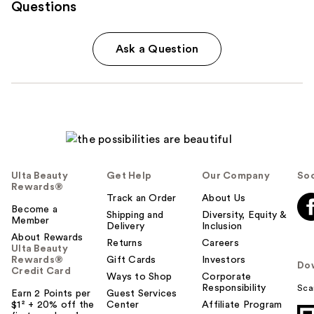
Questions
Ask a Question
Ulta Beauty
Get Help
Our Company
Soc
Rewards®
Track an Order
About Us
Become a
Shipping and
Diversity, Equity &
Member
Delivery
Inclusion
About Rewards
Returns
Careers
Ulta Beauty
Rewards®
Gift Cards
Investors
Do
Credit Card
Ways to Shop
Corporate
Responsibility
Sca
Earn 2 Points per
Guest Services
$1² + 20% off the
Center
Affiliate Program