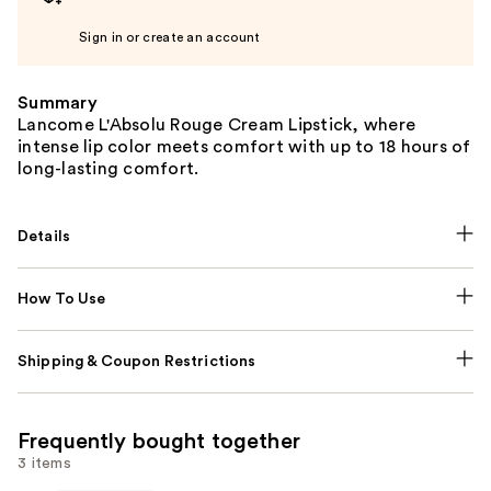
Sign in or create an account
Summary
Lancome L'Absolu Rouge Cream Lipstick, where
intense lip color meets comfort with up to 18 hours of
long-lasting comfort.
Details
How To Use
Shipping & Coupon Restrictions
Frequently bought together
3 items