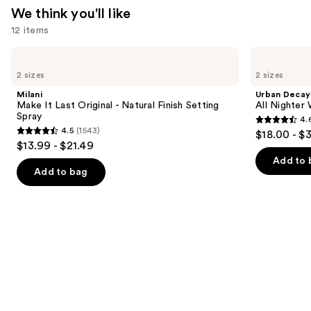
We think you'll like
12 items
Use
Milani
Urban
Make
Decay
previous
2 sizes
2 sizes
It
Cosmetics
and
Last
All
Milani
Urban Decay
Original
Nighter
next
Make It Last Original - Natural Finish Setting
All Nighter
-
Waterproof
Spray
4.
buttons
Natural
Makeup
4.6
4.5
(1543)
$18.00 - $
Finish
Setting
4.5
to
out
$13.99 - $21.49
Setting
Spray
out
navigate
Spray
of
Add to 
of
the
Add to bag
5
5
slides
stars
stars
of
;
;
the
3346
1543
We
reviews
reviews
think
you'll
like
Product