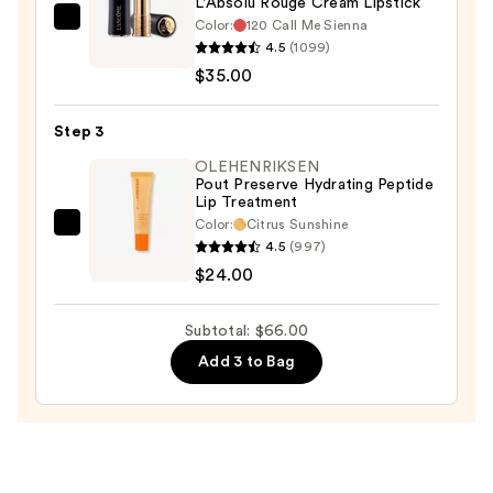
L'Absolu Rouge Cream Lipstick
Color:
120 Call Me Sienna
Lancôme
4.5
(1099)
L'Absolu
$35.00
Rouge
Cream
Step 3
Lipstick
—
OLEHENRIKSEN
Pout Preserve Hydrating Peptide
$35.00
Lip Treatment
Color:
Citrus Sunshine
OLEHENRIKSEN
4.5
(997)
Pout
$24.00
Preserve
Hydrating
Subtotal: $66.00
Peptide
Add 3 to Bag
Lip
Treatment
—
$24.00