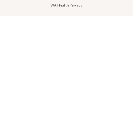
WA Health Privacy