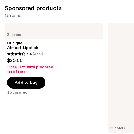
Sponsored products
12 items
Use
Clinique
Clinique
Almost
Chubby
previous
3 colors
Lipstick
Stick
and
Moisturizing
Clinique
Lip
next
Almost Lipstick
Color
4.5
(3341)
buttons
Tinted
4.5
$25.00
Lip
to
out
Balm
Free Gift with purchase
navigate
of
+1 offers
the
5
Add to bag
slides
stars
of
;
Sponsored
the
3341
Sponsored
reviews
products
Product
Carousel
12 colors