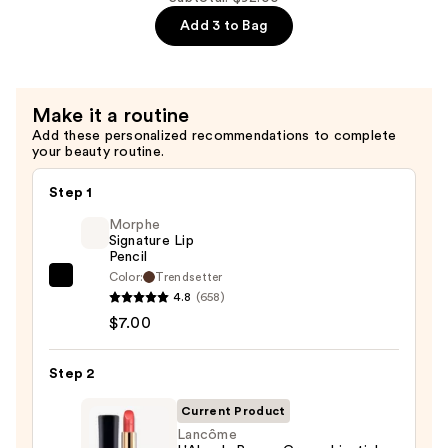
12
Add 3 to Bag
Butterglow
Hydrating
Lip
Make it a routine
Balm
Add these personalized recommendations to complete
—
your beauty routine.
$32.00
Step 1
Morphe
Signature Lip
Pencil
Color:
Trendsetter
Morphe
4.8
(658)
Signature
$7.00
Lip
Pencil
Step 2
—
$7.00
Current Product
Lancôme