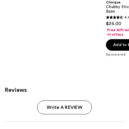
Clinique
Chubby Stic
Balm
4.
4.6
$26.00
out
Free Gift w
of
+1 offers
5
Add to 
stars
;
Sponsored
3750
reviews
Reviews
Write A REVIEW