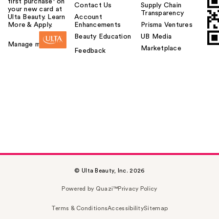
first purchase¹ on
Contact Us
Supply Chain
your new card at
Transparency
Ulta Beauty. Learn
Account
More & Apply.
Enhancements
Prisma Ventures
Beauty Education
UB Media
Manage my card
Marketplace
Feedback
© Ulta Beauty, Inc. 2026
Powered by Quazi™
Privacy Policy
Terms & Conditions
Accessibility
Sitemap