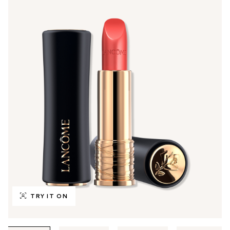
TRY IT ON