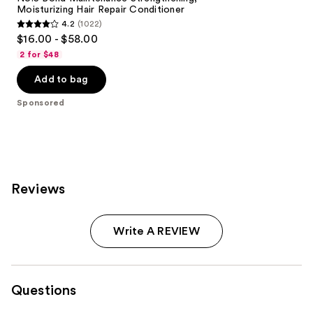
Moisturizing Hair Repair Conditioner
4.2
(1022)
4.2
$16.00 - $58.00
out
2 for $48
of
Add to bag
5
stars
Sponsored
;
1022
reviews
Reviews
Write A REVIEW
Questions