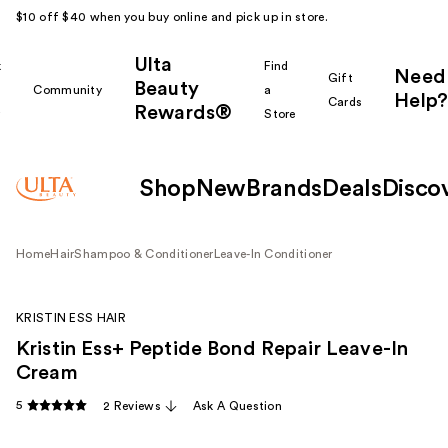
$10 off $40 when you buy online and pick up in store.
Ulta
k
Find
Need
Gift
Beauty
Community
a
Help?
Cards
Rewards®
r
Store
Shop
New
Brands
Deals
Disco
Home
Hair
Shampoo & Conditioner
Leave-In Conditioner
KRISTIN ESS HAIR
Kristin Ess+ Peptide Bond Repair Leave-In
Cream
5
2 Reviews
Ask A Question