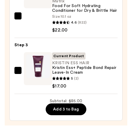
Shampoo
Matrix
Food For Soft Hydrating
for
Conditioner for Dry & Brittle Hair
Dry
Size:
10.1 oz
Matrix
&
4.6
(822)
Food
Brittle
$22.00
For
Hair
Soft
—
Step 3
Hydrating
$46.00
Conditioner
Current Product
for
KRISTIN ESS HAIR
Kristin Ess+ Peptide Bond Repair
Dry
Leave-In Cream
KRISTIN
&
5
(2)
ESS
Brittle
$17.00
HAIR
Hair
Kristin
—
Subtotal: $85.00
Ess+
$22.00
Peptide
Add 3 to Bag
Bond
Repair
Leave-