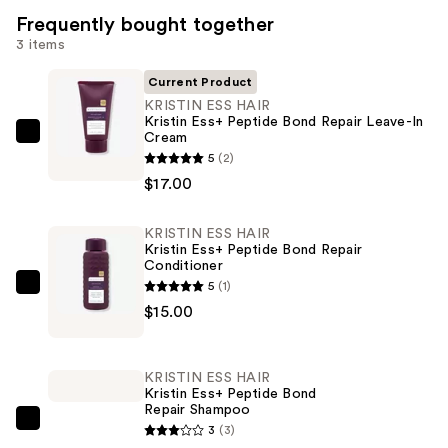
Frequently bought together
3 items
Current Product
KRISTIN ESS HAIR
Kristin Ess+ Peptide Bond Repair Leave-In
Cream
KRISTIN
5
(2)
ESS
$17.00
HAIR
Kristin
KRISTIN ESS HAIR
Ess+
Kristin Ess+ Peptide Bond Repair
Peptide
Conditioner
Bond
5
(1)
KRISTIN
Repair
$15.00
ESS
Leave-
HAIR
In
Kristin
KRISTIN ESS HAIR
Cream
Ess+
Kristin Ess+ Peptide Bond
—
Repair Shampoo
Peptide
KRISTIN
$17.00
3
(3)
Bond