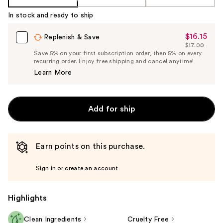
In stock and ready to ship
$16.15
Sale
Replenish & Save
$17.00
Price
List
Save 5% on your first subscription order, then 5% on every
$16.15
recurring order. Enjoy free shipping and cancel anytime!
Price
Learn More
$17.00
Add for ship
Earn points on this purchase.
Sign in or create an account
Highlights
Clean Ingredients
Cruelty Free