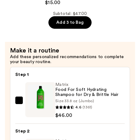
ESS
$15.00
Repair
HAIR
Conditioner
Subtotal: $47.00
Kristin
—
Add 3 to Bag
Ess+
$15.00
Peptide
Bond
Repair
Make it a routine
Shampoo
Add these personalized recommendations to complete
—
your beauty routine.
$15.00
Step 1
Matrix
Food For Soft Hydrating
Shampoo for Dry & Brittle Hair
Size:
33.8 oz (Jumbo)
Matrix
4.6
(1361)
Food
$46.00
For
Soft
Step 2
Hydrating