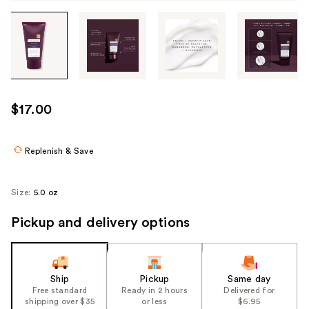
Tab
through
the
images
or
use
$17.00
the
previous
or
Replenish & Save
next
buttons
Size:
5.0 oz
to
navigate
Pickup and delivery options
each
product
image
Ship
Pickup
Same day
Free standard
Ready in 2 hours
Delivered for
shipping over $35
or less
$6.95