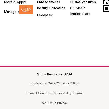
More & Apply.
Enhancements
Prisma Ventures
Beauty Education
UB Media
Manage my card
Marketplace
Feedback
© Ulta Beauty, Inc. 2026
Powered by Quazi™
Privacy Policy
Terms & Conditions
Accessibility
Sitemap
WA Health Privacy