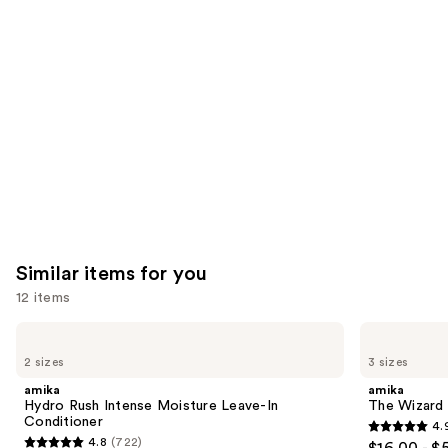
like
Product
Carousel
Similar items for you
12 items
Use
amika
amika
Hydro
The
previous
2 sizes
3 sizes
Rush
Wizard
and
Intense
Detangling
amika
amika
Moisture
Primer
next
Hydro Rush Intense Moisture Leave-In
The Wizard 
Leave-
Conditioner
4.
buttons
In
4.9
4.8
(722)
$16.00 - $
Conditioner