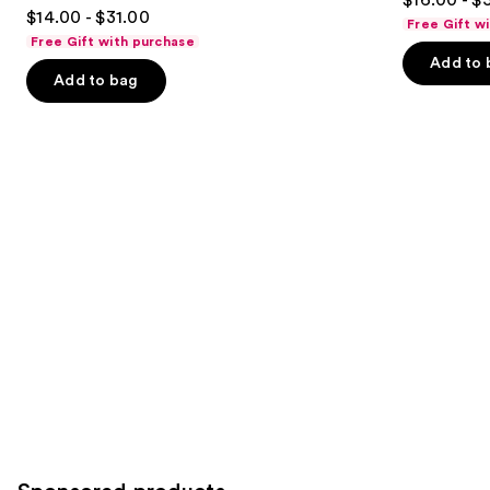
4.8
to
out
$14.00 - $31.00
Free Gift w
out
navigate
of
Free Gift with purchase
of
the
Add to 
5
Add to bag
5
slides
stars
stars
of
;
;
the
3351
722
Similar
reviews
reviews
items
for
you
Product
Carousel