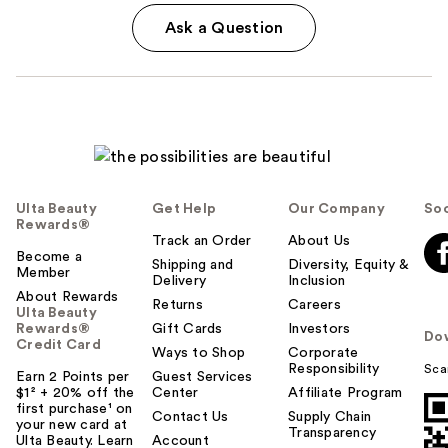
Ask a Question
Ulta Beauty
Get Help
Our Company
Soc
Rewards®
Track an Order
About Us
Become a
Shipping and
Diversity, Equity &
Member
Delivery
Inclusion
About Rewards
Returns
Careers
Ulta Beauty
Rewards®
Gift Cards
Investors
Do
Credit Card
Ways to Shop
Corporate
Responsibility
Sca
Earn 2 Points per
Guest Services
$1² + 20% off the
Center
Affiliate Program
first purchase¹ on
Contact Us
Supply Chain
your new card at
Transparency
Ulta Beauty. Learn
Account