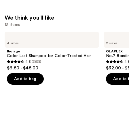
In
Cream
We think you'll like
—
12 items
$17.00
Use
Biolage
OLAPLEX
Color
No.7
previous
4 sizes
2 sizes
Last
Bonding
and
Shampoo
Hair
Biolage
OLAPLEX
for
Oil
next
Color Last Shampoo for Color-Treated Hair
No.7 Bondin
Color-
4.5
(3531)
4.
buttons
Treated
4.5
4.5
$6.50 - $45.00
$32.00 - $
Hair
to
out
out
navigate
of
of
Add to bag
Add to 
the
5
5
slides
stars
stars
of
;
;
the
3531
1082
We
reviews
reviews
think
you'll