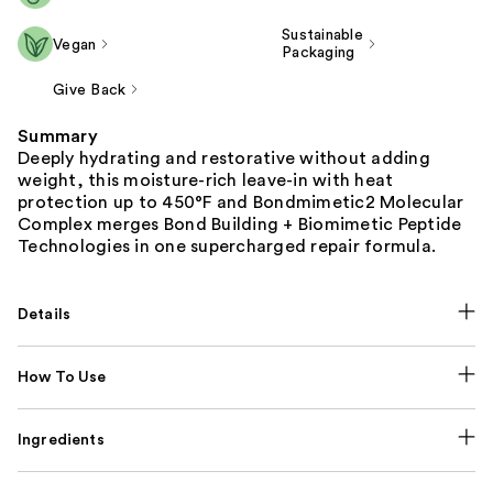
Sustainable
Vegan
Packaging
Give Back
Summary
Deeply hydrating and restorative without adding
weight, this moisture-rich leave-in with heat
protection up to 450°F and Bondmimetic2 Molecular
Complex merges Bond Building + Biomimetic Peptide
Technologies in one supercharged repair formula.
Details
How To Use
Ingredients