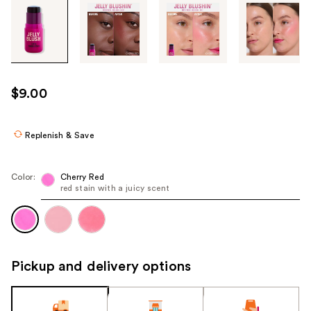
Tab
through
the
images
or
use
$9.00
the
previous
or
Replenish & Save
next
buttons
Color:
Cherry Red
to
red stain with a juicy scent
navigate
each
product
image
Pickup and delivery options