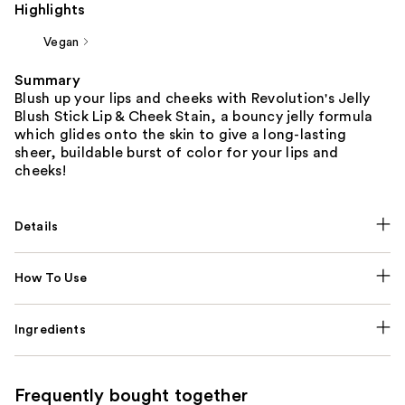
Highlights
Vegan
Summary
Blush up your lips and cheeks with Revolution's Jelly
Blush Stick Lip & Cheek Stain, a bouncy jelly formula
which glides onto the skin to give a long-lasting
sheer, buildable burst of color for your lips and
cheeks!
Details
How To Use
Ingredients
Frequently bought together