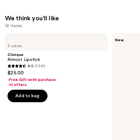
We think you'll like
12 items
Use
Clinique
Tarte
New
Almost
CC
previous
3 colors
Lipstick
Color-
and
Correcting
Clinique
Tinted
next
Almost Lipstick
Serum
4.5
(3341)
buttons
4.5
$25.00
to
out
Free Gift with purchase
navigate
of
+1 offers
the
5
Add to bag
slides
stars
of
;
the
3341
We
reviews
think
you'll