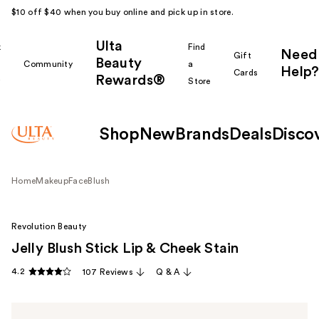
$10 off $40 when you buy online and pick up in store.
Ulta
k
Find
Need
Gift
Beauty
Community
a
Help?
Cards
Rewards®
r
Store
Shop
New
Brands
Deals
Disco
Home
Makeup
Face
Blush
Revolution Beauty
Jelly Blush Stick Lip & Cheek Stain
4.2
107 Reviews
Q & A