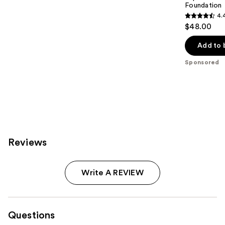
Foundation
4.
4.4
$48.00
out
of
Add to 
5
Sponsored
stars
;
6595
reviews
Reviews
Write A REVIEW
Questions