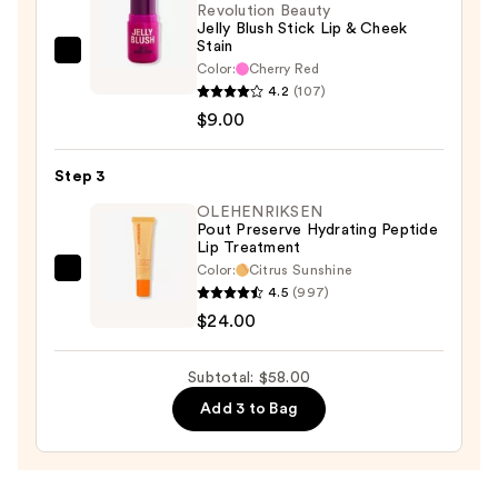
Revolution Beauty
Jelly Blush Stick Lip & Cheek
Stain
Revolution
Color:
Cherry Red
Beauty
4.2
(107)
Jelly
$9.00
Blush
Stick
Step 3
Lip
OLEHENRIKSEN
&
Pout Preserve Hydrating Peptide
Lip Treatment
Cheek
Color:
Citrus Sunshine
Stain
OLEHENRIKSEN
4.5
(997)
—
Pout
$24.00
$9.00
Preserve
Hydrating
Subtotal: $58.00
Peptide
Add 3 to Bag
Lip
Treatment
—
$24.00