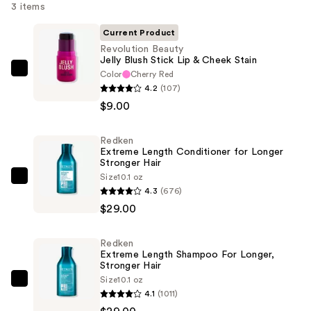
3 items
Current Product
Revolution Beauty
Jelly Blush Stick Lip & Cheek Stain
Color
Cherry Red
Revolution
4.2
(107)
Beauty
$9.00
Jelly
Blush
Redken
Stick
Extreme Length Conditioner for Longer
Lip
Stronger Hair​
&
Size
10.1 oz
Redken
4.3
(676)
Cheek
Extreme
$29.00
Stain
Length
—
Conditioner
$9.00
Redken
for
Extreme Length Shampoo For Longer,
Longer
Stronger Hair ​
Size
10.1 oz
Stronger
Redken
4.1
(1011)
Hair​
Extreme