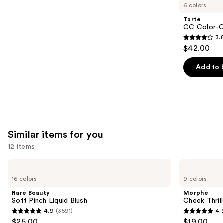
like
6 colors
Product
Tarte
Carousel
CC Color-C
3.
3.8
$42.00
out
of
Add to 
5
stars
;
64
reviews
Similar items for you
12 items
Use
Rare
Morphe
Beauty
Cheek
previous
16 colors
9 colors
Soft
Thrills
and
Pinch
Multi-
Rare Beauty
Morphe
Liquid
Finish
next
Soft Pinch Liquid Blush
Cheek Thrill
Blush
Face
4.9
(3591)
4.
buttons
Trio
4.9
4.9
$25.00
$19.00