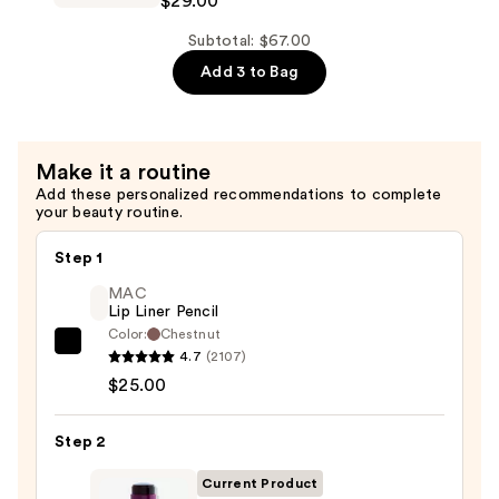
$29.00
—
Length
$29.00
Shampoo
Subtotal: $67.00
For
Add 3 to Bag
Longer,
Stronger
Hair
Make it a routine
Add these personalized recommendations to complete
—
your beauty routine.
$29.00
Step 1
MAC
Lip Liner Pencil
Color:
Chestnut
MAC
4.7
(2107)
Lip
$25.00
Liner
Pencil
Step 2
—
Current Product
$25.00