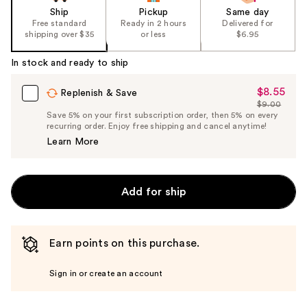
Ship
Pickup
Same day
Free standard
Ready in 2 hours
Delivered for
shipping over $35
or less
$6.95
In stock and ready to ship
$8.55
Sale
Replenish & Save
$9.00
Price
List
Save 5% on your first subscription order, then 5% on every
$8.55
recurring order. Enjoy free shipping and cancel anytime!
Price
Learn More
$9.00
Add for ship
Earn points on this purchase.
Sign in or create an account