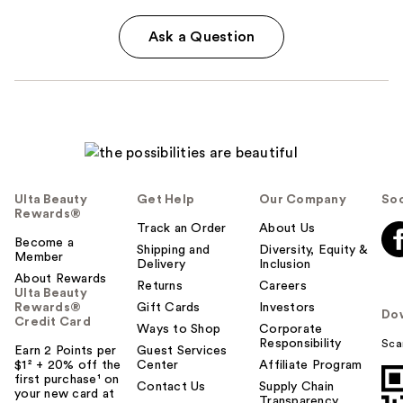
Ask a Question
Ulta Beauty
Get Help
Our Company
Soc
Rewards®
Track an Order
About Us
Become a
Shipping and
Diversity, Equity &
Member
Delivery
Inclusion
About Rewards
Returns
Careers
Ulta Beauty
Rewards®
Gift Cards
Investors
Do
Credit Card
Ways to Shop
Corporate
Responsibility
Sca
Earn 2 Points per
Guest Services
$1² + 20% off the
Center
Affiliate Program
first purchase¹ on
Contact Us
Supply Chain
your new card at
Transparency