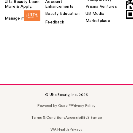
Ulta Beauty. Learn
Account
More & Apply.
Enhancements
Prisma Ventures
Beauty Education
UB Media
Manage my card
Marketplace
Feedback
© Ulta Beauty, Inc. 2026
Powered by Quazi™
Privacy Policy
Terms & Conditions
Accessibility
Sitemap
WA Health Privacy