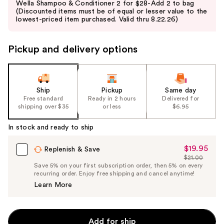
Wella Shampoo & Conditioner 2 for $28-Add 2 to bag
and
(Discounted items must be of equal or lesser value to the
lowest-priced item purchased. Valid thru 8.22.26)
next
buttons
to
Pickup and delivery options
navigate
the
slides
Ship
Pickup
Same day
of
Free standard
Ready in 2 hours
Delivered for
the
shipping over $35
or less
$6.95
%1
In stock and ready to ship
Product
Carousel
$19.95
Sale
Replenish & Save
$21.00
Price
List
Save 5% on your first subscription order, then 5% on every
$19.95
recurring order. Enjoy free shipping and cancel anytime!
Price
Learn More
$21.00
Add for ship