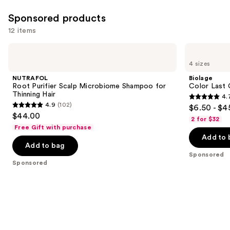
1631
Sponsored products
reviews
12 items
Use
NUTRAFOL
Biolage
Root
Color
previous
4 sizes
Purifier
Last
and
Scalp
Conditioner
NUTRAFOL
Biolage
Microbiome
for
next
Root Purifier Scalp Microbiome Shampoo for
Color Last 
Shampoo
Color-
Thinning Hair
4.
buttons
for
Treated
4.7
4.9
(102)
$6.50 - $4
Thinning
Hair
4.9
to
out
$44.00
Hair
2 for $32
out
navigate
of
Free Gift with purchase
of
the
Add to 
5
Add to bag
5
slides
stars
Sponsored
stars
of
;
Sponsored
;
the
1697
102
Sponsored
reviews
reviews
products
Product
Carousel