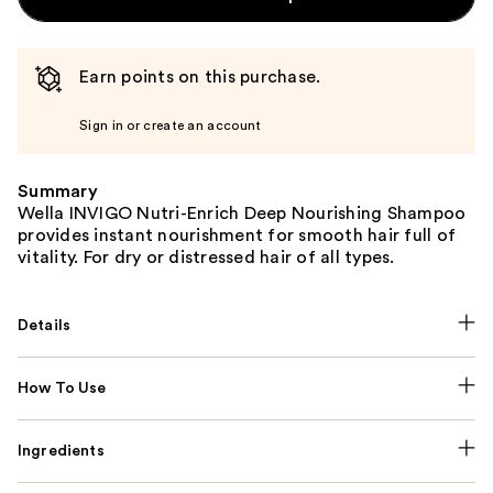
Earn points on this purchase.
Sign in or create an account
Summary
Wella INVIGO Nutri-Enrich Deep Nourishing Shampoo
provides instant nourishment for smooth hair full of
vitality. For dry or distressed hair of all types.
Details
How To Use
Ingredients