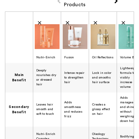
Products
Product Comparison
Nutri-Enrich
Fusion
Oil Reflections
Volume Boos
Lightweight
Deeply
Intense repair
Lock in color
formula to
Main
nourishes dry
to strengthen
and smooths
visibly
or stressed
Benefit
hair
hair surface
increase
hair
volume
Adds
Adds
manageabili
Leaves hair
Creates a
Secondary
smoothness
and shine
smooth and
glossy effect
and reduces
without
Benefit
soft to touch
on hair
frizz
weighing
down hair
Nutri-Enrich
Oleology
Bodifying
Complex
Technology