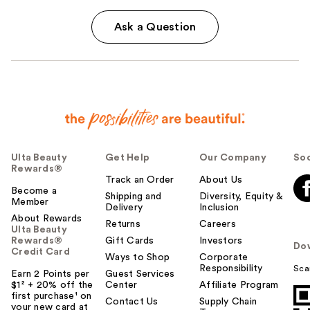
Ask a Question
Ulta Beauty
Get Help
Our Company
Soc
Rewards®
Track an Order
About Us
Become a
Shipping and
Diversity, Equity &
Member
Delivery
Inclusion
About Rewards
Returns
Careers
Ulta Beauty
Rewards®
Gift Cards
Investors
Do
Credit Card
Ways to Shop
Corporate
Responsibility
Sca
Earn 2 Points per
Guest Services
$1² + 20% off the
Center
Affiliate Program
first purchase¹ on
Contact Us
Supply Chain
your new card at