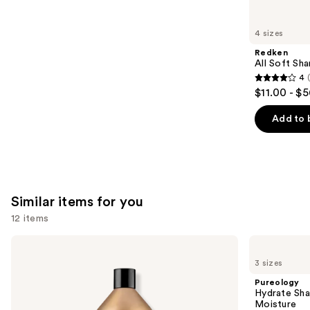
you'll
like
4 sizes
Product
Redken
Carousel
All Soft Sha
4
4
$11.00 - $
out
of
Add to 
5
stars
;
1631
Similar items for you
reviews
12 items
Use
Redken
Pureology
All
Hydrate
previous
3 sizes
Soft
Shampoo
and
Shampoo
For
Pureology
For
Dry
next
Hydrate Sha
Dry,
Hair
Moisture
buttons
Brittle
Nourishment