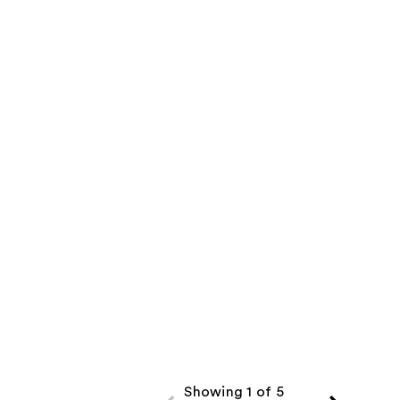
Showing 1 of 5