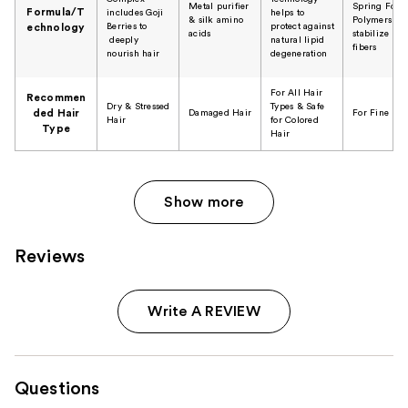
​Metal purifier
Spring Forc
Formula/T
includes Goji
helps to
& silk amino
Polymers
Berries to
protect against
echnology
acids
stabilize hai
deeply
natural lipid
fibers
nourish hair
degeneration
For All Hair
Recommen
Dry & Stressed
Types & Safe
ded Hair
Damaged Hair
For Fine Hai
Hair
for Colored
Type
Hair
Show more
Reviews
Write A REVIEW
Questions