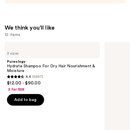
Conditioner
—
$31.00
We think you'll like
12 items
Use
Pureology
Redken
Hydrate
All
previous
3 sizes
Shampoo
Soft
and
For
Shampoo
Pureology
Dry
For
next
Hydrate Shampoo For Dry Hair Nourishment &
Hair
Dry,
Moisture
buttons
Nourishment
Brittle
4.4
(5697)
&
Hair
4.4
to
$12.00 - $90.00
Moisture
out
navigate
2 for $58
of
the
Add to bag
5
slides
stars
of
;
the
5697
We
reviews
think