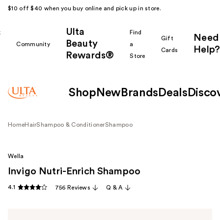
$10 off $40 when you buy online and pick up in store.
Ulta
k
Find
Need
Gift
Beauty
Community
a
Help?
Cards
Rewards®
r
Store
Shop
New
Brands
Deals
Disco
Home
Hair
Shampoo & Conditioner
Shampoo
Wella
Invigo Nutri-Enrich Shampoo
4.1
756 Reviews
Q & A