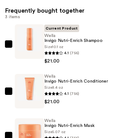
Frequently bought together
3 items
Current Product
Wella
Invigo Nutri-Enrich Shampoo
Size
10.1 oz
Wella
4.1
(756)
Invigo
$21.00
Nutri-
Enrich
Wella
Shampoo
Invigo Nutri-Enrich Conditioner
—
Size
8.4 oz
$21.00
4.1
(756)
Wella
$21.00
Invigo
Nutri-
Enrich
Wella
Conditioner
Invigo Nutri-Enrich Mask
—
Size
5.07 oz
4.1
(756)