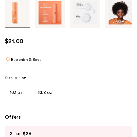
Tab
through
the
images
or
use
$21.00
the
previous
or
Replenish & Save
next
buttons
Size:
10.1 oz
to
navigate
10.1 oz
33.8 oz
each
product
image
Offers
Use
2 for $28
previous