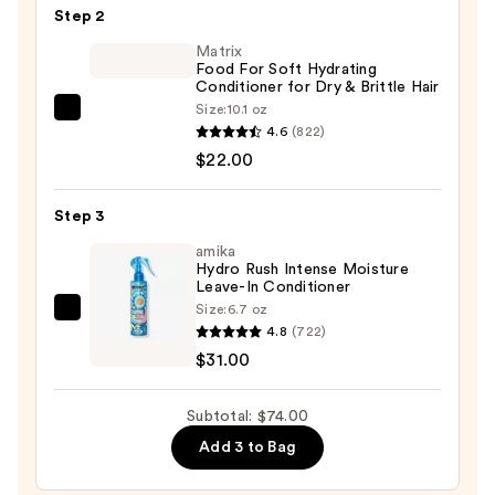
Step 2
Shampoo
—
Matrix
Food For Soft Hydrating
$21.00
Conditioner for Dry & Brittle Hair
Size:
10.1 oz
Matrix
4.6
(822)
Food
$22.00
For
Soft
Step 3
Hydrating
Conditioner
amika
Hydro Rush Intense Moisture
for
Leave-In Conditioner
Dry
Size:
6.7 oz
amika
&
4.8
(722)
Hydro
Brittle
$31.00
Rush
Hair
Intense
—
Subtotal: $74.00
Moisture
$22.00
Add 3 to Bag
Leave-
In