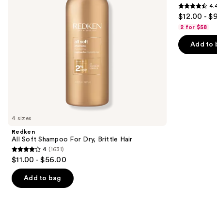
4.
Hair
&
4.4
to
$12.00 - $
Moisture
out
navigate
2 for $58
of
the
Add to 
5
slides
stars
of
;
the
5697
Similar
reviews
items
for
you
4 sizes
Product
Redken
Carousel
All Soft Shampoo For Dry, Brittle Hair
4
(1631)
4
$11.00 - $56.00
out
of
Add to bag
5
stars
;