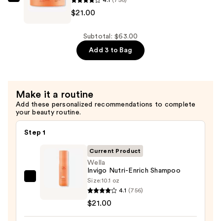
$21.00
Wella
$21.00
Invigo
Nutri-
Enrich
Subtotal: $63.00
Mask
Add 3 to Bag
—
$21.00
Make it a routine
Add these personalized recommendations to complete
your beauty routine.
Step 1
Current Product
Wella
Invigo Nutri-Enrich Shampoo
Size:
10.1 oz
Wella
4.1
(756)
Invigo
$21.00
Nutri-
Enrich