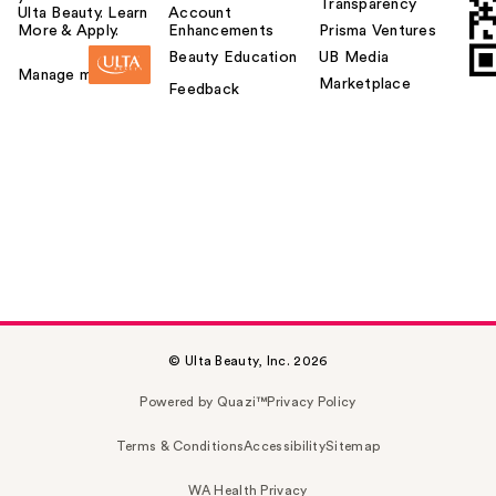
Transparency
Ulta Beauty. Learn
Account
More & Apply.
Enhancements
Prisma Ventures
Beauty Education
UB Media
Manage my card
Marketplace
Feedback
© Ulta Beauty, Inc. 2026
Powered by Quazi™
Privacy Policy
Terms & Conditions
Accessibility
Sitemap
WA Health Privacy