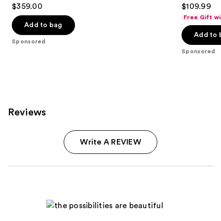
4.7
4
$359.00
$109.99
out
out
Free Gift w
of
of
Add to bag
Add to 
5
5
Sponsored
stars
stars
Sponsored
;
;
619
350
reviews
reviews
Reviews
Write A REVIEW