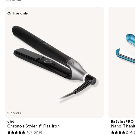
Use
ghd
BaBylissPRO
Online only
Chronos
Nano
previous
Styler
Titanium
and
1"
Digital
Flat
Straightening
next
Iron
Iron
buttons
to
navigate
the
slides
of
the
Sponsored
products
Product
Carousel
2 colors
ghd
BaBylissPRO
Chronos Styler 1" Flat Iron
Nano Titaniu
4.7
(619)
4