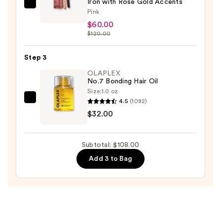
Iron with Rose Gold Accents
Almost
Pink
Famous
$60.00
Instaglam
$120.00
Tourmaline
Ionic
Step 3
Flat
OLAPLEX
Iron
No.7 Bonding Hair Oil
with
Size:
1.0 oz
4.5
(1082)
OLAPLEX
Rose
$32.00
No.7
Gold
Bonding
Accents
Hair
—
Subtotal: $108.00
Oil
$60.00
Add 3 to Bag
—
$32.00