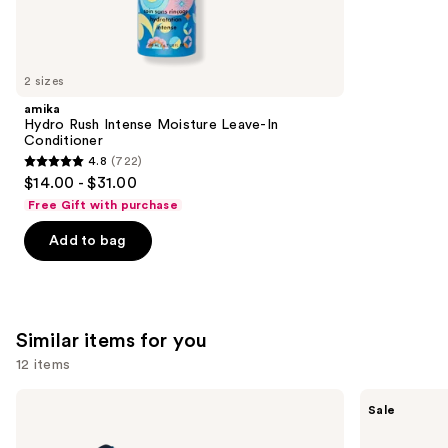
5697
We
reviews
think
you'll
like
2 sizes
Product
amika
Carousel
Hydro Rush Intense Moisture Leave-In
Conditioner
4.8
(722)
4.8
$14.00 - $31.00
out
Free Gift with purchase
of
Add to bag
5
stars
;
722
Similar items for you
reviews
12 items
Use
BaBylissPRO
Shark
Sale
Nano
Beauty
previous
Titanium
SilkiPro
and
Professional
Straight