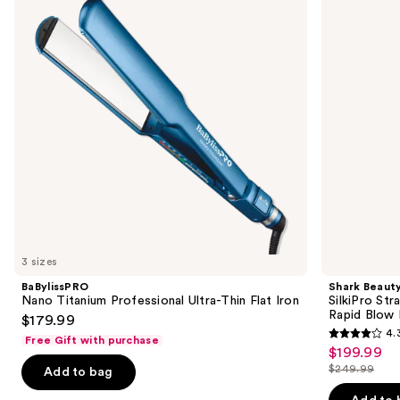
Ultra-
Wet
next
Thin
to
buttons
Flat
Dry
Iron
Straightener
to
+
navigate
Rapid
Blow
the
Dryer
slides
of
the
Similar
items
for
you
3 sizes
Product
BaBylissPRO
Shark Beaut
Carousel
Nano Titanium Professional Ultra-Thin Flat Iron
SilkiPro Str
Rapid Blow 
$179.99
4.
Free Gift with purchase
4.3
$199.99
Sale
out
$249.99
Add to bag
price
List
of
$199.99
price