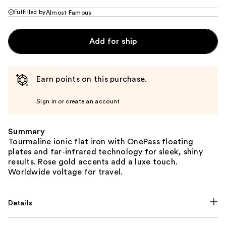
Fulfilled by
Almost Famous
Add for ship
Earn points on this purchase.
Sign in or create an account
Summary
Tourmaline ionic flat iron with OnePass floating
plates and far-infrared technology for sleek, shiny
results. Rose gold accents add a luxe touch.
Worldwide voltage for travel.
Details