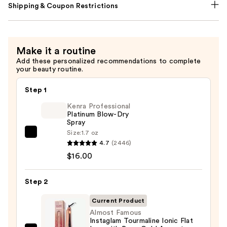
Shipping & Coupon Restrictions
Make it a routine
Add these personalized recommendations to complete
your beauty routine.
Step 1
Kenra Professional
Platinum Blow-Dry
Spray
Size:
1.7 oz
Kenra
4.7
(2446)
Professional
$16.00
Platinum
Blow-
Step 2
Dry
Spray
Current Product
—
Almost Famous
Instaglam Tourmaline Ionic Flat
$16.00