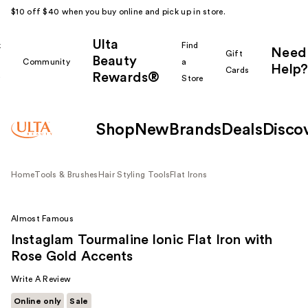
$10 off $40 when you buy online and pick up in store.
Ulta
k
Find
Need
Gift
Beauty
Community
a
Help?
Cards
Rewards®
r
Store
Shop
New
Brands
Deals
Disco
Home
Tools & Brushes
Hair Styling Tools
Flat Irons
Almost Famous
Instaglam Tourmaline Ionic Flat Iron with
Rose Gold Accents
Write A Review
Online only
Sale