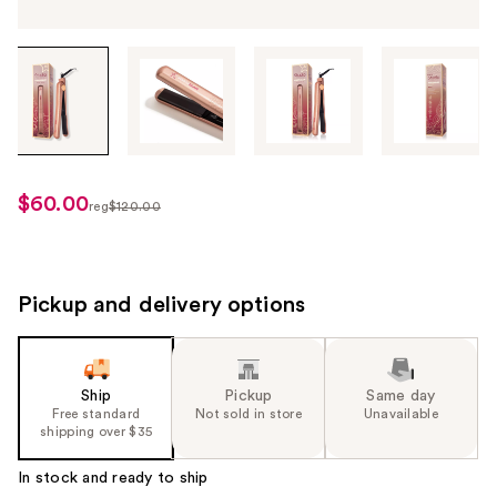
Tab
through
the
images
or
use
$60.00
sale
reg
$120.00
the
regularly
price
previous
$120.00
$60.00
or
next
Pickup and delivery options
buttons
to
navigate
Ship
Pickup
Same day
each
Free standard
Not sold in store
Unavailable
product
shipping over $35
image
In stock and ready to ship