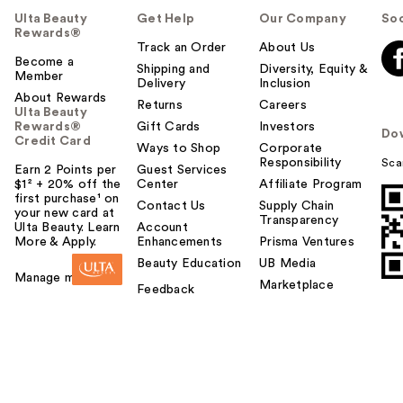
Ulta Beauty
Get Help
Our Company
Soc
Rewards®
Track an Order
About Us
Become a
Shipping and
Diversity, Equity &
Member
Delivery
Inclusion
About Rewards
Returns
Careers
Ulta Beauty
Rewards®
Gift Cards
Investors
Do
Credit Card
Ways to Shop
Corporate
Responsibility
Sca
Earn 2 Points per
Guest Services
$1² + 20% off the
Center
Affiliate Program
first purchase¹ on
Contact Us
Supply Chain
your new card at
Transparency
Ulta Beauty. Learn
Account
More & Apply.
Enhancements
Prisma Ventures
Beauty Education
UB Media
Manage my card
Marketplace
Feedback