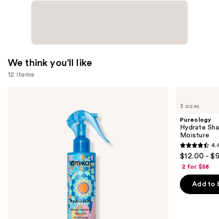
We think you'll like
12 items
Use
amika
Pureology
Hydro
Hydrate
previous
3 sizes
Rush
Shampoo
and
Intense
For
Pureology
Moisture
Dry
next
Hydrate Sha
Leave-
Hair
Moisture
buttons
In
Nourishment
4.
Conditioner
&
4.4
to
$12.00 - $
Moisture
out
navigate
2 for $58
of
the
Add to 
5
slides
stars
of
;
the