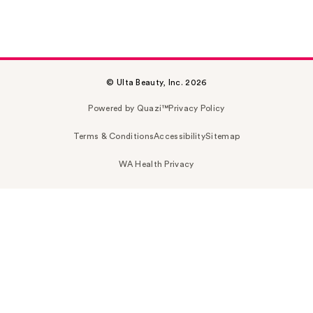
© Ulta Beauty, Inc. 2026
Powered by Quazi™
Privacy Policy
Terms & Conditions
Accessibility
Sitemap
WA Health Privacy