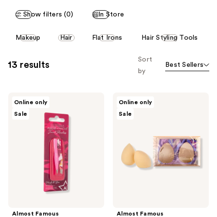
Show filters (0)
In Store
This
Makeup
Hair
Flat Irons
Hair Styling Tools
carousel
allows
Sort
13 results
Best Sellers
you
by
to
filter
Almost
Almost
product
Online only
Online only
Famous
Famous
listing
Sale
Sale
Precision
"Maintain
Tweezer
It"
results.
Duo
Non-
Please
with
Latex
Genuine
Makeup
use
Leather
Blender
the
Travel
2-
Case
Pack
next
and
previous
buttons
Almost Famous
Almost Famous