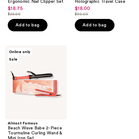
Ergonomic Nail Clipper Set
Holographic Travel Case
$18.75
$18.00
sale
sale
$25.00
$30.00
price
price
list
list
$18.75
$18.00
price
price
Add to bag
Add to bag
$25.00
$30.00
Almost
Online only
Famous
Sale
Beach
Wave
Babe
2-
Piece
Tourmaline
Curling
Wand
&
Mini
Iron
Set
Almost Famous
Beach Wave Babe 2-Piece
Tourmaline Curling Wand &
Mini Iron Set