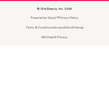
© Ulta Beauty, Inc. 2026
Powered by Quazi™
Privacy Policy
Terms & Conditions
Accessibility
Sitemap
WA Health Privacy