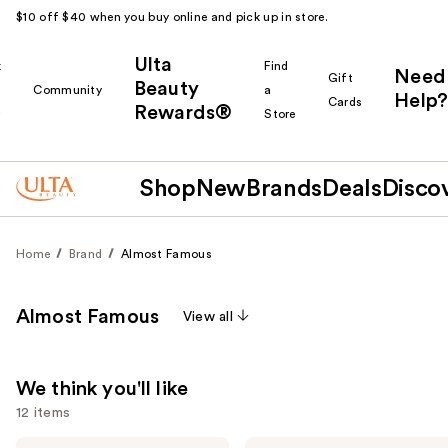
$10 off $40 when you buy online and pick up in store.
Ulta
k
Find
Need
Gift
Beauty
Community
a
Help?
Cards
Rewards®
r
Store
Shop
New
Brands
Deals
Disco
Home
Brand
Almost Famous
Almost Famous
View all
We think you'll like
12 items
Almost
Almost