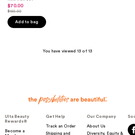
$70.00
sale
$150.00
price
list
$70.00
price
Add to bag
$150.00
You have viewed 13 of 13
Ulta Beauty
Get Help
Our Company
Soc
Rewards®
Track an Order
About Us
Become a
Shipping and
Diversity, Equity &