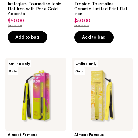
Instaglam Tourmaline Ionic
Tropico Tourmaline
Flat Iron with Rose Gold
Ceramic Limited Print Flat
Accents
Iron
$60.00
$50.00
sale
sale
$120.00
$100.00
price
price
list
list
$60.00
$50.00
price
price
Add to bag
Add to bag
$120.00
$100.00
Almost
Almost
Online only
Online only
Famous
Famous
Sale
Sale
Tourmaline
Endless
Gem
Summer
Digital
Tourmaline-
Flat
Ceramic
Iron
Flat
with
Iron
OnePass
for
Floating
All
Plates
Styles
Almost Famous
Almost Famous