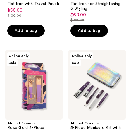
Flat Iron with Travel Pouch
Flat Iron for Straightening
& Styling
$50.00
sale
$60.00
sale
$100.00
price
list
$120.00
price
list
$50.00
price
$60.00
price
Add to bag
Add to bag
$100.00
$120.00
Almost
Almost
Online only
Online only
Famous
Famous
Sale
Sale
Rose
5-
Gold
Piece
2-
Manicure
Piece
Kit
Ergonomic
with
Nail
Holographic
Clipper
Travel
Set
Case
Almost Famous
Almost Famous
Rose Gold 2-Piece
5-Piece Manicure Kit with