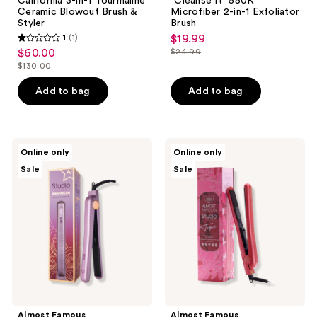
California 3-in-1 Tourmaline
"Cleanse It" 550K
Ceramic Blowout Brush &
Microfiber 2-in-1 Exfoliator
Styler
Brush
1
(1)
$19.99
sale
1
$60.00
$24.99
sale
price
list
out
$130.00
price
list
$19.99
price
of
$60.00
price
Add to bag
Add to bag
$24.99
5
$130.00
stars
;
1
Almost
Almost
Online only
Online only
Famous
Famous
reviews
Sale
Sale
Instaglam
Tropico
Tourmaline
Tourmaline
Ionic
Ceramic
Flat
Limited
Iron
Print
with
Flat
Rose
Iron
Gold
Accents
Almost Famous
Almost Famous