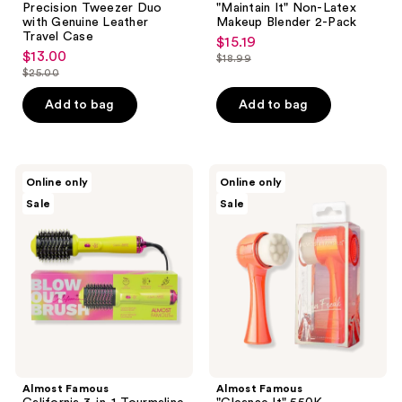
to
Precision Tweezer Duo
"Maintain It" Non-Latex
navigate
with Genuine Leather
Makeup Blender 2-Pack
Travel Case
$15.19
sale
$13.00
sale
$18.99
price
list
$25.00
price
list
$15.19
price
$13.00
price
Add to bag
Add to bag
$18.99
$25.00
Almost
Almost
Online only
Online only
Famous
Famous
Sale
Sale
California
"Cleanse
3-
It"
in-1
550K
Tourmaline
Microfiber
Ceramic
2-
Blowout
in-1
Brush
Exfoliator
&
Brush
Styler
Almost Famous
Almost Famous