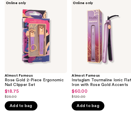
Use
Online only
Online only
Famous
Famous
previous
Rose
Instaglam
and
Gold
Tourmaline
2-
Ionic
next
Piece
Flat
buttons
Ergonomic
Iron
Nail
with
to
Clipper
Rose
navigate
Set
Gold
Accents
the
slides
of
the
Almost Famous
Almost Famous
We
Rose Gold 2-Piece Ergonomic
Instaglam Tourmaline Ionic Fla
think
Nail Clipper Set
Iron with Rose Gold Accents
you'll
$18.75
$60.00
Sale
Sale
$25.00
$120.00
like
price
price
List
List
Product
$18.75
$60.00
Add to bag
Add to bag
price
price
Carousel
$25.00
$120.00