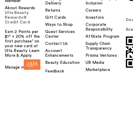
Member
Delivery
Inclusion
About Rewards
Returns
Careers
Ulta Beauty
Rewards®
Gift Cards
Investors
Do
Credit Card
Ways to Shop
Corporate
Responsibility
Sca
Earn 2 Points per
Guest Services
$1² + 20% off the
Center
Affiliate Program
first purchase¹ on
Contact Us
Supply Chain
your new card at
Transparency
Ulta Beauty. Learn
Account
More & Apply.
Enhancements
Prisma Ventures
Beauty Education
UB Media
Manage my card
Marketplace
Feedback