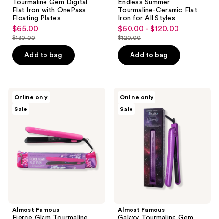
Tourmaline Gem Digital
Endless Summer
Flat Iron with OnePass
Tourmaline-Ceramic Flat
Floating Plates
Iron for All Styles
$65.00
$60.00 - $120.00
sale
sale
$130.00
$120.00
price
price
list
list
$65.00
$60.00
price
price
Add to bag
Add to bag
-
$130.00
$120.00
$120.00
Almost
Almost
Online only
Online only
Famous
Famous
Sale
Sale
Fierce
Galaxy
Glam
Tourmaline
Tourmaline
Gem
Flat
Flat
Iron
Iron
with
for
Travel
Straightening
Pouch
&
Styling
Almost Famous
Almost Famous
Fierce Glam Tourmaline
Galaxy Tourmaline Gem