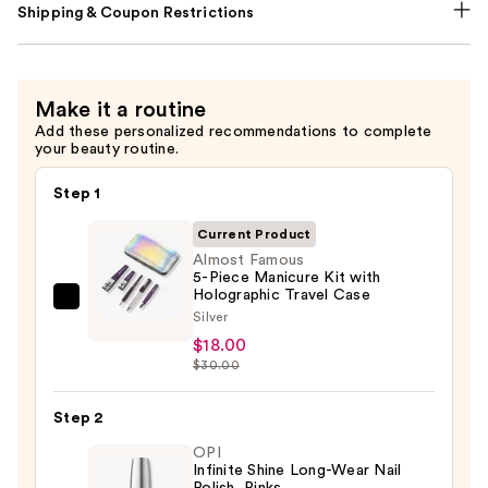
Shipping & Coupon Restrictions
Make it a routine
Add these personalized recommendations to complete
your beauty routine.
Step 1
Current Product
Almost Famous
5-Piece Manicure Kit with
Holographic Travel Case
Almost
Silver
Famous
$18.00
5-
$30.00
Piece
Manicure
Step 2
Kit
OPI
with
Infinite Shine Long-Wear Nail
Polish, Pinks