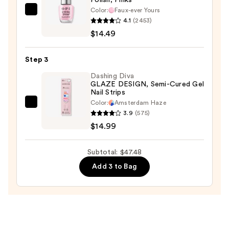
Holographic
Color:
Faux-ever Yours
Travel
OPI
4.1
(2453)
Case
Infinite
$14.49
—
Shine
$18.00
Long-
Step 3
Wear
Nail
Dashing Diva
GLAZE DESIGN, Semi-Cured Gel
Polish,
Nail Strips
Pinks
Color:
Amsterdam Haze
Dashing
—
3.9
(575)
Diva
$14.49
$14.99
GLAZE
DESIGN,
Subtotal: $47.48
Semi-
Add 3 to Bag
Cured
Gel
Nail
Strips
—