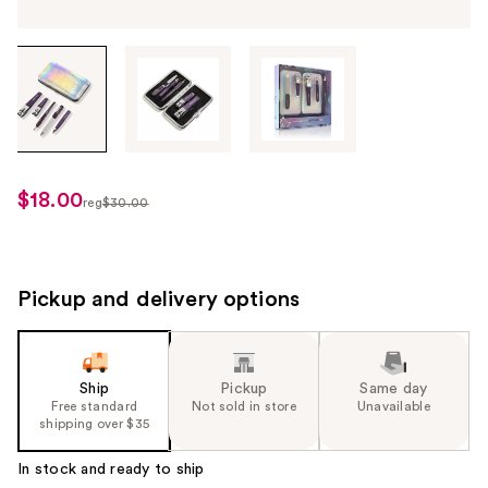
Tab
through
the
images
or
use
$18.00
sale
reg
$30.00
the
regularly
price
previous
$30.00
$18.00
or
next
Pickup and delivery options
buttons
to
navigate
Ship
Pickup
Same day
each
Free standard
Not sold in store
Unavailable
product
shipping over $35
image
In stock and ready to ship