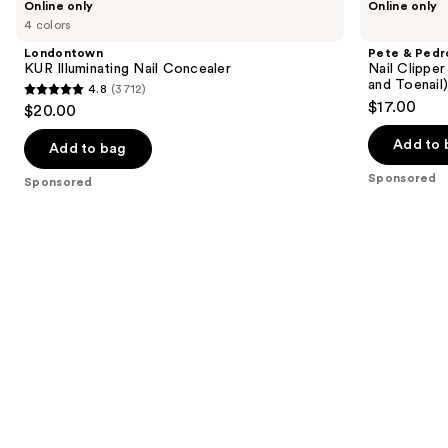
Online only
Online only
KUR
&
previous
4 colors
Illuminating
Pedro
and
Nail
Nail
Londontown
Pete & Pedr
Concealer
Clipper
next
KUR Illuminating Nail Concealer
Nail Clipper
Stainless
and Toenail
4.8
(3712)
buttons
Steel
4.8
$17.00
$20.00
Set
to
out
(Both
navigate
Fingernail
Add to 
of
Add to bag
and
the
5
Toenail)
Sponsored
Sponsored
slides
With
stars
Leather
of
;
Case
the
3712
Sponsored
reviews
products
Product
Carousel