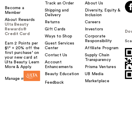
Track an Order
About Us
Become a
Shipping and
Diversity, Equity &
Member
Delivery
Inclusion
About Rewards
Returns
Careers
Ulta Beauty
Rewards®
Gift Cards
Investors
Do
Credit Card
Ways to Shop
Corporate
Responsibility
Sca
Earn 2 Points per
Guest Services
$1² + 20% off the
Center
Affiliate Program
first purchase¹ on
Contact Us
Supply Chain
your new card at
Transparency
Ulta Beauty. Learn
Account
More & Apply.
Enhancements
Prisma Ventures
Beauty Education
UB Media
Manage my card
Marketplace
Feedback