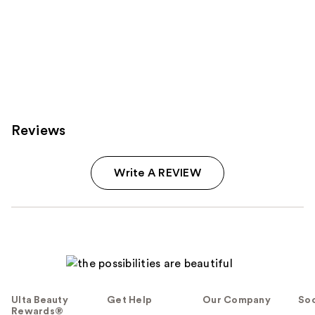
Reviews
Write A REVIEW
Ulta Beauty
Get Help
Our Company
Soc
Rewards®