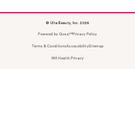
© Ulta Beauty, Inc. 2026
Powered by Quazi™
Privacy Policy
Terms & Conditions
Accessibility
Sitemap
WA Health Privacy