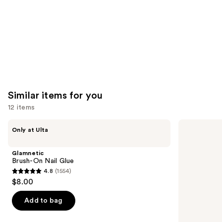
Carousel
Similar items for you
12 items
Use
Glamnetic
OPI
Only at Ulta
Brush-
Nail
previous
On
Envy
and
Nail
Nail
Glamnetic
Glue
Strengthener
next
Brush-On Nail Glue
4.8
(1554)
buttons
4.8
$8.00
to
out
navigate
of
Add to bag
the
5
slides