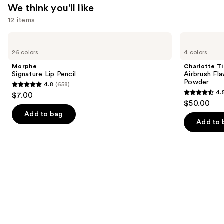
$14.99
We think you'll like
12 items
Use
Morphe
Charlotte
Signature
Tilbury
previous
26 colors
4 colors
Lip
Airbrush
and
Pencil
Flawless
Morphe
Charlotte Ti
Finish
next
Signature Lip Pencil
Airbrush Fla
Blurring
Powder
4.8
(658)
buttons
&
4.8
4.
$7.00
Setting
4.5
to
out
$50.00
Powder
out
navigate
of
Add to bag
of
the
Add to 
5
5
slides
stars
stars
of
;
;
the
658
561
We
reviews
reviews
think
you'll
like
Product