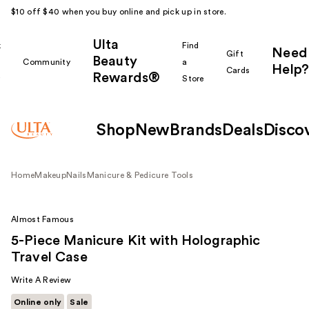
$10 off $40 when you buy online and pick up in store.
Ulta
k
Find
Need
Gift
Beauty
Community
a
Help?
Cards
Rewards®
r
Store
Shop
New
Brands
Deals
Disco
Home
Makeup
Nails
Manicure & Pedicure Tools
Almost Famous
5-Piece Manicure Kit with Holographic
Travel Case
Write A Review
Online only
Sale