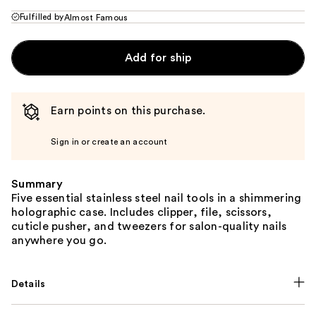
Fulfilled by
Almost Famous
Add for ship
Earn points on this purchase.
Sign in or create an account
Summary
Five essential stainless steel nail tools in a shimmering
holographic case. Includes clipper, file, scissors,
cuticle pusher, and tweezers for salon-quality nails
anywhere you go.
Details