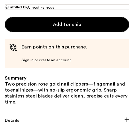
Fulfilled by
Almost Famous
Add for ship
Earn points on this purchase.
Sign in or create an account
Summary
Two precision rose gold nail clippers—fingernail and
toenail sizes—with no-slip ergonomic grip. Sharp
stainless steel blades deliver clean, precise cuts every
time.
Details