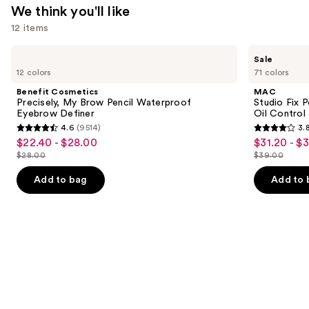
$14.99
We think you'll like
12 items
Use
Benefit
MAC
Sale
Cosmetics
Studio
previous
12 colors
71 colors
Precisely,
Fix
and
My
Powder
Benefit Cosmetics
MAC
Brow
Plus
next
Precisely, My Brow Pencil Waterproof
Studio Fix 
Pencil
Foundation
Eyebrow Definer
Oil Control 
buttons
Waterproof
with
4.6
(9514)
3.
Eyebrow
24HR
4.6
3.8
to
$22.40 - $28.00
$31.20 - $
Sale
Sale
Definer
Oil
out
out
navigate
Control
$28.00
$39.00
price
price
List
List
+
of
of
the
$22.40
$31.20
Blur-
price
price
Add to bag
Add to 
5
5
slides
Matte
-
-
$28.00
$39.00
Finish
stars
stars
of
$28.00
$39.00
;
;
the
9514
3453
We
reviews
reviews
think
you'll
like
Product