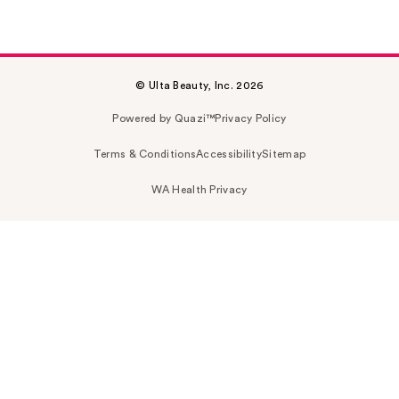
© Ulta Beauty, Inc. 2026
Powered by Quazi™
Privacy Policy
Terms & Conditions
Accessibility
Sitemap
WA Health Privacy