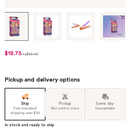
Tab
through
the
images
or
use
$18.75
sale
reg
$25.00
the
regularly
price
previous
$25.00
$18.75
or
next
Pickup and delivery options
buttons
to
navigate
Ship
Pickup
Same day
each
Free standard
Not sold in store
Unavailable
product
shipping over $35
image
In stock and ready to ship