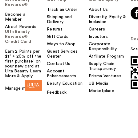
Rewards®
Track an Order
About Us
Become a
Shipping and
Diversity, Equity &
Member
Delivery
Inclusion
About Rewards
Returns
Careers
Ulta Beauty
Rewards®
Gift Cards
Investors
Do
Credit Card
Ways to Shop
Corporate
Responsibility
Sca
Earn 2 Points per
Guest Services
$1² + 20% off the
Center
Affiliate Program
first purchase¹ on
Contact Us
Supply Chain
your new card at
Transparency
Ulta Beauty. Learn
Account
More & Apply.
Enhancements
Prisma Ventures
Beauty Education
UB Media
Manage my card
Marketplace
Feedback