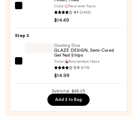
Nail
Color:
Faux-ever Yours
Clipper
OPI
4.1
(2453)
Set
Infinite
$14.49
—
Shine
$18.75
Long-
Step 3
Wear
Nail
Dashing Diva
GLAZE DESIGN, Semi-Cured
Polish,
Gel Nail Strips
Pinks
Color:
Amsterdam Haze
Dashing
—
3.9
(575)
Diva
$14.49
$14.99
GLAZE
DESIGN,
Subtotal: $48.23
Semi-
Add 3 to Bag
Cured
Gel
Nail
Strips
—