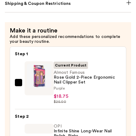
Shipping & Coupon Restrictions
Make it a routine
Add these personalized recommendations to complete
your beauty routine.
Step 1
Current Product
Almost Famous
Rose Gold 2-Piece Ergonomic
Nail Clipper Set
Almost
Purple
Famous
$18.75
Rose
$25.00
Gold
2-
Step 2
Piece
OPI
Ergonomic
Infinite Shine Long-Wear Nail
Polish, Pinks