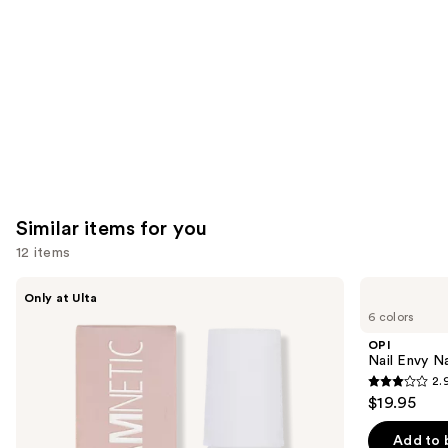
Carousel
Similar items for you
12 items
Use
Glamnetic
OPI
Only at Ulta
Brush-
Nail
previous
6 colors
On
Envy
and
Nail
Nail
OPI
Glue
Strengthener
next
Nail Envy Na
2.
buttons
2.9
$19.95
to
out
navigate
of
Add to 