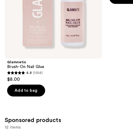
the
5
slides
stars
of
;
the
95
Similar
reviews
items
for
you
Product
Glamnetic
Carousel
Brush-On Nail Glue
4.8
(1554)
4.8
$8.00
out
of
Add to bag
5
stars
;
1554
Sponsored products
reviews
12 items