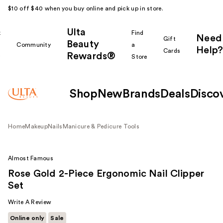
$10 off $40 when you buy online and pick up in store.
Ulta
k
Find
Need
Gift
Beauty
Community
a
Help?
Cards
Rewards®
r
Store
Shop
New
Brands
Deals
Disco
Home
Makeup
Nails
Manicure & Pedicure Tools
Almost Famous
Rose Gold 2-Piece Ergonomic Nail Clipper
Set
Write A Review
Online only
Sale