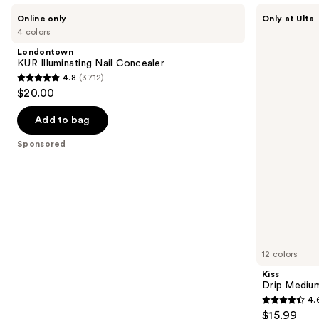
Use
Londontown
Kiss
Online only
Only at Ulta
KUR
Drip
previous
4 colors
Illuminating
Medium
and
Nail
Press
Londontown
Concealer
On
next
KUR Illuminating Nail Concealer
Nails
4.8
(3712)
buttons
4.8
$20.00
to
out
navigate
of
Add to bag
the
5
Sponsored
slides
stars
of
;
the
3712
Sponsored
reviews
products
Product
Carousel
12 colors
Kiss
Drip Medium
4.
4.6
$15.99