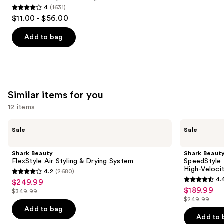
4
(1631)
4
$11.00 - $56.00
out
of
Add to bag
5
stars
;
1631
Similar items for you
reviews
12 items
Use
Shark
Shark
Sale
Sale
Beauty
Beauty
previous
FlexStyle
SpeedStyle
and
Air
Pro
Shark Beauty
Shark Beaut
Styling
Flex
next
FlexStyle Air Styling & Drying System
SpeedStyle 
&
Professional
High-Veloci
4.2
(2680)
buttons
Drying
Performance
4.2
4.
$249.99
Sale
System
High-
4.4
to
out
$189.99
Sale
Velocity
$349.99
price
List
out
navigate
Hair
$249.99
of
price
List
$249.99
Dryer
price
of
the
Add to bag
5
$189.99
System
price
Add to 
$349.99
5
slides