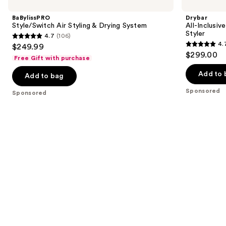
previous
Air
Inclusive
and
Styling
8-
BaBylissPRO
Drybar
&
in-1
next
Style/Switch Air Styling & Drying System
All-Inclusiv
Drying
Air
Styler
4.7
(106)
buttons
System
&
4.7
4.
$249.99
Active
4.7
to
out
$299.00
Heat
Free Gift with purchase
out
navigate
Multi-
of
Styler
of
the
Add to 
Add to bag
5
5
slides
stars
Sponsored
Sponsored
stars
of
;
;
the
106
90
Sponsored
reviews
reviews
products
Product
Carousel