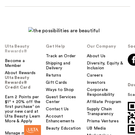
Ulta Beauty
Get Help
Our Company
Soc
Rewards®
Track an Order
About Us
Become a
Shipping and
Diversity, Equity &
Member
Delivery
Inclusion
About Rewards
Returns
Careers
Ulta Beauty
Rewards®
Gift Cards
Investors
Do
Credit Card
Ways to Shop
Corporate
Responsibility
Sca
Earn 2 Points per
Guest Services
$1² + 20% off the
Center
Affiliate Program
first purchase¹ on
Contact Us
Supply Chain
your new card at
Transparency
Ulta Beauty. Learn
Account
More & Apply.
Enhancements
Prisma Ventures
Beauty Education
UB Media
Manage my card