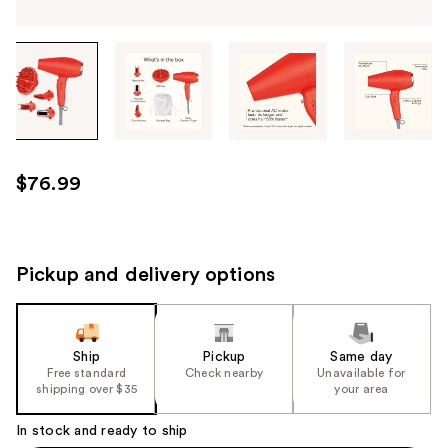
Tab
through
the
images
or
use
$76.99
the
previous
or
next
Pickup and delivery options
buttons
to
navigate
Ship
Pickup
Same day
each
Free standard
Check nearby
Unavailable for
product
shipping over $35
your area
image
In stock and ready to ship