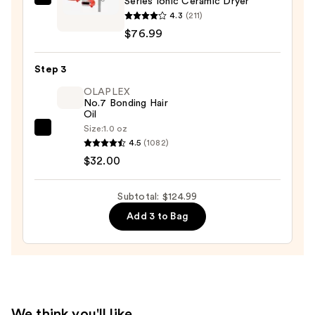
Series Ionic Ceramic Dryer
Conair
4.3
(211)
InfinitiPRO
$76.99
By
Conair
Step 3
Performa
Series
OLAPLEX
No.7 Bonding Hair
Ionic
Oil
Ceramic
Size:
1.0 oz
OLAPLEX
Dryer
4.5
(1082)
No.7
—
$32.00
Bonding
$76.99
Hair
Subtotal: $124.99
Oil
Add 3 to Bag
—
$32.00
We think you'll like