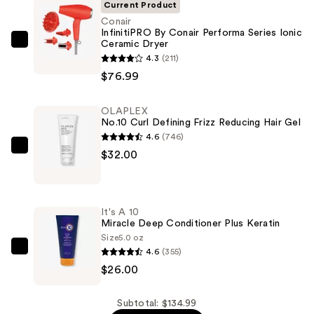
Current Product
Conair
InfinitiPRO By Conair Performa Series Ionic
Ceramic Dryer
Conair
4.3
(211)
InfinitiPRO
$76.99
By
Conair
OLAPLEX
Performa
No.10 Curl Defining Frizz Reducing Hair Gel
Series
4.6
(746)
Ionic
OLAPLEX
$32.00
Ceramic
No.10
Dryer
Curl
—
Defining
It's A 10
$76.99
Frizz
Miracle Deep Conditioner Plus Keratin
Reducing
Size
5.0 oz
4.6
(355)
Hair
It's
$26.00
Gel
A
—
10
$32.00
Miracle
Subtotal: $134.99