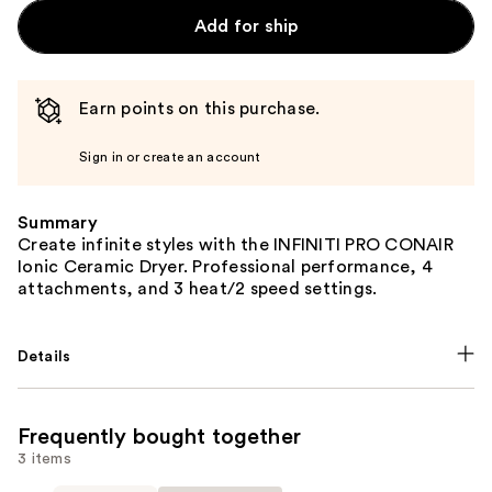
Add for ship
Earn points on this purchase.
Sign in or create an account
Summary
Create infinite styles with the INFINITI PRO CONAIR
Ionic Ceramic Dryer. Professional performance, 4
attachments, and 3 heat/2 speed settings.
Details
Frequently bought together
3 items