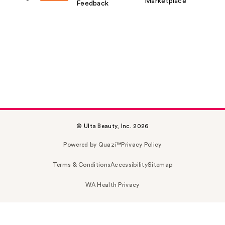
Marketplace
Feedback
© Ulta Beauty, Inc. 2026
Powered by Quazi™
Privacy Policy
Terms & Conditions
Accessibility
Sitemap
WA Health Privacy