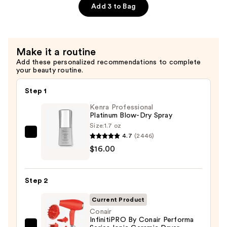
Deep
Add 3 to Bag
Conditioner
Plus
Keratin
Make it a routine
—
Add these personalized recommendations to complete
$26.00
your beauty routine.
Step 1
Kenra Professional
Platinum Blow-Dry Spray
Size:
1.7 oz
4.7
(2446)
Kenra
$16.00
Professional
Platinum
Blow-
Step 2
Dry
Spray
Current Product
—
Conair
InfinitiPRO By Conair Performa
$16.00