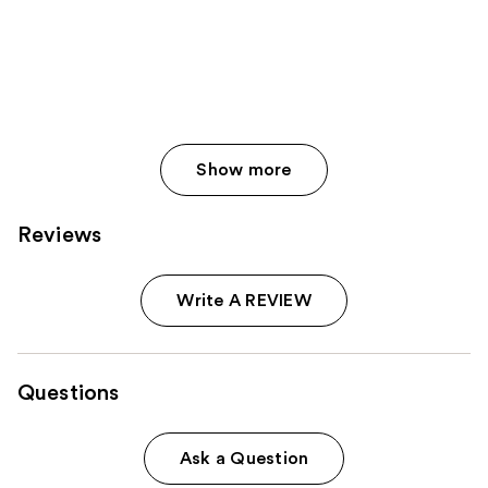
Show more
Reviews
Write A REVIEW
Questions
Ask a Question