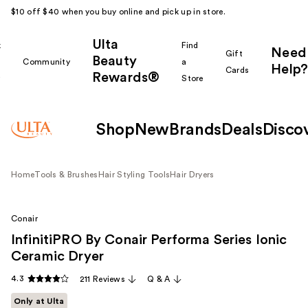
$10 off $40 when you buy online and pick up in store.
Ulta
k
Find
Need
Gift
Beauty
Community
a
Help?
Cards
Rewards®
r
Store
Shop
New
Brands
Deals
Disco
Home
Tools & Brushes
Hair Styling Tools
Hair Dryers
Conair
InfinitiPRO By Conair Performa Series Ionic
Ceramic Dryer
4.3
211 Reviews
Q & A
Only at Ulta