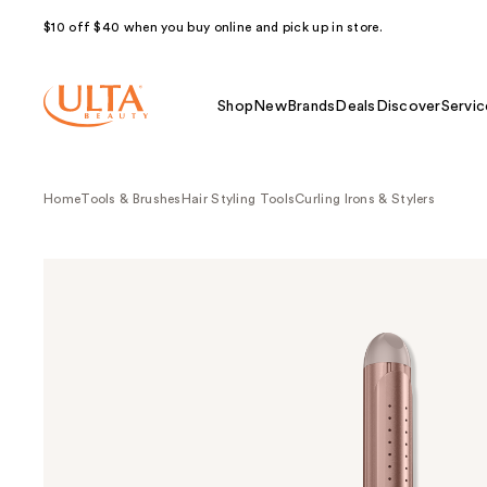
$10 off $40 when you buy online and pick up in store.
Shop
New
Brands
Deals
Discover
Servic
Home
Tools & Brushes
Hair Styling Tools
Curling Irons & Stylers