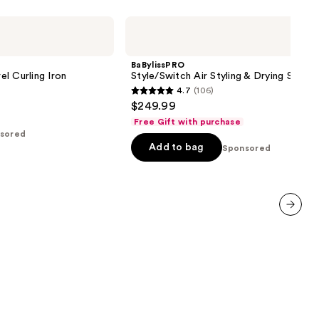
BaBylissPRO
Style/Switch
Air
Styling
BaBylissPRO
&
l Curling Iron
Style/Switch Air Styling & Drying Syste
Drying
4.7
(106)
System
4.7
$249.99
out
Free Gift with purchase
of
sored
Add to bag
5
Sponsored
stars
;
106
reviews
next item