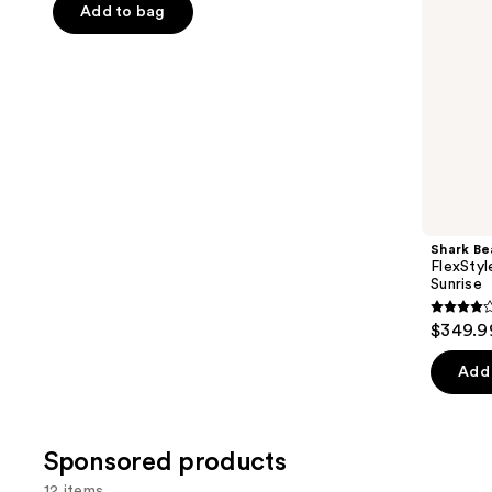
navigate
of
Add to bag
the
5
slides
stars
of
;
the
1890
Similar
reviews
items
for
you
Product
Shark Be
Carousel
FlexStyl
Sunrise
4.2
$349.9
out
of
Add 
5
stars
;
Sponsored products
2680
12 items