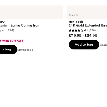
s
Hot
Tools
6 sizes
24K
Gold
PRO
Hot Tools
Extended
anium Spring Curling Iron
24K Gold Extended Barre
Barrel
4.1
(724)
4.1
(338)
Curling
4.1
$79.99 - $84.99
Iron
out
ft with purchase
of
Add to bag
Spon
to bag
Sponsored
5
stars
;
338
s
reviews