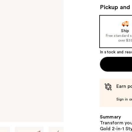
Pickup and 
Ship
Free standard 
over $3
In stock and rea
Earn po
Sign in o
Summary
Transform you
Gold 2-in-1 St