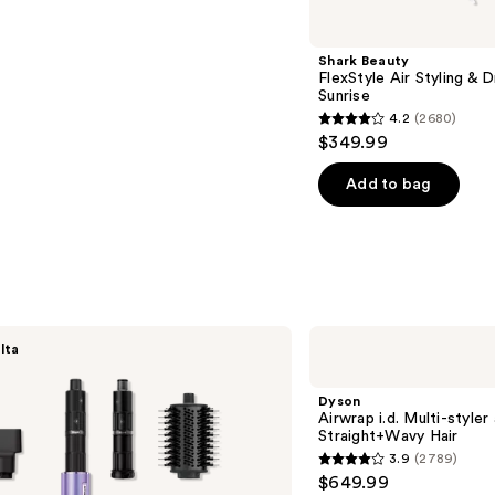
Shark Beauty
FlexStyle Air Styling & 
Sunrise
4.2
(2680)
4.2
$349.99
out
of
Add to bag
5
stars
;
2680
reviews
Dyson
lta
Airwrap
i.d.
Multi-
Dyson
styler
Airwrap i.d. Multi-styler
and
Straight+Wavy Hair
Dryer
3.9
(2789)
Straight+Wavy
3.9
$649.99
Hair