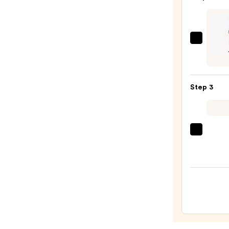
Oil
—
$32.0
Conai
Infini
by
Conai
Step 3
2-
in-
1
Styler
Color
—
Wow
$59.9
Drea
Coat
Super
Spray
—
$14.0