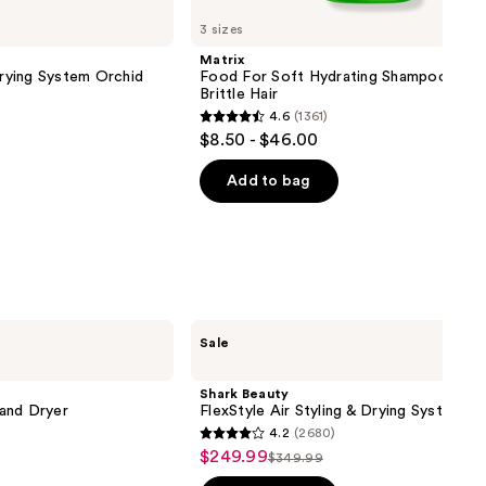
3 sizes
Matrix
Drying System Orchid
Food For Soft Hydrating Shampoo for 
Brittle Hair
4.6
(1361)
4.6
$8.50 - $46.00
out
of
Add to bag
5
stars
;
1361
reviews
Shark
Sale
Beauty
FlexStyle
Air
Shark Beauty
Styling
 and Dryer
FlexStyle Air Styling & Drying System
&
4.2
(2680)
Drying
4.2
$249.99
Sale
System
$349.99
List
out
price