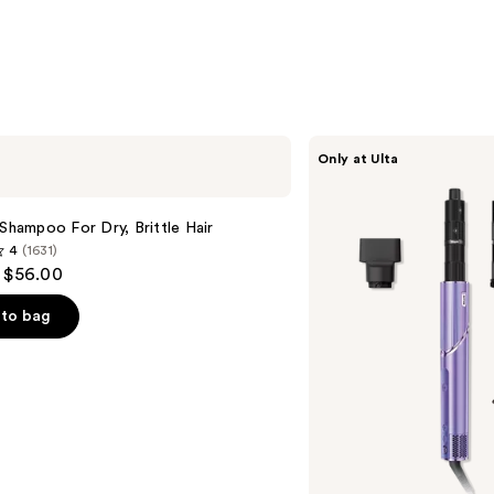
Shark
Only at Ulta
Beauty
FlexStyle
Air
Styling
 Shampoo For Dry, Brittle Hair
&
4
(1631)
Drying
- $56.00
System
Orchid
Sunrise
to bag
s