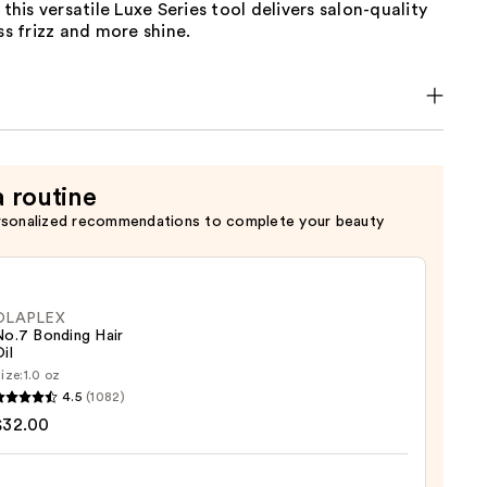
 this versatile Luxe Series tool delivers salon-quality
ess frizz and more shine.
a routine
rsonalized recommendations to complete your beauty
OLAPLEX
No.7 Bonding Hair
il
ize:
1.0 oz
LEX
4.5
(1082)
$32.00
ng