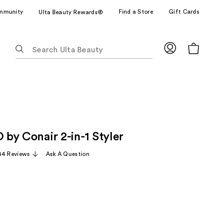
mmunity
Find a Store
Gift Cards
Ulta Beauty Rewards®
The
following
text
field
filters
the
results
for
O by Conair 2-in-1 Styler
suggestions
as
44 Reviews
Ask A Question
you
type.
Use
Tab
to
access