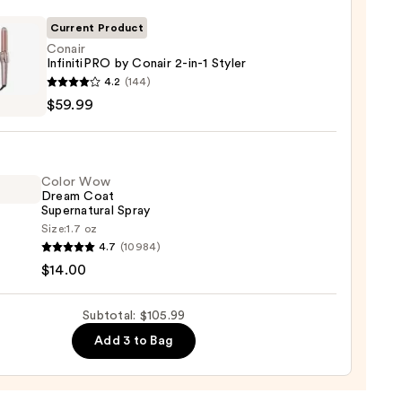
Current Product
0
Conair
InfinitiPRO by Conair 2-in-1 Styler
r
4.2
(144)
tiPRO
$59.99
r
Color Wow
Dream Coat
Supernatural Spray
Size:
1.7 oz
4.7
(10984)
9
$14.00
m
Subtotal: $105.99
natural
Add 3 to Bag
0