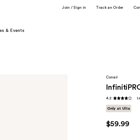
Join / Sign in
Track an Order
Co
es & Events
Conair
InfinitiPR
4.2
1
Only at Ulta
$59.99