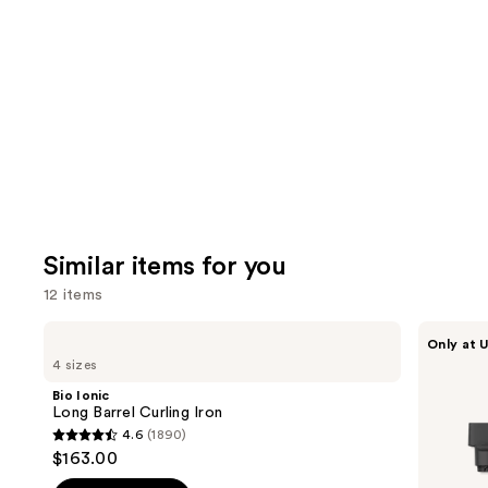
like
Product
Carousel
Similar items for you
12 items
Use
Bio
Shark
Only at U
Ionic
Beauty
previous
4 sizes
Long
FlexStyle
and
Barrel
Air
Bio Ionic
Curling
Styling
next
Long Barrel Curling Iron
Iron
&
4.6
(1890)
buttons
Drying
4.6
$163.00
System
to
out
Orchid
Sunrise