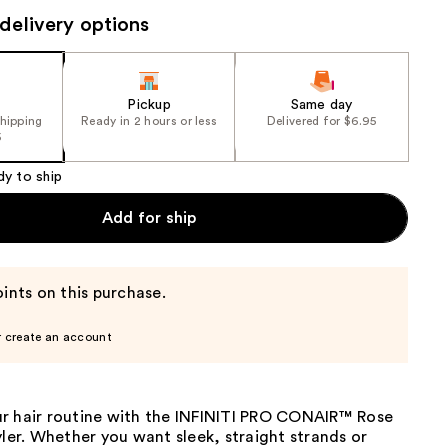
the
delivery options
results
Pickup
Same day
shipping
Ready in 2 hours or less
Delivered for $6.95
5
dy to ship
Add for ship
ints on this purchase.
r create an account
r hair routine with the INFINITI PRO CONAIR™ Rose
yler. Whether you want sleek, straight strands or