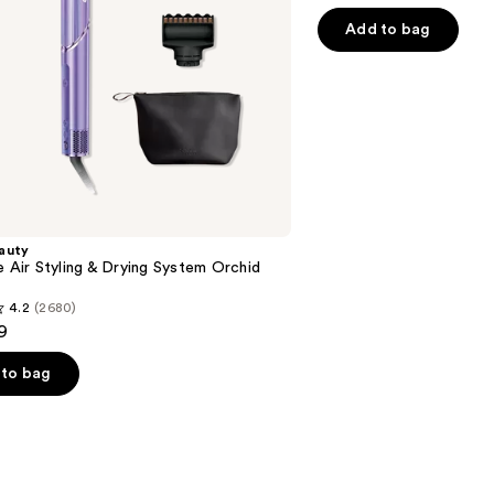
out
of
Add to bag
5
stars
;
2789
reviews
auty
e Air Styling & Drying System Orchid
4.2
(2680)
9
to bag