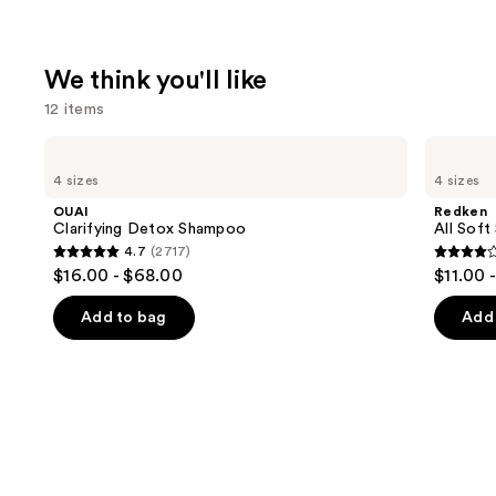
We think you'll like
12 items
Use
OUAI
Redken
Clarifying
All
previous
4 sizes
4 sizes
Detox
Soft
and
Shampoo
Shampoo
OUAI
Redken
For
next
Clarifying Detox Shampoo
All Soft
Dry,
4.7
(2717)
buttons
Brittle
4.7
4
$16.00 - $68.00
$11.00 
Hair
to
out
out
navigate
of
of
Add to bag
Add 
the
5
5
slides
stars
stars
of
;
;
the
2717
1631
We
reviews
review
think
you'll