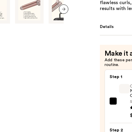
flawless curls,
results with l
next item
Details
Make it 
Add these pe
routine.
Step 1
O
S
OLAP
No.7
Bondi
Hair
Step 2