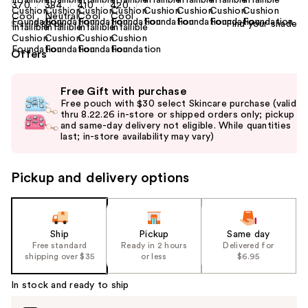
Find your shade
Size:
0.39 oz
Offers
Use
Free Gift with purchase
previous
Free pouch with $30 select Skincare purchase (valid
and
thru 8.22.26 in-store or shipped orders only; pickup
and same-day delivery not eligible. While quantities
next
last; in-store availability may vary)
buttons
to
Pickup and delivery options
navigate
the
slides
of
Ship
Pickup
Same day
the
Free standard
Ready in 2 hours
Delivered for
shipping over $35
or less
$6.95
%1
Product
In stock and ready to ship
Carousel