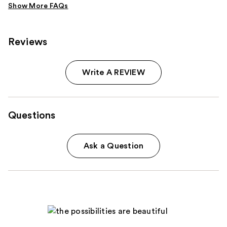
Reviews
Write A REVIEW
Questions
Ask a Question