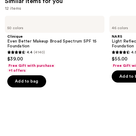
Similar items for you
reviews
12 items
Use
Clinique
NARS
Even
Light
previous
50 colors
46 colors
Better
Reflecting
and
Makeup
Advanced
Clinique
NARS
Broad
Skincare
next
Even Better Makeup Broad Spectrum SPF 15
Light Refle
Spectrum
Foundation
Foundation
Foundation
buttons
SPF
4.4
(4140)
4.
15
4.4
4.5
to
$39.00
$55.00
Foundation
out
out
navigate
Free Gift with purchase
Free Gift w
of
of
the
+1 offers
Add to 
5
5
slides
Add to bag
stars
stars
of
;
;
the
4140
3662
Similar
reviews
reviews
items
for
you
Product
Carousel