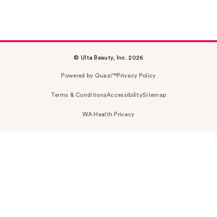
© Ulta Beauty, Inc. 2026
Powered by Quazi™
Privacy Policy
Terms & Conditions
Accessibility
Sitemap
WA Health Privacy