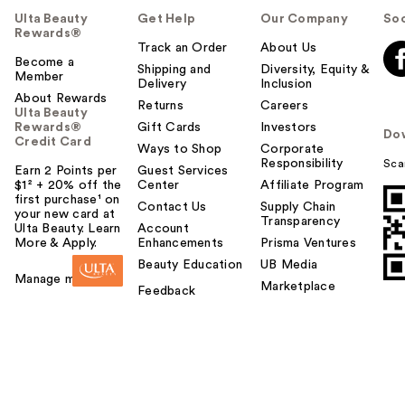
Ulta Beauty
Get Help
Our Company
Soc
Rewards®
Track an Order
About Us
Become a
Shipping and
Diversity, Equity &
Member
Delivery
Inclusion
About Rewards
Returns
Careers
Ulta Beauty
Rewards®
Gift Cards
Investors
Do
Credit Card
Ways to Shop
Corporate
Responsibility
Sca
Earn 2 Points per
Guest Services
$1² + 20% off the
Center
Affiliate Program
first purchase¹ on
Contact Us
Supply Chain
your new card at
Transparency
Ulta Beauty. Learn
Account
More & Apply.
Enhancements
Prisma Ventures
Beauty Education
UB Media
Manage my card
Marketplace
Feedback