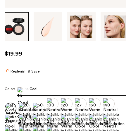
Tab
through
the
images
or
use
$19.99
the
previous
or
Replenish & Save
next
buttons
Color:
15 Cool
to
navigate
each
product
image