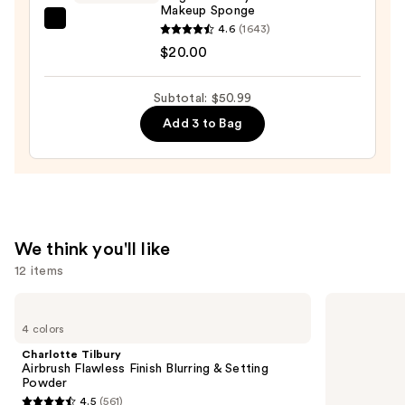
Makeup Sponge
beautyblender
4.6
(1643)
Original
$20.00
Beautyblender
Makeup
Subtotal: $50.99
Sponge
Add 3 to Bag
—
$20.00
We think you'll like
12 items
Use
Charlotte
HOURGLASS
Tilbury
Vanish
previous
4 colors
Airbrush
Airbrush
and
Flawless
Concealer
Charlotte Tilbury
Finish
next
Airbrush Flawless Finish Blurring & Setting
Blurring
Powder
buttons
&
4.5
(561)
Setting