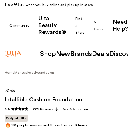
$10 off $40 when you buy online and pick up in store.
Ulta
k
Find
Need
Gift
Beauty
Community
a
Help?
Cards
Rewards®
r
Store
Shop
New
Brands
Deals
Disco
Home
Makeup
Face
Foundation
L'Oréal
Infallible Cushion Foundation
4.5
226 Reviews
Ask A Question
Only at Ulta
191
people have viewed this in the last
3
hours