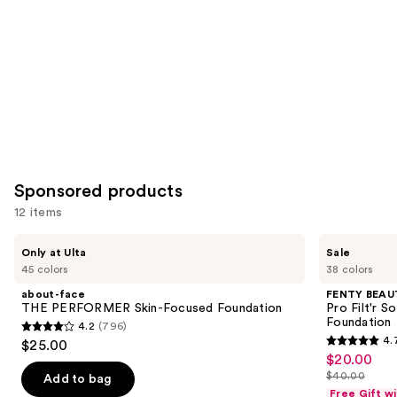
Sponsored products
12 items
Use
about-
FENTY
Only at Ulta
Sale
face
BEAUTY
previous
45 colors
38 colors
THE
by
and
PERFORMER
Rihanna
about-face
FENTY BEAUT
Skin-
Pro
next
THE PERFORMER Skin-Focused Foundation
Pro Filt'r 
Focused
Filt'r
Foundation
4.2
(796)
buttons
Foundation
Soft
4.2
4.
$25.00
Matte
4.7
to
out
$20.00
Sale
Longwear
out
navigate
Liquid
$40.00
of
Add to bag
price
List
Foundation
of
the
Free Gift w