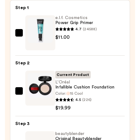
Step 1
e.l.f. Cosmetics
Power Grip Primer
4.7
(24588)
e.l.f.
$11.00
Cosmetics
Power
Grip
Step 2
Primer
—
Current Product
$11.00
L'Oréal
Infallible Cushion Foundation
Color:
15 Cool
L'Oréal
4.5
(226)
Infallible
$19.99
Cushion
Foundation
Step 3
—
$19.99
beautyblender
Original Beautyblender