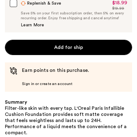
$18.99
Sale
Replenish & Save
$19.99
Price
List
Save 5% on your first subscription order, then 5% on every
$18.99
recurring order. Enjoy free shipping and cancel anytime!
Price
Learn More
$19.99
Add for ship
Earn points on this purchase.
Sign in or create an account
Summary
Filter-like skin with every tap. L'Oreal Paris Infallible
Cushion Foundation provides soft matte coverage
that feels weightless and lasts up to 24H.
Performance of a liquid meets the convenience of a
compact.