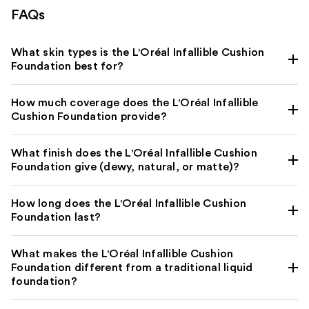
FAQs
What skin types is the L'Oréal Infallible Cushion
Foundation best for?
How much coverage does the L'Oréal Infallible
Cushion Foundation provide?
What finish does the L'Oréal Infallible Cushion
Foundation give (dewy, natural, or matte)?
How long does the L'Oréal Infallible Cushion
Foundation last?
What makes the L'Oréal Infallible Cushion
Foundation different from a traditional liquid
foundation?