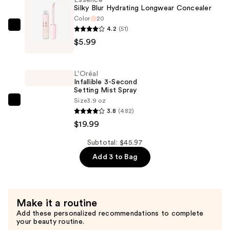
Essence
—
Silky Blur Hydrating Longwear Concealer
$19.99
Color
20
4.2
(51)
Essence
$5.99
Silky
Blur
Hydrating
L'Oréal
Longwear
Infallible 3-Second
Setting Mist Spray
Concealer
Size
3.9 oz
—
L'Oréal
3.8
(482)
$5.99
Infallible
$19.99
3-
Second
Subtotal: $45.97
Setting
Add 3 to Bag
Mist
Spray
—
Make it a routine
$19.99
Add these personalized recommendations to complete
your beauty routine.