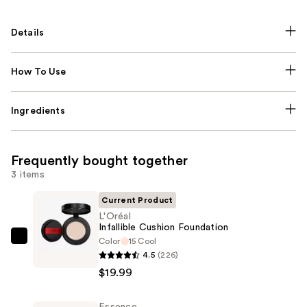
Details
How To Use
Ingredients
Frequently bought together
3 items
Current Product
L'Oréal
Infallible Cushion Foundation
Color
15 Cool
L'Oréal
4.5
(226)
Infallible
$19.99
Cushion
Foundation