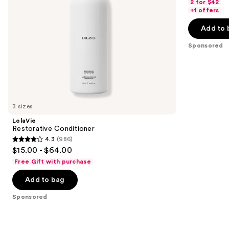
2 for $42
navigate
of
+1 offers
the
5
Add to 
slides
stars
of
;
Sponsored
the
1111
Sponsored
reviews
products
Product
Carousel
3 sizes
LolaVie
Restorative Conditioner
4.3
(986)
4.3
$15.00 - $64.00
out
Free Gift with purchase
of
Add to bag
5
stars
Sponsored
;
986