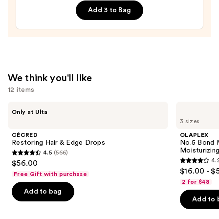
Moisture
Add 3 to Bag
Leave-
In
Conditioner
—
$31.00
We think you'll like
12 items
Use
CÉCRED
OLAPLEX
Only at Ulta
Restoring
No.5
previous
3 sizes
Hair
Bond
and
&
Maintenance
CÉCRED
OLAPLEX
Edge
Strengthening,
next
Restoring Hair & Edge Drops
No.5 Bond M
Drops
Moisturizing
Moisturizing
4.5
(566)
buttons
Hair
4.5
4.
$56.00
Repair
4.2
to
out
$16.00 - $
Conditioner
Free Gift with purchase
out
navigate
of
2 for $48
of
the
Add to bag
5
Add to 
5
slides
stars
stars
of
;