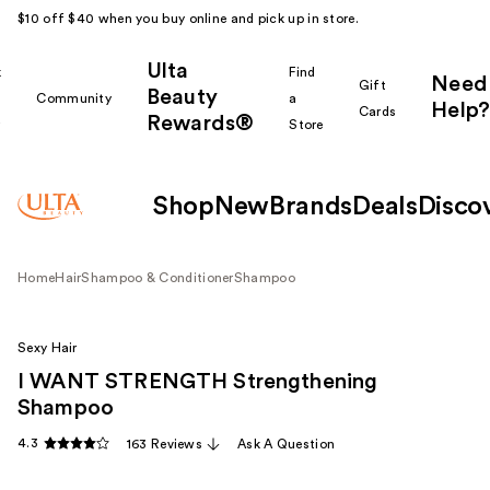
$10 off $40 when you buy online and pick up in store.
Ulta
k
Find
Need
Gift
Beauty
Community
a
Help?
Cards
Rewards®
r
Store
Shop
New
Brands
Deals
Disco
Home
Hair
Shampoo & Conditioner
Shampoo
Sexy Hair
I WANT STRENGTH Strengthening
Shampoo
4.3
163 Reviews
Ask A Question