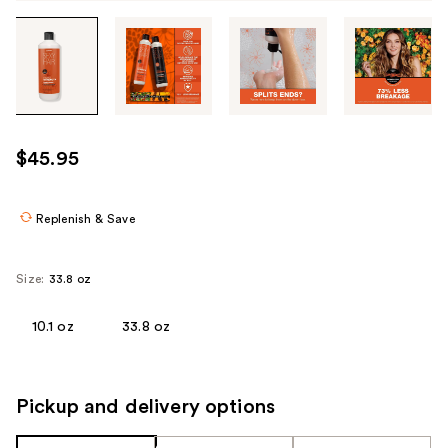
Tab
through
the
images
or
use
$45.95
the
previous
or
Replenish & Save
next
buttons
Size:
33.8 oz
to
navigate
10.1 oz
33.8 oz
each
product
image
Pickup and delivery options