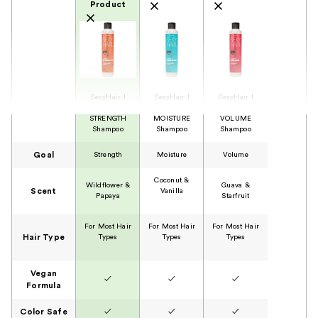
Product
SexyHair I
SexyHair I
SexyHair I
WANT
WANT
WANT
STRENGTH
MOISTURE
VOLUME
Shampoo
Shampoo
Shampoo
Goal
Strength
Moisture
Volume
Coconut &
Wildflower &
Guava &
Scent
Vanilla
Papaya
Starfruit
For Most Hair
For Most Hair
For Most Hair
Hair Type
Types
Types
Types
Vegan
✓
✓
✓
Formula
Color Safe
✓
✓
✓