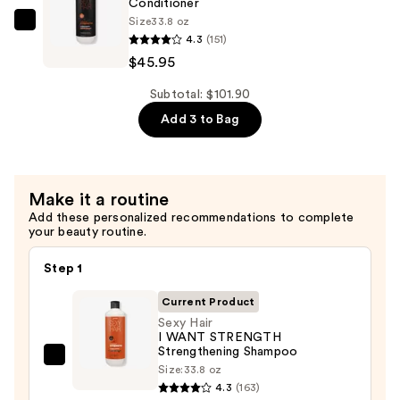
Conditioner
Volume
Size
33.8 oz
Flex
Sexy
4.3
(151)
Texture
Hair
$45.95
Spray
I
—
WANT
Subtotal: $101.90
$10.00
STRENGTH
Add 3 to Bag
Strengthening
Conditioner
—
Make it a routine
$45.95
Add these personalized recommendations to complete
your beauty routine.
Step 1
Current Product
Sexy Hair
I WANT STRENGTH
Strengthening Shampoo
Sexy
Size:
33.8 oz
Hair
4.3
(163)