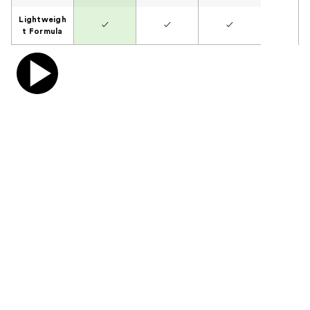
Lightweigh
✓
✓
✓
t Formula