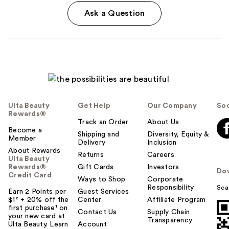
Ask a Question
Ulta Beauty
Get Help
Our Company
Soc
Rewards®
Track an Order
About Us
Become a
Shipping and
Diversity, Equity &
Member
Delivery
Inclusion
About Rewards
Returns
Careers
Ulta Beauty
Rewards®
Gift Cards
Investors
Do
Credit Card
Ways to Shop
Corporate
Responsibility
Sca
Earn 2 Points per
Guest Services
$1² + 20% off the
Center
Affiliate Program
first purchase¹ on
Contact Us
Supply Chain
your new card at
Transparency
Ulta Beauty. Learn
Account