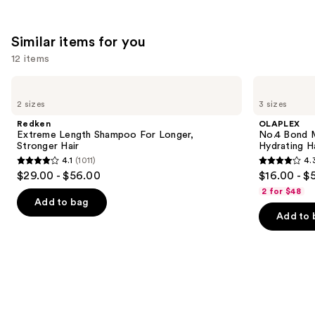
;
the
566
1022
We
reviews
Similar items for you
reviews
think
you'll
12 items
like
Use
Redken
OLAPLEX
Product
Extreme
No.4
previous
2 sizes
3 sizes
Carousel
Length
Bond
and
Shampoo
Maintenance
Redken
OLAPLEX
For
Strengthening,
next
Extreme Length Shampoo For Longer,
No.4 Bond M
Longer,
Hydrating
Stronger Hair ​
Hydrating H
buttons
Stronger
Hair
4.1
(1011)
4.
Repair
4.1
4.3
to
$29.00 - $56.00
$16.00 - $
Shampoo
out
out
navigate
2 for $48
of
of
the
Add to bag
Add to 
5
5
slides
stars
stars
of
;
;
the
1011
3918
Similar
reviews
reviews
items
for