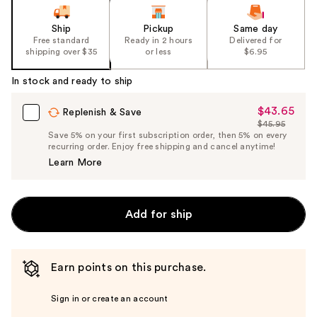
Ship
Pickup
Same day
Free standard
Ready in 2 hours
Delivered for
shipping over $35
or less
$6.95
In stock and ready to ship
$43.65
Sale
Replenish & Save
$45.95
Price
List
Save 5% on your first subscription order, then 5% on every
$43.65
recurring order. Enjoy free shipping and cancel anytime!
Price
Learn More
$45.95
Add for ship
Earn points on this purchase.
Sign in or create an account