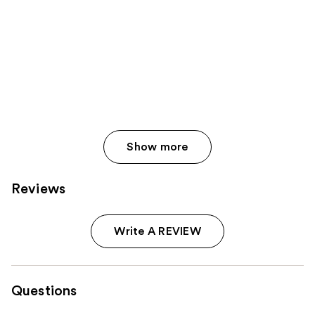
Show more
Reviews
Write A REVIEW
Questions