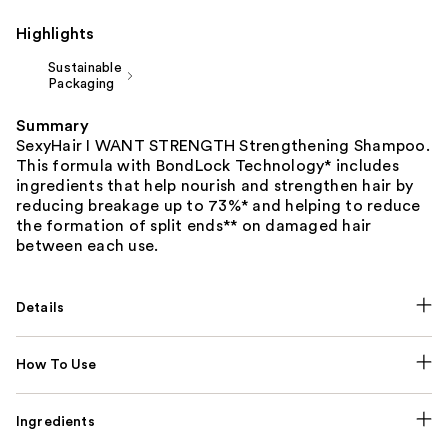
Highlights
Sustainable
Packaging
Summary
SexyHair I WANT STRENGTH Strengthening Shampoo.
This formula with BondLock Technology* includes
ingredients that help nourish and strengthen hair by
reducing breakage up to 73%* and helping to reduce
the formation of split ends** on damaged hair
between each use. ​
Details
How To Use
Ingredients