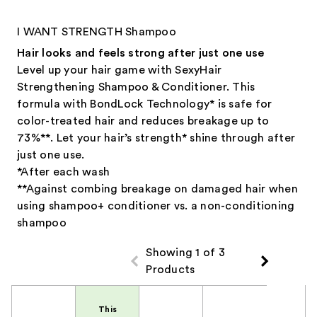
reviews
I WANT STRENGTH Shampoo
Hair looks and feels strong after just one use
Level up your hair game with SexyHair
Strengthening Shampoo & Conditioner. This
formula with BondLock Technology* is safe for
color-treated hair and reduces breakage up to
73%**. Let your hair’s strength* shine through after
just one use.​
*After each wash​
**Against combing breakage on damaged hair when
using shampoo+ conditioner vs. a non-conditioning
shampoo​
Showing 1 of 3
Products
Product Comparison
This