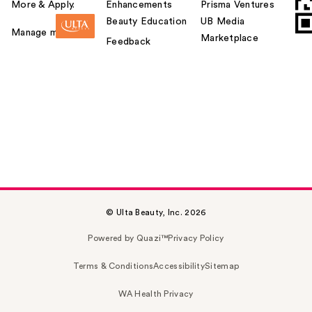
More & Apply.
Enhancements
Prisma Ventures
Beauty Education
UB Media
Manage my card
Marketplace
Feedback
© Ulta Beauty, Inc. 2026
Powered by Quazi™
Privacy Policy
Terms & Conditions
Accessibility
Sitemap
WA Health Privacy