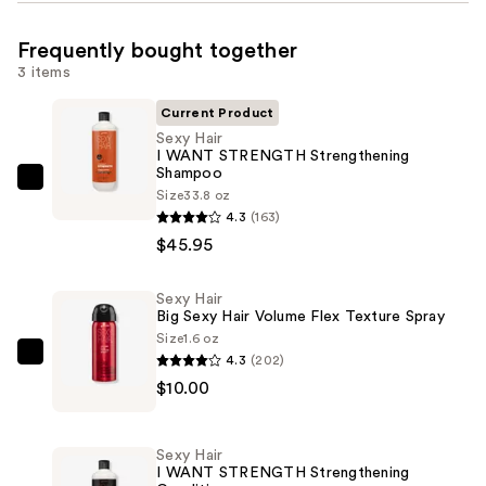
Frequently bought together
3 items
Current Product
Sexy Hair
I WANT STRENGTH Strengthening
Shampoo
Sexy
Size
33.8 oz
Hair
4.3
(163)
I
$45.95
WANT
STRENGTH
Sexy Hair
Big Sexy Hair Volume Flex Texture Spray
Strengthening
Size
1.6 oz
Shampoo
4.3
(202)
Sexy
—
$10.00
Hair
$45.95
Big
Sexy
Sexy Hair
Hair
I WANT STRENGTH Strengthening