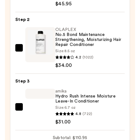
I
$45.95
WANT
STRENGTH
Step 2
Strengthening
OLAPLEX
Shampoo
No.5 Bond Maintenance
Strengthening, Moisturizing Hair
—
Repair Conditioner
$45.95
OLAPLEX
Size:
8.5 oz
4.2
(1022)
No.5
$34.00
Bond
Maintenance
Strengthening,
Step 3
Moisturizing
amika
Hair
Hydro Rush Intense Moisture
Leave-In Conditioner
Repair
Size:
6.7 oz
amika
Conditioner
4.8
(722)
Hydro
—
$31.00
Rush
$34.00
Intense
Subtotal: $110.95