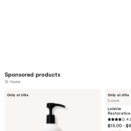
you
Product
Carousel
Sponsored products
12 items
Use
LolaVie
LolaVie
Only at Ulta
Only at Ulta
Restorative
Restorative
previous
3 sizes
Conditioner
Shampoo
and
LolaVie
next
Restorativ
4.
buttons
4.2
$15.00 - $
to
out