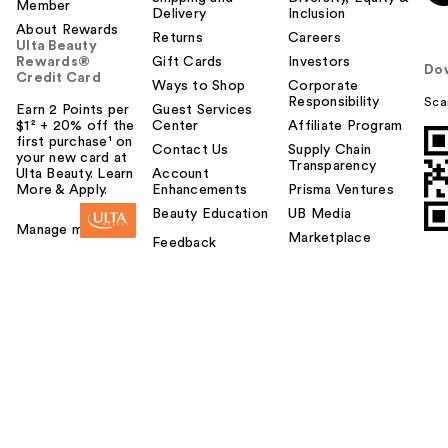
Member
Delivery
Inclusion
About Rewards
Returns
Careers
Ulta Beauty
Rewards®
Gift Cards
Investors
Do
Credit Card
Ways to Shop
Corporate
Responsibility
Sca
Earn 2 Points per
Guest Services
$1² + 20% off the
Center
Affiliate Program
first purchase¹ on
Contact Us
Supply Chain
your new card at
Transparency
Ulta Beauty. Learn
Account
More & Apply.
Enhancements
Prisma Ventures
Beauty Education
UB Media
Manage my card
Marketplace
Feedback