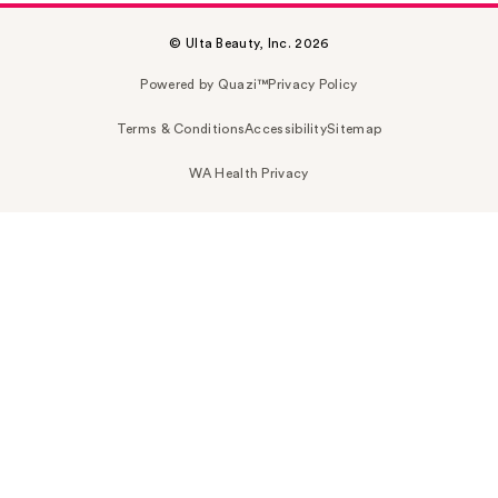
© Ulta Beauty, Inc. 2026
Powered by Quazi™
Privacy Policy
Terms & Conditions
Accessibility
Sitemap
WA Health Privacy