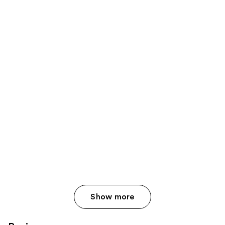
Show more