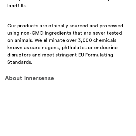
landfills.
Our products are ethically sourced and processed
using non-GMO ingredients that are never tested
on animals. We eliminate over 3,000 chemicals
known as carcinogens, phthalates or endocrine
disruptors and meet stringent EU Formulating
Standards.
About Innersense