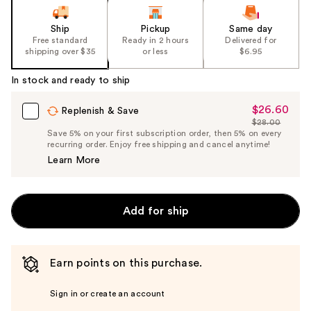
Ship
Pickup
Same day
Free standard
Ready in 2 hours
Delivered for
shipping over $35
or less
$6.95
In stock and ready to ship
$26.60
Sale
Replenish & Save
$28.00
Price
List
Save 5% on your first subscription order, then 5% on every
$26.60
recurring order. Enjoy free shipping and cancel anytime!
Price
Learn More
$28.00
Add for ship
Earn points on this purchase.
Sign in or create an account