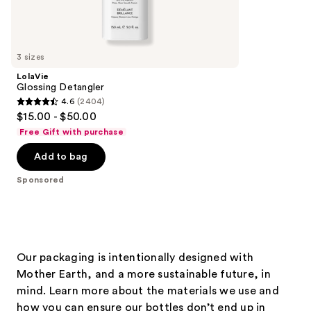
Sponsored
reviews
products
Product
Carousel
3 sizes
LolaVie
Glossing Detangler
4.6
(2404)
4.6
$15.00 - $50.00
out
Free Gift with purchase
of
Add to bag
5
stars
Sponsored
;
2404
reviews
Our packaging is intentionally designed with
Mother Earth, and a more sustainable future, in
mind. Learn more about the materials we use and
how you can ensure our bottles don’t end up in