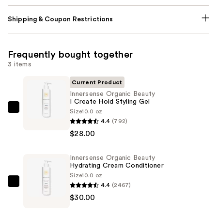
Shipping & Coupon Restrictions
Frequently bought together
3 items
Current Product
Innersense Organic Beauty
I Create Hold Styling Gel
Size
10.0 oz
Innersense
4.4
(792)
Organic
$28.00
Beauty
I
Innersense Organic Beauty
Create
Hydrating Cream Conditioner
Hold
Size
10.0 oz
Styling
4.4
(2467)
Innersense
Gel
$30.00
Organic
—
Beauty