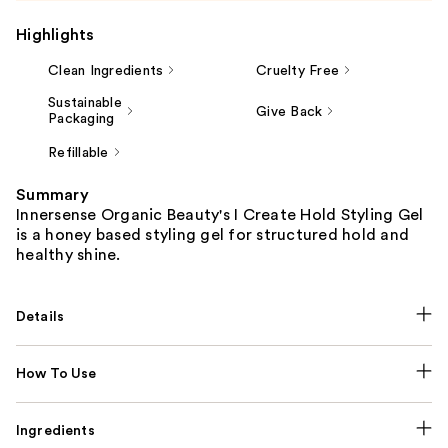
Highlights
Clean Ingredients
Cruelty Free
Sustainable
Give Back
Packaging
Refillable
Summary
Innersense Organic Beauty's I Create Hold Styling Gel
is a honey based styling gel for structured hold and
healthy shine.
Details
How To Use
Ingredients