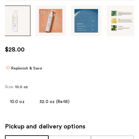
Tab
through
the
images
or
use
$28.00
the
previous
or
Replenish & Save
next
buttons
Size:
10.0 oz
to
navigate
10.0 oz
32.0 oz (Refill)
each
product
image
Pickup and delivery options