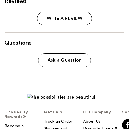
Reviews
Write A REVIEW
Questions
Ask a Question
Ulta Beauty
Get Help
Our Company
Soc
Rewards®
Track an Order
About Us
Become a
Shipping and
Diversity, Equity &