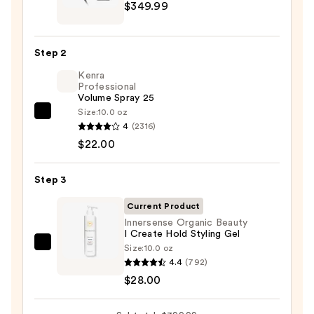
$349.99
Beauty
FlexStyle
Air
Step 2
Styling
Kenra
&
Professional
Drying
Volume Spray 25
System
Size:
10.0 oz
Kenra
Orchid
4
(2316)
Professional
Sunrise
$22.00
Volume
—
Spray
$349.99
Step 3
25
—
Current Product
$22.00
Innersense Organic Beauty
I Create Hold Styling Gel
Size:
10.0 oz
Innersense
4.4
(792)
Organic
$28.00
Beauty
I