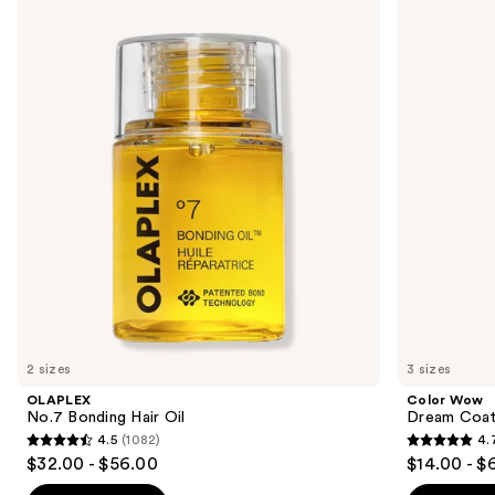
No.7
Wow
previous
Bonding
Dream
and
Hair
Coat
Oil
Supernatural
next
Spray
buttons
to
navigate
the
slides
of
the
Similar
items
for
you
2 sizes
3 sizes
Product
OLAPLEX
Color Wow
Carousel
No.7 Bonding Hair Oil
Dream Coat 
4.5
(1082)
4.
4.5
4.7
$32.00 - $56.00
$14.00 - $
out
out