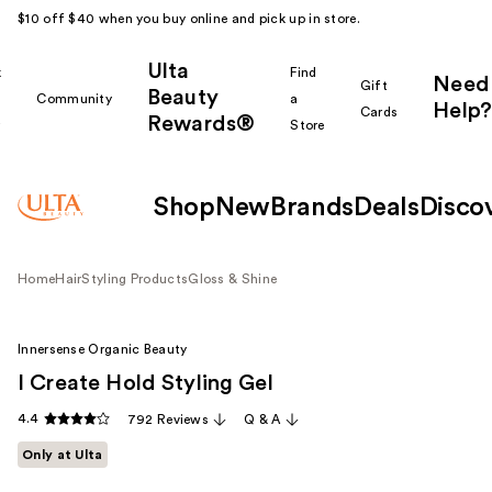
$10 off $40 when you buy online and pick up in store.
Ulta
k
Find
Need
Gift
Beauty
Community
a
Help?
Cards
Rewards®
r
Store
Shop
New
Brands
Deals
Disco
Home
Hair
Styling Products
Gloss & Shine
Innersense Organic Beauty
I Create Hold Styling Gel
4.4
792 Reviews
Q & A
Only at Ulta