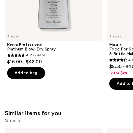
the
We
think
you'll
like
3 sizes
3 sizes
Product
Kenra Professional
Matrix
Carousel
Platinum Blow-Dry Spray
Food For So
& Brittle Hai
4.7
(2446)
4.7
4.
$16.00 - $42.00
4.6
out
$8.50 - $4
out
of
Add to bag
2 for $28
of
5
Add to 
5
stars
stars
;
;
2446
822
reviews
Similar items for you
reviews
12 items
Use
OLAPLEX
Color