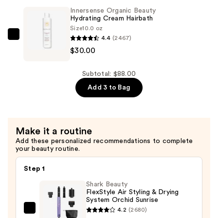
$28.00
Hydrating
Innersense Organic Beauty
Cream
Hydrating Cream Hairbath
Conditioner
Size
10.0 oz
4.4
(2467)
—
Innersense
$30.00
$30.00
Organic
Beauty
Hydrating
Subtotal: $88.00
Cream
Add 3 to Bag
Hairbath
—
$30.00
Make it a routine
Add these personalized recommendations to complete
your beauty routine.
Step 1
Shark Beauty
FlexStyle Air Styling & Drying
System Orchid Sunrise
4.2
(2680)
Shark