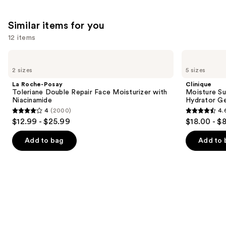
;
254
Similar items for you
reviews
12 items
Use
La
Clinique
Roche-
Moisture
previous
2 sizes
5 sizes
Posay
Surge
and
Toleriane
100H
La Roche-Posay
Clinique
Double
Auto-
next
Toleriane Double Repair Face Moisturizer with
Moisture Su
Repair
Replenishing
Niacinamide
Hydrator Ge
buttons
Face
Hydrator
4
(2000)
4.
Moisturizer
Gel
4
4.6
to
$12.99 - $25.99
$18.00 - $
with
Moisturizer
out
out
navigate
Niacinamide
with
Hyaluronic
of
of
the
Add to bag
Add to 
Acid
5
5
slides
stars
stars
of
;
;
the
2000
4255
Similar
reviews
reviews
items
for
you