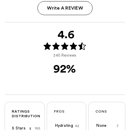
Write A REVIEW
4.6
240 Reviews
92%
RATINGS
PROS
CONS
DISTRIBUTION
Hydrating
None
42
7
5 Stars
165