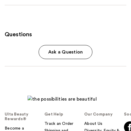
Questions
Ask a Question
Ulta Beauty
Get Help
Our Company
Soc
Rewards®
Track an Order
About Us
Become a
Shipping and
Diversity, Equity &