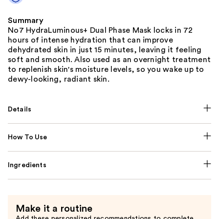
Summary
No7 HydraLuminous+ Dual Phase Mask locks in 72
hours of intense hydration that can improve
dehydrated skin in just 15 minutes, leaving it feeling
soft and smooth. Also used as an overnight treatment
to replenish skin's moisture levels, so you wake up to
dewy-looking, radiant skin.
Details
How To Use
Ingredients
Make it a routine
Add these personalized recommendations to complete