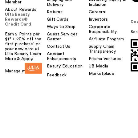
Member
Delivery
Inclusion
About Rewards
Returns
Careers
Ulta Beauty
Rewards®
Gift Cards
Investors
Do
Credit Card
Ways to Shop
Corporate
Responsibility
Sca
Earn 2 Points per
Guest Services
$1² + 20% off the
Center
Affiliate Program
first purchase¹ on
Contact Us
Supply Chain
your new card at
Transparency
Ulta Beauty. Learn
Account
More & Apply.
Enhancements
Prisma Ventures
Beauty Education
UB Media
Manage my card
Marketplace
Feedback