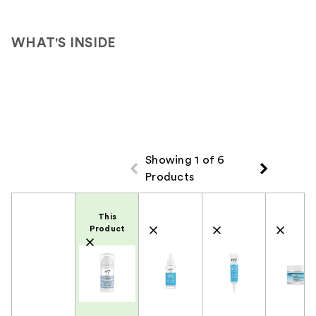
reviews
WHAT'S INSIDE
Showing 1 of 6
Products
Product Comparison
This
Product