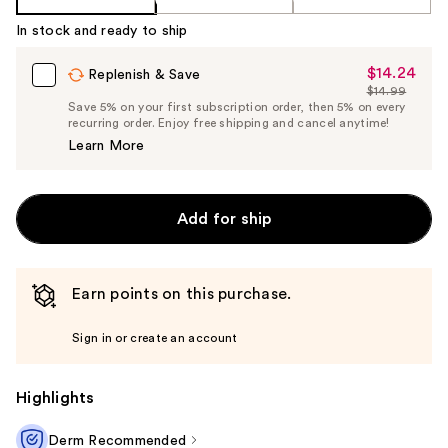
In stock and ready to ship
$14.24
Sale
Replenish & Save
$14.99
Price
List
Save 5% on your first subscription order, then 5% on every
$14.24
recurring order. Enjoy free shipping and cancel anytime!
Price
Learn More
$14.99
Add for ship
Earn points on this purchase.
Sign in or create an account
Highlights
Derm Recommended