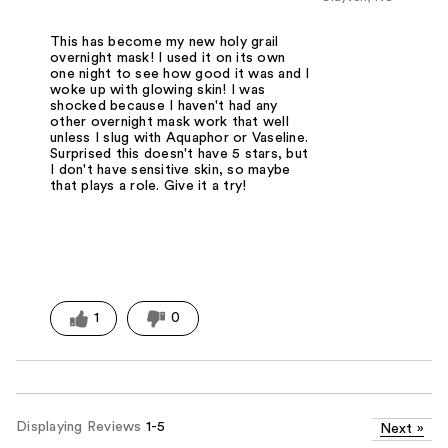
This has become my new holy grail
overnight mask! I used it on its own
one night to see how good it was and I
woke up with glowing skin! I was
shocked because I haven't had any
other overnight mask work that well
unless I slug with Aquaphor or Vaseline.
Surprised this doesn't have 5 stars, but
I don't have sensitive skin, so maybe
that plays a role. Give it a try!
1
0
Displaying Reviews
1-5
Next
»