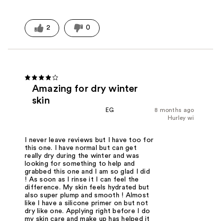
2
0
Amazing for dry winter
skin
EG
8 months ago
Hurley wi
I never leave reviews but I have too for
this one. I have normal but can get
really dry during the winter and was
looking for something to help and
grabbed this one and I am so glad I did
! As soon as I rinse it I can feel the
difference. My skin feels hydrated but
also super plump and smooth ! Almost
like I have a silicone primer on but not
dry like one. Applying right before I do
my skin care and make up has helped it