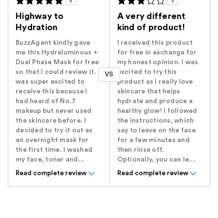
5
3
Highway to
A very different
Hydration
kind of product!
BuzzAgent kindly gave
I received this product
me this Hydraluminous +
for free in exchange for
Dual Phase Mask for free
my honest opinion. I was
so that I could review it. I
excited to try this
VS
was super excited to
product as I really love
receive this because I
skincare that helps
had heard of No.7
hydrate and produce a
makeup but never used
healthy glow! I followed
the skincare before. I
the instructions, which
decided to try it out as
say to leave on the face
an overnight mask for
for a few minutes and
the first time. I washed
then rinse off.
my face, toner and...
Optionally, you can le...
Read complete review
Read complete review