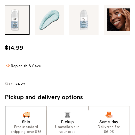
Tab
through
the
images
or
use
$14.99
the
previous
or
Replenish & Save
next
buttons
Size:
3.4 oz
to
navigate
Pickup and delivery options
each
product
image
Ship
Pickup
Same day
Free standard
Unavailable in
Delivered for
shipping over $35
your area
$6.95