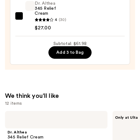
Foaming
Dr. Althea
345 Relief
Face
Cream
Wash
Dr.
4
(30)
for
Althea
$27.00
Oily
345
Skin
Relief
Subtotal: $61.98
—
Cream
Add 3 to Bag
$19.99
—
$27.00
We think you'll like
12 items
Use
Dr.
ANUA
Only at Ulta
Althea
Azelaic
previous
345
Acid
and
Relief
10
Dr. Althea
Cream
Hyaluron
next
345 Relief Cream
Redness