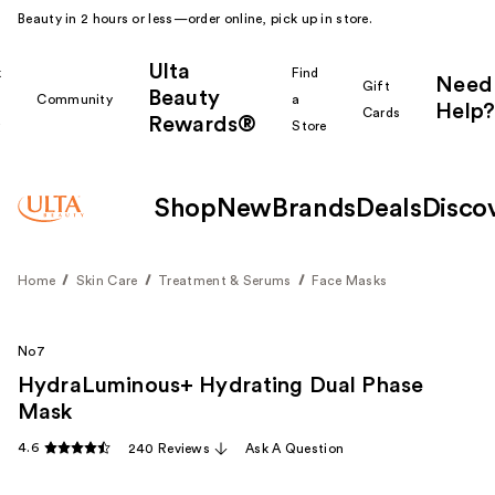
Beauty in 2 hours or less—order online, pick up in store.
Ulta
k
Find
Need
Gift
Beauty
Community
a
Help?
Cards
Rewards®
r
Store
Shop
New
Brands
Deals
Disco
Home
Skin Care
Treatment & Serums
Face Masks
No7
HydraLuminous+ Hydrating Dual Phase
Mask
4.6
240 Reviews
Ask A Question