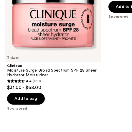
of
the
Add to 
5
slides
Sponsored
stars
of
;
the
572
Sponsored
reviews
products
Product
Carousel
3 sizes
Clinique
Moisture Surge Broad Spectrum SPF 28 Sheer
Hydrator Moisturizer
4.4
(691)
4.4
$31.00 - $68.00
out
of
Add to bag
5
Sponsored
stars
;
691