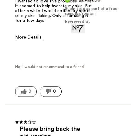
Verified Reviewer
I wanted to love this products. At first
it seemed to help hydrate my skin. But
Submitted as part of a free
after a while I would notice dry spots
sample program
of my skin flaking. Only after using it
for a few days.
Reviewed at
More Details
Was this a gift?
Yes
No, I would not recommend to a friend
0
0
Please bring back the