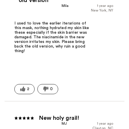
old version
Mila
1 year ago
New York, NY
I used to love the earlier iterarions of
this mask, nothing hydrated my skin like
these especially if the skin barrier was
damaged. The niacinamide in the new
version irritates my skin. Please bring
back the old version, why ruin a good
thing!
2
0
New holy grail!
MJ
1 year ago
Clayton, NC