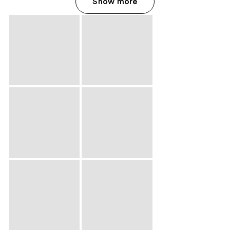
Show more