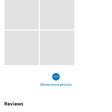
Show more photos
Reviews