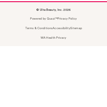
© Ulta Beauty, Inc. 2026
Powered by Quazi™
Privacy Policy
Terms & Conditions
Accessibility
Sitemap
WA Health Privacy