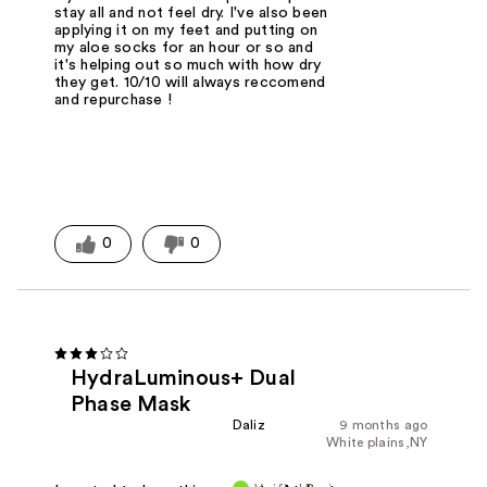
stay all and not feel dry. I've also been
applying it on my feet and putting on
my aloe socks for an hour or so and
it's helping out so much with how dry
they get. 10/10 will always reccomend
and repurchase !
0
0
HydraLuminous+ Dual
Phase Mask
Daliz
9 months ago
White plains,NY