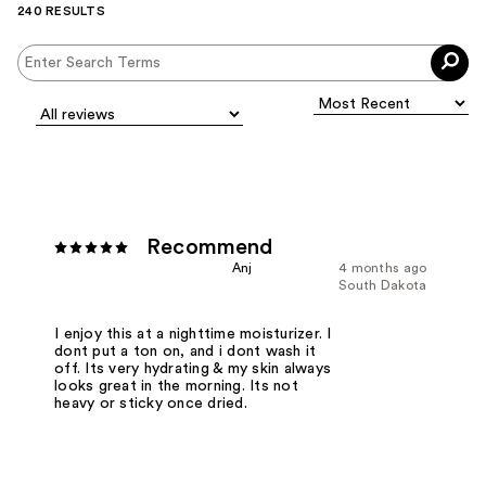
240 RESULTS
Recommend
Anj
4 months ago
South Dakota
I enjoy this at a nighttime moisturizer. I
dont put a ton on, and i dont wash it
off. Its very hydrating & my skin always
looks great in the morning. Its not
heavy or sticky once dried.