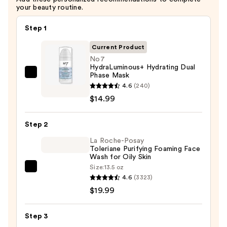
your beauty routine.
Step 1
Current Product
No7
HydraLuminous+ Hydrating Dual
Phase Mask
No7
4.6
(240)
HydraLuminous+
$14.99
Hydrating
Dual
Step 2
Phase
Mask
La Roche-Posay
Toleriane Purifying Foaming Face
—
Wash for Oily Skin
$14.99
Size:
13.5 oz
La
4.6
(3323)
Roche-
$19.99
Posay
Toleriane
Step 3
Purifying