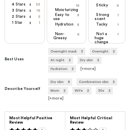
4 Stars
53
Sticky
16
6
Moisturizing
3 Stars
16
Easy to
Strong
8
1
2 Stars
5
use
scent
1 Star
1
Hydration
Tacky
8
1
Non-
Not a
6
1
Greasy
huge
change
Overnight mask
3
Overnight
2
Best Uses
At night
2
Dry skin
2
[+
more
]
Hydration
2
Dry skin
8
Combination skin
5
Describe Yourself
Mom
2
Wife
2
30s
2
[+
more
]
Versus
Most Helpful Positive
Most Helpful Critical
Review
Review