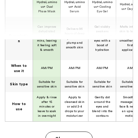
HydraLumino
HydraLumino
HydraLumino
HydraLumi
us+ Dual
us+ Acid
us+ Cooling
us+ Day Ge
Phase Mask
Serum
Eye Gel
Can improve
Gel visibly
Melts into t
Delivers 96
dehydrated
awakens
skin to leave 
hours of deep
Descriptio
skin in 15
tired-looking
feeling
hydration for
mins, leaving
eyes with a
smoother aft
n
plump and
it feeling soft
boost of
first
smooth skin
& smooth
hydration
applicatio
When to
AM/PM
AM/PM
AM/PM
AM
use it
Suitable for
Suitable for
Suitable for
Suitable fo
Skin type
sensitive skin
sensitive skin
sensitive skin
sensitive sk
Apply & rinse
Apply to
Gently dot
Smooth &
after 15
cleansed skin
around the
massage on
How to
minutes or
or add 2-4
eyes and
face & neck 
use
leave to soak
drops to your
blend into the
an upward
in overnight
moisturizer
contours
motion