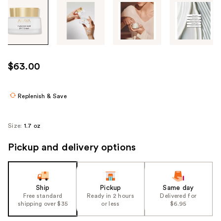
Tab
through
the
images
or
use
$63.00
the
previous
or
Replenish & Save
next
buttons
Size:
1.7 oz
to
navigate
Pickup and delivery options
each
product
image
Ship
Pickup
Same day
Free standard
Ready in 2 hours
Delivered for
shipping over $35
or less
$6.95