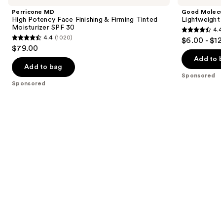
and
Potency
Daily
Perricone MD
Good Molec
Face
Moisturizer
next
High Potency Face Finishing & Firming Tinted
Lightweight
Finishing
Moisturizer SPF 30
4.
buttons
&
4.4
4.4
(1020)
$6.00 - $1
Firming
4.4
to
out
$79.00
Tinted
out
navigate
Moisturizer
of
Add to 
SPF
of
the
Add to bag
5
30
Sponsored
5
slides
stars
Sponsored
stars
of
;
;
the
1170
1020
Sponsored
reviews
reviews
products
Product
Carousel