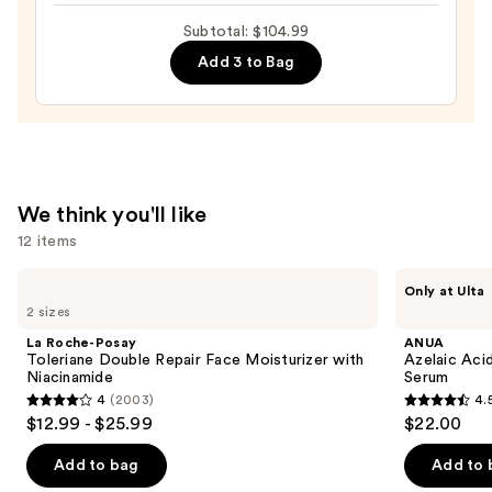
24/7
Subtotal: $104.99
Cream
Add 3 to Bag
—
$63.00
We think you'll like
12 items
Use
La
ANUA
Only at Ulta
Roche-
Azelaic
previous
2 sizes
Posay
Acid
and
Toleriane
10
La Roche-Posay
ANUA
Double
Hyaluron
next
Toleriane Double Repair Face Moisturizer with
Azelaic Aci
Repair
Redness
Niacinamide
Serum
buttons
Face
Soothing
4
(2003)
4.
Moisturizer
Serum
4
4.5
to
$12.99 - $25.99
$22.00
with
out
out
navigate
Niacinamide
of
of
the
Add to bag
Add to 
5
5
slides