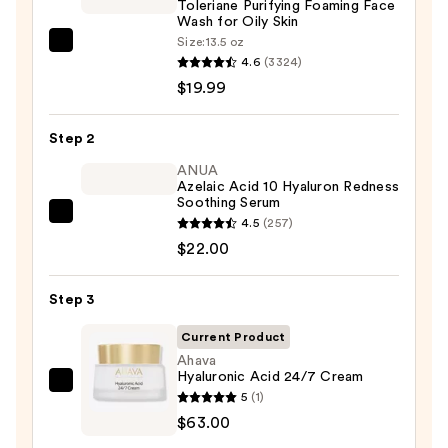
Toleriane Purifying Foaming Face
Wash for Oily Skin
Size:
13.5 oz
La
4.6
(3324)
Roche-
$19.99
Posay
Toleriane
Step 2
Purifying
Foaming
ANUA
Azelaic Acid 10 Hyaluron Redness
Face
Soothing Serum
Wash
ANUA
4.5
(257)
for
Azelaic
$22.00
Oily
Acid
Skin
10
Step 3
—
Hyaluron
$19.99
Current Product
Redness
Ahava
Soothing
Hyaluronic Acid 24/7 Cream
Serum
Ahava
5
(1)
—
Hyaluronic
$63.00
$22.00
Acid