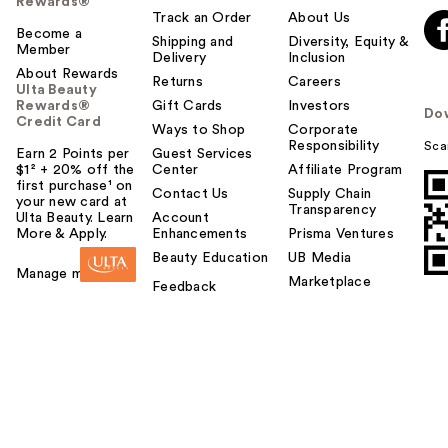
Rewards®
Track an Order
About Us
Become a
Shipping and
Diversity, Equity &
Member
Delivery
Inclusion
About Rewards
Returns
Careers
Ulta Beauty
Rewards®
Gift Cards
Investors
Do
Credit Card
Ways to Shop
Corporate
Responsibility
Sca
Earn 2 Points per
Guest Services
$1² + 20% off the
Center
Affiliate Program
first purchase¹ on
Contact Us
Supply Chain
your new card at
Transparency
Ulta Beauty. Learn
Account
More & Apply.
Enhancements
Prisma Ventures
Beauty Education
UB Media
Manage my card
Marketplace
Feedback