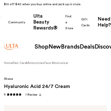
$10 off $40 when you buy online and pick up in store.
Ulta
k
Find
Need
Gift
Beauty
Community
a
Help?
Cards
Rewards®
r
Store
Shop
New
Brands
Deals
Disco
Home
Skin Care
Moisturizers
Face Moisturizer
Ahava
Hyaluronic Acid 24/7 Cream
5
1 Review