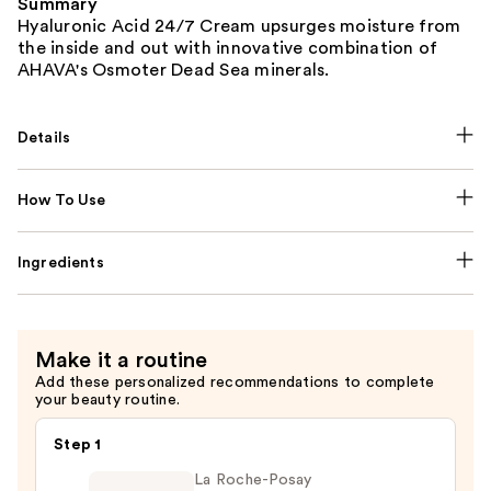
Summary
Hyaluronic Acid 24/7 Cream upsurges moisture from
the inside and out with innovative combination of
AHAVA's Osmoter Dead Sea minerals.
Details
How To Use
Ingredients
Make it a routine
Add these personalized recommendations to complete
your beauty routine.
Step 1
La Roche-Posay