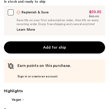
In stock and ready to ship
$59.85
Sale
Replenish & Save
$63.00
Price
List
Save 5% on your first subscription order, then 5% on every
$59.85
recurring order. Enjoy free shipping and cancel anytime!
Price
Learn More
$63.00
Add for ship
Earn points on this purchase.
Sign in or create an account
Highlights
Vegan