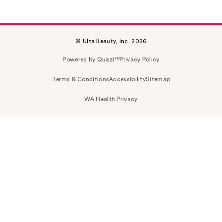
© Ulta Beauty, Inc. 2026
Powered by Quazi™
Privacy Policy
Terms & Conditions
Accessibility
Sitemap
WA Health Privacy