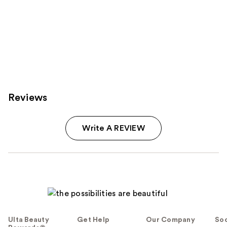
Reviews
Write A REVIEW
Ulta Beauty
Get Help
Our Company
Soc