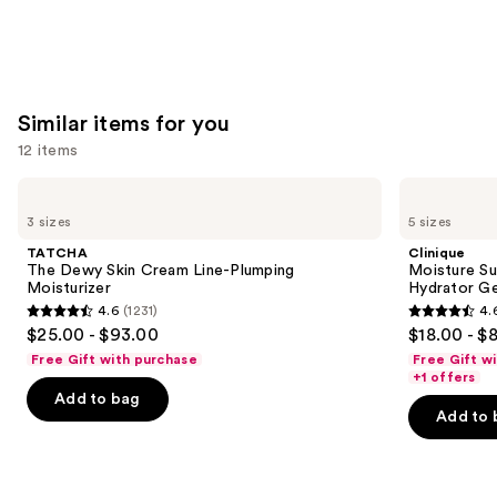
stars
stars
of
;
;
the
2003
257
We
reviews
reviews
think
Similar items for you
you'll
12 items
like
Product
Use
TATCHA
Clinique
Carousel
The
Moisture
previous
3 sizes
5 sizes
Dewy
Surge
and
Skin
100H
TATCHA
Clinique
Cream
Auto-
next
The Dewy Skin Cream Line-Plumping
Moisture Su
Line-
Replenishing
Moisturizer
Hydrator Ge
buttons
Plumping
Hydrator
4.6
(1231)
4.
Moisturizer
Gel
4.6
4.6
to
$25.00 - $93.00
$18.00 - $
Moisturizer
out
out
navigate
with
Free Gift with purchase
Free Gift w
Hyaluronic
of
of
the
+1 offers
Acid
Add to bag
5
5
slides
Add to 
stars
stars
of
;
;
the
1231
4257
Similar