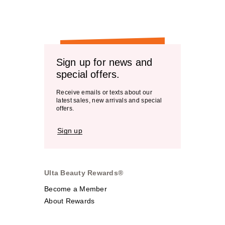
Sign up for news and
special offers.
Receive emails or texts about our
latest sales, new arrivals and special
offers.
Sign up
Ulta Beauty Rewards®
Become a Member
About Rewards