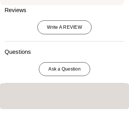
Reviews
Write A REVIEW
Questions
Ask a Question