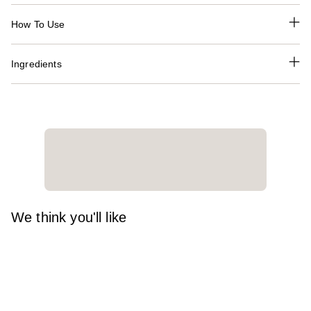
How To Use
Ingredients
We think you'll like