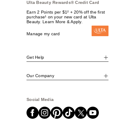
Ulta Beauty Rewards® Credit Card
Earn 2 Points per $1² + 20% off the first
purchase¹ on your new card at Ulta
Beauty. Learn More & Apply.
Manage my card
Get Help
Our Company
Social Media