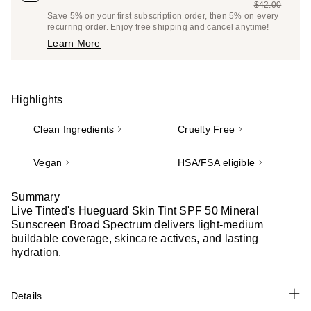
$42.00
Price
List
Save 5% on your first subscription order, then 5% on every
$39.90
recurring order. Enjoy free shipping and cancel anytime!
Price
Learn More
$42.00
Highlights
Clean Ingredients
Cruelty Free
Vegan
HSA/FSA eligible
Summary
Live Tinted's Hueguard Skin Tint SPF 50 Mineral
Sunscreen Broad Spectrum delivers light-medium
buildable coverage, skincare actives, and lasting
hydration.
Details