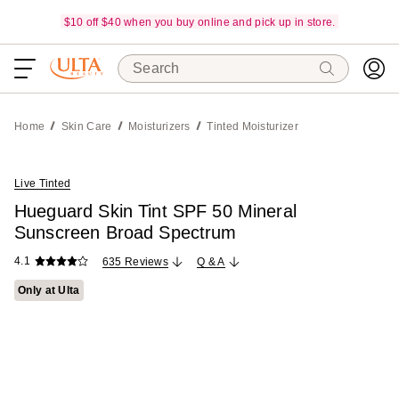
$10 off $40 when you buy online and pick up in store.
Search
Home
Skin Care
Moisturizers
Tinted Moisturizer
Live Tinted
Hueguard Skin Tint SPF 50 Mineral
Sunscreen Broad Spectrum
4.1
635 Reviews
Q & A
Only at Ulta