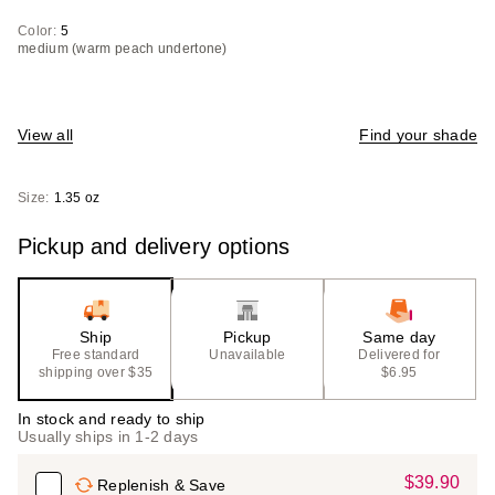
Color:
5
medium (warm peach undertone)
View all
Find your shade
Size:
1.35 oz
Pickup and delivery options
Ship
Pickup
Same day
Free standard
Unavailable
Delivered for
shipping over $35
$6.95
In stock and ready to ship
Usually ships in 1-2 days
$39.90
Sale
Replenish & Save