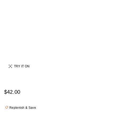
TRY IT ON
$42.00
Replenish & Save