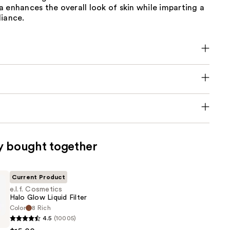
 enhances the overall look of skin while imparting a
diance.
y bought together
Current Product
e.l.f. Cosmetics
Halo Glow Liquid Filter
Color
8 Rich
4.5
(10005)
s