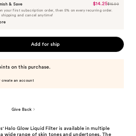
$14.25
Sale
nish & Save
$15.00
List
 your first subscription order, then 5% on every recurring order.
Price
Price
e shipping and cancel anytime!
$14.25
$15.00
ore
Add for ship
ints on this purchase.
r create an account
Give Back
s' Halo Glow Liquid Filter is available in multiple
 a wide range of skin tones and undertones. The