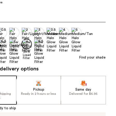
ve
the
results
Find your shade
delivery options
Pickup
Same day
shipping
Ready in 2 hours or less
Delivered for $6.95
5
dy to ship