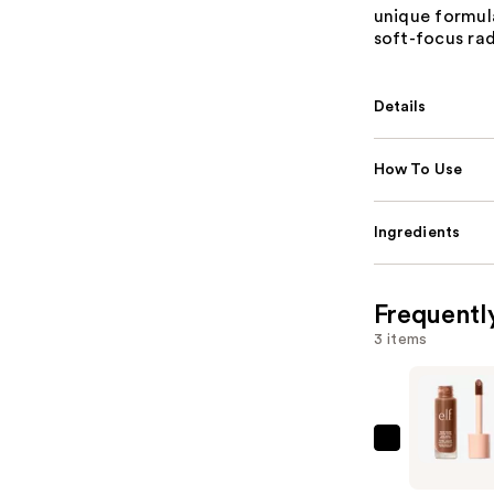
unique formula
soft-focus ra
Details
How To Use
Ingredients
Frequentl
3 items
e.l.f.
Cosmetic