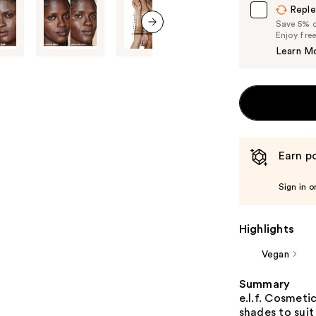
Reple
Save 5% on
Enjoy fre
next item
Learn M
Earn po
Sign in o
Highlights
Vegan
Summary
e.l.f. Cosmetic
shades to suit