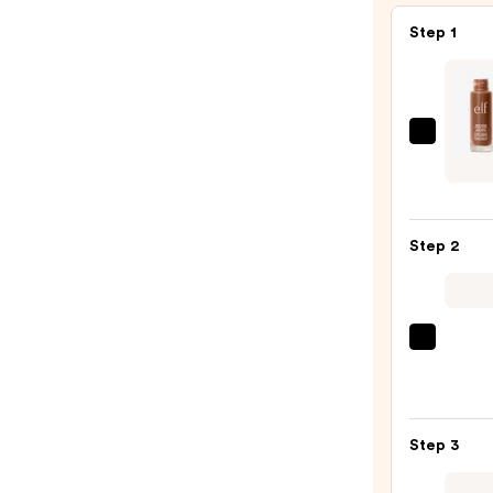
Step 1
e.l.f.
Cosme
Halo
Glow
Step 2
Liqui
Filter
—
$15.0
Morp
Chee
Thrill
Multi
Step 3
Finish
Face