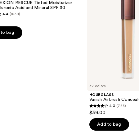
XION RESCUE Tinted Moisturizer
luronic Acid and Mineral SPF 30
4.4
(8591)
to bag
s
32 colors
HOURGLASS
Vanish Airbrush Conceal
4.3
(783)
4.3
$39.00
out
of
Add to bag
5
stars