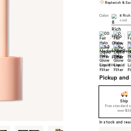
Replenish & Sa
Color:
8 Rich
cool
Size:
1.06 oz
Pickup and 
Ship
Free standard 
over $3
In stock and rea