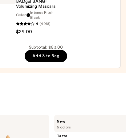
BADgal BANG!
Volumizing Mascara
Intense Pitch
Color:
it
Black
0
4
(4918)
tics
$29.00
al
!
izing
Subtotal: $63.00
ara
Add 3 to Bag
0
Tarte
New
CC
6 colors
Color-
Correcting
Tarte
Tinted