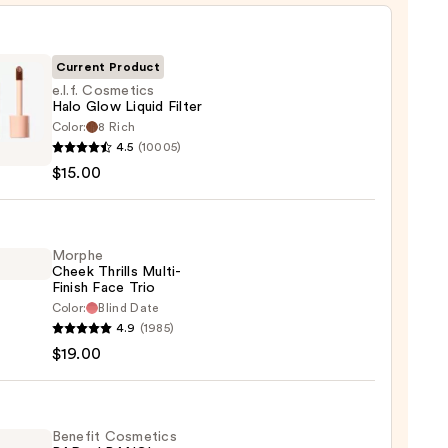
Current Product
e.l.f. Cosmetics
Halo Glow Liquid Filter
Color:
8 Rich
4.5
(10005)
tics
$15.00
d
Morphe
Cheek Thrills Multi-
Finish Face Trio
0
Color:
Blind Date
he
4.9
(1985)
k
$19.00
s
-
Benefit Cosmetics