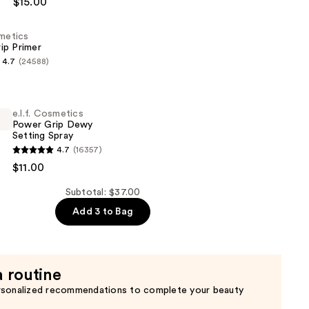
$15.00
smetics
ip Primer
4.7
(24588)
s
e.l.f. Cosmetics
Power Grip Dewy
Setting Spray
4.7
(16357)
s
$11.00
Subtotal: $37.00
Add 3 to Bag
a routine
rsonalized recommendations to complete your beauty