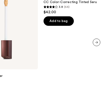
CC Color-Correcting Tinted Serum
Serum
3.8
(64)
3.8
$42.00
out
of
Add to bag
5
stars
;
64
reviews
next item
er