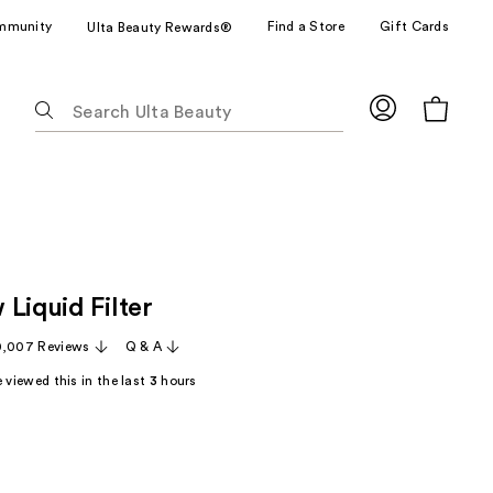
mmunity
Find a Store
Gift Cards
Ulta Beauty Rewards®
The
following
text
field
filters
the
results
for
Liquid Filter
suggestions
as
0,007 Reviews
Q & A
you
 viewed this in the last
3
hours
type.
Use
Tab
to
access