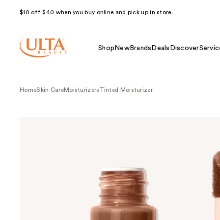
$10 off $40 when you buy online and pick up in store.
Shop
New
Brands
Deals
Discover
Servic
Home
Skin Care
Moisturizers
Tinted Moisturizer