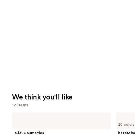
We think you'll like
12 items
Use
e.l.f.
bareMinerals
Cosmetics
COMPLEXION
previous
20 colors
Power
RESCUE
and
Grip
Tinted
e.l.f. Cosmetics
bareMine
Primer
Moisturizer