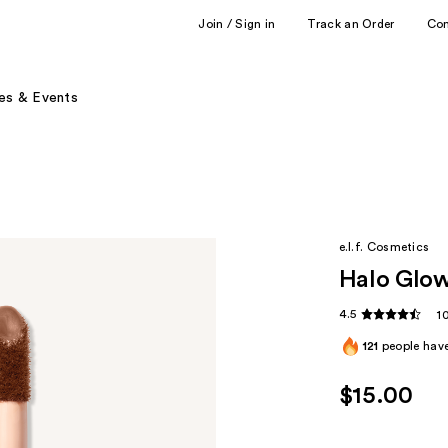
Join / Sign in
Track an Order
Co
es & Events
e.l.f. Cosmetics
Halo Glow 
4.5
1
121
people have
$15.00