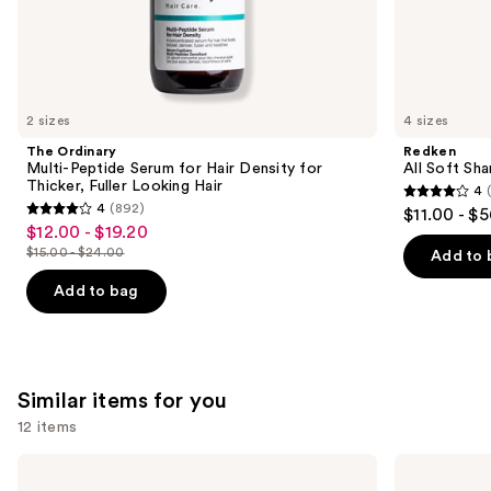
the
We
think
you'll
like
2 sizes
4 sizes
Product
The Ordinary
Redken
Carousel
Multi-Peptide Serum for Hair Density for
All Soft Sha
Thicker, Fuller Looking Hair
4
4
4
(892)
$11.00 - $
4
out
$12.00 - $19.20
Sale
out
$15.00 - $24.00
of
Add to 
price
List
of
5
$12.00
price
Add to bag
5
stars
-
$15.00
stars
;
$19.20
-
;
1631
$24.00
892
reviews
Similar items for you
reviews
12 items
Use
amika
OLAPLEX
Soulfood
No.3PLUS