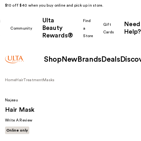
$10 off $40 when you buy online and pick up in store.
Ulta
k
Find
Need
Gift
Beauty
Community
a
Help?
Cards
Rewards®
r
Store
Shop
New
Brands
Deals
Disco
Home
Hair
Treatment
Masks
Najeau
Hair Mask
Write A Review
Online only