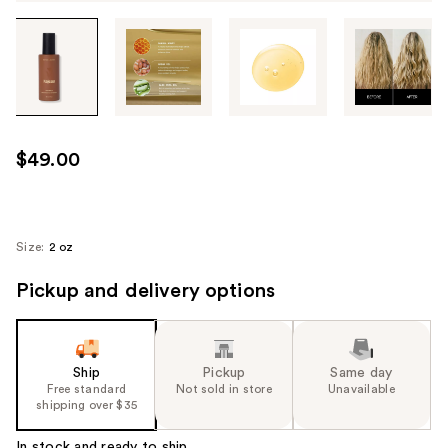
Tab
through
the
images
or
use
$49.00
the
previous
or
next
Size:
2 oz
buttons
Pickup and delivery options
to
navigate
each
product
Ship
Pickup
Same day
image
Free standard
Not sold in store
Unavailable
shipping over $35
In stock and ready to ship