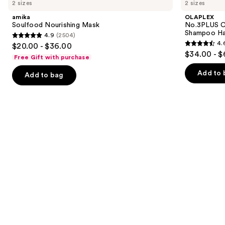
previous
2 sizes
2 sizes
Nourishing
Complete
and
Mask
Bond
amika
OLAPLEX
Repair
next
Soulfood Nourishing Mask
No.3PLUS C
Pre-
Shampoo Ha
4.9
(2504)
buttons
Shampoo
4.9
4.
$20.00 - $36.00
Hair
4.6
to
out
$34.00 - $
Treatment
Free Gift with purchase
out
navigate
of
of
the
Add to 
Add to bag
5
5
slides
stars
stars
of
;
;
the
2504
347
Similar
reviews
reviews
items
for
you
Product
Carousel