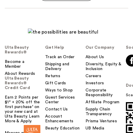
Ulta Beauty
Get Help
Our Company
Soc
Rewards®
Track an Order
About Us
Become a
Shipping and
Diversity, Equity &
Member
Delivery
Inclusion
About Rewards
Returns
Careers
Ulta Beauty
Rewards®
Gift Cards
Investors
Do
Credit Card
Ways to Shop
Corporate
Responsibility
Sca
Earn 2 Points per
Guest Services
$1² + 20% off the
Center
Affiliate Program
first purchase¹ on
Contact Us
Supply Chain
your new card at
Transparency
Ulta Beauty. Learn
Account
More & Apply.
Enhancements
Prisma Ventures
Beauty Education
UB Media
Manage my card