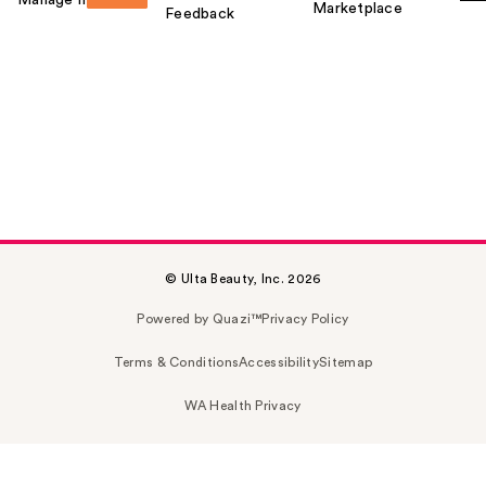
Marketplace
Feedback
© Ulta Beauty, Inc. 2026
Powered by Quazi™
Privacy Policy
Terms & Conditions
Accessibility
Sitemap
WA Health Privacy