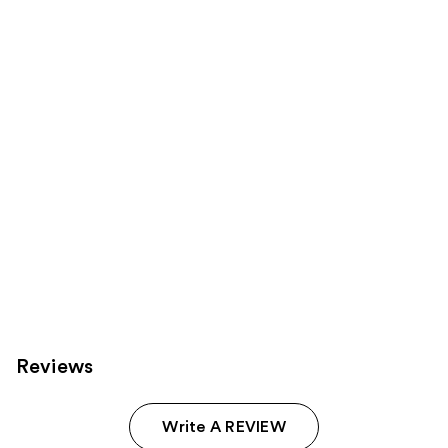
products
Product
Carousel
Reviews
Write A REVIEW