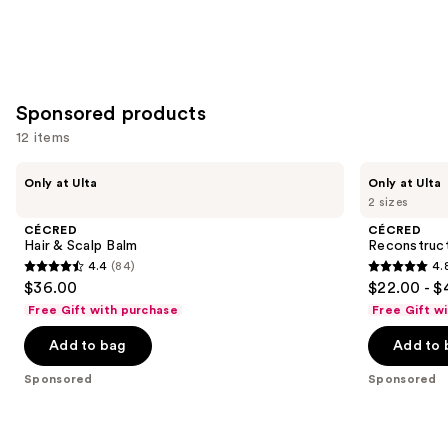
Sponsored products
12 items
Use
CÉCRED
CÉCRED
Only at Ulta
Only at Ulta
Hair
Reconstructing
previous
2 sizes
&
Treatment
and
Scalp
Mask
CÉCRED
CÉCRED
Balm
next
Hair & Scalp Balm
Reconstruc
4.4
(84)
4.
buttons
4.4
4.8
$36.00
$22.00 - $
to
out
out
Free Gift with purchase
Free Gift w
navigate
of
of
the
Add to bag
Add to 
5
5
slides
stars
stars
Sponsored
Sponsored
of
;
;
the
84
390
Sponsored
reviews
reviews