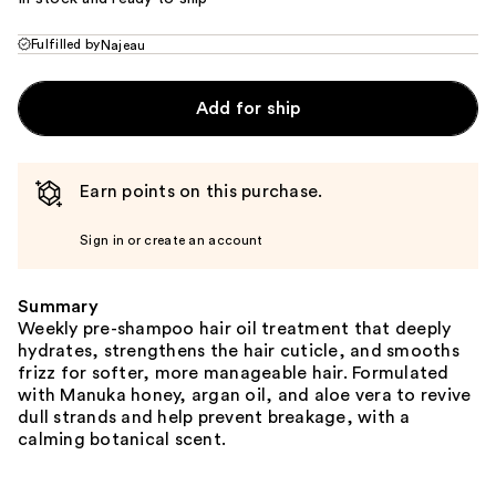
Fulfilled by
Najeau
Add for ship
Earn points on this purchase.
Sign in or create an account
Summary
Weekly pre-shampoo hair oil treatment that deeply
hydrates, strengthens the hair cuticle, and smooths
frizz for softer, more manageable hair. Formulated
with Manuka honey, argan oil, and aloe vera to revive
dull strands and help prevent breakage, with a
calming botanical scent.