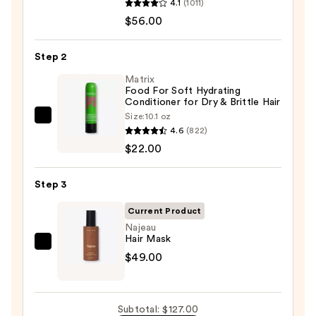
4.1
(1011)
Extreme
$56.00
Length
Shampoo
Step 2
For
Longer,
Matrix
Food For Soft Hydrating
Stronger
Conditioner for Dry & Brittle Hair
Hair
Size:
10.1 oz
Matrix
4.6
(822)
Food
—
$22.00
For
$56.00
Soft
Step 3
Hydrating
Conditioner
Current Product
for
Najeau
Hair Mask
Dry
Najeau
$49.00
&
Hair
Brittle
Mask
Hair
—
—
Subtotal: $127.00