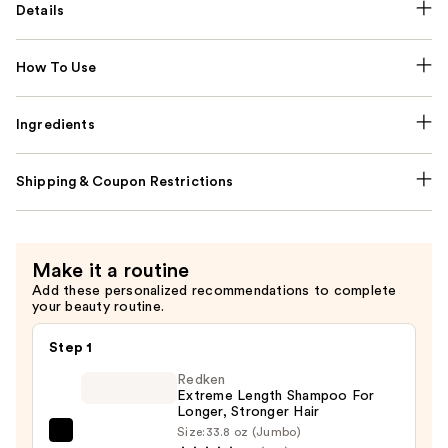
Details
How To Use
Ingredients
Shipping & Coupon Restrictions
Make it a routine
Add these personalized recommendations to complete
your beauty routine.
Step 1
Redken
Extreme Length Shampoo For
Longer, Stronger Hair ​
Size:
33.8 oz (Jumbo)
Redken