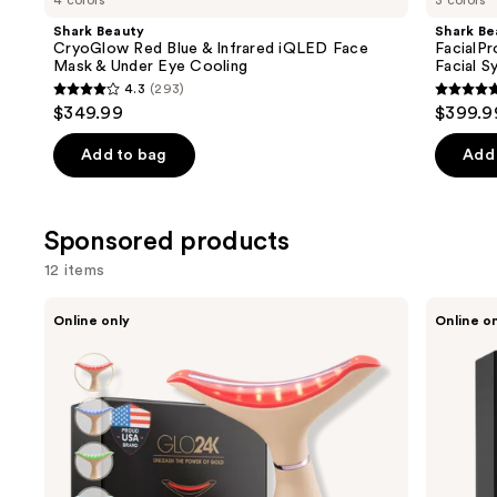
4 colors
3 colors
Product
Shark Beauty
Shark Be
Carousel
CryoGlow Red Blue & Infrared iQLED Face
FacialP
Mask & Under Eye Cooling
Facial S
4.3
(293)
4.3
4.7
$349.99
$399.9
out
out
of
of
Add to bag
Add 
5
5
stars
stars
;
;
Sponsored products
293
158
12 items
reviews
review
Use
Glo24k
Glo24k
Online only
Online o
Limited
Skin
previous
Edition
Rejuvenation
and
7
Beauty
Color
Device
next
LED
buttons
Neck
and
to
Face
navigate
Beauty
Device
the