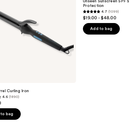
Unseen Sunscreen SPF 50
Invisible
Protection
Sun
4.7
(1099)
Protection
4.7
$19.00 - $48.00
out
of
Add to bag
5
stars
;
1099
reviews
rel Curling Iron
4.6
(1890)
0
to bag