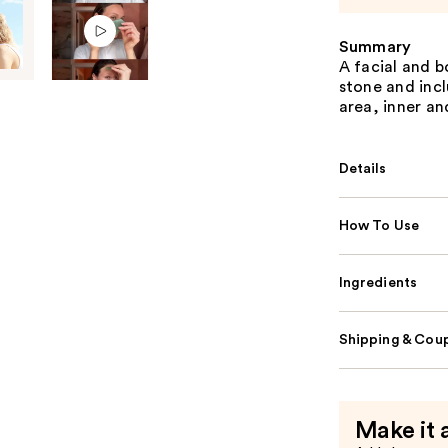
Summary
A facial and 
stone and incl
area, inner an
Details
How To Use
Ingredients
Shipping & Coup
Make it 