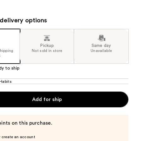
the
results
delivery options
Pickup
Same day
shipping
Not sold in store
Unavailable
5
dy to ship
 Habits
Add for ship
ints on this purchase.
r create an account