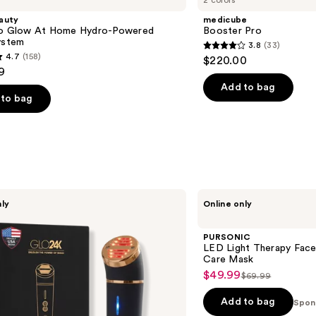
2 colors
auty
medicube
ro Glow At Home Hydro-Powered
Booster Pro
ystem
3.8
(33)
3.8
4.7
(158)
$220.00
out
9
of
Add to bag
to bag
5
stars
;
33
reviews
s
PURSONIC
nly
Online only
LED
Light
Therapy
PURSONIC
Face
LED Light Therapy Face
Mask
Care Mask
7
$49.99
Sale
$69.99
Color
List
Skin
price
price
Care
Add to bag
Spon
$49.99
Mask