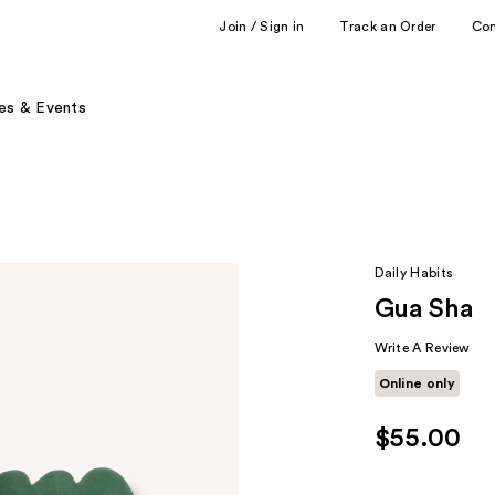
Join / Sign in
Track an Order
Co
es & Events
Daily Habits
Gua Sha
Write A Review
Online only
$55.00