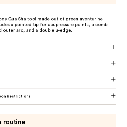
body Gua Sha tool made out of green aventurine
udes a pointed tip for acupressure points, a comb
d outer arc, and a double u-edge.
on Restrictions
a routine