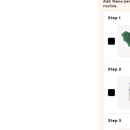
Add these pe
routine.
Step 1
Daily
Habit
Gua
Sha
Step 2
—
$55.0
Magi
Molec
Hypoc
Acid
Step 3
Spray