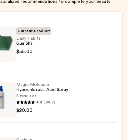
rsonalized recommendations to complete your beauty
Current Product
Daily Habits
Gua Sha
$55.00
s
Magic Molecule
0
Hypochlorous Acid Spray
Size:
8.0 oz
4.8
(3867)
c
$20.00
ule
hlorous