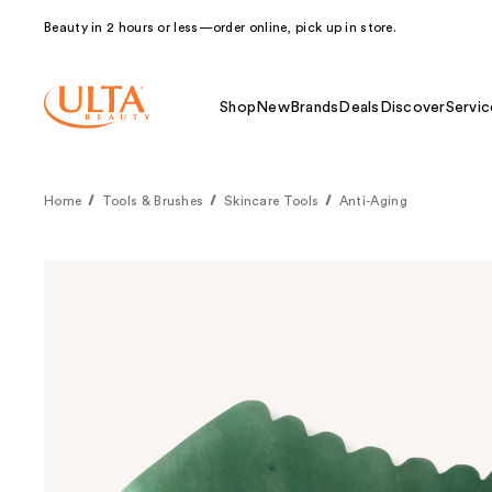
Beauty in 2 hours or less—order online, pick up in store.
Shop
New
Brands
Deals
Discover
Servic
Home
Tools & Brushes
Skincare Tools
Anti-Aging