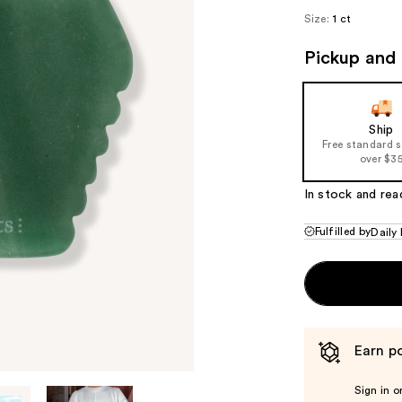
Size:
1 ct
Pickup and 
Ship
Free standard 
over $3
In stock and rea
Fulfilled by
Daily
Earn po
Sign in o