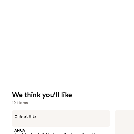
We think you'll like
12 items
Use
ANUA
Bio
Only at Ulta
Azelaic
Ionic
previous
Acid
Long
and
10
Barrel
ANUA
Hyaluron
Curling