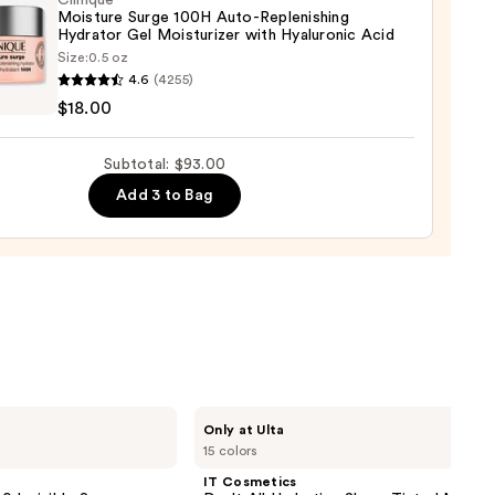
Clinique
Moisture Surge 100H Auto-Replenishing
0
Hydrator Gel Moisturizer with Hyaluronic Acid
Size:
0.5 oz
que
4.6
(4255)
ure
$18.00
Subtotal: $93.00
Add 3 to Bag
nishing
tor
urizer
ronic
0
IT
Only at Ulta
Cosmetics
15 colors
Do
It
IT Cosmetics
All