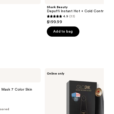
Shark Beauty
Depuffi Instant Hot + Cold Contrast T
4.9
(33)
4.9
$199.99
out
of
Add to bag
5
stars
;
33
reviews
Glo24k
Online only
Triple
Action
Eye
Care
 Mask 7 Color Skin
Therapy
Wand
sored