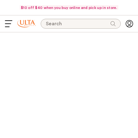
$10 off $40 when you buy online and pick up in store.
Search