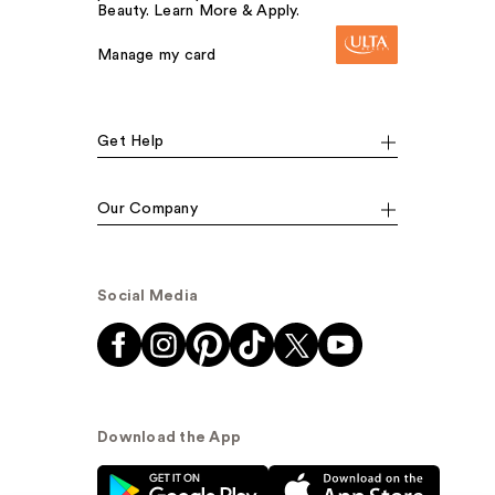
Beauty. Learn More & Apply.
Manage my card
Get Help
Our Company
Social Media
Download the App