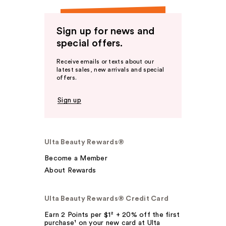
Sign up for news and
special offers.
Receive emails or texts about our
latest sales, new arrivals and special
offers.
Sign up
Ulta Beauty Rewards®
Become a Member
About Rewards
Ulta Beauty Rewards® Credit Card
Earn 2 Points per $1² + 20% off the first
purchase¹ on your new card at Ulta