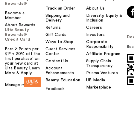
Rewards®
Track an Order
About Us
Become a
Shipping and
Diversity, Equity &
Member
Delivery
Inclusion
About Rewards
Returns
Careers
Ulta Beauty
Rewards®
Gift Cards
Investors
Do
Credit Card
Ways to Shop
Corporate
Responsibility
Sca
Earn 2 Points per
Guest Services
$1² + 20% off the
Center
Affiliate Program
first purchase¹ on
Contact Us
Supply Chain
your new card at
Transparency
Ulta Beauty. Learn
Account
More & Apply.
Enhancements
Prisma Ventures
Beauty Education
UB Media
Manage my card
Marketplace
Feedback