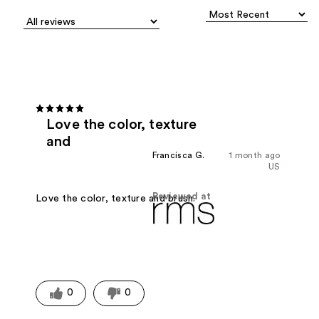
Love the color, texture
and
Francisca G.
1 month ago
US
Reviewed at
Love the color, texture and brush.
0
0