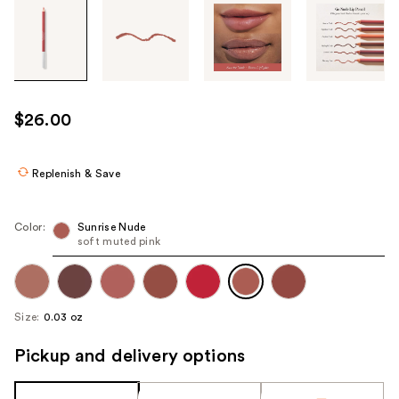
Tab
through
the
images
or
use
$26.00
the
previous
or
Replenish & Save
next
buttons
Color:
Sunrise Nude
to
soft muted pink
navigate
each
product
Size:
0.03 oz
image
Pickup and delivery options