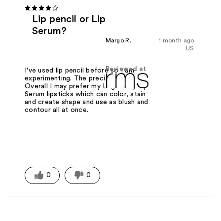
Lip pencil or Lip
Serum?
Margo R.
1 month ago
US
Reviewed at
I've used lip pencil before so I am
experimenting. The precision is nice.
Overall I may prefer my Legendary Lip
Serum lipsticks which can color, stain
and create shape and use as blush and
contour all at once.
0
0