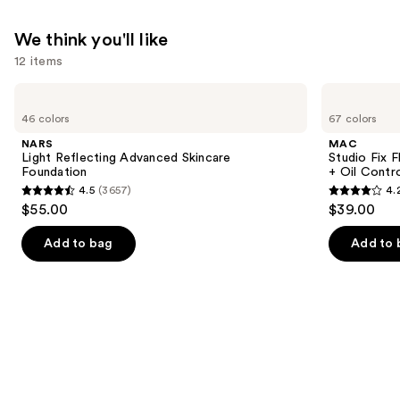
We think you'll like
12 items
Use
NARS
MAC
Light
Studio
previous
46 colors
67 colors
Reflecting
Fix
and
Advanced
Fluid
NARS
MAC
Skincare
SPF15
next
Light Reflecting Advanced Skincare
Studio Fix 
Foundation
24HR
Foundation
+ Oil Contr
buttons
Matte
4.5
(3657)
4.
Foundation
4.5
4.2
to
$55.00
$39.00
+
out
out
navigate
Oil
Control
of
of
the
Add to bag
Add to 
5
5
slides
stars
stars
of
;
;
the
3657
2325
We
reviews
reviews
think
you'll
like