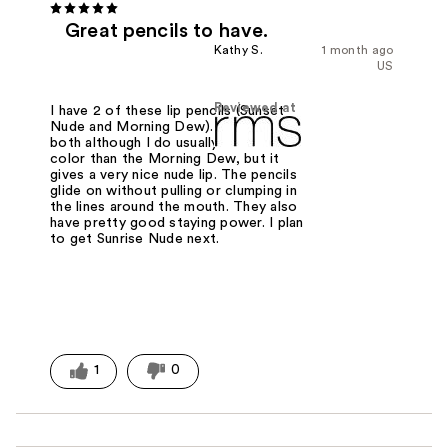
Great pencils to have.
Kathy S.
1 month ago
US
Reviewed at
I have 2 of these lip pencils (Sunset
Nude and Morning Dew). Like them
both although I do usually need more
color than the Morning Dew, but it
gives a very nice nude lip. The pencils
glide on without pulling or clumping in
the lines around the mouth. They also
have pretty good staying power. I plan
to get Sunrise Nude next.
1
0