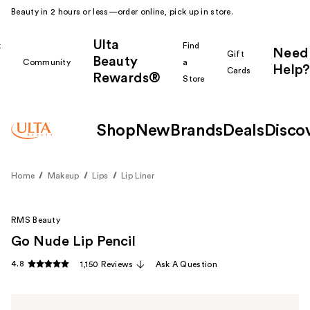
Beauty in 2 hours or less—order online, pick up in store.
Ulta
k
Find
Need
Gift
Beauty
Community
a
Help?
Cards
Rewards®
r
Store
Shop
New
Brands
Deals
Disco
Home
Makeup
Lips
Lip Liner
RMS Beauty
Go Nude Lip Pencil
4.8
1,150 Reviews
Ask A Question