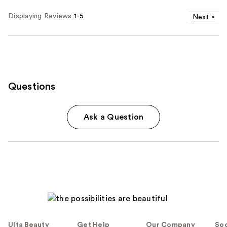
Displaying Reviews
1-5
Next
»
Questions
Ask a Question
Ulta Beauty
Get Help
Our Company
Soc