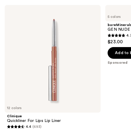
Use
Clinique
bareMinerals
Quickliner
GEN
previous
5 colors
For
NUDE
and
Lips
Dew
bareMineral
Lip
in
next
GEN NUDE D
Liner
One
4.
buttons
Cheek
4.7
$23.00
&
to
out
Lip
navigate
Stick
of
Add to 
the
5
Sponsored
slides
stars
of
;
the
334
Sponsored
reviews
products
Product
Carousel
12 colors
Clinique
Quickliner For Lips Lip Liner
4.4
(693)
4.4