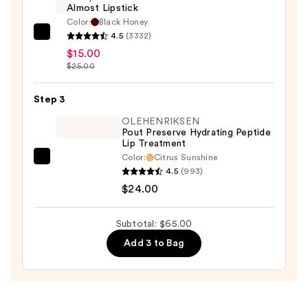
Almost Lipstick
—
Color:
Black Honey
$26.00
4.5
(3332)
Clinique
$15.00
Almost
$25.00
Lipstick
—
Step 3
$15.00
OLEHENRIKSEN
Pout Preserve Hydrating Peptide
Lip Treatment
Color:
Citrus Sunshine
OLEHENRIKSEN
4.5
(993)
Pout
$24.00
Preserve
Hydrating
Subtotal: $65.00
Peptide
Add 3 to Bag
Lip
Treatment
—
$24.00