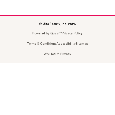
© Ulta Beauty, Inc. 2026
Powered by Quazi™
Privacy Policy
Terms & Conditions
Accessibility
Sitemap
WA Health Privacy