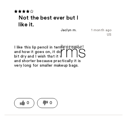
Not the best ever but I
like it.
Jaclyn m.
1 month ago
US
Reviewed at
I like this lip pencil in terms of color
and how it goes on, it does feel a tad
bit dry and I wish that it were fatter
and shorter because practically it is
very long for smaller makeup bags.
0
0