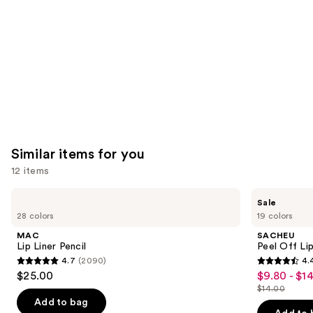
Product
Carousel
Similar items for you
12 items
Use
MAC
SACHEU
Sale
Lip
Peel
previous
28 colors
19 colors
Liner
Off
and
Pencil
Lip
MAC
SACHEU
Liner
next
Lip Liner Pencil
Peel Off Li
STAY-
4.7
(2090)
4.
buttons
N
4.7
4.4
$25.00
$9.80 - $1
Sale
to
out
out
$14.00
price
List
navigate
of
of
Add to bag
$9.80
price
the