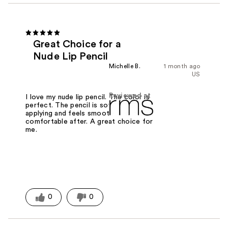
Great Choice for a
Nude Lip Pencil
Michelle B.
1 month ago
US
Reviewed at
I love my nude lip pencil. The color is
perfect. The pencil is soft when
applying and feels smooth and
comfortable after. A great choice for
me.
0
0