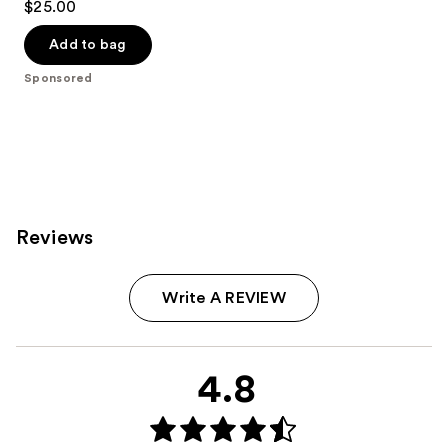
$25.00
out
of
Add to bag
5
Sponsored
stars
;
693
reviews
Reviews
Write A REVIEW
4.8