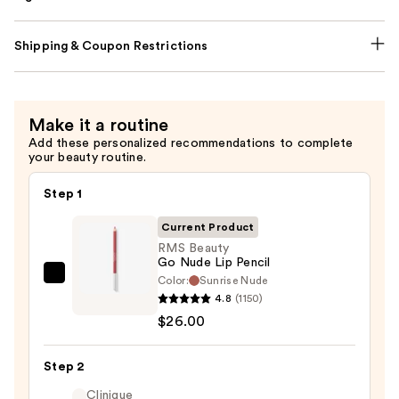
Shipping & Coupon Restrictions
Make it a routine
Add these personalized recommendations to complete
your beauty routine.
Step 1
Current Product
RMS Beauty
Go Nude Lip Pencil
Color:
Sunrise Nude
RMS
4.8
(1150)
Beauty
$26.00
Go
Nude
Step 2
Lip
Pencil
Clinique