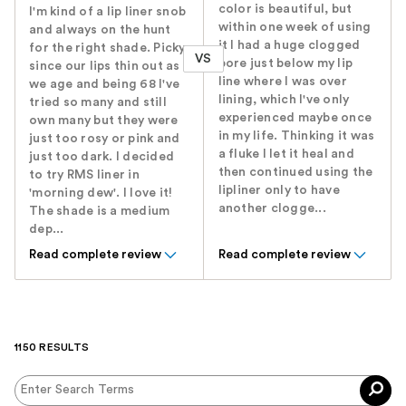
color is beautiful, but
I'm kind of a lip liner snob
within one week of using
and always on the hunt
it I had a huge clogged
for the right shade. Picky
VS
pore just below my lip
since our lips thin out as
line where I was over
we age and being 68 I've
lining, which I've only
tried so many and still
experienced maybe once
own many but they were
in my life. Thinking it was
just too rosy or pink and
a fluke I let it heal and
just too dark. I decided
then continued using the
to try RMS liner in
lipliner only to have
'morning dew'. I love it!
another clogge...
The shade is a medium
dep...
Read complete review
Read complete review
1150 RESULTS