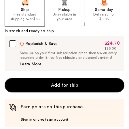
Ship
Pickup
Same day
Free standard
Unavailable in
Delivered for
shipping over $35
your area
$6.95
In stock and ready to ship
$24.70
Sale
Replenish & Save
$26.00
Price
List
Save 5% on your first subscription order, then 5% on every
$24.70
recurring order. Enjoy free shipping and cancel anytime!
Price
Learn More
$26.00
Add for ship
Earn points on this purchase.
Sign in or create an account