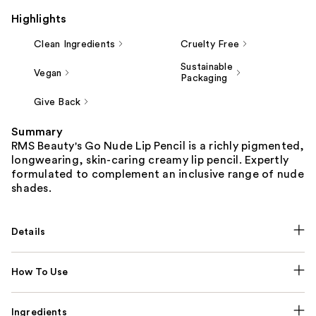
Highlights
Clean Ingredients
Cruelty Free
Sustainable
Vegan
Packaging
Give Back
Summary
RMS Beauty's Go Nude Lip Pencil is a richly pigmented,
longwearing, skin-caring creamy lip pencil. Expertly
formulated to complement an inclusive range of nude
shades.
Details
How To Use
Ingredients