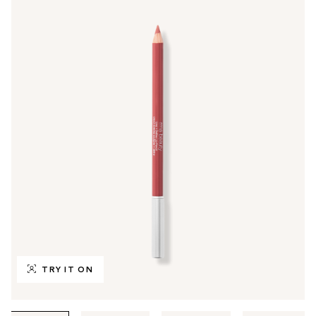
TRY IT ON