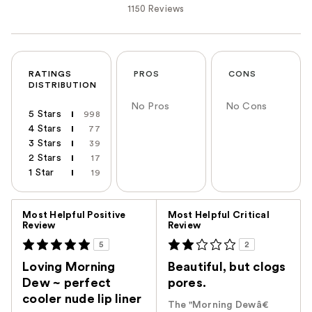
1150 Reviews
RATINGS
PROS
CONS
DISTRIBUTION
No Pros
No Cons
5 Stars
998
4 Stars
77
3 Stars
39
2 Stars
17
1 Star
19
Versus
Most Helpful Positive
Most Helpful Critical
Review
Review
5
2
Loving Morning
Beautiful, but clogs
Dew ~ perfect
pores.
cooler nude lip liner
The "Morning Dewâ€