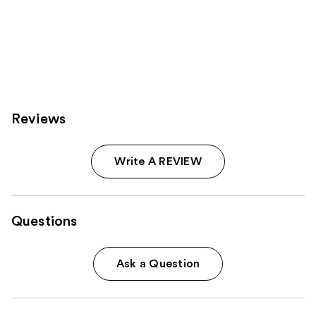
Reviews
Write A REVIEW
Questions
Ask a Question