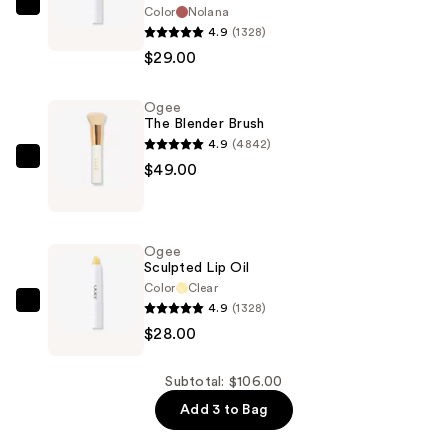
Color
Nolana
Ogee
4.9
(1328)
Tinted
$29.00
Sculpted
Lip
Ogee
Oil
The Blender Brush
—
4.9
(4842)
$29.00
Ogee
$49.00
The
Blender
Brush
Ogee
—
Sculpted Lip Oil
$49.00
Color
Clear
4.9
(1328)
Ogee
$28.00
Sculpted
Lip
Oil
Subtotal: $106.00
—
Add 3 to Bag
$28.00