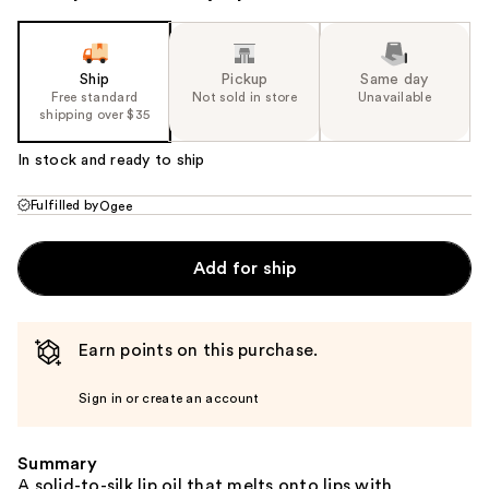
Ship
Pickup
Same day
Free standard
Not sold in store
Unavailable
shipping over $35
In stock and ready to ship
Fulfilled by
Ogee
Add for ship
Earn points on this purchase.
Sign in or create an account
Summary
A solid-to-silk lip oil that melts onto lips with