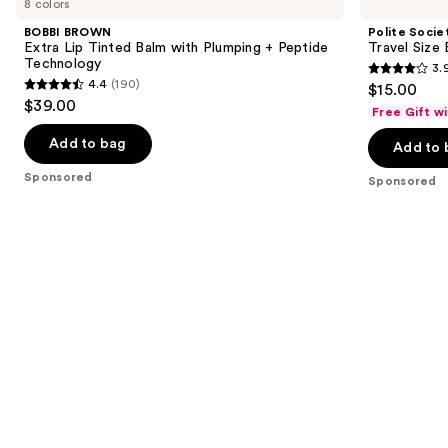
8 colors
Extra
Travel
and
Lip
Size
BOBBI BROWN
Polite Socie
Tinted
B.I.G.
next
Extra Lip Tinted Balm with Plumping + Peptide
Travel Size 
Balm
Mouth
Technology
3.
buttons
with
Lip
3.9
4.4
(190)
$15.00
Plumping
Plumping
4.4
to
out
$39.00
+
Oil
Free Gift w
out
navigate
Peptide
Gloss
of
Technology
of
the
Add to bag
Add to 
5
5
slides
stars
Sponsored
Sponsored
stars
of
;
;
the
528
190
Sponsored
reviews
reviews
products
Product
Carousel