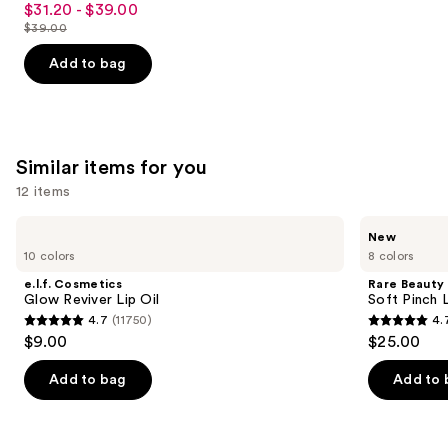
$31.20 - $39.00
Sale
out
$39.00
price
List
of
$31.20
price
Add to bag
5
-
$39.00
stars
$39.00
;
2326
Similar items for you
reviews
12 items
Use
e.l.f.
Rare
New
Cosmetics
Beauty
previous
10 colors
8 colors
Glow
Soft
and
Reviver
Pinch
e.l.f. Cosmetics
Rare Beauty
Lip
Lip
next
Glow Reviver Lip Oil
Soft Pinch L
Oil
Oil
4.7
(11750)
4.
buttons
Stick
4.7
4.7
$9.00
$25.00
to
out
out
navigate
of
of
Add to bag
Add to 
the
5
5
slides
stars
stars
of