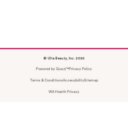
© Ulta Beauty, Inc. 2026
Powered by Quazi™
Privacy Policy
Terms & Conditions
Accessibility
Sitemap
WA Health Privacy