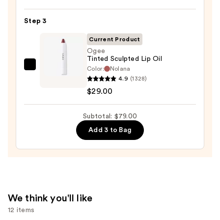
Satin
Lipstick
Step 3
—
Current Product
$25.00
Ogee
Tinted Sculpted Lip Oil
Color:
Nolana
Ogee
4.9
(1328)
Tinted
$29.00
Sculpted
Lip
Subtotal: $79.00
Oil
—
Add 3 to Bag
$29.00
We think you'll like
12 items