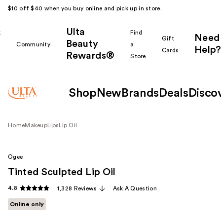
$10 off $40 when you buy online and pick up in store.
Ulta
k
Find
Need
Gift
Beauty
Community
a
Help?
Cards
Rewards®
r
Store
Shop
New
Brands
Deals
Disco
Home
Makeup
Lips
Lip Oil
Ogee
Tinted Sculpted Lip Oil
4.8
1,328 Reviews
Ask A Question
Online only