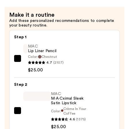
Make it a routine
Add these personalized recommendations to complete
your beauty routine.
Step 1
MAC
Lip Liner Pencil
Color:
Chestnut
MAC
4.7
(2107)
Lip
$25.00
Liner
Pencil
Step 2
—
MAC
$25.00
M·A·Cximal Sleek
Satin Lipstick
Crème In Your
Color:
MAC
Coffee
4.6
(1375)
M·A·Cximal
$25.00
Sleek