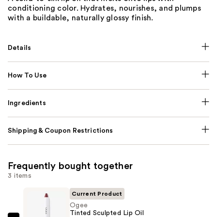
conditioning color. Hydrates, nourishes, and plumps
with a buildable, naturally glossy finish.
Details
How To Use
Ingredients
Shipping & Coupon Restrictions
Frequently bought together
3 items
Current Product
Ogee
Tinted Sculpted Lip Oil