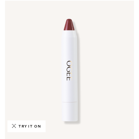
TRY IT ON