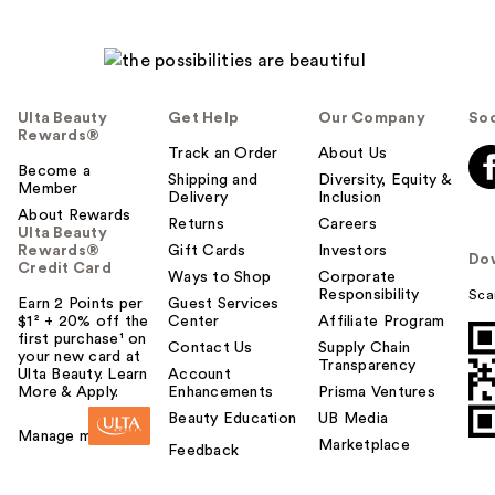
Ulta Beauty
Get Help
Our Company
Soc
Rewards®
Track an Order
About Us
Become a
Shipping and
Diversity, Equity &
Member
Delivery
Inclusion
About Rewards
Returns
Careers
Ulta Beauty
Rewards®
Gift Cards
Investors
Do
Credit Card
Ways to Shop
Corporate
Responsibility
Sca
Earn 2 Points per
Guest Services
$1² + 20% off the
Center
Affiliate Program
first purchase¹ on
Contact Us
Supply Chain
your new card at
Transparency
Ulta Beauty. Learn
Account
More & Apply.
Enhancements
Prisma Ventures
Beauty Education
UB Media
Manage my card
Marketplace
Feedback