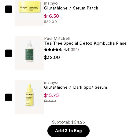
ma:nyo
Glutathione 7 Serum Patch
ma:nyo
$16.50
Glutathione
$22.00
7
Serum
Paul Mitchell
Patch
Tea Tree Special Detox Kombucha Rinse
—
4.6
(514)
$16.50
Paul
$32.00
Mitchell
Tea
Tree
ma:nyo
Special
Glutathione 7 Dark Spot Serum
Detox
$15.75
Kombucha
ma:nyo
$21.00
Rinse
Glutathione
—
7
$32.00
Dark
Subtotal: $64.25
Spot
Add 3 to Bag