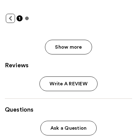
Show more
Reviews
Write A REVIEW
Questions
Ask a Question