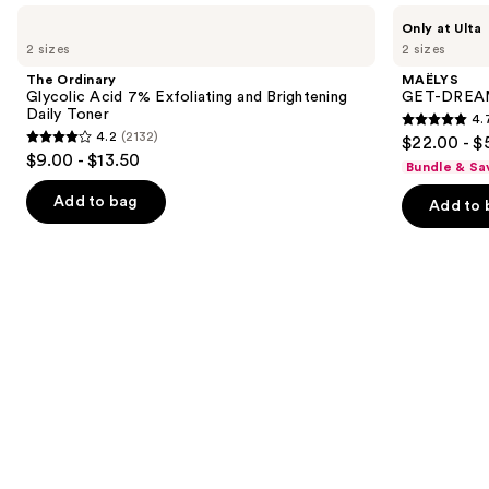
Use
The
MAËLYS
Only at Ulta
Ordinary
GET-
previous
2 sizes
2 sizes
Glycolic
DREAMY
and
Acid
Overnight
The Ordinary
MAËLYS
7%
Toning
next
Glycolic Acid 7% Exfoliating and Brightening
GET-DREAMY
Exfoliating
Body
Daily Toner
4.
buttons
and
Whip
4.7
4.2
(2132)
$22.00 - $
Brightening
4.2
to
out
$9.00 - $13.50
Daily
Bundle & Sa
out
navigate
Toner
of
of
the
Add to bag
Add to 
5
5
slides
stars
stars
of
;
;
the
5778
2132
We
reviews
reviews
think
you'll
like
Product
Carousel