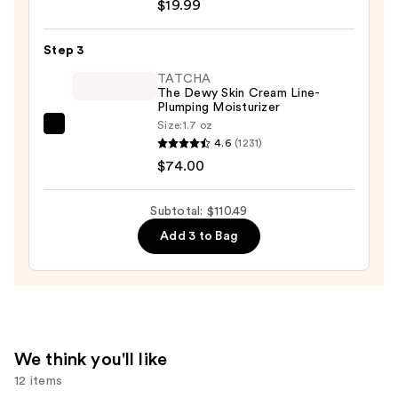
$19.99
Posay
Toleriane
Step 3
Purifying
Foaming
TATCHA
The Dewy Skin Cream Line-
Face
Plumping Moisturizer
Wash
Size:
1.7 oz
TATCHA
for
4.6
(1231)
The
Oily
$74.00
Dewy
Skin
Skin
—
Subtotal: $110.49
Cream
$19.99
Add 3 to Bag
Line-
Plumping
Moisturizer
—
$74.00
We think you'll like
12 items