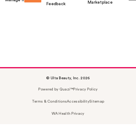
Manage my card
Marketplace
Feedback
© Ulta Beauty, Inc. 2026
Powered by Quazi™
Privacy Policy
Terms & Conditions
Accessibility
Sitemap
WA Health Privacy