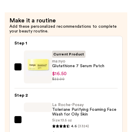
Serum
—
$15.75
Make it a routine
Add these personalized recommendations to complete
your beauty routine.
Step 1
Current Product
ma:nyo
Glutathione 7 Serum Patch
ma:nyo
$16.50
Glutathione
$22.00
7
Serum
Step 2
Patch
La Roche-Posay
—
Toleriane Purifying Foaming Face
$16.50
Wash for Oily Skin
Size:
13.5 oz
La
4.6
(3324)
Roche-