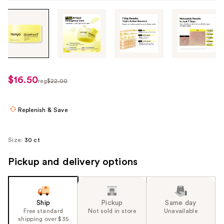
Tab
through
the
images
or
use
$16.50
sale
reg
$22.00
the
regularly
price
previous
$22.00
$16.50
or
Replenish & Save
next
buttons
Size:
30 ct
to
navigate
Pickup and delivery options
each
product
image
Ship
Pickup
Same day
Free standard
Not sold in store
Unavailable
shipping over $35