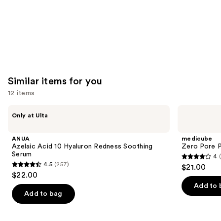
Similar items for you
12 items
Use
ANUA
medicube
Only at Ulta
Azelaic
Zero
previous
Acid
Pore
and
10
Pad
ANUA
medicube
Hyaluron
next
Azelaic Acid 10 Hyaluron Redness Soothing
Zero Pore 
Redness
Serum
4
buttons
Soothing
4
4.5
(257)
$21.00
Serum
4.5
to
out
$22.00
out
navigate
of
Add to 
of
the
Add to bag
5
5
slides
stars
stars
of
;