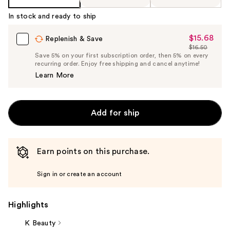
In stock and ready to ship
$15.68
Sale
Replenish & Save
$16.50
Price
List
Save 5% on your first subscription order, then 5% on every
$15.68
recurring order. Enjoy free shipping and cancel anytime!
Price
Learn More
$16.50
Add for ship
Earn points on this purchase.
Sign in or create an account
Highlights
K Beauty