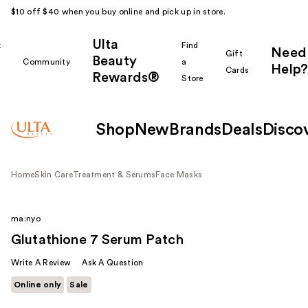
$10 off $40 when you buy online and pick up in store.
Ulta
k
Find
Need
Gift
Beauty
Community
a
Help?
Cards
Rewards®
r
Store
Shop
New
Brands
Deals
Disco
Home
Skin Care
Treatment & Serums
Face Masks
ma:nyo
Glutathione 7 Serum Patch
Write A Review
Ask A Question
Online only
Sale