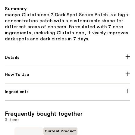
Summary
manyo Glutathione 7 Dark Spot Serum Patch is a high-
concentration patch with a customizable shape for
different areas of concern. Formulated with 7 core
ingredients, including Glutathione, it visibly improves
dark spots and dark circles in 7 days.
Details
How To Use
Ingredients
Frequently bought together
3 items
Current Product