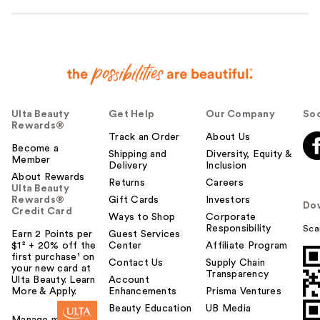
Ulta Beauty
Get Help
Our Company
Soc
Rewards®
Track an Order
About Us
Become a
Shipping and
Diversity, Equity &
Member
Delivery
Inclusion
About Rewards
Returns
Careers
Ulta Beauty
Rewards®
Gift Cards
Investors
Do
Credit Card
Ways to Shop
Corporate
Responsibility
Sca
Earn 2 Points per
Guest Services
$1² + 20% off the
Center
Affiliate Program
first purchase¹ on
Contact Us
Supply Chain
your new card at
Transparency
Ulta Beauty. Learn
Account
More & Apply.
Enhancements
Prisma Ventures
Beauty Education
UB Media