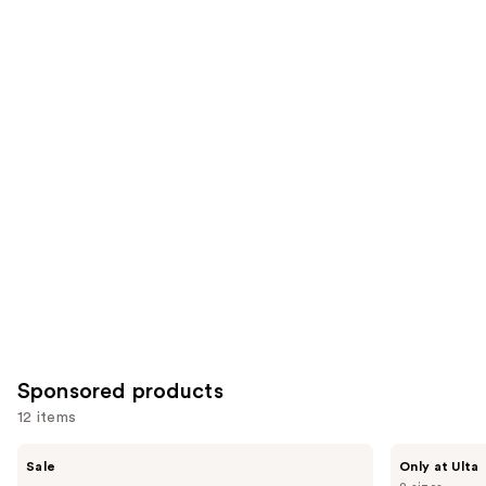
;
the
178
257
Similar
reviews
reviews
items
for
you
Product
Carousel
Sponsored products
12 items
Use
MEDIHEAL
PEACH
Sale
Only at Ulta
Madecassoside
&
previous