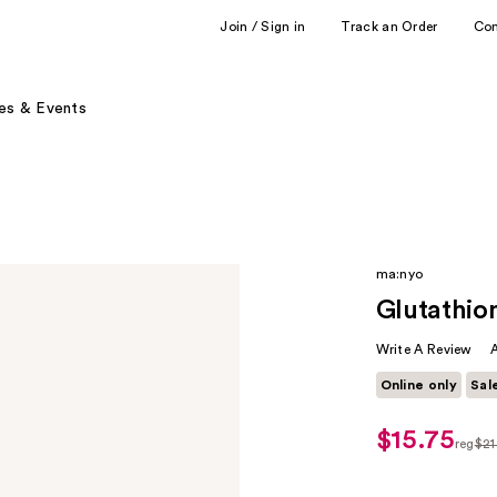
Join / Sign in
Track an Order
Co
es & Events
ma:nyo
Glutathio
Write A Review
Online only
Sal
$15.75
sale
reg
$21
price
regul
$15.75
$21.