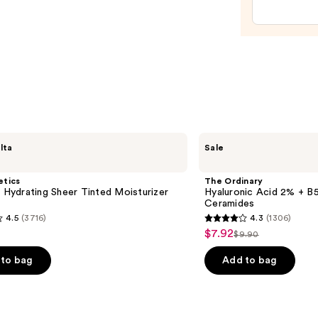
Reple
Hydra
Gel
Moist
with
Hyalu
Acid
—
$89.0
The
lta
Sale
Ordinary
Hyaluronic
Acid
etics
The Ordinary
2% +
l Hydrating Sheer Tinted Moisturizer
Hyaluronic Acid 2% + B5
B5
Ceramides
Hydrating
4.5
(3716)
4.3
(1306)
Serum
4.3
$7.92
Sale
with
$9.90
List
out
Ceramides
price
price
of
to bag
Add to bag
$7.92
$9.90
5
stars
;