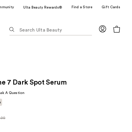
mmunity
Find a Store
Gift Cards
Ulta Beauty Rewards®
The
following
text
field
filters
the
results
for
ne 7 Dark Spot Serum
suggestions
as
Ask A Question
you
e
type.
Use
Tab
.00
arly
to
00
access