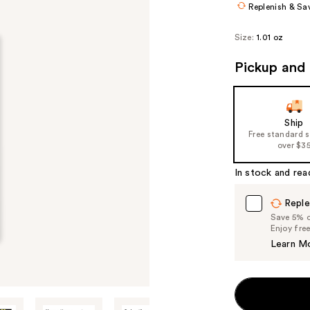
Replenish & Sa
Size:
1.01 oz
Pickup and 
Ship
Free standard 
over $3
In stock and rea
Reple
Save 5% on
Enjoy fre
Learn M