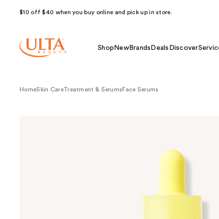
$10 off $40 when you buy online and pick up in store.
Shop
New
Brands
Deals
Discover
Servic
Home
Skin Care
Treatment & Serums
Face Serums