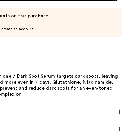
ints on this purchase.
r create an account
ione 7 Dark Spot Serum targets dark spots, leaving
nd more even in 7 days. Glutathione, Niacinamide,
prevent and reduce dark spots for an even-toned
omplexion.