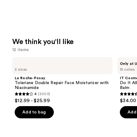
We think you'll like
12 items
Use
La
IT
Only at U
Roche-
Cosmetics
previous
2 sizes
15 colors
Posay
Do
and
Toleriane
It
La Roche-Posay
IT Cosm
Double
All
next
Toleriane Double Repair Face Moisturizer with
Do It Al
Repair
Hydrating
Niacinamide
Balm
buttons
Face
Sheer
4
(2003)
Moisturizer
Tinted
4
4.5
to
$12.99 - $25.99
$34.00
with
Moisturizer
out
out
navigate
Niacinamide
Balm
of
of
the
Add to bag
Add 
5
5
slides
stars
stars
of
;
;
the