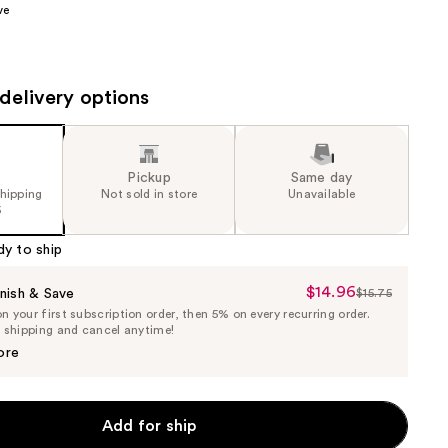
ve
the
results
delivery options
Pickup
Same day
shipping
Not sold in store
Unavailable
5
dy to ship
$14.96
Sale
nish & Save
$15.75
List
 your first subscription order, then 5% on every recurring order.
Price
Price
e shipping and cancel anytime!
$14.96
$15.75
ore
Add for ship