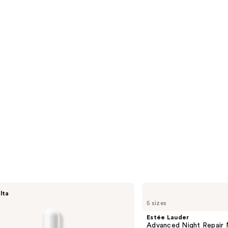
1306
s
reviews
Estée
lta
Lauder
5 sizes
Advanced
Night
Estée Lauder
Repair
Advanced Night Repair 
Multi-