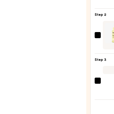
Posay
Toler
Step 2
Purif
Foam
Face
Wash
ma:n
for
Gluta
Oily
7
Skin
Dark
—
Step 3
Spot
$19.9
Seru
—
$15.7
Clini
Moist
Surge
100H
Auto-