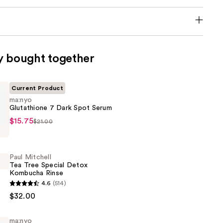
y bought together
Current Product
ma:nyo
Glutathione 7 Dark Spot Serum
$15.75
$21.00
ne
Paul Mitchell
Tea Tree Special Detox
Kombucha Rinse
4.6
(514)
$32.00
ma:nyo