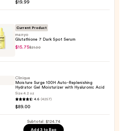
$19.99
iane
ying
ing
Current Product
ma:nyo
Glutathione 7 Dark Spot Serum
yo
$15.75
$21.00
thione
9
Clinique
m
Moisture Surge 100H Auto-Replenishing
Hydrator Gel Moisturizer with Hyaluronic Acid
5
Size:
4.2 oz
que
4.6
(4257)
ure
$89.00
Subtotal: $124.74
Add 3 to Bag