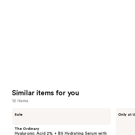
2003
3716
We
reviews
review
think
you'll
like
Product
Carousel
Similar items for you
12 items
Use
The
ANUA
Sale
Only at U
Ordinary
Azelaic
previous
Hyaluronic
Acid
and
Acid
10
The Ordinary
2% +
Hyaluron
next
Hyaluronic Acid 2% + B5 Hydrating Serum with
B5
Redness