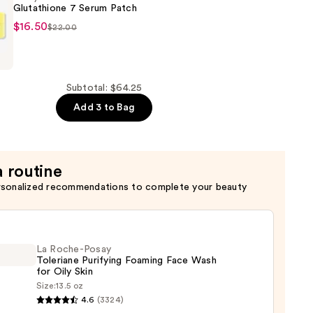
Glutathione 7 Serum Patch
$16.50
$22.00
a
ne
Subtotal: $64.25
Add 3 to Bag
a routine
rsonalized recommendations to complete your beauty
La Roche-Posay
Toleriane Purifying Foaming Face Wash
for Oily Skin
Size:
13.5 oz
4.6
(3324)
-