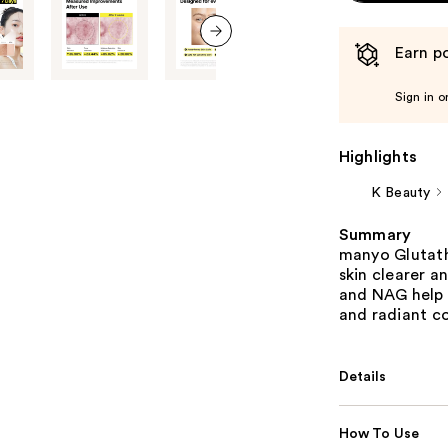
Earn po
next item
Sign in o
Highlights
K Beauty
Summary
manyo Glutath
skin clearer a
and NAG help 
and radiant c
Details
How To Use