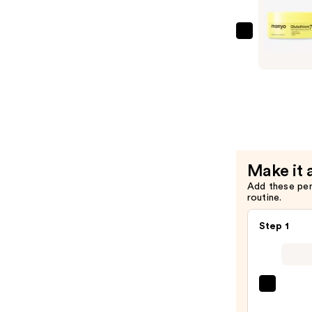
Special
Detox
ma:nyo
Kombuch
Glutathio
Rinse
7
—
Serum
$32.00
Patch
—
$16.50
Make it 
Add these pe
routine.
Step 1
La
Roche