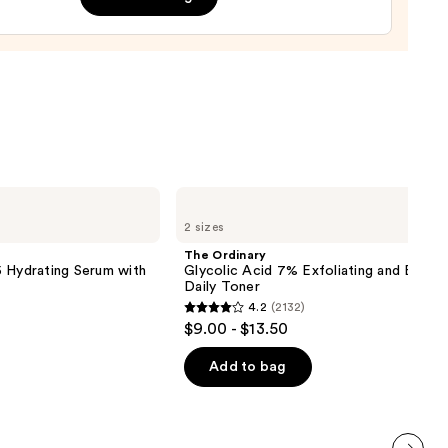
nishing
tor
urizer
ronic
0
The
Ordinary
2 sizes
Glycolic
Acid
The Ordinary
7%
 Hydrating Serum with
Glycolic Acid 7% Exfoliating and Bright
Exfoliating
Daily Toner
and
4.2
(2132)
Brightening
4.2
$9.00 - $13.50
Daily
out
Toner
of
Add to bag
5
stars
;