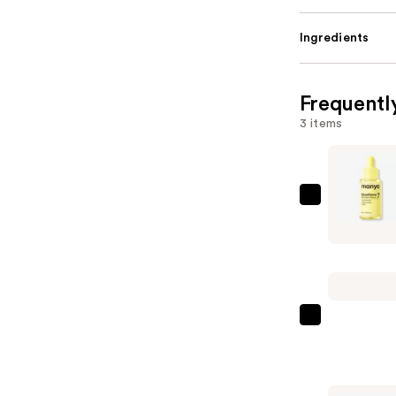
Ingredients
Frequentl
3 items
ma:nyo
Glutathio
7
Dark
Spot
Serum
Paul
—
Mitchell
$15.75
Tea
Tree