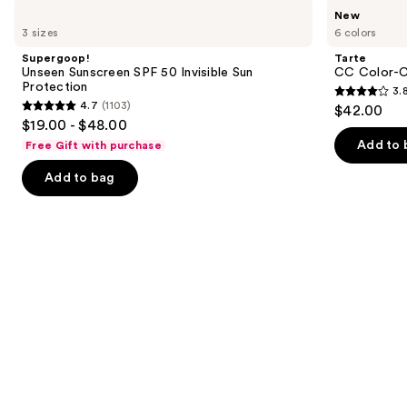
Use
Supergoop!
Tarte
New
Unseen
CC
previous
3 sizes
6 colors
Sunscreen
Color-
and
SPF
Correcting
Supergoop!
Tarte
50
Tinted
next
Unseen Sunscreen SPF 50 Invisible Sun
CC Color-C
Invisible
Serum
Protection
3.
buttons
Sun
3.8
4.7
(1103)
$42.00
Protection
4.7
to
out
$19.00 - $48.00
out
navigate
of
Add to 
Free Gift with purchase
of
the
5
Add to bag
5
slides
stars
stars
of
;
;
the
64
1103
We
reviews
reviews
think
you'll
like
Product
Carousel