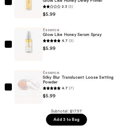
Glow Like Honey Dewy Primer
Essence
2.3
(3)
Glow
$5.99
Like
Honey
Essence
Dewy
Glow Like Honey Serum Spray
Primer
4.7
(3)
—
Essence
$5.99
$5.99
Glow
Like
Honey
Essence
Serum
Silky Blur Translucent Loose Setting
Powder
Spray
4.7
(7)
—
Essence
$5.99
$5.99
Silky
Blur
Translucent
Subtotal: $17.97
Loose
Add 3 to Bag
Setting
Powder