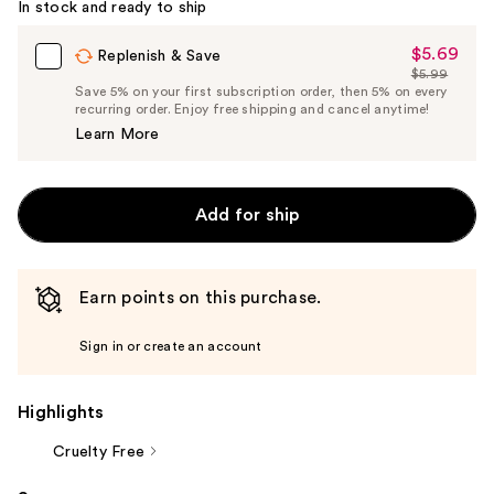
In stock and ready to ship
$5.69
Sale
Replenish & Save
$5.99
Price
List
Save 5% on your first subscription order, then 5% on every
$5.69
recurring order. Enjoy free shipping and cancel anytime!
Price
Learn More
$5.99
Add for ship
Earn points on this purchase.
Sign in or create an account
Highlights
Cruelty Free