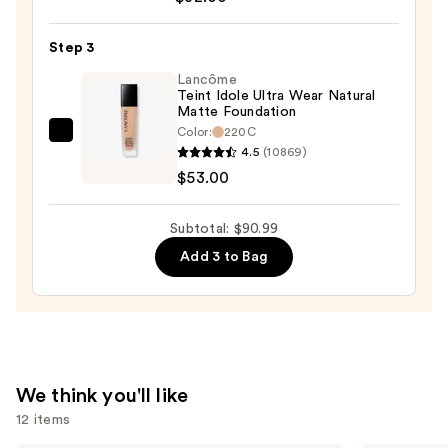
Creamy
Concealer
Step 3
—
Lancôme
$32.00
Teint Idole Ultra Wear Natural
Matte Foundation
Color:
220C
Lancôme
4.5
(10869)
Teint
$53.00
Idole
Ultra
Subtotal: $90.99
Wear
Add 3 to Bag
Natural
Matte
Foundation
—
$53.00
We think you'll like
12 items