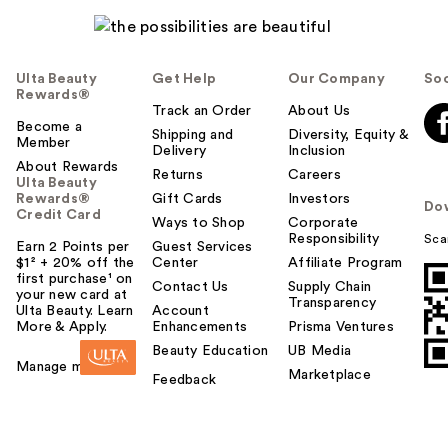
Ulta Beauty
Get Help
Our Company
Soc
Rewards®
Track an Order
About Us
Become a
Shipping and
Diversity, Equity &
Member
Delivery
Inclusion
About Rewards
Returns
Careers
Ulta Beauty
Rewards®
Gift Cards
Investors
Do
Credit Card
Ways to Shop
Corporate
Responsibility
Sca
Earn 2 Points per
Guest Services
$1² + 20% off the
Center
Affiliate Program
first purchase¹ on
Contact Us
Supply Chain
your new card at
Transparency
Ulta Beauty. Learn
Account
More & Apply.
Enhancements
Prisma Ventures
Beauty Education
UB Media
Manage my card
Marketplace
Feedback