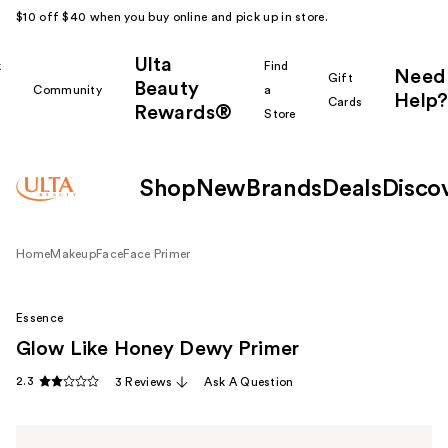
$10 off $40 when you buy online and pick up in store.
Ulta
k
Find
Need
Gift
Beauty
Community
a
Help?
Cards
Rewards®
r
Store
Shop
New
Brands
Deals
Disco
Home
Makeup
Face
Face Primer
Essence
Glow Like Honey Dewy Primer
2.3
3 Reviews
Ask A Question