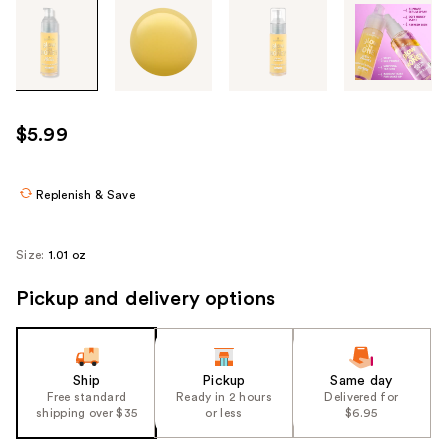
Tab
through
the
images
or
use
$5.99
the
previous
or
Replenish & Save
next
buttons
Size:
1.01 oz
to
navigate
Pickup and delivery options
each
product
image
Ship
Pickup
Same day
Free standard
Ready in 2 hours
Delivered for
shipping over $35
or less
$6.95