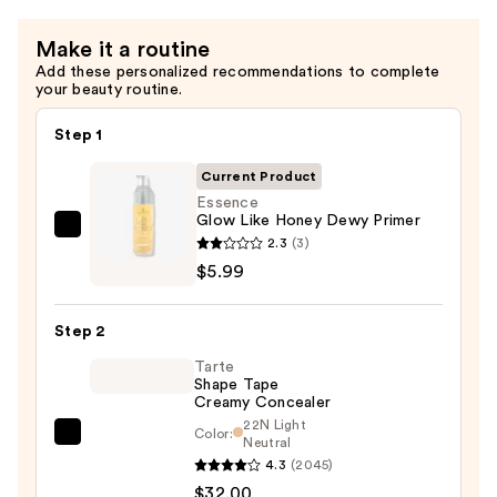
—
Make it a routine
$5.99
Add these personalized recommendations to complete
your beauty routine.
Step 1
Current Product
Essence
Glow Like Honey Dewy Primer
Essence
2.3
(3)
Glow
$5.99
Like
Honey
Step 2
Dewy
Tarte
Primer
Shape Tape
—
Creamy Concealer
$5.99
22N Light
Color:
Tarte
Neutral
4.3
(2045)
Shape
$32.00
Tape