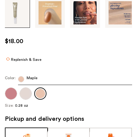
Tab
through
the
images
or
use
$18.00
the
previous
or
Replenish & Save
next
buttons
Color:
Maple
to
navigate
each
product
Size:
0.28 oz
image
Pickup and delivery options