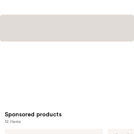
2858
reviews
Sponsored products
12 items
Use
Stila
Perricone