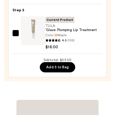
Lipstick
—
Step 3
$25.00
Current Product
TULA
‘Glaze Plumping Lip Treatment
Color:
Maple
TULA
4.5
(105)
‘Glaze
$18.00
Plumping
Lip
Subtotal: $53.50
Treatment
—
Add 3 to Bag
$18.00