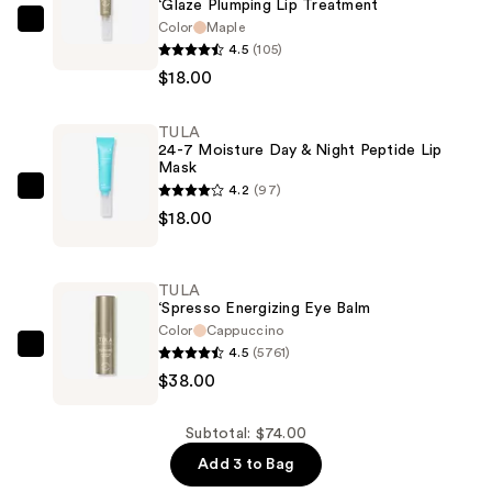
‘Glaze Plumping Lip Treatment
Color
Maple
TULA
4.5
(105)
‘Glaze
$18.00
Plumping
Lip
TULA
Treatment
24-7 Moisture Day & Night Peptide Lip
—
Mask
$18.00
4.2
(97)
TULA
$18.00
24-
7
Moisture
TULA
Day
‘Spresso Energizing Eye Balm
&
Color
Cappuccino
4.5
(5761)
Night
TULA
$38.00
Peptide
‘Spresso
Lip
Energizing
Mask
Eye
Subtotal: $74.00
—
Balm
Add 3 to Bag
$18.00
—