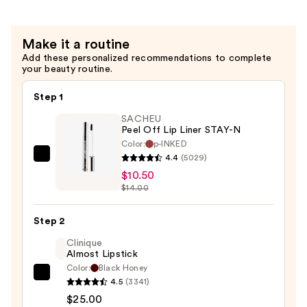
$38.00
Make it a routine
Add these personalized recommendations to complete
your beauty routine.
Step 1
SACHEU
Peel Off Lip Liner STAY-N
Color:
p-INKED
4.4
(5029)
SACHEU
$10.50
Peel
$14.00
Off
Lip
Step 2
Liner
STAY-
Clinique
Almost Lipstick
N
Color:
Black Honey
—
Clinique
4.5
(3341)
$10.50
Almost
$25.00