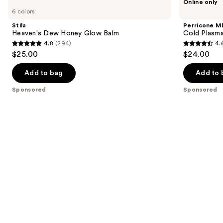
Online only
Heaven's
MD
previous
6 colors
Dew
Cold
and
Honey
Plasma
Stila
Perricone M
Glow
Plus+
next
Heaven's Dew Honey Glow Balm
Cold Plasma
Balm
Lip
4.8
(294)
4.
buttons
Therapy
4.8
4.6
$25.00
$24.00
to
out
out
navigate
of
of
Add to bag
Add to 
the
5
5
Sponsored
Sponsored
slides
stars
stars
of
;
;
the
294
514
Sponsored
reviews
reviews
products
Product
Carousel