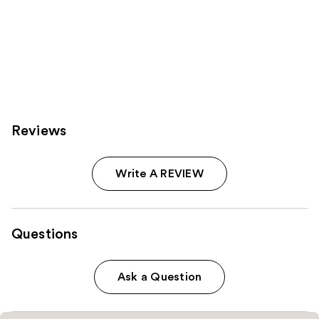
Reviews
Write A REVIEW
Questions
Ask a Question