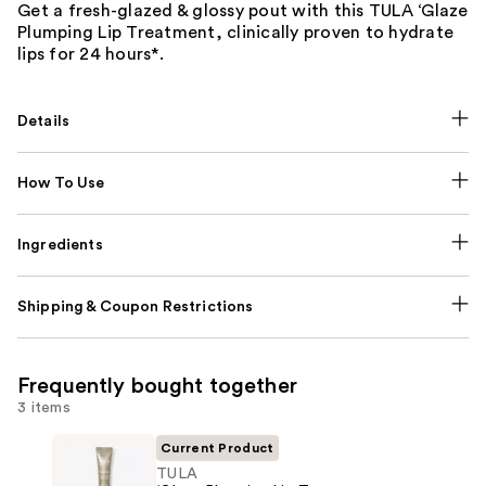
Get a fresh-glazed & glossy pout with this TULA ‘Glaze
Plumping Lip Treatment, clinically proven to hydrate
lips for 24 hours*.
Details
How To Use
Ingredients
Shipping & Coupon Restrictions
Frequently bought together
3 items
Current Product
TULA