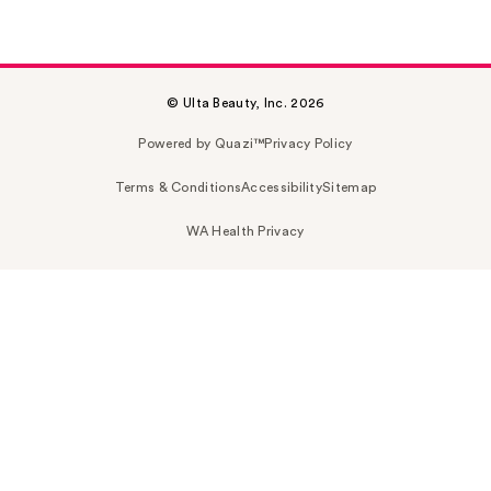
© Ulta Beauty, Inc. 2026
Powered by Quazi™
Privacy Policy
Terms & Conditions
Accessibility
Sitemap
WA Health Privacy