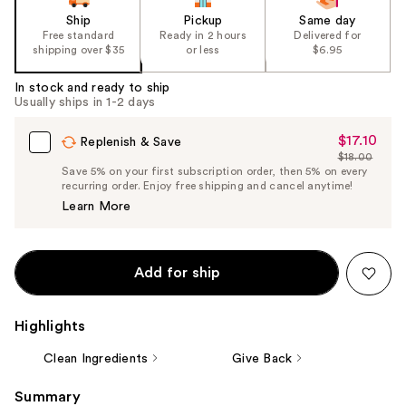
Ship
Pickup
Same day
Free standard
Ready in 2 hours
Delivered for
shipping over $35
or less
$6.95
In stock and ready to ship
Usually ships in 1-2 days
$17.10
Sale
Replenish & Save
$18.00
Price
List
Save 5% on your first subscription order, then 5% on every
$17.10
recurring order. Enjoy free shipping and cancel anytime!
Price
Learn More
$18.00
Add for ship
Highlights
Clean Ingredients
Give Back
Summary