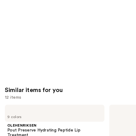
like
Product
Carousel
Similar items for you
12 items
Use
OLEHENRIKSEN
e.l.f.
Pout
Cosmetics
previous
9 colors
Preserve
Glow
and
Hydrating
Reviver
OLEHENRIKSEN
Peptide
Melting
next
Pout Preserve Hydrating Peptide Lip
Lip
Lip
Treatment