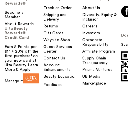
Rewards®
Track an Order
About Us
Become a
Shipping and
Diversity, Equity &
Member
Delivery
Inclusion
About Rewards
Returns
Careers
Ulta Beauty
Rewards®
Gift Cards
Investors
Do
Credit Card
Ways to Shop
Corporate
Responsibility
Sca
Earn 2 Points per
Guest Services
$1² + 20% off the
Center
Affiliate Program
first purchase¹ on
Contact Us
Supply Chain
your new card at
Transparency
Ulta Beauty. Learn
Account
More & Apply.
Enhancements
Prisma Ventures
Beauty Education
UB Media
Manage my card
Marketplace
Feedback