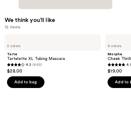
We think you'll like
12 items
Use
Tarte
Morphe
Tartelette
Cheek
previous
2 colors
9 colors
XL
Thrills
and
Tubing
Multi-
Tarte
Morphe
Mascara
Finish
next
Tartelette XL Tubing Mascara
Cheek Thrill
Face
4.2
(492)
4.
buttons
Trio
4.2
4.9
$28.00
$19.00
to
out
out
navigate
of
of
Add to bag
Add to 
the
5
5
slides
stars
stars
of
;
;
the
492
1985
We
reviews
reviews
think
you'll