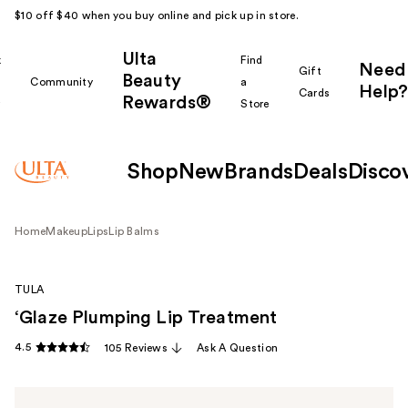
$10 off $40 when you buy online and pick up in store.
Ulta
k
Find
Need
Gift
Beauty
Community
a
Help?
Cards
Rewards®
r
Store
Shop
New
Brands
Deals
Disco
Home
Makeup
Lips
Lip Balms
TULA
‘Glaze Plumping Lip Treatment
4.5
105 Reviews
Ask A Question