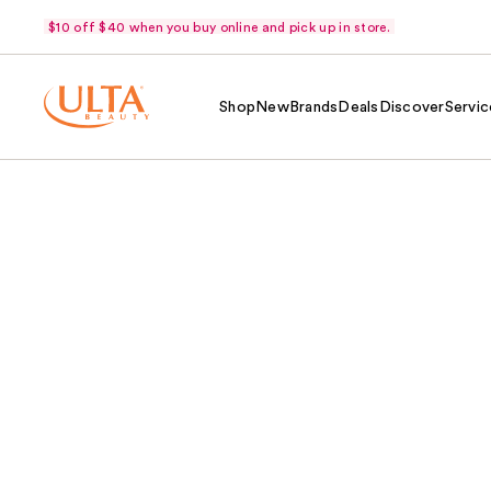
$10 off $40 when you buy online and pick up in store.
Shop
New
Brands
Deals
Discover
Servic