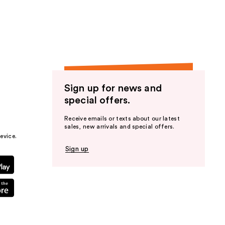
the
results
Sign up for news and
special offers.
Receive emails or texts about our latest
sales, new arrivals and special offers.
evice.
Sign up