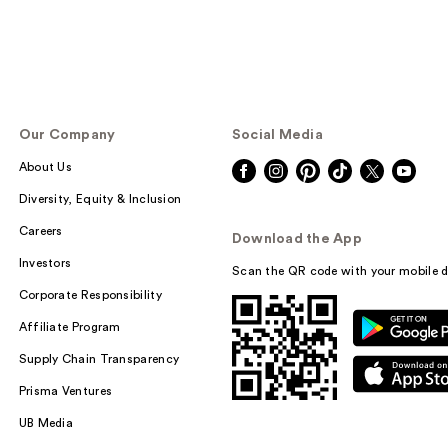
Our Company
Social Media
About Us
Diversity, Equity & Inclusion
Careers
Download the App
Investors
Scan the QR code with your mobile d
Corporate Responsibility
Affiliate Program
Supply Chain Transparency
Prisma Ventures
UB Media