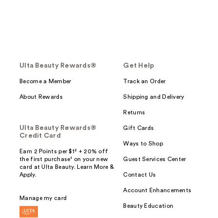
Ulta Beauty Rewards®
Get Help
Become a Member
Track an Order
About Rewards
Shipping and Delivery
Returns
Ulta Beauty Rewards®
Gift Cards
Credit Card
Ways to Shop
Earn 2 Points per $1² + 20% off
the first purchase¹ on your new
Guest Services Center
card at Ulta Beauty. Learn More &
Apply.
Contact Us
Account Enhancements
Manage my card
Beauty Education