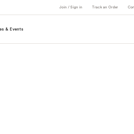
Join / Sign in
Track an Order
Co
es & Events