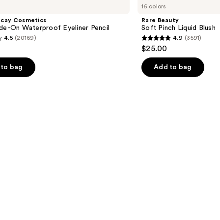
16 colors
Soft
Pinch
ecay Cosmetics
Rare Beauty
Liquid
de-On Waterproof Eyeliner Pencil
Soft Pinch Liquid Blush
Blush
4.5
(20169)
4.9
(3591)
4.9
$25.00
out
of
to bag
Add to bag
5
stars
;
3591
s
reviews