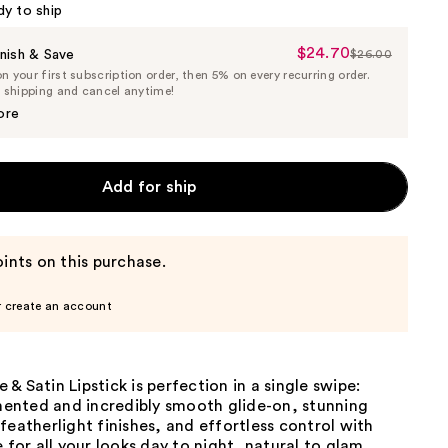
dy to ship
$24.70
Sale
nish & Save
$26.00
List
 your first subscription order, then 5% on every recurring order.
Price
Price
e shipping and cancel anytime!
$24.70
$26.00
ore
Add for ship
ints on this purchase.
r create an account
& Satin Lipstick is perfection in a single swipe:
gmented and incredibly smooth glide-on, stunning
featherlight finishes, and effortless control with
e for all your looks day to night, natural to glam.