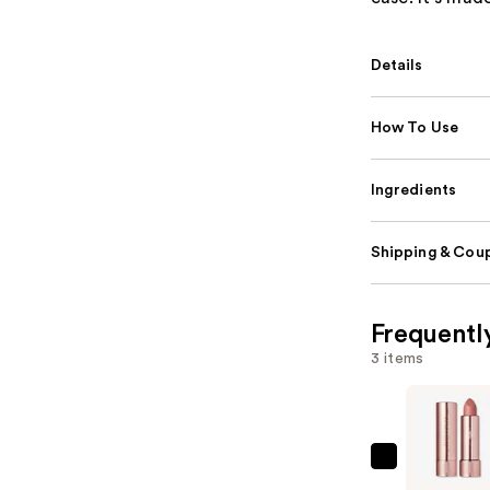
Details
How To Use
Ingredients
Shipping & Coup
Frequentl
3 items
Anastasia