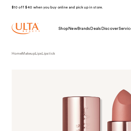
$10 off $40 when you buy online and pick up in store.
Shop
New
Brands
Deals
Discover
Servic
Home
Makeup
Lips
Lipstick