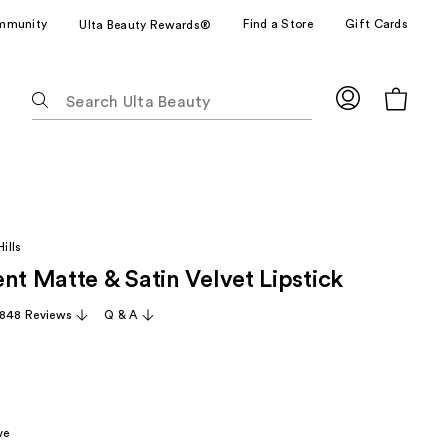
mmunity
Find a Store
Gift Cards
Ulta Beauty Rewards®
The
following
text
field
filters
the
results
ills
for
nt Matte & Satin Velvet Lipstick
suggestions
as
,848 Reviews
Q & A
you
type.
Use
Tab
to
ve
access