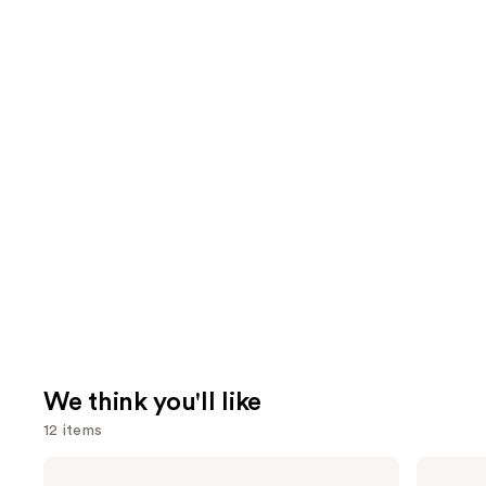
We think you'll like
12 items
Use
Clinique
Urban
Even
Decay