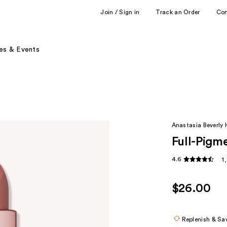
Join / Sign in
Track an Order
Co
es & Events
Anastasia Beverly H
Full-Pigme
4.6
1
$26.00
Replenish & Sa