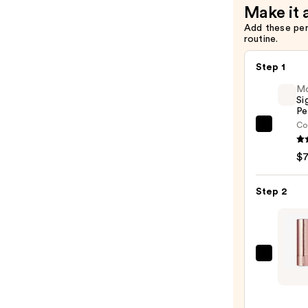
Make it 
Liner
Add these pe
—
routine.
$22.00
Step 1
M
Si
Pe
Co
Morp
Signa
$
Lip
Pencil
Step 2
—
$7.00
Anast
Bever
Hills