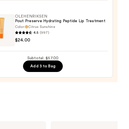
ent
e
OLEHENRIKSEN
Pout Preserve Hydrating Peptide Lip Treatment
Color:
Citrus Sunshine
4.5
(997)
ENRIKSEN
t
$24.00
ck
rve
ting
0
Subtotal: $57.00
de
Add 3 to Bag
tment
0
Charlotte
Tilbury