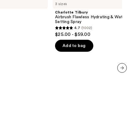
3 sizes
Airbrush
Flawless
Charlotte Tilbury
Hydrating
Airbrush Flawless Hydrating & Waterpr
&
Setting Spray
Waterproof
4.7
(1002)
Setting
4.7
$25.00 - $59.00
Spray
out
of
Add to bag
5
stars
;
1002
next item
reviews