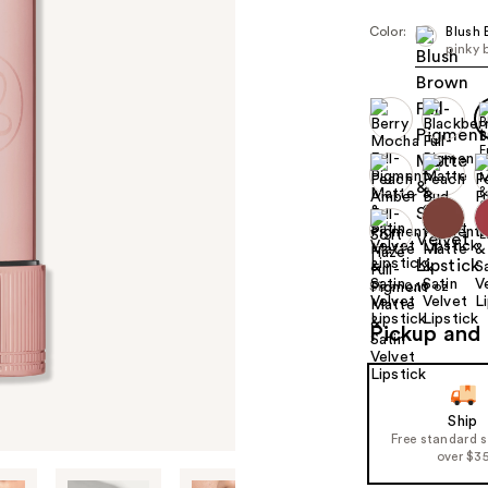
Color:
Blush
pinky 
Size:
0.10 oz
Pickup and 
Ship
Free standard 
over $3