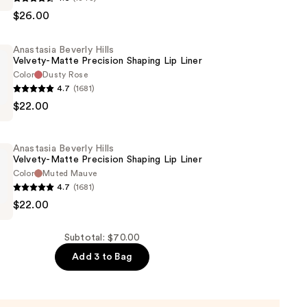
$26.00
Anastasia Beverly Hills
Velvety-Matte Precision Shaping Lip Liner
Color
Dusty Rose
4.7
(1681)
$22.00
Anastasia Beverly Hills
Velvety-Matte Precision Shaping Lip Liner
Color
Muted Mauve
4.7
(1681)
$22.00
Subtotal: $70.00
Add 3 to Bag