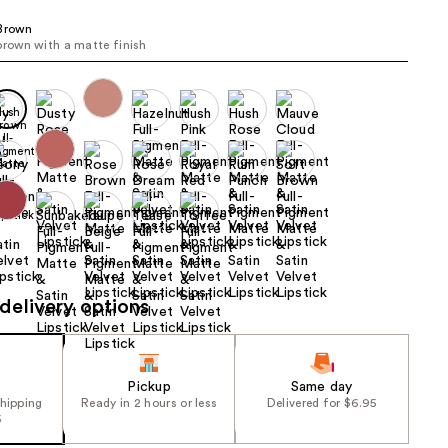
the
 Brown
results
brown with a matte finish
delivery options
Pickup
Same day
shipping
Ready in 2 hours or less
Delivered for $6.95
5