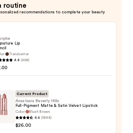
a routine
rsonalized recommendations to complete your beauty
orphe
gnature Lip
ncil
lor:
Trendsetter
he
4.8
(658)
ture
7.00
Current Product
Anastasia Beverly Hills
Full-Pigment Matte & Satin Velvet Lipstick
Color:
Blush Brown
asia
4.6
(1848)
ly
$26.00