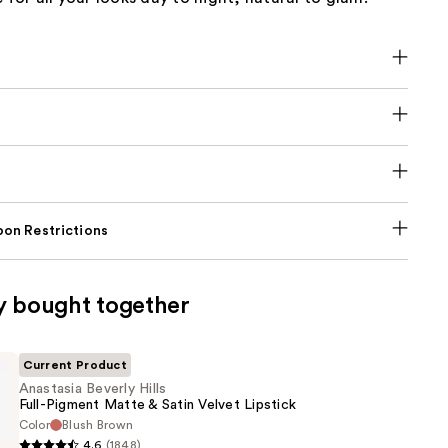
on Restrictions
y bought together
Current Product
Anastasia Beverly Hills
Full-Pigment Matte & Satin Velvet Lipstick
Color
Blush Brown
4.6
(1848)