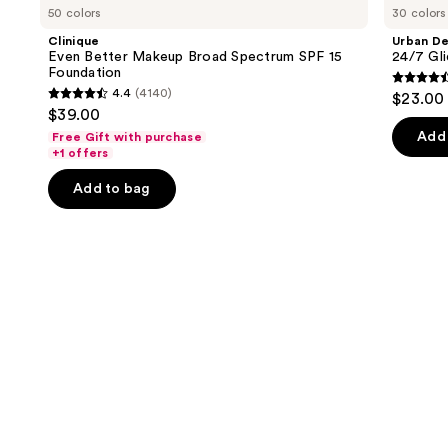
previous
50 colors
30 colors
Better
Cosmetics
and
Makeup
24/7
Clinique
Urban D
Broad
Glide-
next
Even Better Makeup Broad Spectrum SPF 15
24/7 Gli
Spectrum
On
Foundation
buttons
SPF
Waterproof
4.5
4.4
(4140)
$23.00
15
Eyeliner
4.4
to
out
$39.00
Foundation
Pencil
out
navigate
of
Add 
Free Gift with purchase
of
the
+1 offers
5
5
slides
stars
Add to bag
stars
of
;
;
the
20169
4140
We
review
reviews
think
you'll
like
Product
Carousel