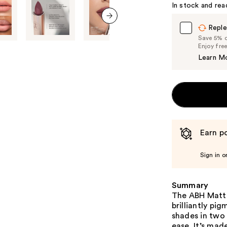
In stock and rea
Reple
next item
Save 5% on
Enjoy fre
Learn M
Earn po
Sign in o
Summary
The ABH Matte 
brilliantly pi
shades in two 
ease. It’s mad