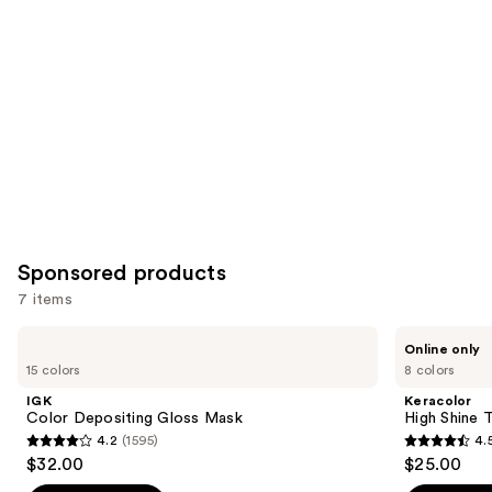
Product
Carousel
Sponsored products
7 items
Use
IGK
Keracolor
Online only
Color
High
previous
15 colors
8 colors
Depositing
Shine
and
Gloss
Tinted
IGK
Keracolor
Mask
Gloss
next
Color Depositing Gloss Mask
High Shine 
4.2
(1595)
4.
buttons
4.2
4.5
$32.00
$25.00
to
out
out