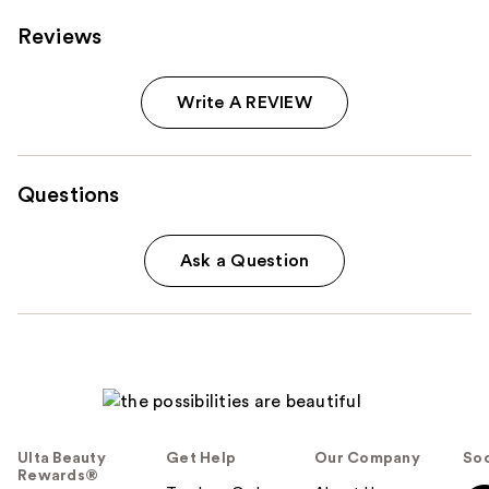
Reviews
Write A REVIEW
Questions
Ask a Question
Ulta Beauty
Get Help
Our Company
Soc
Rewards®