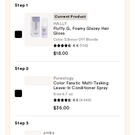
Step 1
Current Product
HALLY
Fluffy G, Foamy Glazey Hair
Gloss
HALLY
Color:
Brass-Off Blonde
Fluffy
4.6
(106)
G,
$18.00
Foamy
Glazey
Step 2
Hair
Pureology
Gloss
Color Fanatic Multi-Tasking
Leave-In Conditioner Spray
—
Size:
6.7 oz
$18.00
Pureology
4.5
(4349)
Color
$36.00
Fanatic
Multi-
Step 3
Tasking
Leave-
amika