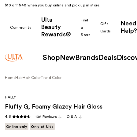
$10 off $40 when you buy online and pick up in store.
Ulta
k
Find
Need
Gift
Beauty
Community
a
Help?
Cards
Rewards®
r
Store
Shop
New
Brands
Deals
Disco
Home
Hair
Hair Color
Trend Color
HALLY
Fluffy G, Foamy Glazey Hair Gloss
4.6
106 Reviews
Q & A
Online only
Only at Ulta