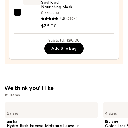
Soulfood
In
Nourishing Mask
Conditioner
Size:
8.0 oz
amika
Spray
4.9
(2504)
Soulfood
—
$36.00
Nourishing
$36.00
Mask
Subtotal: $90.00
—
Add 3 to Bag
$36.00
We think you'll like
12 items
Use
amika
Biolage
Hydro
Color
previous
2 sizes
4 sizes
Rush
Last
and
Intense
Shampoo
amika
Biolage
Moisture
for
next
Hydro Rush Intense Moisture Leave-In
Color Last 
Leave-
Color-