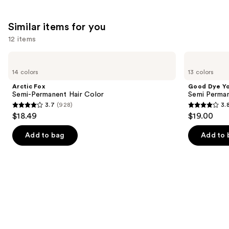
Similar items for you
12 items
Use
Arctic
Good
Fox
Dye
previous
14 colors
13 colors
Semi-
Young
and
Permanent
Semi
Arctic Fox
Good Dye Y
Hair
Permanent
next
Semi-Permanent Hair Color
Semi Perman
Color
Hair
3.7
(928)
3.
buttons
Dye
3.7
3.8
$18.49
$19.00
to
out
out
navigate
of
of
Add to bag
Add to 
the
5
5
slides
stars
stars
of
;
;
the
928
130
Similar
reviews
reviews
items
for
you