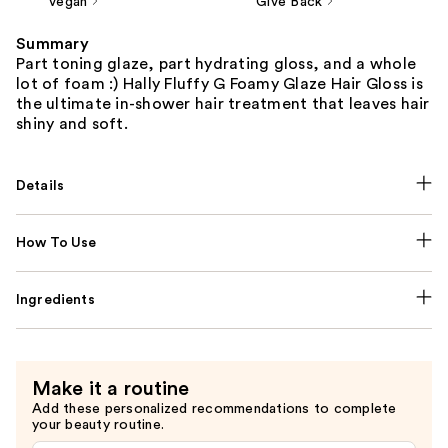
Vegan
Give Back
Summary
Part toning glaze, part hydrating gloss, and a whole
lot of foam :) Hally Fluffy G Foamy Glaze Hair Gloss is
the ultimate in-shower hair treatment that leaves hair
shiny and soft.
Details
How To Use
Ingredients
Make it a routine
Add these personalized recommendations to complete
your beauty routine.