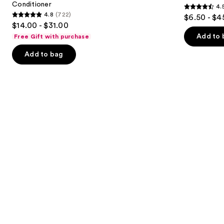
Conditioner
4.
buttons
In
Treated
4.5
4.8
(722)
$6.50 - $4
Conditioner
Hair
4.8
to
out
$14.00 - $31.00
out
navigate
of
Add to 
Free Gift with purchase
of
the
5
Add to bag
5
slides
stars
stars
of
;
;
the
3531
722
We
reviews
reviews
think
you'll
like
Product
Carousel