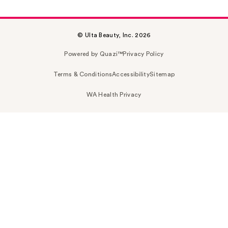
© Ulta Beauty, Inc. 2026
Powered by Quazi™
Privacy Policy
Terms & Conditions
Accessibility
Sitemap
WA Health Privacy