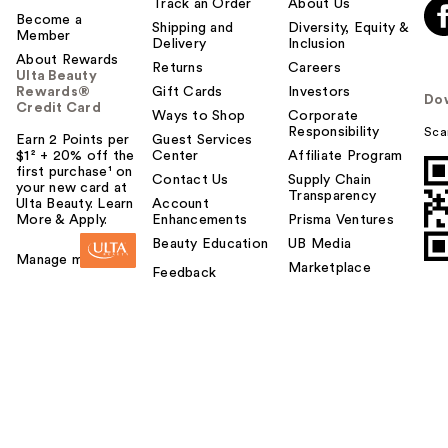
Track an Order
About Us
Become a
Shipping and
Diversity, Equity &
Member
Delivery
Inclusion
About Rewards
Returns
Careers
Ulta Beauty
Rewards®
Gift Cards
Investors
Do
Credit Card
Ways to Shop
Corporate
Responsibility
Sca
Earn 2 Points per
Guest Services
$1² + 20% off the
Center
Affiliate Program
first purchase¹ on
Contact Us
Supply Chain
your new card at
Transparency
Ulta Beauty. Learn
Account
More & Apply.
Enhancements
Prisma Ventures
Beauty Education
UB Media
Manage my card
Marketplace
Feedback