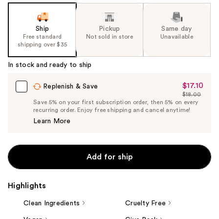
Ship
Pickup
Same day
Free standard
Not sold in store
Unavailable
shipping over $35
In stock and ready to ship
$17.10
Sale
Replenish & Save
$18.00
Price
List
Save 5% on your first subscription order, then 5% on every
$17.10
recurring order. Enjoy free shipping and cancel anytime!
Price
Learn More
$18.00
Add for ship
Highlights
Clean Ingredients
Cruelty Free