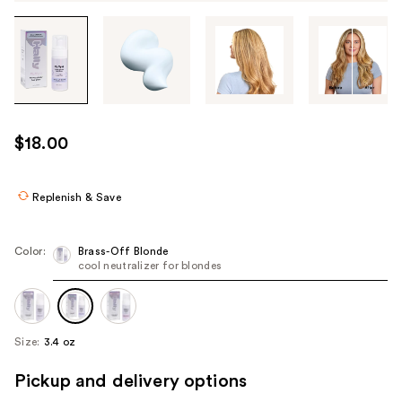
Tab
through
the
images
or
use
$18.00
the
previous
or
Replenish & Save
next
buttons
Color:
Brass-Off Blonde
to
cool neutralizer for blondes
navigate
each
product
Size:
3.4 oz
image
Pickup and delivery options